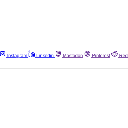
Instagram
Linkedin
Mastodon
Pinterest
Red