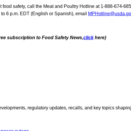
 food safety, call the Meat and Poultry Hotline at 1-888-674-6
. to 6 p.m. EDT (English or Spanish), email
MPHotline@usda.g
free subscription to Food Safety News,
click
here)
opments, regulatory updates, recalls, and key topics shaping f