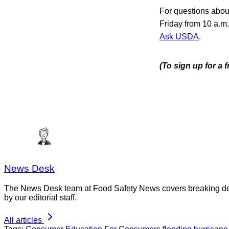
For questions about
Friday from 10 a.m
Ask USDA
.
(To sign up for a 
News Desk
The News Desk team at Food Safety News covers breaking devel
by our editorial staff.
All articles