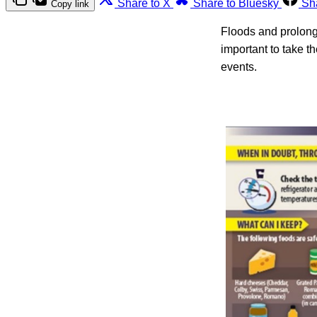
Share to X
Share to Bluesky
Sh
Copy link
Floods and prolonge
important to take t
events.