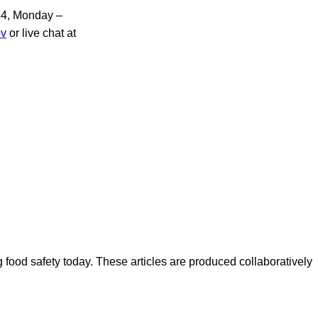
854, Monday –
ov
or live chat at
ood safety today. These articles are produced collaboratively