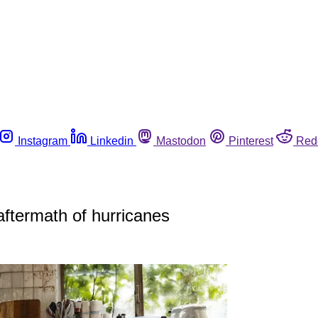
Instagram
Linkedin
Mastodon
Pinterest
Red
 aftermath of hurricanes