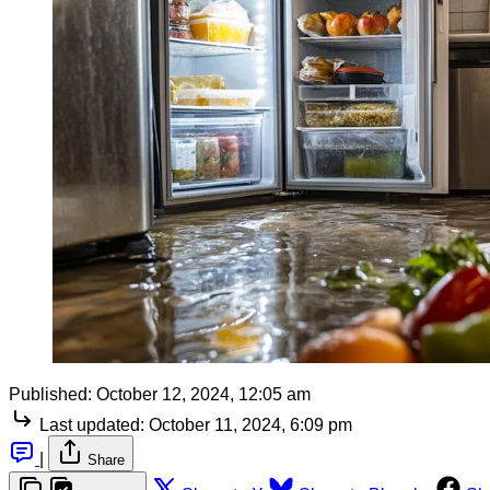
Published:
October 12, 2024, 12:05 am
Last updated:
October 11, 2024, 6:09 pm
|
Share