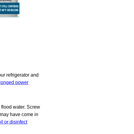
ur refrigerator and
rolonged power
h flood water. Screw
t may have come in
l or disinfect