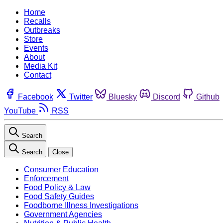
Home
Recalls
Outbreaks
Store
Events
About
Media Kit
Contact
Facebook
Twitter
Bluesky
Discord
Github
YouTube
RSS
Search
Search
Close
Consumer Education
Enforcement
Food Policy & Law
Food Safety Guides
Foodborne Illness Investigations
Government Agencies