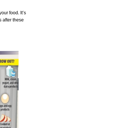
ur food. It’s
s after these