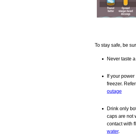
To stay safe, be sur
Never taste a 
If your power
freezer. Refe
outage
Drink only bo
caps are not 
contact with f
water
.