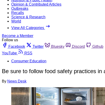
Nutrition & Public Health
Opinion & Contributed Articles
Outbreaks
Recalls
Science & Research
World
View All Categories
Become a Member
Follow us
Facebook
Twitter
Bluesky
Discord
Github
YouTube
RSS
Consumer Education
Be sure to follow food safety practices in
By
News Desk