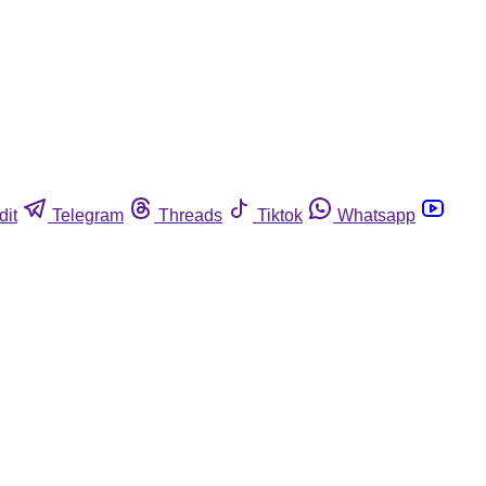
dit
Telegram
Threads
Tiktok
Whatsapp