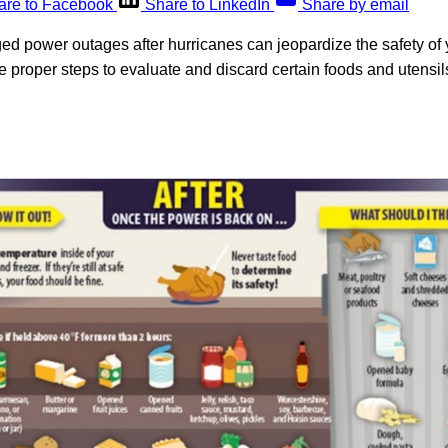
are to Facebook
Share to LinkedIn
Share by email
d power outages after hurricanes can jeopardize the safety of yo
he proper steps to evaluate and discard certain foods and utensil