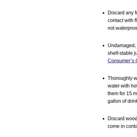
Discard any f
contact with 
not waterproo
Undamaged, co
shelf-stable 
Consumer’s G
Thoroughly wa
water with ho
them for 15 m
gallon of drin
Discard woode
come in conta