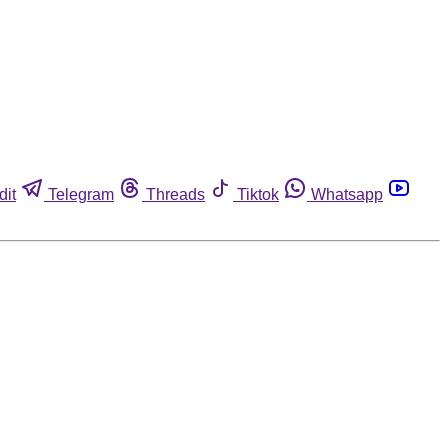
dit
Telegram
Threads
Tiktok
Whatsapp