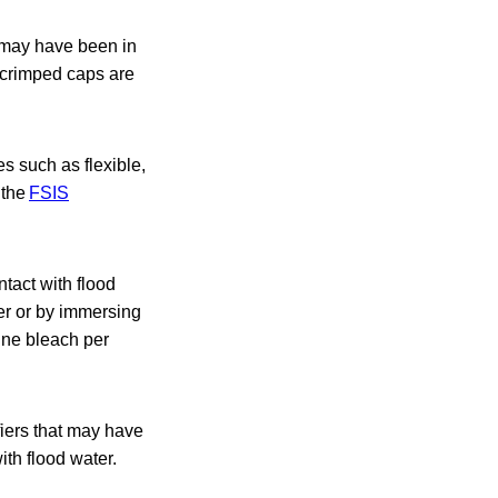
t may have been in
d crimped caps are
s such as flexible,
 the
FSIS
tact with flood
ter or by immersing
rine bleach per
fiers that may have
ith flood water.