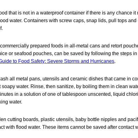
ood that is not in a waterproof container if there is any chance i
flood water. Containers with screw caps, snap lids, pull tops an
f.
mmercially prepared foods in all-metal cans and retort pouche
juice or seafood pouches, can be saved by following the steps in
uide to Food Safety: Severe Storms and Hurricanes
.
sh all metal pans, utensils and ceramic dishes that came in con
t soapy water. Rinse, then sanitize, by boiling them in clean wa
inutes in a solution of one of tablespoon unscented, liquid chlo
king water.
n cutting boards, plastic utensils, baby bottle nipples and paci
ct with flood water. These items cannot be saved after contact w