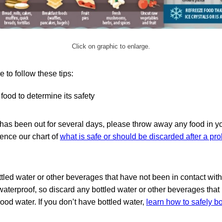
Click on graphic to enlarge.
e to follow these tips:
food to determine its safety
 has been out for several days, please throw away any food in yo
rence our chart of
what is safe or should be discarded after a p
ttled water or other beverages that have not been in contact wit
waterproof, so discard any bottled water or other beverages tha
lood water. If you don’t have bottled water,
learn how to safely boi