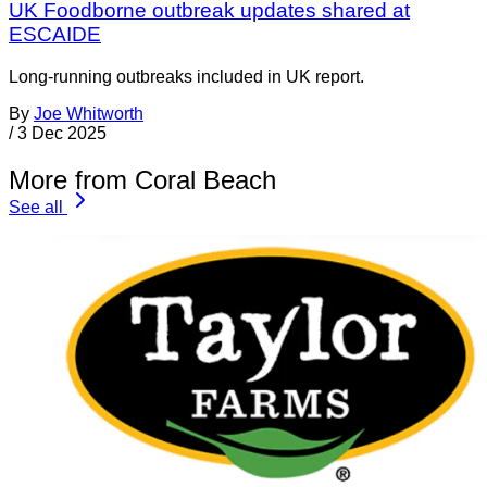
UK Foodborne outbreak updates shared at
ESCAIDE
Long-running outbreaks included in UK report.
By
Joe Whitworth
/
3 Dec 2025
More from Coral Beach
See all