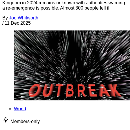
Kingdom in 2024 remains unknown with authorities warning
a re-emergence is possible. Almost 300 people fell ill
By
Joe Whitworth
/
11 Dec 2025
World
Members-only