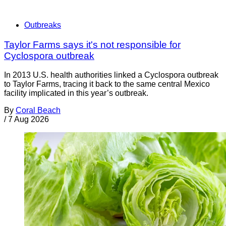
Outbreaks
Taylor Farms says it's not responsible for
Cyclospora outbreak
In 2013 U.S. health authorities linked a Cyclospora outbreak
to Taylor Farms, tracing it back to the same central Mexico
facility implicated in this year’s outbreak.
By
Coral Beach
/
7 Aug 2026