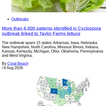
Outbreaks
More than 6,000 patients identified in Cyclospora
outbreak linked to Taylor Farms lettuce
The outbreak spans 15 states: Arkansas, Iowa, Nebraska,
New Hampshire, North Carolina, Missouri Illinois, Indiana,
Kansas, Kentucky, Michigan, Ohio, Oklahoma, Pennsylvania
and West Virginia.
By
Coral Beach
/
6 Aug 2026