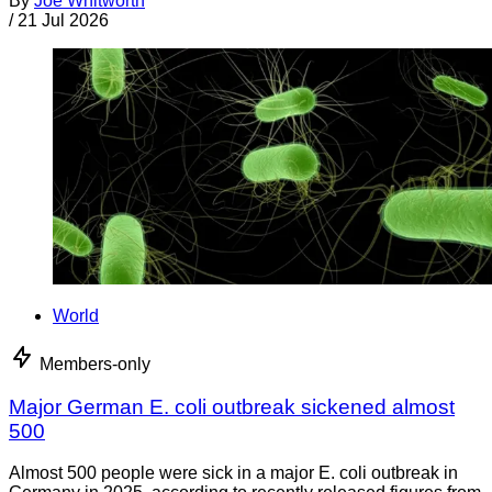
By
Joe Whitworth
/
21 Jul 2026
World
Members-only
Major German E. coli outbreak sickened almost
500
Almost 500 people were sick in a major E. coli outbreak in