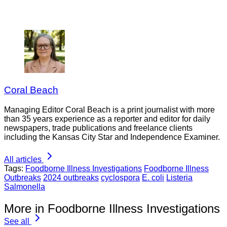
Coral Beach
Managing Editor Coral Beach is a print journalist with more
than 35 years experience as a reporter and editor for daily
newspapers, trade publications and freelance clients
including the Kansas City Star and Independence Examiner.
All articles
Tags:
Foodborne Illness Investigations
Foodborne Illness
Outbreaks
2024 outbreaks
cyclospora
E. coli
Listeria
Salmonella
More in Foodborne Illness Investigations
See all