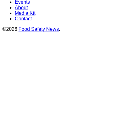
Events
About
Media Kit
Contact
©2026
Food Safety News
.