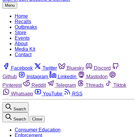
Menu
Home
Recalls
Outbreaks
Store
Events
About
Media Kit
Contact
Facebook
Twitter
Bluesky
Discord
Github
Instagram
Linkedin
Mastodon
Pinterest
Reddit
Telegram
Threads
Tiktok
Whatsapp
YouTube
RSS
Search
Search
Close
Consumer Education
Enforcement