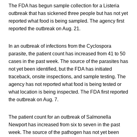
The FDA has begun sample collection for a Listeria
outbreak that has sickened three people but has not yet
reported what food is being sampled. The agency first
reported the outbreak on Aug. 21.
In an outbreak of infections from the Cyclospora
parasite, the patient count has increased from 41 to 50
cases in the past week. The source of the parasites has
not yet been identified, but the FDA has initiated
traceback, onsite inspections, and sample testing. The
agency has not reported what food is being tested or
what location is being inspected. The FDA first reported
the outbreak on Aug. 7.
The patient count for an outbreak of Salmonella
Newport has increased from six to seven in the past
week. The source of the pathogen has not yet been