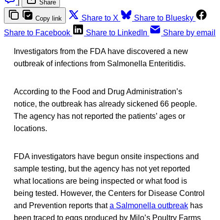
|
Share
Share to X
Share to Bluesky
Copy link
Share to Facebook
Share to LinkedIn
Share by email
Investigators from the FDA have discovered a new
outbreak of infections from Salmonella Enteritidis.
According to the Food and Drug Administration’s
notice, the outbreak has already sickened 66 people.
The agency has not reported the patients’ ages or
locations.
FDA investigators have begun onsite inspections and
sample testing, but the agency has not yet reported
what locations are being inspected or what food is
being tested. However, the Centers for Disease Control
and Prevention reports that
a Salmonella outbreak
has
been traced to eggs produced by Milo’s Poultry Farms