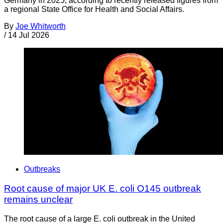
Germany in 2025, according to recently released figures from
a regional State Office for Health and Social Affairs.
By
Joe Whitworth
/
14 Jul 2026
Outbreaks
Root cause of major UK E. coli O145 outbreak
remains unclear
The root cause of a large E. coli outbreak in the United