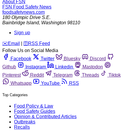
About FSN
FSN
Food Safety News
foodsafetynews.com
180 Olympic Drive S.E.
Bainbridge Island
,
Washington
98110
Sign up
️✉️
Email
|
🛜
RSS Feed
Follow Us on Social Media
Facebook
Twitter
Bluesky
Discord
Github
Instagram
Linkedin
Mastodon
Pinterest
Reddit
Telegram
Threads
Tiktok
Whatsapp
YouTube
RSS
Top Categories
Food Policy & Law
Food Safety Guides
Opinion & Contributed Articles
Outbreaks
Recalls