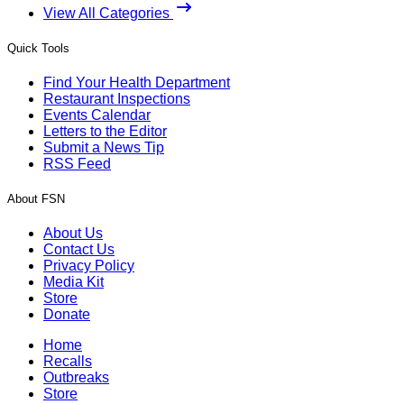
View All Categories
Quick Tools
Find Your Health Department
Restaurant Inspections
Events Calendar
Letters to the Editor
Submit a News Tip
RSS Feed
About FSN
About Us
Contact Us
Privacy Policy
Media Kit
Store
Donate
Home
Recalls
Outbreaks
Store