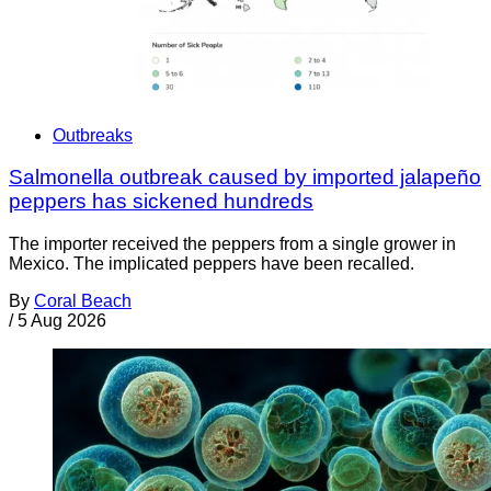
Outbreaks
Salmonella outbreak caused by imported jalapeño
peppers has sickened hundreds
The importer received the peppers from a single grower in
Mexico. The implicated peppers have been recalled.
By
Coral Beach
/
5 Aug 2026