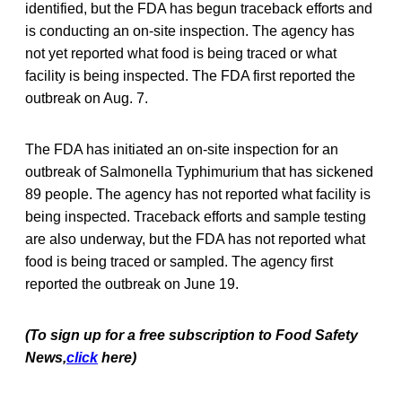
identified, but the FDA has begun traceback efforts and
is conducting an on-site inspection. The agency has
not yet reported what food is being traced or what
facility is being inspected. The FDA first reported the
outbreak on Aug. 7.
The FDA has initiated an on-site inspection for an
outbreak of Salmonella Typhimurium that has sickened
89 people. The agency has not reported what facility is
being inspected. Traceback efforts and sample testing
are also underway, but the FDA has not reported what
food is being traced or sampled. The agency first
reported the outbreak on June 19.
(To sign up for a free subscription to Food Safety
News,
click
here)