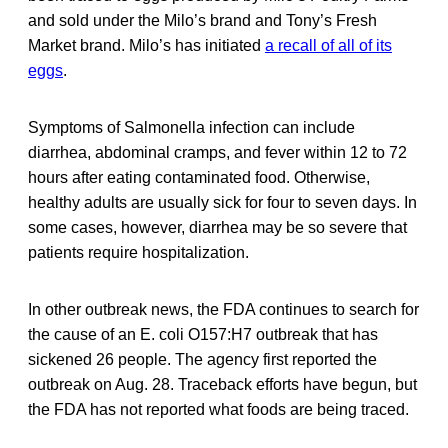
and sold under the Milo’s brand and Tony’s Fresh
Market brand. Milo’s has initiated
a recall of all of its
eggs
.
Symptoms of Salmonella infection can include
diarrhea, abdominal cramps, and fever within 12 to 72
hours after eating contaminated food. Otherwise,
healthy adults are usually sick for four to seven days. In
some cases, however, diarrhea may be so severe that
patients require hospitalization.
In other outbreak news, the FDA continues to search for
the cause of an E. coli O157:H7 outbreak that has
sickened 26 people. The agency first reported the
outbreak on Aug. 28. Traceback efforts have begun, but
the FDA has not reported what foods are being traced.