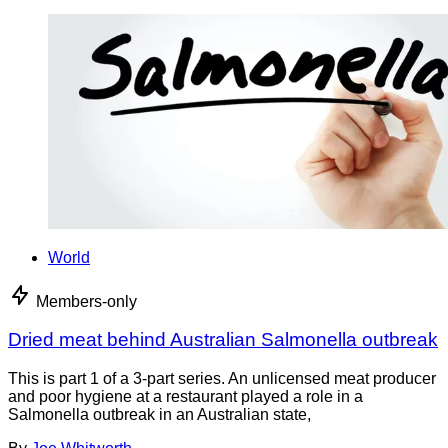
World
Members-only
Dried meat behind Australian Salmonella outbreak
This is part 1 of a 3-part series. An unlicensed meat producer
and poor hygiene at a restaurant played a role in a
Salmonella outbreak in an Australian state,