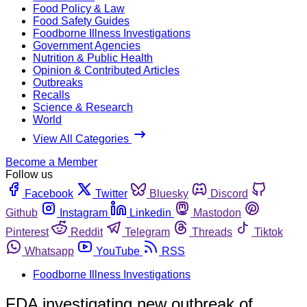
Food Policy & Law
Food Safety Guides
Foodborne Illness Investigations
Government Agencies
Nutrition & Public Health
Opinion & Contributed Articles
Outbreaks
Recalls
Science & Research
World
View All Categories
Become a Member
Follow us
Facebook
Twitter
Bluesky
Discord
Github
Instagram
Linkedin
Mastodon
Pinterest
Reddit
Telegram
Threads
Tiktok
Whatsapp
YouTube
RSS
Foodborne Illness Investigations
FDA investigating new outbreak of