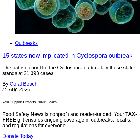
Outbreaks
15 states now implicated in Cyclospora outbreak
The patient count for the Cyclospora outbreak in those states
stands at 21,393 cases.
By
Coral Beach
/
5 Aug 2026
Your Support Protects Public Health
Food Safety News is nonprofit and reader-funded. Your
TAX-
FREE
gift ensures ongoing coverage of outbreaks, recalls,
and regulations for everyone.
Donate Today