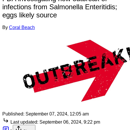
infections from Salmonella Enteritidis;
eggs likely source
By
Coral Beach
Published:
September 07, 2024, 12:05 am
Last updated:
September 06, 2024, 9:22 pm