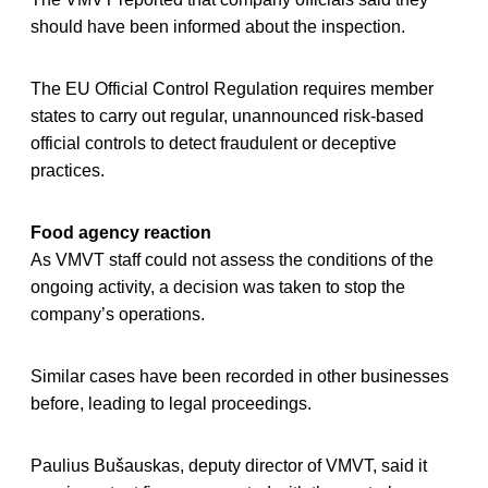
should have been informed about the inspection.
The EU Official Control Regulation requires member
states to carry out regular, unannounced risk-based
official controls to detect fraudulent or deceptive
practices.
Food agency reaction
As VMVT staff could not assess the conditions of the
ongoing activity, a decision was taken to stop the
company’s operations.
Similar cases have been recorded in other businesses
before, leading to legal proceedings.
Paulius Bušauskas, deputy director of VMVT, said it