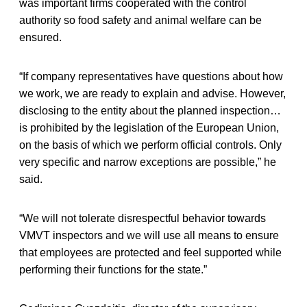
was important firms cooperated with the control
authority so food safety and animal welfare can be
ensured.
“If company representatives have questions about how
we work, we are ready to explain and advise. However,
disclosing to the entity about the planned inspection…
is prohibited by the legislation of the European Union,
on the basis of which we perform official controls. Only
very specific and narrow exceptions are possible,” he
said.
“We will not tolerate disrespectful behavior towards
VMVT inspectors and we will use all means to ensure
that employees are protected and feel supported while
performing their functions for the state.”