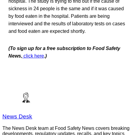
hospital. The study is trying to find out if the cause of
sickness in 24 people is the same and if it was caused
by food eaten in the hospital. Patients are being
interviewed and the results of laboratory tests on cases
and food eaten are expected shortly.
(To sign up for a free subscription to Food Safety
News,
click here
.)
News Desk
The News Desk team at Food Safety News covers breaking
developments, regulatory updates, recalls, and key topics