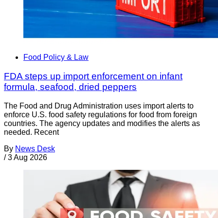
Food Policy & Law
FDA steps up import enforcement on infant
formula, seafood, dried peppers
The Food and Drug Administration uses import alerts to
enforce U.S. food safety regulations for food from foreign
countries. The agency updates and modifies the alerts as
needed. Recent
By
News Desk
/
3 Aug 2026