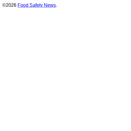
©2026
Food Safety News
.