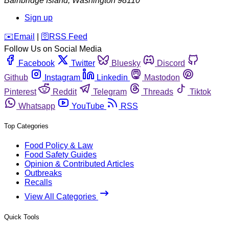
Bainbridge Island
,
Washington
98110
Sign up
️✉️
Email
|
🛜
RSS Feed
Follow Us on Social Media
Facebook
Twitter
Bluesky
Discord
Github
Instagram
Linkedin
Mastodon
Pinterest
Reddit
Telegram
Threads
Tiktok
Whatsapp
YouTube
RSS
Top Categories
Food Policy & Law
Food Safety Guides
Opinion & Contributed Articles
Outbreaks
Recalls
View All Categories
Quick Tools