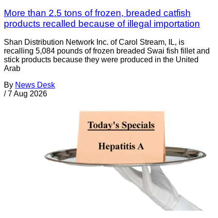
More than 2.5 tons of frozen, breaded catfish
products recalled because of illegal importation
Shan Distribution Network Inc. of Carol Stream, IL, is
recalling 5,084 pounds of frozen breaded Swai fish fillet and
stick products because they were produced in the United
Arab
By
News Desk
/
7 Aug 2026