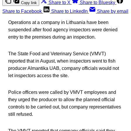
Share to X
Share to Bluesky
Copy link
Share to Facebook
Share to LinkedIn
Share by email
Operations at a company in Lithuania have been
suspended after food agency inspectors were denied
entry to the premises during an inspection.
The State Food and Veterinary Service (VMVT)
reported that in August, when inspectors went to fish
producer Almantika UAB, company officials would not
let inspectors access the site.
Police officers were called by VMVT employees and
they urged the producer to allow the planned official
controls to be carried out, but company representatives
still refused.
The VMVT reported that company officials said they