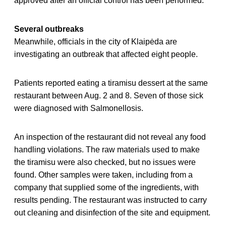
approved after an official control has been performed.
Several outbreaks
Meanwhile, officials in the city of Klaipėda are
investigating an outbreak that affected eight people.
Patients reported eating a tiramisu dessert at the same
restaurant between Aug. 2 and 8. Seven of those sick
were diagnosed with Salmonellosis.
An inspection of the restaurant did not reveal any food
handling violations. The raw materials used to make
the tiramisu were also checked, but no issues were
found. Other samples were taken, including from a
company that supplied some of the ingredients, with
results pending. The restaurant was instructed to carry
out cleaning and disinfection of the site and equipment.