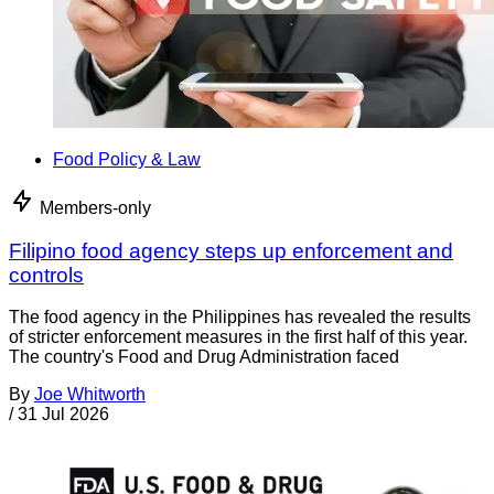
Food Policy & Law
Members-only
Filipino food agency steps up enforcement and
controls
The food agency in the Philippines has revealed the results
of stricter enforcement measures in the first half of this year.
The country's Food and Drug Administration faced
By
Joe Whitworth
/
31 Jul 2026