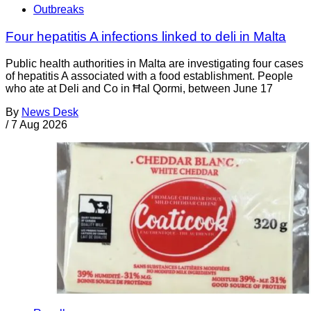
Outbreaks
Four hepatitis A infections linked to deli in Malta
Public health authorities in Malta are investigating four cases
of hepatitis A associated with a food establishment. People
who ate at Deli and Co in Ħal Qormi, between June 17
By
News Desk
/
7 Aug 2026