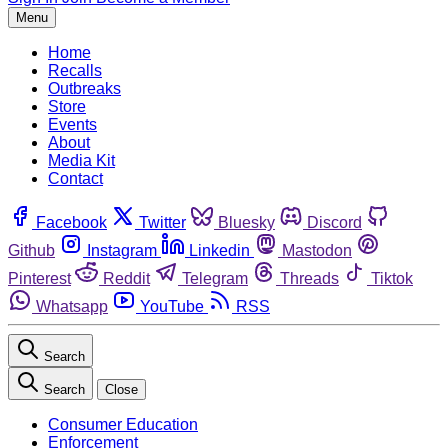
Menu
Home
Recalls
Outbreaks
Store
Events
About
Media Kit
Contact
Facebook
Twitter
Bluesky
Discord
Github
Instagram
Linkedin
Mastodon
Pinterest
Reddit
Telegram
Threads
Tiktok
Whatsapp
YouTube
RSS
Search
Search
Close
Consumer Education
Enforcement