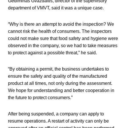
Gediminas Gvazdaitis, director of the supervisory
department of VMVT, said it was a unique case.
“Why is there an attempt to avoid the inspection? We
cannot risk the health of consumers. The inspectors
could not make sure that food safety and hygiene were
observed in the company, so we had to take measures
to protect against a possible threat,” he said.
“By obtaining a permit, the business undertakes to
ensure the safety and quality of the manufactured
product at all times, not only during the assessment.
We hope for understanding and better cooperation in
the future to protect consumers.”
After being suspended, a company can apply to
resume operations. A restart of activity can only be