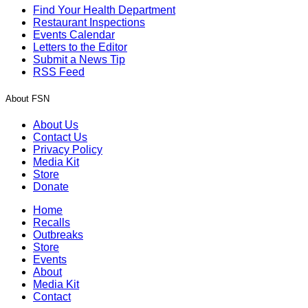
Find Your Health Department
Restaurant Inspections
Events Calendar
Letters to the Editor
Submit a News Tip
RSS Feed
About FSN
About Us
Contact Us
Privacy Policy
Media Kit
Store
Donate
Home
Recalls
Outbreaks
Store
Events
About
Media Kit
Contact