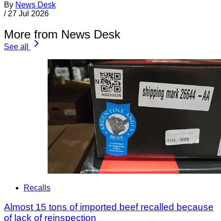
By
News Desk
/
27 Jul 2026
More from News Desk
See all
Recalls
Almost 15 tons of imported beef recalled because
of lack of reinspection