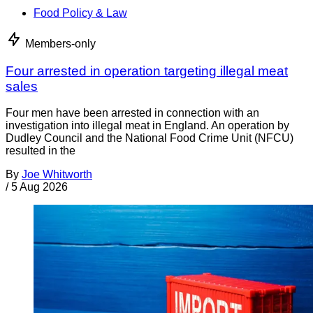
Food Policy & Law
Members-only
Four arrested in operation targeting illegal meat
sales
Four men have been arrested in connection with an
investigation into illegal meat in England. An operation by
Dudley Council and the National Food Crime Unit (NFCU)
resulted in the
By
Joe Whitworth
/
5 Aug 2026