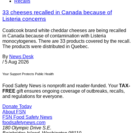
Recalls
33 cheeses recalled in Canada because of
Listeria concerns
Coaticook brand white cheddar cheeses are being recalled
in Canada because of contamination with Listeria
monocytogenes. There are 33 products covered by the recall.
The products were distributed in Quebec.
By
News Desk
/
5 Aug 2026
Your Support Protects Public Health
Food Safety News is nonprofit and reader-funded. Your
TAX-
FREE
gift ensures ongoing coverage of outbreaks, recalls,
and regulations for everyone.
Donate Today
About FSN
FSN
Food Safety News
foodsafetynews.com
180 Olympic Drive S.E.