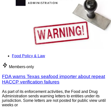
Food Policy & Law
Members-only
FDA warns Texas seafood importer about repeat
HACCP verification failures
As part of its enforcement activities, the Food and Drug
Administration sends warning letters to entities under its
jurisdiction. Some letters are not posted for public view until
weeks or