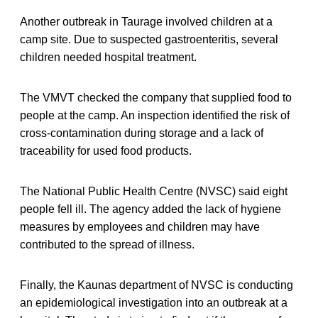
Another outbreak in Taurage involved children at a
camp site. Due to suspected gastroenteritis, several
children needed hospital treatment.
The VMVT checked the company that supplied food to
people at the camp. An inspection identified the risk of
cross-contamination during storage and a lack of
traceability for used food products.
The National Public Health Centre (NVSC) said eight
people fell ill. The agency added the lack of hygiene
measures by employees and children may have
contributed to the spread of illness.
Finally, the Kaunas department of NVSC is conducting
an epidemiological investigation into an outbreak at a