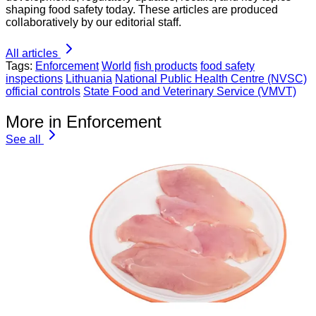
shaping food safety today. These articles are produced
collaboratively by our editorial staff.
All articles
Tags:
Enforcement
World
fish products
food safety
inspections
Lithuania
National Public Health Centre (NVSC)
official controls
State Food and Veterinary Service (VMVT)
More in Enforcement
See all