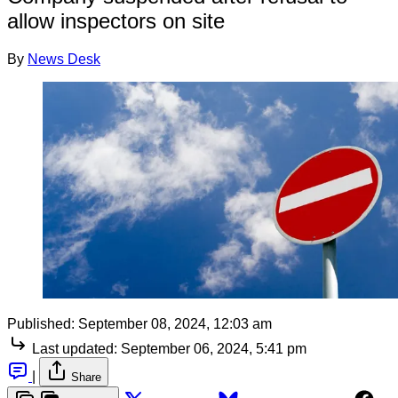
allow inspectors on site
By
News Desk
Published:
September 08, 2024, 12:03 am
Last updated:
September 06, 2024, 5:41 pm
|
Share