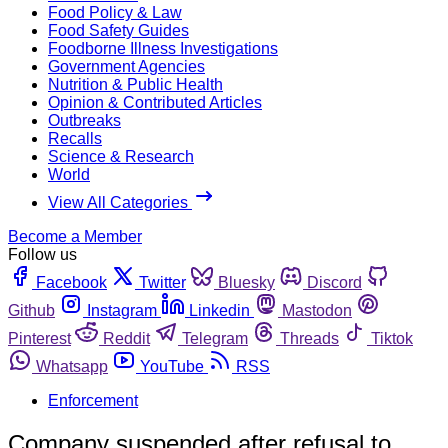
Food Policy & Law
Food Safety Guides
Foodborne Illness Investigations
Government Agencies
Nutrition & Public Health
Opinion & Contributed Articles
Outbreaks
Recalls
Science & Research
World
View All Categories
Become a Member
Follow us
Facebook
Twitter
Bluesky
Discord
Github
Instagram
Linkedin
Mastodon
Pinterest
Reddit
Telegram
Threads
Tiktok
Whatsapp
YouTube
RSS
Enforcement
Company suspended after refusal to