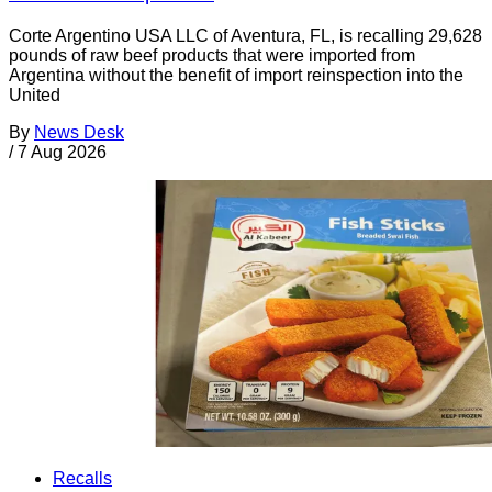
Corte Argentino USA LLC of Aventura, FL, is recalling 29,628
pounds of raw beef products that were imported from
Argentina without the benefit of import reinspection into the
United
By
News Desk
/
7 Aug 2026
Recalls