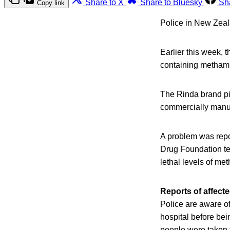
Share to X
Share to Bluesky
Sh
Copy link
Police in New Zeal
Earlier this week,
containing methamp
The Rinda brand pin
commercially manufa
A problem was repor
Drug Foundation tes
lethal levels of m
Reports of affect
Police are aware of
hospital before be
people were taken f