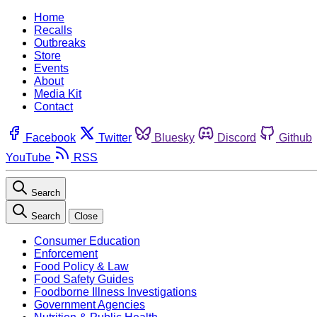
Home
Recalls
Outbreaks
Store
Events
About
Media Kit
Contact
Facebook
Twitter
Bluesky
Discord
Github
YouTube
RSS
Search
Search
Close
Consumer Education
Enforcement
Food Policy & Law
Food Safety Guides
Foodborne Illness Investigations
Government Agencies