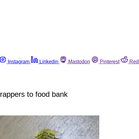
Instagram
Linkedin
Mastodon
Pinterest
Red
wrappers to food bank