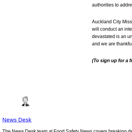
authorities to addre
Auckland City Missi
will conduct an int
devastated is an un
and we are thankfu
(To sign up for a 
News Desk
The News Desk team at Food Safety News covers breaking devel