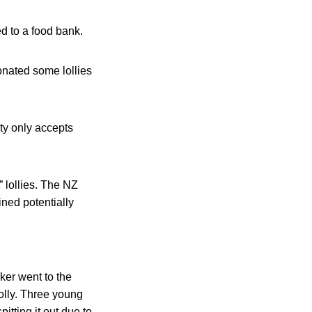
d to a food bank.
onated some lollies
ty only accepts
 lollies. The NZ
ined potentially
ker went to the
olly. Three young
itting it out due to