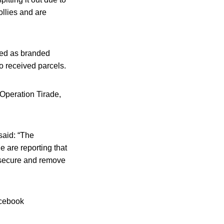
llies and are
sed as branded
ho received parcels.
f Operation Tirade,
said: “The
 are reporting that
o secure and remove
acebook