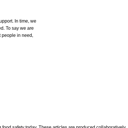
upport. In time, we
ed. To say we are
t people in need,
ood safety today. These articles are produced collaboratively