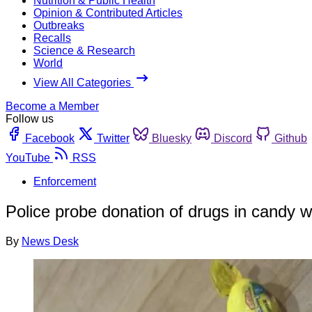
Nutrition & Public Health
Opinion & Contributed Articles
Outbreaks
Recalls
Science & Research
World
View All Categories
Become a Member
Follow us
Facebook
Twitter
Bluesky
Discord
Github
YouTube
RSS
Enforcement
Police probe donation of drugs in candy 
By
News Desk