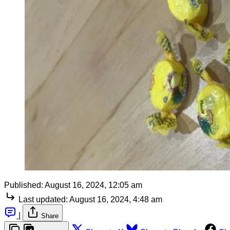
Published:
August 16, 2024, 12:05 am
Last updated:
August 16, 2024, 4:48 am
|
Share