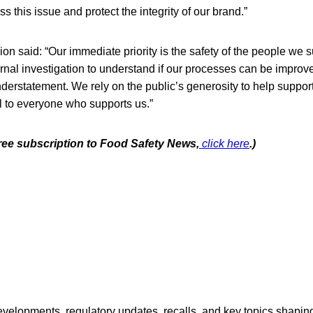
ss this issue and protect the integrity of our brand.”
on said: “Our immediate priority is the safety of the people we s
ernal investigation to understand if our processes can be improv
derstatement. We rely on the public’s generosity to help suppor
l to everyone who supports us.”
free subscription to Food Safety News,
click here
.)
opments, regulatory updates, recalls, and key topics shaping f