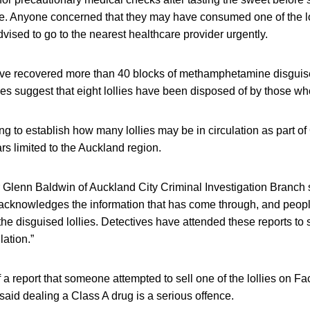
te. Anyone concerned that they may have consumed one of the lo
dvised to go to the nearest healthcare provider urgently.
ave recovered more than 40 blocks of methamphetamine disgui
uiries suggest that eight lollies have been disposed of by those w
rying to establish how many lollies may be in circulation as part o
rs limited to the Auckland region.
r Glenn Baldwin of Auckland City Criminal Investigation Branch 
 acknowledges the information that has come through, and people
he disguised lollies. Detectives have attended these reports t
lation.”
 a report that someone attempted to sell one of the lollies on F
aid dealing a Class A drug is a serious offence.