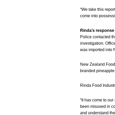
“We take this repor
come into possessi
Rinda’s response
Police contacted t
investigation. Offi
was imported into
New Zealand Food S
branded pineapple lo
Rinda Food Industri
“It has come to our
been misused in con
and understand the 