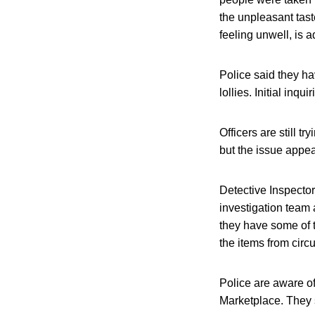
the unpleasant tas
feeling unwell, is a
Police said they h
lollies. Initial inq
Officers are still t
but the issue appea
Detective Inspecto
investigation team
they have some of t
the items from circu
Police are aware of
Marketplace. They s