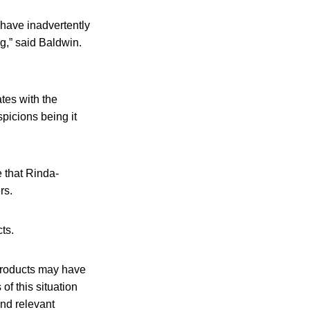
 have inadvertently
g,” said Baldwin.
tes with the
spicions being it
 that Rinda-
rs.
ts.
 products may have
f this situation
and relevant