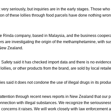
t very seriously, but inquiries are in the early stages. Those who
on of these lollies through food parcels have done nothing wron
he Rinda company, based in Malaysia, and the business coopera
cers are investigating the origin of the methamphetamine, with su
 New Zealand.
afety said it has checked import data and there is no evidence
llies, or other products from the brand, are sold by local retaile
es said it does not condone the use of illegal drugs in its produc
 attention through recent news reports in New Zealand that our
nection with illegal substances. We recognize the seriousness o
concerns it raises. We will work closely with law enforcement 