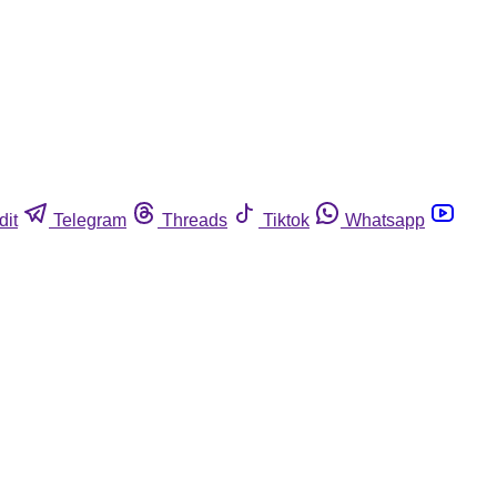
dit
Telegram
Threads
Tiktok
Whatsapp