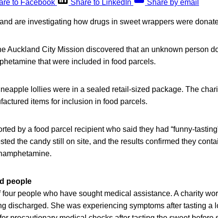
are to Facebook
Share to LinkedIn
Share by email
and are investigating how drugs in sweet wrappers were donate
 the Auckland City Mission discovered that an unknown person d
hetamine that were included in food parcels.
eapple lollies were in a sealed retail-sized package. The chari
ctured items for inclusion in food parcels.
ted by a food parcel recipient who said they had “funny-tasting”
ted the candy still on site, and the results confirmed they conta
ethamphetamine.
ed people
 four people who have sought medical assistance. A charity wor
ing discharged. She was experiencing symptoms after tasting a l
or precautionary medical checks after tasting the sweet before sp