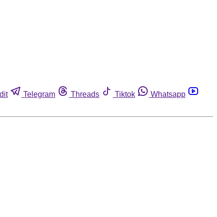
dit
Telegram
Threads
Tiktok
Whatsapp