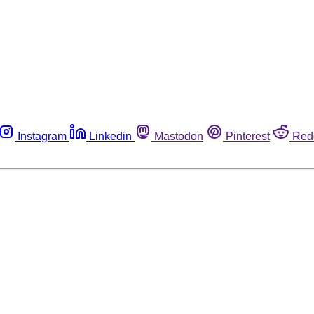
Instagram
Linkedin
Mastodon
Pinterest
Red