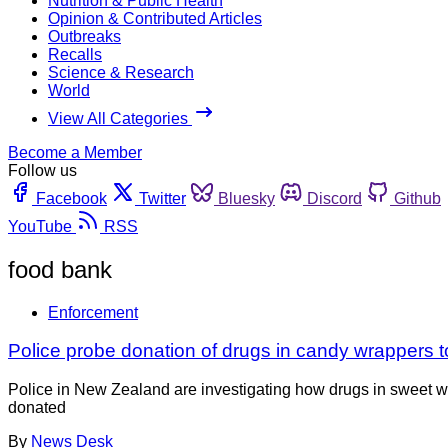
Nutrition & Public Health
Opinion & Contributed Articles
Outbreaks
Recalls
Science & Research
World
View All Categories
Become a Member
Follow us
Facebook
Twitter
Bluesky
Discord
Github
YouTube
RSS
food bank
Enforcement
Police probe donation of drugs in candy wrappers 
Police in New Zealand are investigating how drugs in sweet w
donated
By
News Desk