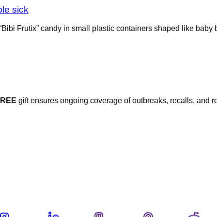
le sick
 “Bibi Frutix” candy in small plastic containers shaped like baby
FREE
gift ensures ongoing coverage of outbreaks, recalls, and r