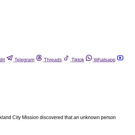
dit
Telegram
Threads
Tiktok
Whatsapp
ckland City Mission discovered that an unknown person