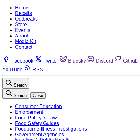
Home
Recalls
Outbreaks
Store
Events
About
Media Kit
Contact
Facebook
Twitter
Bluesky
Discord
Github
YouTube
RSS
Search
Search
Close
Consumer Education
Enforcement
Food Policy & Law
Food Safety Guides
Foodborne Illness Investigations
Government Agencies