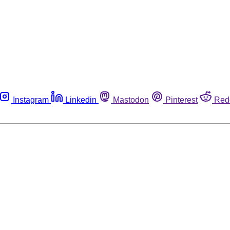
Instagram
Linkedin
Mastodon
Pinterest
Red