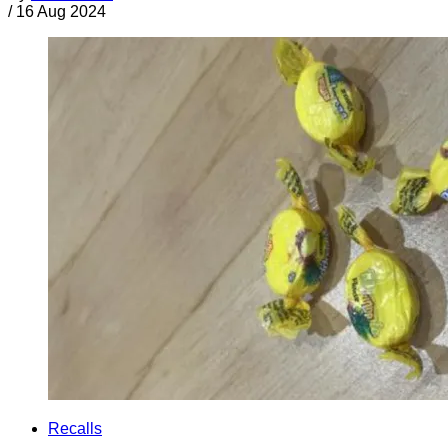
/
16 Aug 2024
Recalls