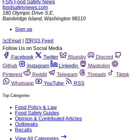
FSN
Food Safety News
foodsafetynews.com
180 Olympic Drive S.E.
Bainbridge Island
,
Washington
98110
Sign up
️✉️
Email
|
🛜
RSS Feed
Follow Us on Social Media
Facebook
Twitter
Bluesky
Discord
Github
Instagram
Linkedin
Mastodon
Pinterest
Reddit
Telegram
Threads
Tiktok
Whatsapp
YouTube
RSS
Top Categories
Food Policy & Law
Food Safety Guides
Opinion & Contributed Articles
Outbreaks
Recalls
View All Categories