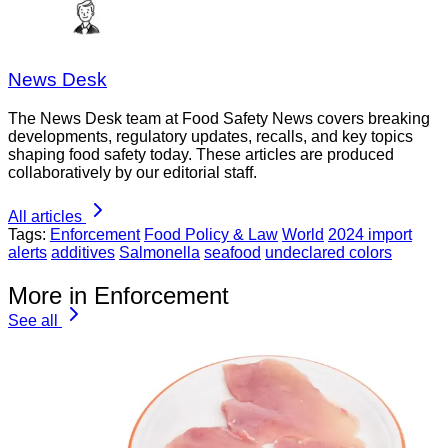
News Desk
The News Desk team at Food Safety News covers breaking
developments, regulatory updates, recalls, and key topics
shaping food safety today. These articles are produced
collaboratively by our editorial staff.
All articles
Tags:
Enforcement
Food Policy & Law
World
2024 import
alerts
additives
Salmonella
seafood
undeclared colors
More in Enforcement
See all