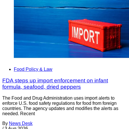
Food Policy & Law
FDA steps up import enforcement on infant
formula, seafood, dried peppers
The Food and Drug Administration uses import alerts to
enforce U.S. food safety regulations for food from foreign
countries. The agency updates and modifies the alerts as
needed. Recent
By
News Desk
/
3 Aug 2026