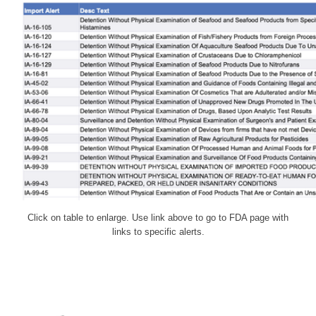
Click on table to enlarge. Use link above to go to FDA page with
links to specific alerts.