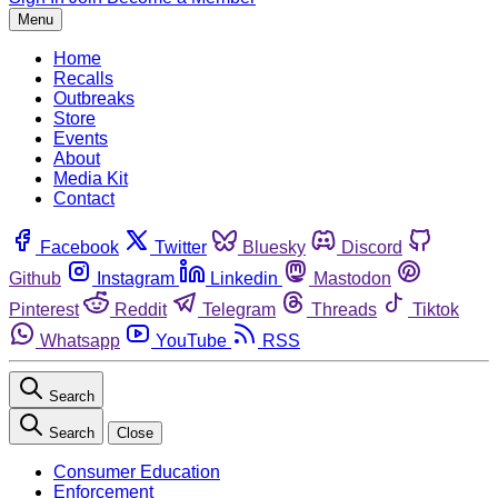
Menu
Home
Recalls
Outbreaks
Store
Events
About
Media Kit
Contact
Facebook
Twitter
Bluesky
Discord
Github
Instagram
Linkedin
Mastodon
Pinterest
Reddit
Telegram
Threads
Tiktok
Whatsapp
YouTube
RSS
Search
Search
Close
Consumer Education
Enforcement