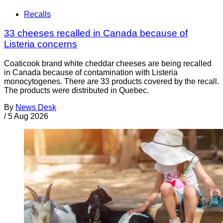
Recalls
33 cheeses recalled in Canada because of
Listeria concerns
Coaticook brand white cheddar cheeses are being recalled
in Canada because of contamination with Listeria
monocytogenes. There are 33 products covered by the recall.
The products were distributed in Quebec.
By
News Desk
/
5 Aug 2026