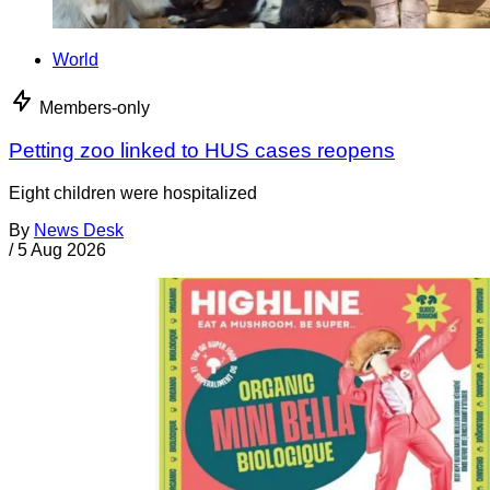
World
Members-only
Petting zoo linked to HUS cases reopens
Eight children were hospitalized
By
News Desk
/
5 Aug 2026