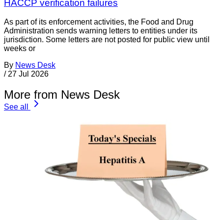
HACCP verification failures
As part of its enforcement activities, the Food and Drug
Administration sends warning letters to entities under its
jurisdiction. Some letters are not posted for public view until
weeks or
By
News Desk
/
27 Jul 2026
More from News Desk
See all