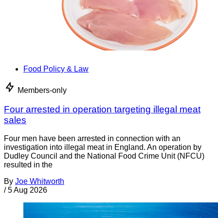
Food Policy & Law
Members-only
Four arrested in operation targeting illegal meat
sales
Four men have been arrested in connection with an
investigation into illegal meat in England. An operation by
Dudley Council and the National Food Crime Unit (NFCU)
resulted in the
By
Joe Whitworth
/
5 Aug 2026