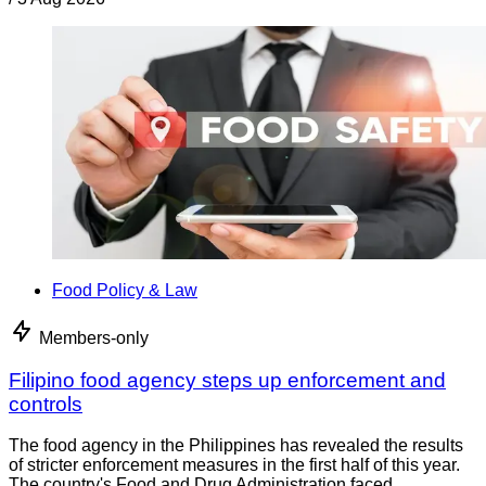
Food Policy & Law
Members-only
Filipino food agency steps up enforcement and
controls
The food agency in the Philippines has revealed the results
of stricter enforcement measures in the first half of this year.
The country's Food and Drug Administration faced