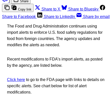
|
Share
Share to X
Share to Bluesky
Copy link
Share to Facebook
Share to LinkedIn
Share by email
The Food and Drug Administration continues using
import alerts to enforce U.S. food safety regulations for
food from foreign countries. The agency updates and
modifies the alerts as needed.
Recent modifications to FDA’s import alerts, as posted
by the agency, are listed below.
Click here
to go to the FDA page with links to details on
specific alerts. See chart below for list of alert
modifications.