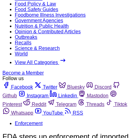
Food Policy & Law
Food Safety Guides
Foodborne Illness Investigations
Government Agencies
Nutrition & Public Health
Opinion & Contributed Articles
Outbreaks
Recalls
Science & Research
World
View All Categories
Become a Member
Follow us
Facebook
Twitter
Bluesky
Discord
Github
Instagram
Linkedin
Mastodon
Pinterest
Reddit
Telegram
Threads
Tiktok
Whatsapp
YouTube
RSS
Enforcement
FDA steps up enforcement of imported