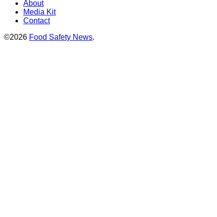
About
Media Kit
Contact
©2026
Food Safety News
.