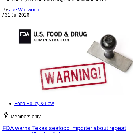
By
Joe Whitworth
/
31 Jul 2026
Food Policy & Law
Members-only
FDA warns Texas seafood importer about repeat