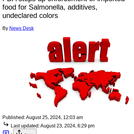
food for Salmonella, additives,
undeclared colors
By
News Desk
Published:
August 25, 2024, 12:03 am
Last updated:
August 23, 2024, 6:29 pm