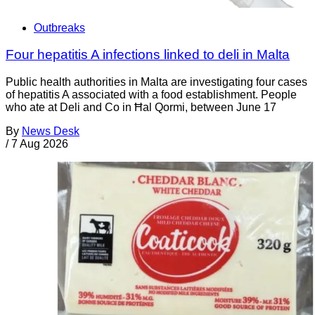
Outbreaks
Four hepatitis A infections linked to deli in Malta
Public health authorities in Malta are investigating four cases
of hepatitis A associated with a food establishment. People
who ate at Deli and Co in Ħal Qormi, between June 17
By
News Desk
/
7 Aug 2026