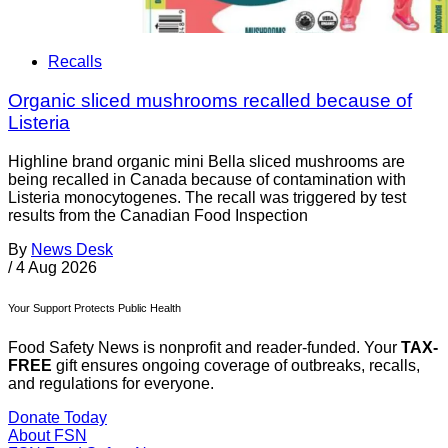
Recalls
Organic sliced mushrooms recalled because of
Listeria
Highline brand organic mini Bella sliced mushrooms are
being recalled in Canada because of contamination with
Listeria monocytogenes. The recall was triggered by test
results from the Canadian Food Inspection
By
News Desk
/
4 Aug 2026
Your Support Protects Public Health
Food Safety News is nonprofit and reader-funded. Your
TAX-
FREE
gift ensures ongoing coverage of outbreaks, recalls,
and regulations for everyone.
Donate Today
About FSN