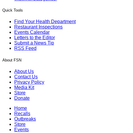
Quick Tools
Find Your Health Department
Restaurant Inspections
Events Calendar
Letters to the Editor
Submit a News Tip
RSS Feed
About FSN
About Us
Contact Us
Privacy Policy
Media Kit
Store
Donate
Home
Recalls
Outbreaks
Store
Events