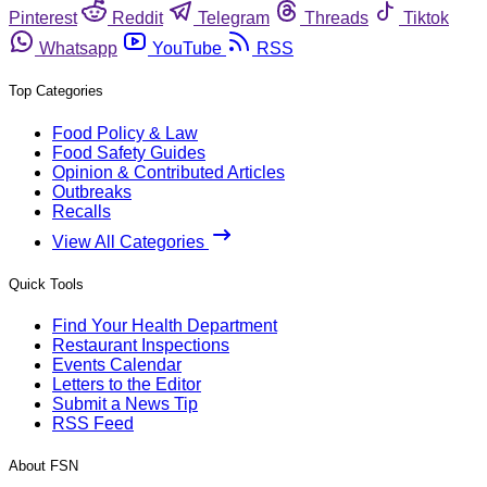
Pinterest
Reddit
Telegram
Threads
Tiktok
Whatsapp
YouTube
RSS
Top Categories
Food Policy & Law
Food Safety Guides
Opinion & Contributed Articles
Outbreaks
Recalls
View All Categories
Quick Tools
Find Your Health Department
Restaurant Inspections
Events Calendar
Letters to the Editor
Submit a News Tip
RSS Feed
About FSN