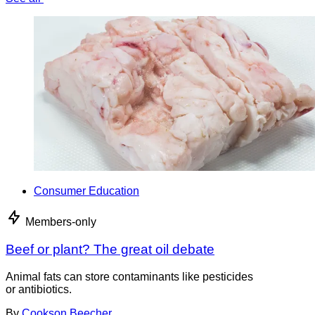
Consumer Education
Members-only
Beef or plant? The great oil debate
Animal fats can store contaminants like pesticides
or antibiotics.
By
Cookson Beecher