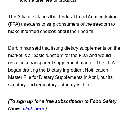
and natural health products.
The Alliance claims the Federal Food Administration
(FFA) threatens to strip consumers of the freedom to
make informed choices about their health.
Durbin has said that listing dietary supplements on the
market is a “basic function” for the FDA and would
result in a transparent supplement market. The FDA
began drafting the Dietary Ingredient Notification
Master File for Dietary Supplements in April, but its
statutory and regulatory authority is thin.
(To sign up for a free subscription to Food Safety
News,
click here.
)