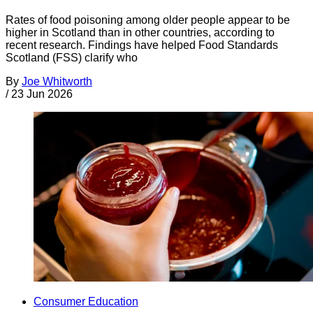
Rates of food poisoning among older people appear to be
higher in Scotland than in other countries, according to
recent research. Findings have helped Food Standards
Scotland (FSS) clarify who
By
Joe Whitworth
/
23 Jun 2026
Consumer Education