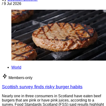
/
9 Jul 2026
World
Members-only
Scottish survey finds risky burger habits
Nearly one in three consumers in Scotland have eaten beef
burgers that are pink or have pink juices, according to a
survey. Food Standards Scotland (FSS) said results highlight