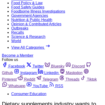
Food Policy & Law
Food Safety Guides
Foodborne Illness Investigations
Government Agencies
Nutrition & Public Health
Opinion & Contributed Articles
Outbreaks
Recalls
Science & Research
World
View All Categories
Become a Member
Follow us
Facebook
Twitter
Bluesky
Discord
Github
Instagram
Linkedin
Mastodon
Pinterest
Reddit
Telegram
Threads
Tiktok
Whatsapp
YouTube
RSS
Consumer Education
Dietary supplements industry wants to