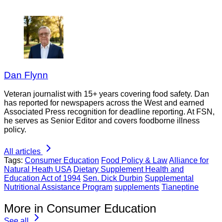
Dan Flynn
Veteran journalist with 15+ years covering food safety. Dan
has reported for newspapers across the West and earned
Associated Press recognition for deadline reporting. At FSN,
he serves as Senior Editor and covers foodborne illness
policy.
All articles
Tags:
Consumer Education
Food Policy & Law
Alliance for
Natural Heath USA
Dietary Supplement Health and
Education Act of 1994
Sen. Dick Durbin
Supplemental
Nutritional Assistance Program
supplements
Tianeptine
More in Consumer Education
See all