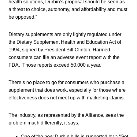
health solutions, Durbin’s proposal should be seen as
a threat to choice, autonomy, and affordability and must
be opposed.”
Dietary supplements are only lightly regulated under
the Dietary Supplement Health and Education Act of
1994, signed by President Bill Clinton. Harmed
consumers can file an adverse event report with the
FDA. Those reports exceed 50,000 a year.
There’s no place to go for consumers who purchase a
supplement that does work, especially for those where
effectiveness does not meet up with marketing claims.
The industry, as represented by the Alliance, sees the
problem much differently; it says:
One of the new Durbin bills is supported by a “Get