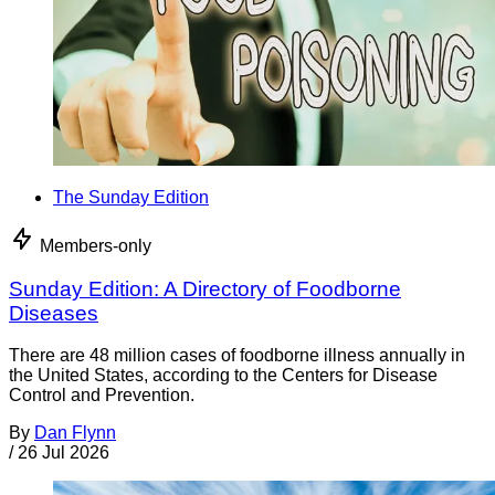
The Sunday Edition
Members-only
Sunday Edition: A Directory of Foodborne
Diseases
There are 48 million cases of foodborne illness annually in
the United States, according to the Centers for Disease
Control and Prevention.
By
Dan Flynn
/
26 Jul 2026