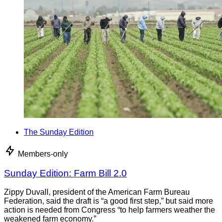
The Sunday Edition
Members-only
Sunday Edition: Farm Bill 2.0
Zippy Duvall, president of the American Farm Bureau
Federation, said the draft is “a good first step,” but said more
action is needed from Congress “to help farmers weather the
weakened farm economy.”