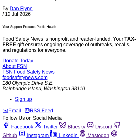
By
Dan Flynn
/
12 Jul 2026
Your Support Protects Public Health
Food Safety News is nonprofit and reader-funded. Your
TAX-
FREE
gift ensures ongoing coverage of outbreaks, recalls,
and regulations for everyone.
Donate Today
About FSN
FSN
Food Safety News
foodsafetynews.com
180 Olympic Drive S.E.
Bainbridge Island
,
Washington
98110
Sign up
️✉️
Email
|
🛜
RSS Feed
Follow Us on Social Media
Facebook
Twitter
Bluesky
Discord
Github
Instagram
Linkedin
Mastodon