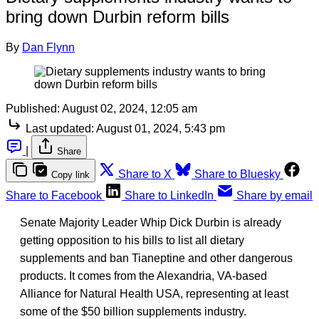
bring down Durbin reform bills
By
Dan Flynn
Published:
August 02, 2024, 12:05 am
Last updated:
August 01, 2024, 5:43 pm
|
Share
Share to X
Share to Bluesky
Copy link
Share to Facebook
Share to LinkedIn
Share by email
Senate Majority Leader Whip Dick Durbin is already
getting opposition to his bills to list all dietary
supplements and ban Tianeptine and other dangerous
products. It comes from the Alexandria, VA-based
Alliance for Natural Health USA, representing at least
some of the $50 billion supplements industry.