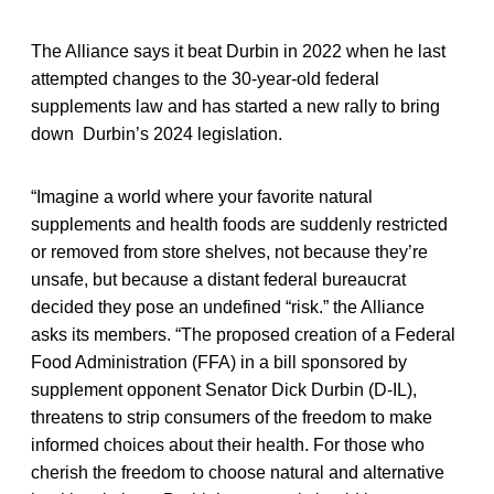
The Alliance says it beat Durbin in 2022 when he last
attempted changes to the 30-year-old federal
supplements law and has started a new rally to bring
down Durbin’s 2024 legislation.
“Imagine a world where your favorite natural
supplements and health foods are suddenly restricted
or removed from store shelves, not because they’re
unsafe, but because a distant federal bureaucrat
decided they pose an undefined “risk.” the Alliance
asks its members. “The proposed creation of a Federal
Food Administration (FFA) in a bill sponsored by
supplement opponent Senator Dick Durbin (D-IL),
threatens to strip consumers of the freedom to make
informed choices about their health. For those who
cherish the freedom to choose natural and alternative