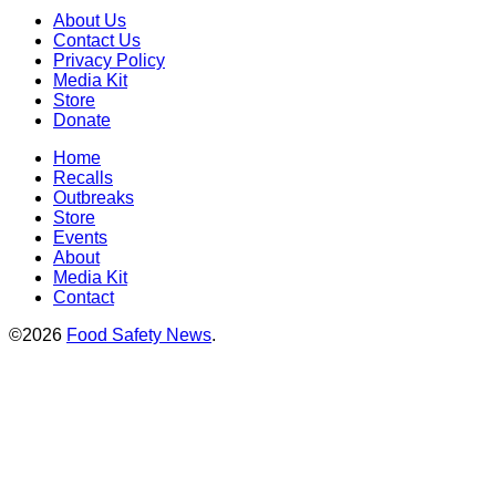
About Us
Contact Us
Privacy Policy
Media Kit
Store
Donate
Home
Recalls
Outbreaks
Store
Events
About
Media Kit
Contact
©2026
Food Safety News
.