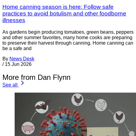
Home canning season is here: Follow safe
practices to avoid botulism and other foodborne
illnesses
As gardens begin producing tomatoes, green beans, peppers
and other summer favorites, many home cooks are preparing
to preserve their harvest through canning. Home canning can
be a safe and
By
News Desk
/
15 Jun 2026
More from Dan Flynn
See all