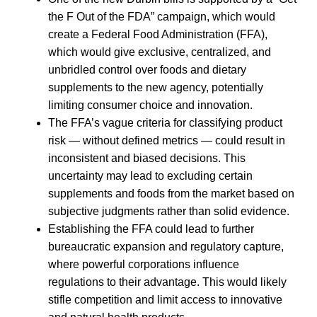
the F Out of the FDA” campaign, which would
create a Federal Food Administration (FFA),
which would give exclusive, centralized, and
unbridled control over foods and dietary
supplements to the new agency, potentially
limiting consumer choice and innovation.
The FFA’s vague criteria for classifying product
risk — without defined metrics — could result in
inconsistent and biased decisions. This
uncertainty may lead to excluding certain
supplements and foods from the market based on
subjective judgments rather than solid evidence.
Establishing the FFA could lead to further
bureaucratic expansion and regulatory capture,
where powerful corporations influence
regulations to their advantage. This would likely
stifle competition and limit access to innovative