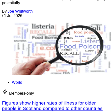
potentially
By
Joe Whitworth
/
1 Jul 2026
World
Members-only
Figures show higher rates of illness for older
people in Scotland compared to other countries