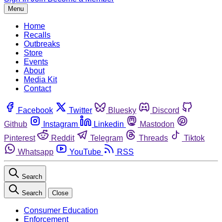
Menu
Home
Recalls
Outbreaks
Store
Events
About
Media Kit
Contact
Facebook
Twitter
Bluesky
Discord
Github
Instagram
Linkedin
Mastodon
Pinterest
Reddit
Telegram
Threads
Tiktok
Whatsapp
YouTube
RSS
Search
Search
Close
Consumer Education
Enforcement