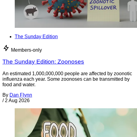
The Sunday Edition
Members-only
The Sunday Edition: Zoonoses
An estimated 1,000,000,000 people are affected by zoonotic
influenza each year. Some zoonoses can be transmitted by
food and water.
By
Dan Flynn
/
2 Aug 2026