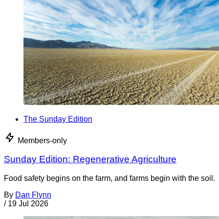
The Sunday Edition
Members-only
Sunday Edition: Regenerative Agriculture
Food safety begins on the farm, and farms begin with the soil.
By
Dan Flynn
/
19 Jul 2026