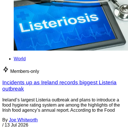
World
Members-only
Incidents up as Ireland records biggest Listeria
outbreak
Ireland’s largest Listeria outbreak and plans to introduce a
food hygiene rating system are among the highlights of the
Irish food agency’s annual report. According to the Food
By
Joe Whitworth
/
13 Jul 2026