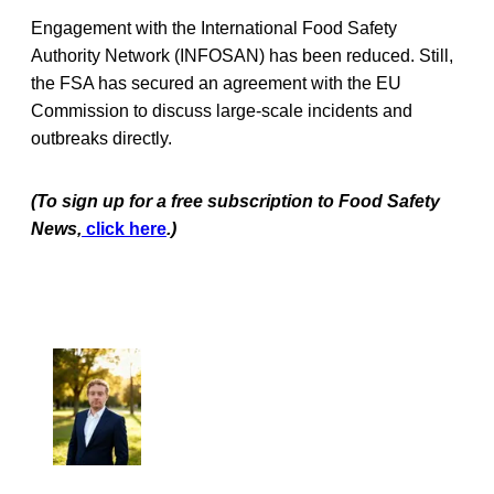
Engagement with the International Food Safety
Authority Network (INFOSAN) has been reduced. Still,
the FSA has secured an agreement with the EU
Commission to discuss large-scale incidents and
outbreaks directly.
(To sign up for a free subscription to Food Safety
News,
click here
.)