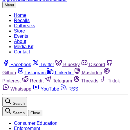
Menu
Home
Recalls
Outbreaks
Store
Events
About
Media Kit
Contact
Facebook
Twitter
Bluesky
Discord
Github
Instagram
Linkedin
Mastodon
Pinterest
Reddit
Telegram
Threads
Tiktok
Whatsapp
YouTube
RSS
Search
Search
Close
Consumer Education
Enforcement