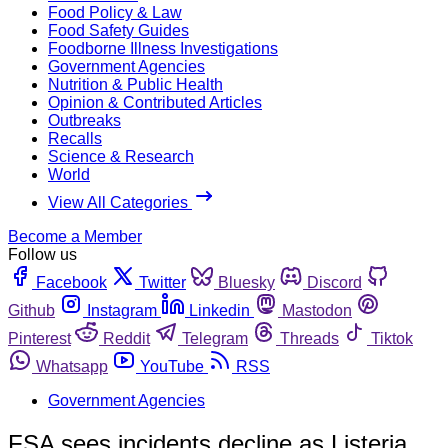
Food Policy & Law
Food Safety Guides
Foodborne Illness Investigations
Government Agencies
Nutrition & Public Health
Opinion & Contributed Articles
Outbreaks
Recalls
Science & Research
World
View All Categories
Become a Member
Follow us
Facebook
Twitter
Bluesky
Discord
Github
Instagram
Linkedin
Mastodon
Pinterest
Reddit
Telegram
Threads
Tiktok
Whatsapp
YouTube
RSS
Government Agencies
FSA sees incidents decline as Listeria