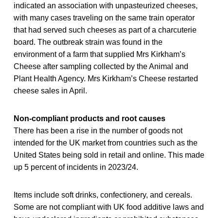
indicated an association with unpasteurized cheeses,
with many cases traveling on the same train operator
that had served such cheeses as part of a charcuterie
board. The outbreak strain was found in the
environment of a farm that supplied Mrs Kirkham’s
Cheese after sampling collected by the Animal and
Plant Health Agency. Mrs Kirkham’s Cheese restarted
cheese sales in April.
Non-compliant products and root causes
There has been a rise in the number of goods not
intended for the UK market from countries such as the
United States being sold in retail and online. This made
up 5 percent of incidents in 2023/24.
Items include soft drinks, confectionery, and cereals.
Some are not compliant with UK food additive laws and