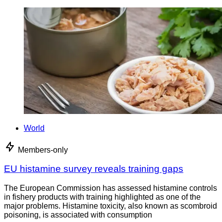
World
Members-only
EU histamine survey reveals training gaps
The European Commission has assessed histamine controls
in fishery products with training highlighted as one of the
major problems. Histamine toxicity, also known as scombroid
poisoning, is associated with consumption