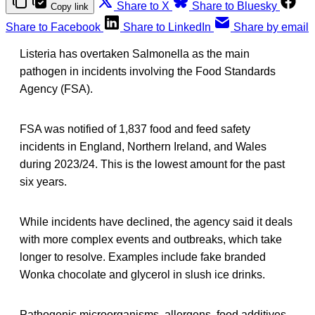
Share to X
Share to Bluesky
Copy link
Share to Facebook
Share to LinkedIn
Share by email
Listeria has overtaken Salmonella as the main
pathogen in incidents involving the Food Standards
Agency (FSA).
FSA was notified of 1,837 food and feed safety
incidents in England, Northern Ireland, and Wales
during 2023/24. This is the lowest amount for the past
six years.
While incidents have declined, the agency said it deals
with more complex events and outbreaks, which take
longer to resolve. Examples include fake branded
Wonka chocolate and glycerol in slush ice drinks.
Pathogenic microorganisms, allergens, food additives