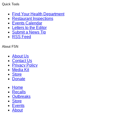
Quick Tools
Find Your Health Department
Restaurant Inspections
Events Calendar
Letters to the Editor
Submit a News Tip
RSS Feed
About FSN
About Us
Contact Us
Privacy Policy
Media Kit
Store
Donate
Home
Recalls
Outbreaks
Store
Events
About