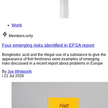
World
Members-only
Four emerging risks identified in EFSA report
Bongkrekic acid and the illegal use of a substance to give the
appearance of fish freshness were examples of emerging
risks discussed in a recent report about problems in Europe
By
Joe Whitworth
/
21 Jul 2026