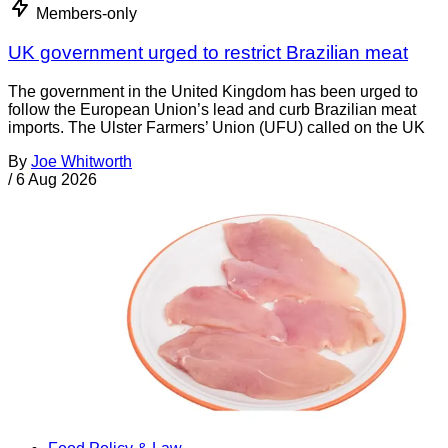
Members-only
UK government urged to restrict Brazilian meat
The government in the United Kingdom has been urged to
follow the European Union’s lead and curb Brazilian meat
imports. The Ulster Farmers’ Union (UFU) called on the UK
By
Joe Whitworth
/
6 Aug 2026