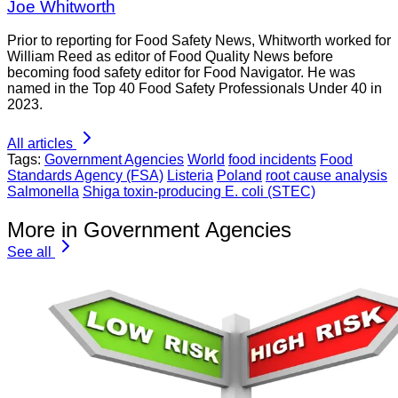
Joe Whitworth
Prior to reporting for Food Safety News, Whitworth worked for
William Reed as editor of Food Quality News before
becoming food safety editor for Food Navigator. He was
named in the Top 40 Food Safety Professionals Under 40 in
2023.
All articles
Tags:
Government Agencies
World
food incidents
Food
Standards Agency (FSA)
Listeria
Poland
root cause analysis
Salmonella
Shiga toxin-producing E. coli (STEC)
More in Government Agencies
See all