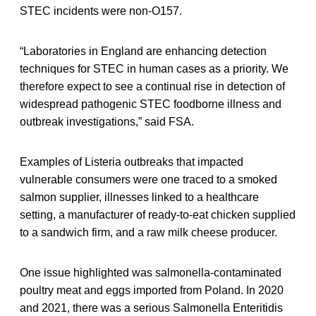
STEC incidents were non-O157.
“Laboratories in England are enhancing detection
techniques for STEC in human cases as a priority. We
therefore expect to see a continual rise in detection of
widespread pathogenic STEC foodborne illness and
outbreak investigations,” said FSA.
Examples of Listeria outbreaks that impacted
vulnerable consumers were one traced to a smoked
salmon supplier, illnesses linked to a healthcare
setting, a manufacturer of ready-to-eat chicken supplied
to a sandwich firm, and a raw milk cheese producer.
One issue highlighted was salmonella-contaminated
poultry meat and eggs imported from Poland. In 2020
and 2021, there was a serious Salmonella Enteritidis