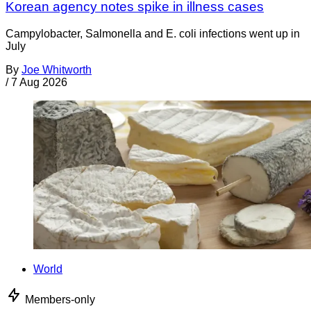
Korean agency notes spike in illness cases
Campylobacter, Salmonella and E. coli infections went up in
July
By
Joe Whitworth
/
7 Aug 2026
World
Members-only