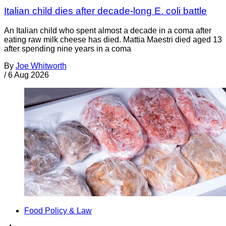
Italian child dies after decade-long E. coli battle
An Italian child who spent almost a decade in a coma after
eating raw milk cheese has died. Mattia Maestri died aged 13
after spending nine years in a coma
By
Joe Whitworth
/
6 Aug 2026
Food Policy & Law