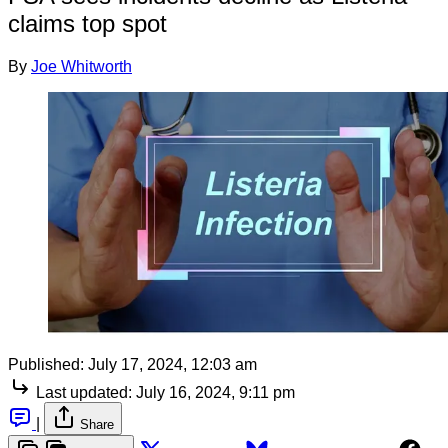
claims top spot
By
Joe Whitworth
Published:
July 17, 2024, 12:03 am
Last updated:
July 16, 2024, 9:11 pm
|
Share