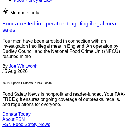
Food Policy & Law
Members-only
Four arrested in operation targeting illegal meat
sales
Four men have been arrested in connection with an
investigation into illegal meat in England. An operation by
Dudley Council and the National Food Crime Unit (NFCU)
resulted in the
By
Joe Whitworth
/
5 Aug 2026
Your Support Protects Public Health
Food Safety News is nonprofit and reader-funded. Your
TAX-
FREE
gift ensures ongoing coverage of outbreaks, recalls,
and regulations for everyone.
Donate Today
About FSN
FSN
Food Safety News