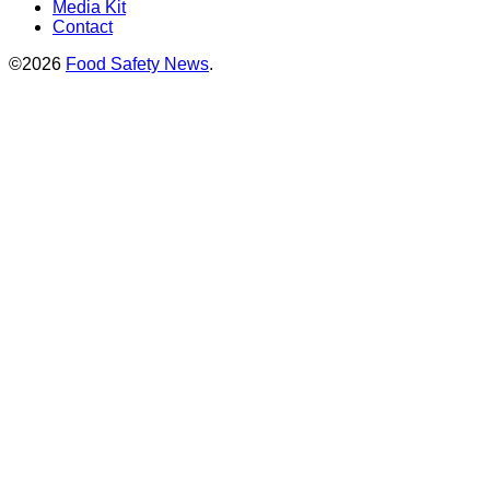
Media Kit
Contact
©2026
Food Safety News
.