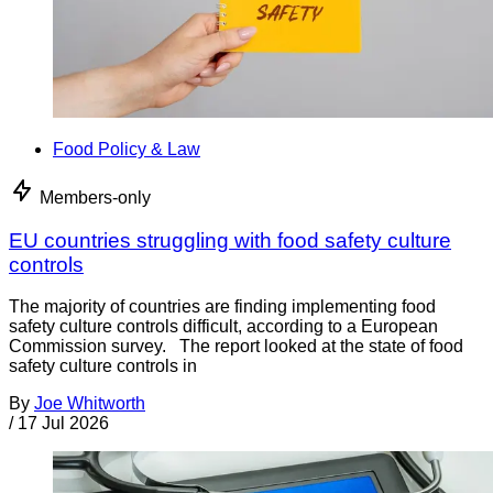
Food Policy & Law
Members-only
EU countries struggling with food safety culture
controls
The majority of countries are finding implementing food
safety culture controls difficult, according to a European
Commission survey. The report looked at the state of food
safety culture controls in
By
Joe Whitworth
/
17 Jul 2026