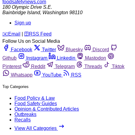
foodsafetynews.com
180 Olympic Drive S.E.
Bainbridge Island
,
Washington
98110
Sign up
️✉️
Email
|
🛜
RSS Feed
Follow Us on Social Media
Facebook
Twitter
Bluesky
Discord
Github
Instagram
Linkedin
Mastodon
Pinterest
Reddit
Telegram
Threads
Tiktok
Whatsapp
YouTube
RSS
Top Categories
Food Policy & Law
Food Safety Guides
Opinion & Contributed Articles
Outbreaks
Recalls
View All Categories