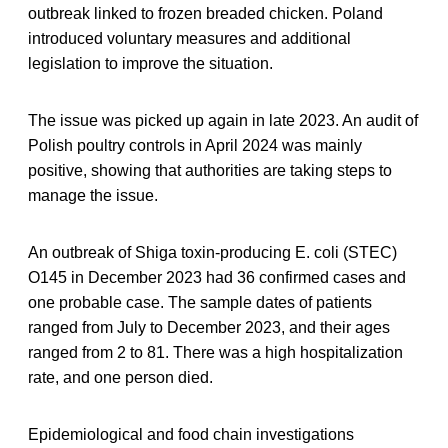
outbreak linked to frozen breaded chicken. Poland
introduced voluntary measures and additional
legislation to improve the situation.
The issue was picked up again in late 2023. An audit of
Polish poultry controls in April 2024 was mainly
positive, showing that authorities are taking steps to
manage the issue.
An outbreak
of Shiga toxin-producing E. coli (STEC)
O145 in December 2023 had 36 confirmed cases and
one probable case. The sample dates of patients
ranged from July to December 2023, and their ages
ranged from 2 to 81. There was a high hospitalization
rate, and one person died.
Epidemiological and food chain investigations