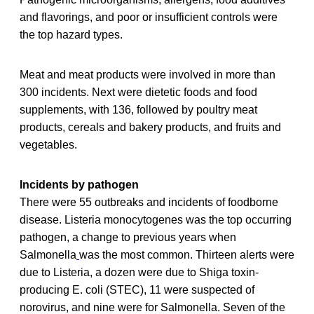
and flavorings, and poor or insufficient controls were
the top hazard types.
Meat and meat products were involved in more than
300 incidents. Next were dietetic foods and food
supplements, with 136, followed by poultry meat
products, cereals and bakery products, and fruits and
vegetables.
Incidents by pathogen
There were 55 outbreaks and incidents of foodborne
disease. Listeria monocytogenes was the top occurring
pathogen, a change to previous years when
Salmonella
was the most common. Thirteen alerts were
due to Listeria, a dozen were due to Shiga toxin-
producing E. coli (STEC), 11 were suspected of
norovirus, and nine were for Salmonella. Seven of the