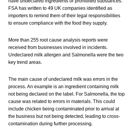
have undeclared ingredients or prohibited substances.
FSA has written to 49 UK companies identified as
importers to remind them of their legal responsibilities
to ensure compliance with the food they supply.
More than 255 root cause analysis reports were
received from businesses involved in incidents.
Undeclared milk allergen and Salmonella were the two
key trend areas.
The main cause of undeclared milk was errors in the
process. An example is an ingredient containing milk
not being declared on the label. For Salmonella, the top
cause was related to errors in materials. This could
include chicken being contaminated prior to arrival at
the business but not being detected, leading to cross-
contamination during further processing.