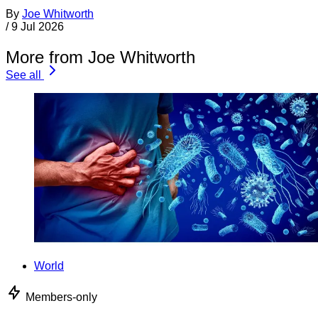
By
Joe Whitworth
/
9 Jul 2026
More from Joe Whitworth
See all
World
Members-only