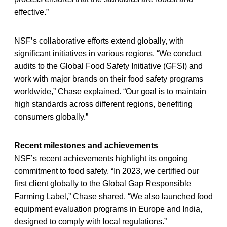
effective.”
NSF’s collaborative efforts extend globally, with
significant initiatives in various regions. “We conduct
audits to the Global Food Safety Initiative (GFSI) and
work with major brands on their food safety programs
worldwide,” Chase explained. “Our goal is to maintain
high standards across different regions, benefiting
consumers globally.”
Recent milestones and achievements
NSF’s recent achievements highlight its ongoing
commitment to food safety. “In 2023, we certified our
first client globally to the Global Gap Responsible
Farming Label,” Chase shared. “We also launched food
equipment evaluation programs in Europe and India,
designed to comply with local regulations.”