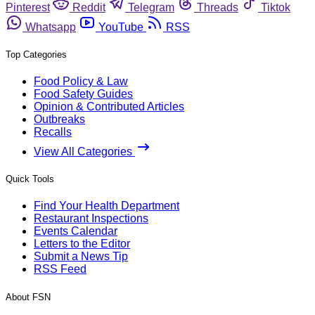
Pinterest
Reddit
Telegram
Threads
Tiktok
Whatsapp
YouTube
RSS
Top Categories
Food Policy & Law
Food Safety Guides
Opinion & Contributed Articles
Outbreaks
Recalls
View All Categories
Quick Tools
Find Your Health Department
Restaurant Inspections
Events Calendar
Letters to the Editor
Submit a News Tip
RSS Feed
About FSN