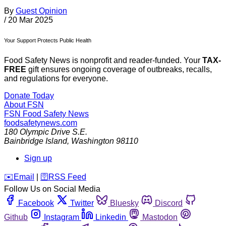
By
Guest Opinion
/
20 Mar 2025
Your Support Protects Public Health
Food Safety News is nonprofit and reader-funded. Your
TAX-
FREE
gift ensures ongoing coverage of outbreaks, recalls,
and regulations for everyone.
Donate Today
About FSN
FSN
Food Safety News
foodsafetynews.com
180 Olympic Drive S.E.
Bainbridge Island
,
Washington
98110
Sign up
️✉️
Email
|
🛜
RSS Feed
Follow Us on Social Media
Facebook
Twitter
Bluesky
Discord
Github
Instagram
Linkedin
Mastodon