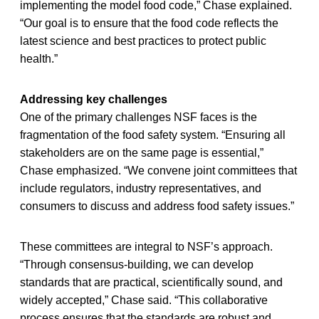
implementing the model food code,” Chase explained.
“Our goal is to ensure that the food code reflects the
latest science and best practices to protect public
health.”
Addressing key challenges
One of the primary challenges NSF faces is the
fragmentation of the food safety system. “Ensuring all
stakeholders are on the same page is essential,”
Chase emphasized. “We convene joint committees that
include regulators, industry representatives, and
consumers to discuss and address food safety issues.”
These committees are integral to NSF’s approach.
“Through consensus-building, we can develop
standards that are practical, scientifically sound, and
widely accepted,” Chase said. “This collaborative
process ensures that the standards are robust and