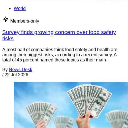
World
Members-only
Survey finds growing concern over food safety
risks
Almost half of companies think food safety and health are
among their biggest risks, according to a recent survey. A
total of 45 percent named these topics as their main
By
News Desk
/
22 Jul 2026