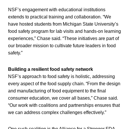
NSF’s engagement with educational institutions
extends to practical training and collaboration. “We
have hosted students from Michigan State University’s
food safety program for lab visits and hands-on learning
experiences,” Chase said. “These initiatives are part of
our broader mission to cultivate future leaders in food
safety.”
Building a resilient food safety network
NSF’s approach to food safety is holistic, addressing
every aspect of the food supply chain. “From the design
and manufacturing of food equipment to the final
consumer education, we cover all bases,” Chase said.
“Our work with coalitions and partnerships ensures that
we can address complex challenges effectively.”
One such coalition is the Alliance for a Stronger FDA,