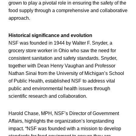
grown to play a pivotal role in ensuring the safety of the
food supply through a comprehensive and collaborative
approach.
Historical significance and evolution
NSF was founded in 1944 by Walter F. Snyder, a
grocery store worker in Ohio who saw the need for
consistent sanitation and safety standards. Snyder,
together with Dean Henry Vaughan and Professor
Nathan Sinai from the University of Michigan’s School
of Public Health, established NSF to address vital
public and environmental health issues through
scientific research and collaboration.
Harold Chase, MPH, NSF’s Director of Government
Affairs, highlights the organization’s longstanding
impact. “NSF was founded with a mission to develop