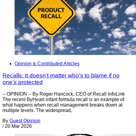
Opinion & Contributed Articles
Recalls: It doesn’t matter who’s to blame if no
one’s protected
-- OPINION -- By Roger Hancock, CEO of Recall InfoLink
The recent ByHeart infant formula recall is an example of
what happens when recall management breaks down at
multiple levels. The widespread,
By
Guest Opinion
/
20 Mar 2026