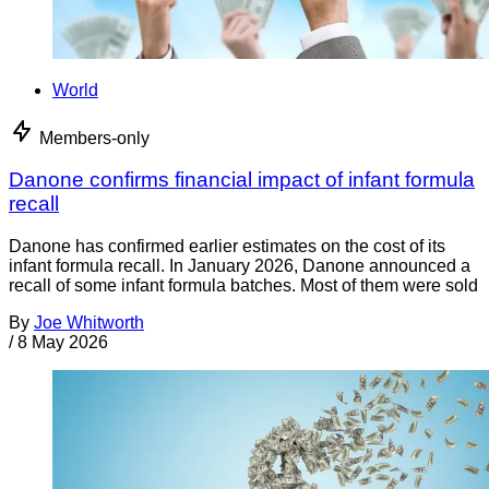
World
Members-only
Danone confirms financial impact of infant formula
recall
Danone has confirmed earlier estimates on the cost of its
infant formula recall. In January 2026, Danone announced a
recall of some infant formula batches. Most of them were sold
By
Joe Whitworth
/
8 May 2026