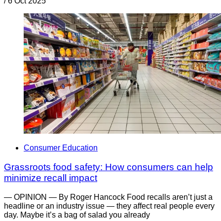
/
6 Oct 2025
Consumer Education
Grassroots food safety: How consumers can help
minimize recall impact
— OPINION — By Roger Hancock Food recalls aren’t just a
headline or an industry issue — they affect real people every
day. Maybe it’s a bag of salad you already