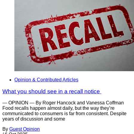
Opinion & Contributed Articles
What you should see in a recall notice
— OPINION — By Roger Hancock and Vanessa Coffman
Food recalls happen almost daily, but the way they’re
communicated to consumers is far from consistent. Despite
years of discussion and some
By
Guest Opinion