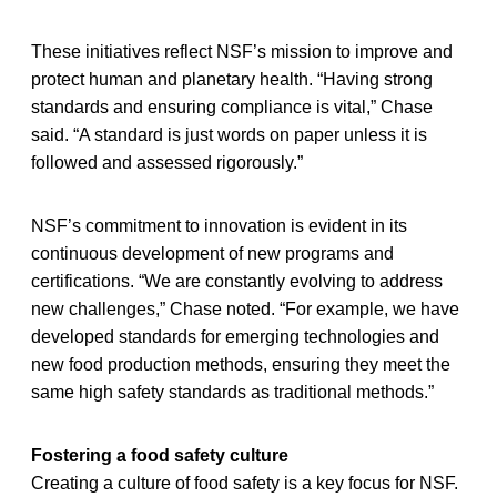
These initiatives reflect NSF’s mission to improve and
protect human and planetary health. “Having strong
standards and ensuring compliance is vital,” Chase
said. “A standard is just words on paper unless it is
followed and assessed rigorously.”
NSF’s commitment to innovation is evident in its
continuous development of new programs and
certifications. “We are constantly evolving to address
new challenges,” Chase noted. “For example, we have
developed standards for emerging technologies and
new food production methods, ensuring they meet the
same high safety standards as traditional methods.”
Fostering a food safety culture
Creating a culture of food safety is a key focus for NSF.