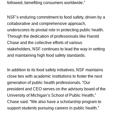
followed, benefiting consumers worldwide.”
NSF’s enduring commitment to food safety, driven by a
collaborative and comprehensive approach,
underscores its pivotal role in protecting public health.
Through the dedication of professionals like Harold
Chase and the collective efforts of various
stakeholders, NSF continues to lead the way in setting
and maintaining high food safety standards.
In addition to its food safety initiatives, NSF maintains
close ties with academic institutions to foster the next
generation of public health professionals. “Our
president and CEO serves on the advisory board of the
University of Michigan’s School of Public Health,”
Chase said. “We also have a scholarship program to
support students pursuing careers in public health.”