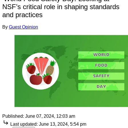
NSF’s critical role in shaping standards
and practices
By
Guest Opinion
Published:
June 07, 2024, 12:03 am
Last updated:
June 13, 2024, 5:54 pm