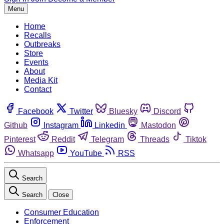
Menu
Home
Recalls
Outbreaks
Store
Events
About
Media Kit
Contact
Facebook
Twitter
Bluesky
Discord
Github
Instagram
Linkedin
Mastodon
Pinterest
Reddit
Telegram
Threads
Tiktok
Whatsapp
YouTube
RSS
Search
Search
Close
Consumer Education
Enforcement