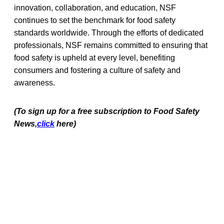
innovation, collaboration, and education, NSF
continues to set the benchmark for food safety
standards worldwide. Through the efforts of dedicated
professionals, NSF remains committed to ensuring that
food safety is upheld at every level, benefiting
consumers and fostering a culture of safety and
awareness.
(To sign up for a free subscription to Food Safety
News,
click
here)