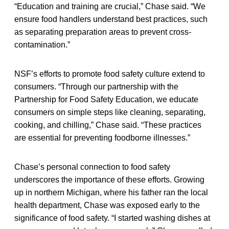
“Education and training are crucial,” Chase said. “We
ensure food handlers understand best practices, such
as separating preparation areas to prevent cross-
contamination.”
NSF’s efforts to promote food safety culture extend to
consumers. “Through our partnership with the
Partnership for Food Safety Education, we educate
consumers on simple steps like cleaning, separating,
cooking, and chilling,” Chase said. “These practices
are essential for preventing foodborne illnesses.”
Chase’s personal connection to food safety
underscores the importance of these efforts. Growing
up in northern Michigan, where his father ran the local
health department, Chase was exposed early to the
significance of food safety. “I started washing dishes at