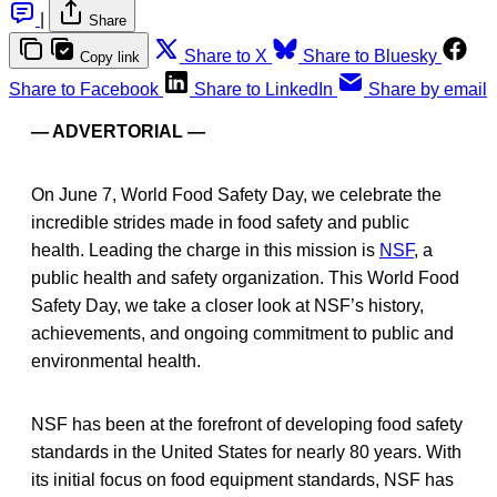
|
Share
Share to X
Share to Bluesky
Copy link
Share to Facebook
Share to LinkedIn
Share by email
— ADVERTORIAL —
On June 7, World Food Safety Day, we celebrate the
incredible strides made in food safety and public
health. Leading the charge in this mission is
NSF
, a
public health and safety organization. This World Food
Safety Day, we take a closer look at NSF’s history,
achievements, and ongoing commitment to public and
environmental health.
NSF has been at the forefront of developing food safety
standards in the United States for nearly 80 years. With
its initial focus on food equipment standards, NSF has