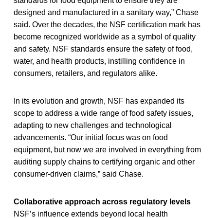
standards for food equipment to ensure they are
designed and manufactured in a sanitary way,” Chase
said. Over the decades, the NSF certification mark has
become recognized worldwide as a symbol of quality
and safety. NSF standards ensure the safety of food,
water, and health products, instilling confidence in
consumers, retailers, and regulators alike.
In its evolution and growth, NSF has expanded its
scope to address a wide range of food safety issues,
adapting to new challenges and technological
advancements. “Our initial focus was on food
equipment, but now we are involved in everything from
auditing supply chains to certifying organic and other
consumer-driven claims,” said Chase.
Collaborative approach across regulatory levels
NSF’s influence extends beyond local health