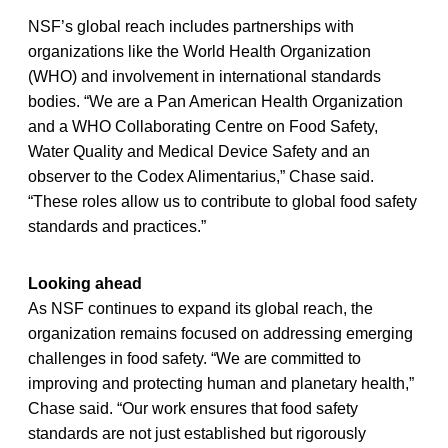
NSF’s global reach includes partnerships with
organizations like the World Health Organization
(WHO) and involvement in international standards
bodies. “We are a Pan American Health Organization
and a WHO Collaborating Centre on Food Safety,
Water Quality and Medical Device Safety and an
observer to the Codex Alimentarius,” Chase said.
“These roles allow us to contribute to global food safety
standards and practices.”
Looking ahead
As NSF continues to expand its global reach, the
organization remains focused on addressing emerging
challenges in food safety. “We are committed to
improving and protecting human and planetary health,”
Chase said. “Our work ensures that food safety
standards are not just established but rigorously