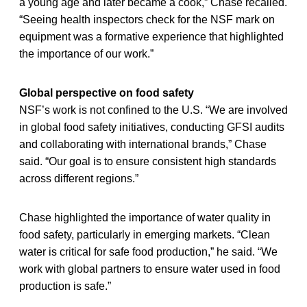
a young age and later became a cook,” Chase recalled.
“Seeing health inspectors check for the NSF mark on
equipment was a formative experience that highlighted
the importance of our work.”
Global perspective on food safety
NSF’s work is not confined to the U.S. “We are involved
in global food safety initiatives, conducting GFSI audits
and collaborating with international brands,” Chase
said. “Our goal is to ensure consistent high standards
across different regions.”
Chase highlighted the importance of water quality in
food safety, particularly in emerging markets. “Clean
water is critical for safe food production,” he said. “We
work with global partners to ensure water used in food
production is safe.”