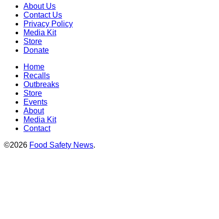
About Us
Contact Us
Privacy Policy
Media Kit
Store
Donate
Home
Recalls
Outbreaks
Store
Events
About
Media Kit
Contact
©2026
Food Safety News
.