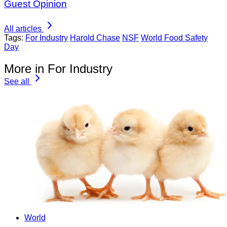
Guest Opinion
All articles
Tags:
For Industry
Harold Chase
NSF
World Food Safety
Day
More in For Industry
See all
World