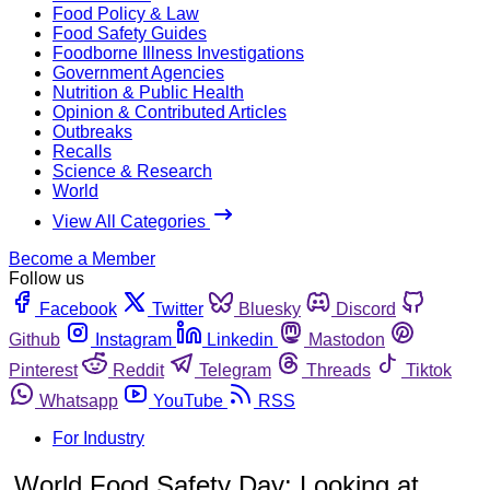
Food Policy & Law
Food Safety Guides
Foodborne Illness Investigations
Government Agencies
Nutrition & Public Health
Opinion & Contributed Articles
Outbreaks
Recalls
Science & Research
World
View All Categories
Become a Member
Follow us
Facebook
Twitter
Bluesky
Discord
Github
Instagram
Linkedin
Mastodon
Pinterest
Reddit
Telegram
Threads
Tiktok
Whatsapp
YouTube
RSS
For Industry
World Food Safety Day: Looking at