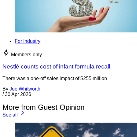
For Industry
Members-only
Nestlé counts cost of infant formula recall
There was a one-off sales impact of $255 million
By
Joe Whitworth
/
30 Apr 2026
More from Guest Opinion
See all