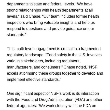
departments to state and federal levels. “We have
strong relationships with health departments at all
levels,” said Chase. “Our team includes former health
inspectors who bring valuable insights and help us
respond to questions and provide guidance on our
standards.”
This multi-level engagement is crucial in a fragmented
regulatory landscape. “Food safety in the U.S. involves
various stakeholders, including regulators,
manufacturers, and consumers,” Chase noted. “NSF
excels at bringing these groups together to develop and
implement effective standards.”
One significant aspect of NSF’s work is its interaction
with the Food and Drug Administration (FDA) and other
federal agencies. “We work closely with the FDA on