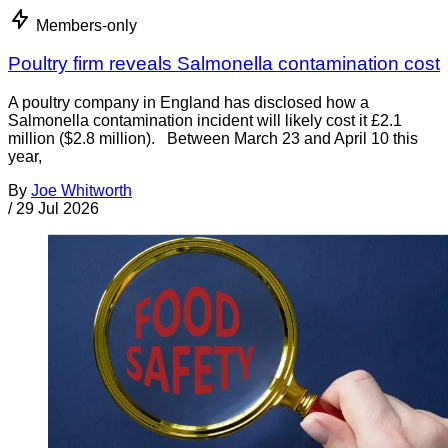
Members-only
Poultry firm reveals Salmonella contamination cost
A poultry company in England has disclosed how a
Salmonella contamination incident will likely cost it £2.1
million ($2.8 million). Between March 23 and April 10 this
year,
By
Joe Whitworth
/
29 Jul 2026