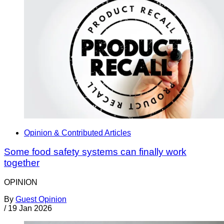
Opinion & Contributed Articles
Some food safety systems can finally work
together
OPINION
By
Guest Opinion
/
19 Jan 2026