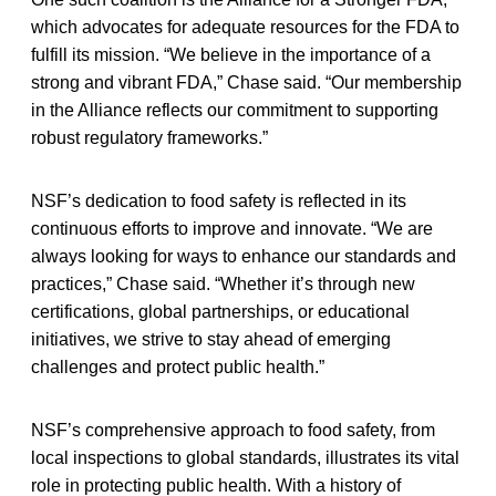
which advocates for adequate resources for the FDA to
fulfill its mission. “We believe in the importance of a
strong and vibrant FDA,” Chase said. “Our membership
in the Alliance reflects our commitment to supporting
robust regulatory frameworks.”
NSF’s dedication to food safety is reflected in its
continuous efforts to improve and innovate. “We are
always looking for ways to enhance our standards and
practices,” Chase said. “Whether it’s through new
certifications, global partnerships, or educational
initiatives, we strive to stay ahead of emerging
challenges and protect public health.”
NSF’s comprehensive approach to food safety, from
local inspections to global standards, illustrates its vital
role in protecting public health. With a history of