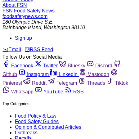
About FSN
FSN
Food Safety News
foodsafetynews.com
180 Olympic Drive S.E.
Bainbridge Island
,
Washington
98110
Sign up
️✉️
Email
|
🛜
RSS Feed
Follow Us on Social Media
Facebook
Twitter
Bluesky
Discord
Github
Instagram
Linkedin
Mastodon
Pinterest
Reddit
Telegram
Threads
Tiktok
Whatsapp
YouTube
RSS
Top Categories
Food Policy & Law
Food Safety Guides
Opinion & Contributed Articles
Outbreaks
Recalls