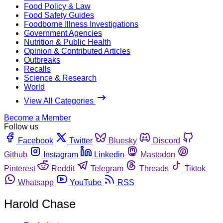
Food Policy & Law
Food Safety Guides
Foodborne Illness Investigations
Government Agencies
Nutrition & Public Health
Opinion & Contributed Articles
Outbreaks
Recalls
Science & Research
World
View All Categories
Become a Member
Follow us
Facebook
Twitter
Bluesky
Discord
Github
Instagram
Linkedin
Mastodon
Pinterest
Reddit
Telegram
Threads
Tiktok
Whatsapp
YouTube
RSS
Harold Chase