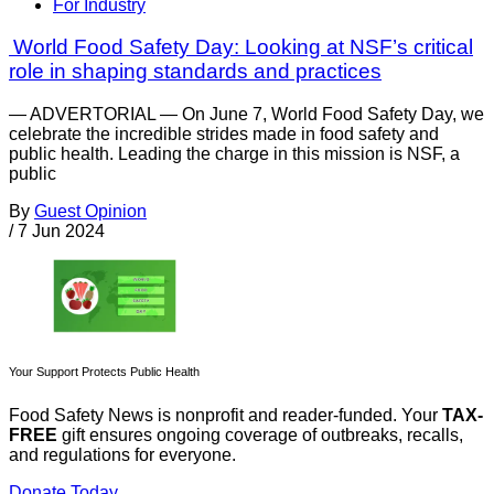
For Industry
World Food Safety Day: Looking at NSF’s critical
role in shaping standards and practices
— ADVERTORIAL — On June 7, World Food Safety Day, we
celebrate the incredible strides made in food safety and
public health. Leading the charge in this mission is NSF, a
public
By
Guest Opinion
/
7 Jun 2024
Your Support Protects Public Health
Food Safety News is nonprofit and reader-funded. Your
TAX-
FREE
gift ensures ongoing coverage of outbreaks, recalls,
and regulations for everyone.
Donate Today