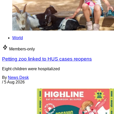
World
Members-only
Petting zoo linked to HUS cases reopens
Eight children were hospitalized
By
News Desk
/
5 Aug 2026