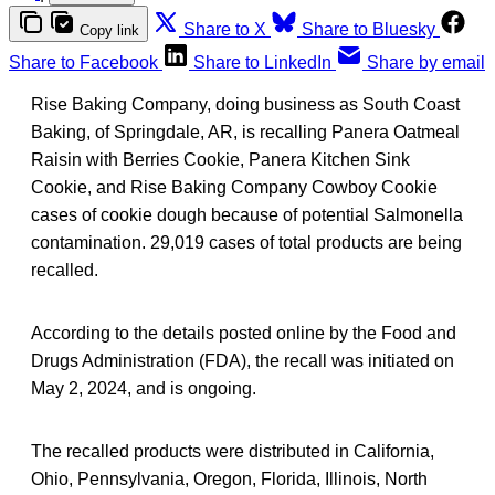
Share to X
Share to Bluesky
Copy link
Share to Facebook
Share to LinkedIn
Share by email
Rise Baking Company, doing business as South Coast
Baking, of Springdale, AR, is recalling Panera Oatmeal
Raisin with Berries Cookie, Panera Kitchen Sink
Cookie, and Rise Baking Company Cowboy Cookie
cases of cookie dough because of potential Salmonella
contamination. 29,019 cases of total products are being
recalled.
According to the details posted online by the Food and
Drugs Administration (FDA), the recall was initiated on
May 2, 2024, and is ongoing.
The recalled products were distributed in California,
Ohio, Pennsylvania, Oregon, Florida, Illinois, North