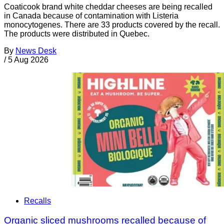
Coaticook brand white cheddar cheeses are being recalled
in Canada because of contamination with Listeria
monocytogenes. There are 33 products covered by the recall.
The products were distributed in Quebec.
By
News Desk
/
5 Aug 2026
Recalls
Organic sliced mushrooms recalled because of