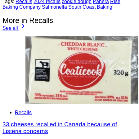
Tags:
Recalls
2024 recalls
cookie dough
Panera
Rise
Baking Company
Salmonella
South Coast Baking
More in Recalls
See all
Recalls
33 cheeses recalled in Canada because of
Listeria concerns