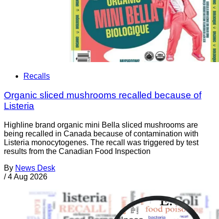
Recalls
Organic sliced mushrooms recalled because of
Listeria
Highline brand organic mini Bella sliced mushrooms are
being recalled in Canada because of contamination with
Listeria monocytogenes. The recall was triggered by test
results from the Canadian Food Inspection
By
News Desk
/
4 Aug 2026