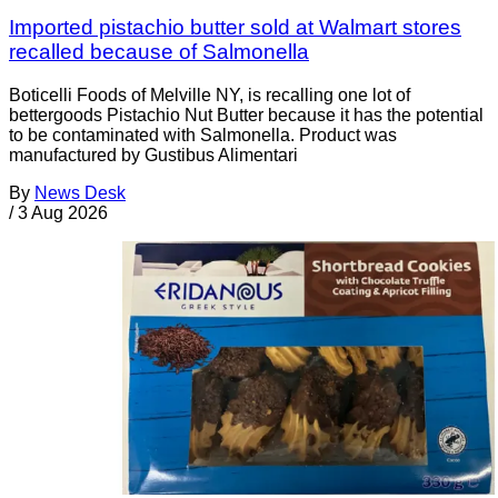
Imported pistachio butter sold at Walmart stores
recalled because of Salmonella
Boticelli Foods of Melville NY, is recalling one lot of
bettergoods Pistachio Nut Butter because it has the potential
to be contaminated with Salmonella. Product was
manufactured by Gustibus Alimentari
By
News Desk
/
3 Aug 2026