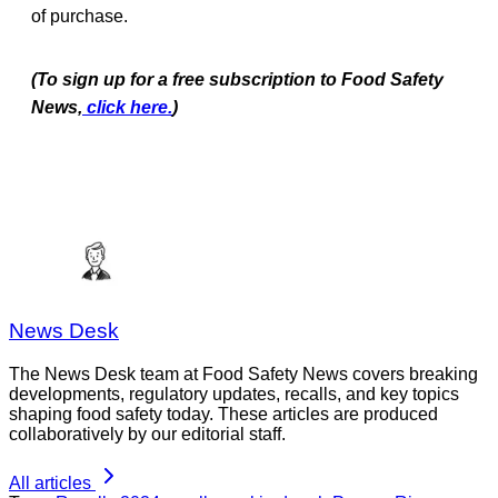
of purchase.
(To sign up for a free subscription to Food Safety
News,
click here.
)
News Desk
The News Desk team at Food Safety News covers breaking
developments, regulatory updates, recalls, and key topics
shaping food safety today. These articles are produced
collaboratively by our editorial staff.
All articles