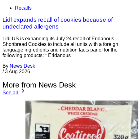
Recalls
Lidl expands recall of cookies because of
undeclared allergens
Lidl US is expanding its July 24 recall of Eridanous
Shortbread Cookies to include all units with a foreign
language ingredients and nutrition facts panel for the
following products: * Eridanous
By
News Desk
/
3 Aug 2026
More from News Desk
See all