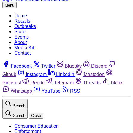
Menu
Home
Recalls
Outbreaks
Store
Events
About
Media Kit
Contact
Facebook
Twitter
Bluesky
Discord
Github
Instagram
Linkedin
Mastodon
Pinterest
Reddit
Telegram
Threads
Tiktok
Whatsapp
YouTube
RSS
Search
Search
Close
Consumer Education
Enforcement