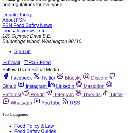
and regulations for everyone.
Donate Today
About FSN
FSN
Food Safety News
foodsafetynews.com
180 Olympic Drive S.E.
Bainbridge Island
,
Washington
98110
Sign up
️✉️
Email
|
🛜
RSS Feed
Follow Us on Social Media
Facebook
Twitter
Bluesky
Discord
Github
Instagram
Linkedin
Mastodon
Pinterest
Reddit
Telegram
Threads
Tiktok
Whatsapp
YouTube
RSS
Top Categories
Food Policy & Law
Food Safety Guides