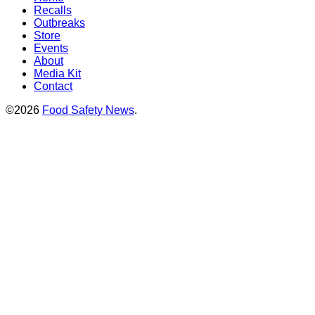
Recalls
Outbreaks
Store
Events
About
Media Kit
Contact
©2026
Food Safety News
.