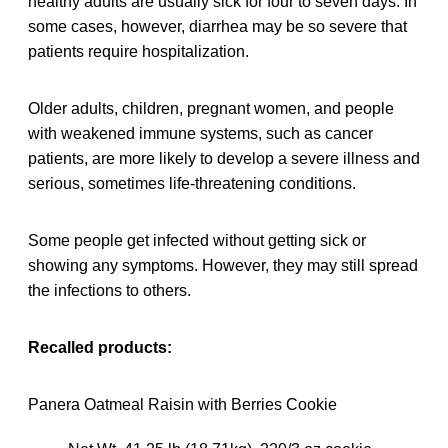
healthy adults are usually sick for four to seven days. In
some cases, however, diarrhea may be so severe that
patients require hospitalization.
Older adults, children, pregnant women, and people
with weakened immune systems, such as cancer
patients, are more likely to develop a severe illness and
serious, sometimes life-threatening conditions.
Some people get infected without getting sick or
showing any symptoms. However, they may still spread
the infections to others.
Recalled products:
Panera Oatmeal Raisin with Berries Cookie