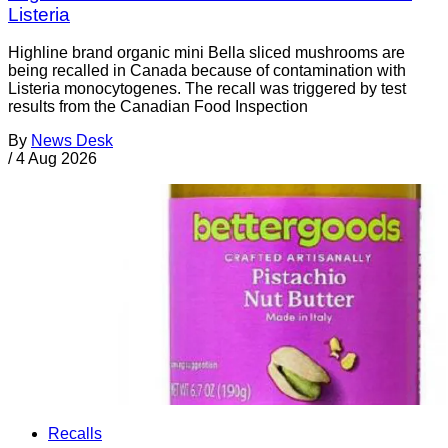
Listeria
Highline brand organic mini Bella sliced mushrooms are
being recalled in Canada because of contamination with
Listeria monocytogenes. The recall was triggered by test
results from the Canadian Food Inspection
By
News Desk
/
4 Aug 2026
Recalls