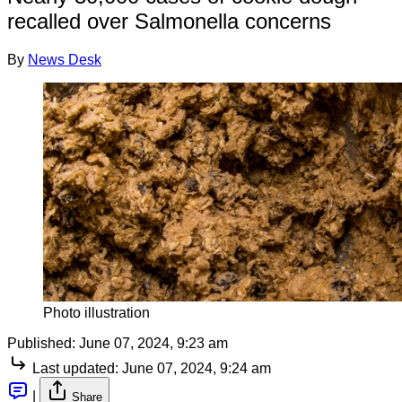
recalled over Salmonella concerns
By
News Desk
Photo illustration
Published:
June 07, 2024, 9:23 am
Last updated:
June 07, 2024, 9:24 am
|
Share