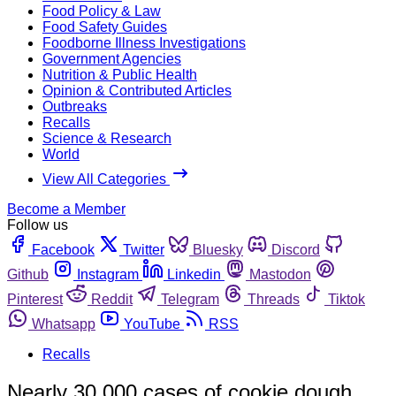
Food Policy & Law
Food Safety Guides
Foodborne Illness Investigations
Government Agencies
Nutrition & Public Health
Opinion & Contributed Articles
Outbreaks
Recalls
Science & Research
World
View All Categories
Become a Member
Follow us
Facebook
Twitter
Bluesky
Discord
Github
Instagram
Linkedin
Mastodon
Pinterest
Reddit
Telegram
Threads
Tiktok
Whatsapp
YouTube
RSS
Recalls
Nearly 30,000 cases of cookie dough