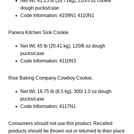
Net Wt. 41.25 lb (18.71kg), 220/3 oz cookie
dough pucks/case
Code Information: 4109N1 4110N1
Panera Kitchen Sink Cookie
Net Wt. 45 lb (20.41 kg), 120/6 oz dough
pucks/case
Code Information: 4110N3
Rise Baking Company Cowboy Cookie,
Net Wt. 18.75 lb (8.5 kg), 300/ 1.0 oz dough
pucks/case
Code Information: 4117N1
Consumers should not use this product. Recalled
products should be thrown out or returned to their place