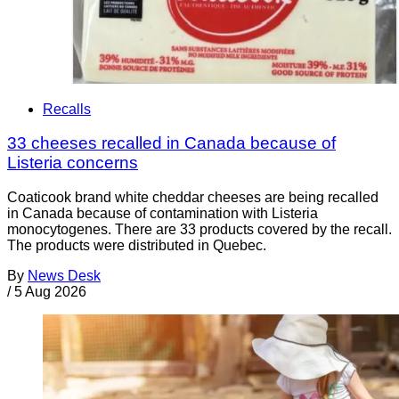
Recalls
33 cheeses recalled in Canada because of
Listeria concerns
Coaticook brand white cheddar cheeses are being recalled
in Canada because of contamination with Listeria
monocytogenes. There are 33 products covered by the recall.
The products were distributed in Quebec.
By
News Desk
/
5 Aug 2026