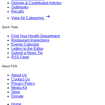
Opinion & Contributed Articles
Outbreaks
Recalls
View All Categories
Quick Tools
Find Your Health Department
Restaurant Inspections
Events Calendar
Letters to the Editor
Submit a News Tip
RSS Feed
About FSN
About Us
Contact Us
Privacy Policy
Media Kit
Store
Donate
Home