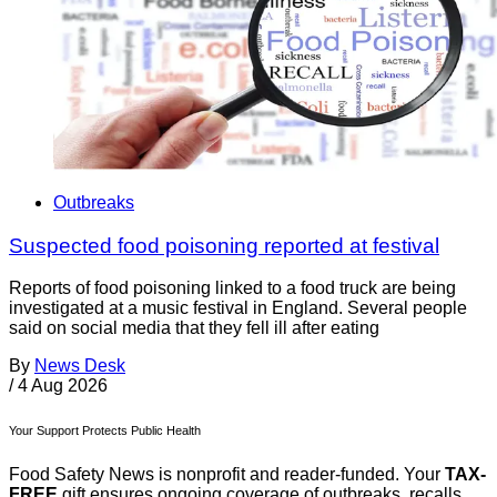
Outbreaks
Suspected food poisoning reported at festival
Reports of food poisoning linked to a food truck are being
investigated at a music festival in England. Several people
said on social media that they fell ill after eating
By
News Desk
/
4 Aug 2026
Your Support Protects Public Health
Food Safety News is nonprofit and reader-funded. Your
TAX-
FREE
gift ensures ongoing coverage of outbreaks, recalls,