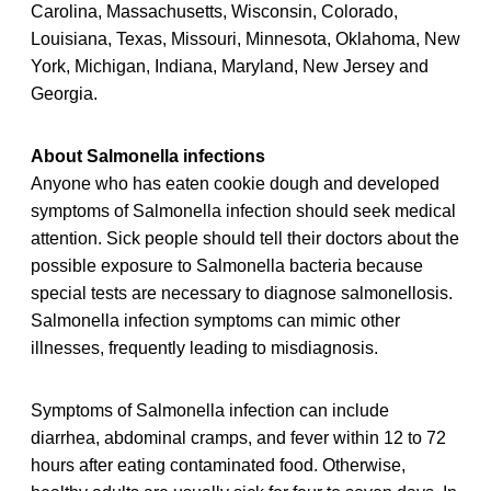
Carolina, Massachusetts, Wisconsin, Colorado,
Louisiana, Texas, Missouri, Minnesota, Oklahoma, New
York, Michigan, Indiana, Maryland, New Jersey and
Georgia.
About Salmonella infections
Anyone who has eaten cookie dough and developed
symptoms of Salmonella infection should seek medical
attention. Sick people should tell their doctors about the
possible exposure to Salmonella bacteria because
special tests are necessary to diagnose salmonellosis.
Salmonella infection symptoms can mimic other
illnesses, frequently leading to misdiagnosis.
Symptoms of Salmonella infection can include
diarrhea, abdominal cramps, and fever within 12 to 72
hours after eating contaminated food. Otherwise,