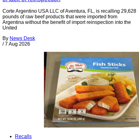
Corte Argentino USA LLC of Aventura, FL, is recalling 29,628
pounds of raw beef products that were imported from
Argentina without the benefit of import reinspection into the
United
By
News Desk
/
7 Aug 2026
Recalls