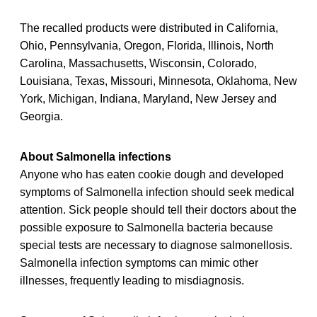
The recalled products were distributed in California,
Ohio, Pennsylvania, Oregon, Florida, Illinois, North
Carolina, Massachusetts, Wisconsin, Colorado,
Louisiana, Texas, Missouri, Minnesota, Oklahoma, New
York, Michigan, Indiana, Maryland, New Jersey and
Georgia.
About Salmonella infections
Anyone who has eaten cookie dough and developed
symptoms of Salmonella infection should seek medical
attention. Sick people should tell their doctors about the
possible exposure to Salmonella bacteria because
special tests are necessary to diagnose salmonellosis.
Salmonella infection symptoms can mimic other
illnesses, frequently leading to misdiagnosis.