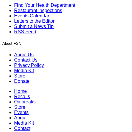
Find Your Health Department
Restaurant Inspections
Events Calendar
Letters to the Editor
Submit a News Tip
RSS Feed
About FSN
About Us
Contact Us
Privacy Policy
Media Kit
Store
Donate
Home
Recalls
Outbreaks
Store
Events
About
Media Kit
Contact