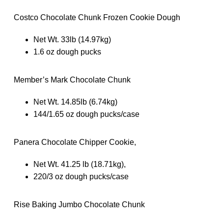
Costco Chocolate Chunk Frozen Cookie Dough
Net Wt. 33lb (14.97kg)
1.6 oz dough pucks
Member’s Mark Chocolate Chunk
Net Wt. 14.85lb (6.74kg)
144/1.65 oz dough pucks/case
Panera Chocolate Chipper Cookie,
Net Wt. 41.25 lb (18.71kg),
220/3 oz dough pucks/case
Rise Baking Jumbo Chocolate Chunk