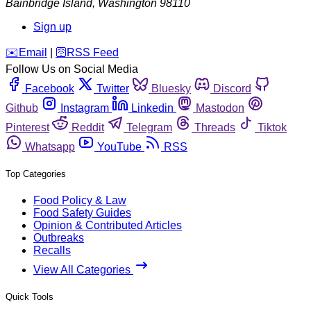
Bainbridge Island
,
Washington
98110
Sign up
️✉️
Email
|
🛜
RSS Feed
Follow Us on Social Media
Facebook
Twitter
Bluesky
Discord
Github
Instagram
Linkedin
Mastodon
Pinterest
Reddit
Telegram
Threads
Tiktok
Whatsapp
YouTube
RSS
Top Categories
Food Policy & Law
Food Safety Guides
Opinion & Contributed Articles
Outbreaks
Recalls
View All Categories
Quick Tools