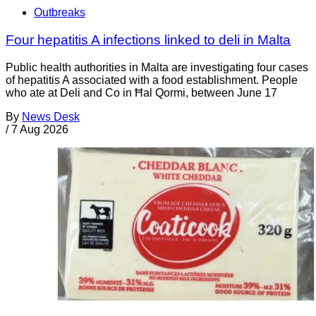
Outbreaks
Four hepatitis A infections linked to deli in Malta
Public health authorities in Malta are investigating four cases
of hepatitis A associated with a food establishment. People
who ate at Deli and Co in Ħal Qormi, between June 17
By
News Desk
/
7 Aug 2026