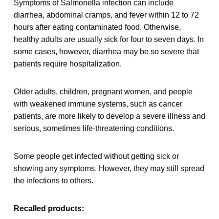
Symptoms of Salmonella infection can include
diarrhea, abdominal cramps, and fever within 12 to 72
hours after eating contaminated food. Otherwise,
healthy adults are usually sick for four to seven days. In
some cases, however, diarrhea may be so severe that
patients require hospitalization.
Older adults, children, pregnant women, and people
with weakened immune systems, such as cancer
patients, are more likely to develop a severe illness and
serious, sometimes life-threatening conditions.
Some people get infected without getting sick or
showing any symptoms. However, they may still spread
the infections to others.
Recalled products: