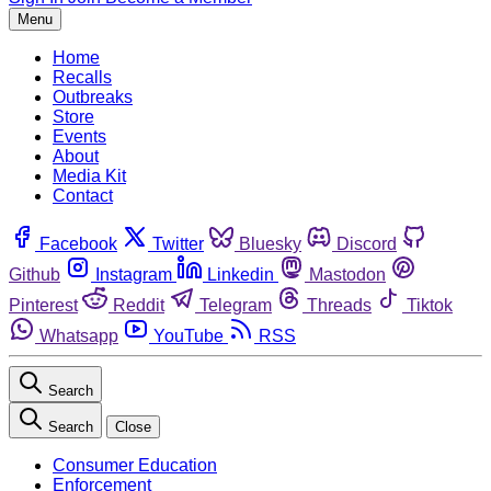
Menu
Home
Recalls
Outbreaks
Store
Events
About
Media Kit
Contact
Facebook
Twitter
Bluesky
Discord
Github
Instagram
Linkedin
Mastodon
Pinterest
Reddit
Telegram
Threads
Tiktok
Whatsapp
YouTube
RSS
Search
Search
Close
Consumer Education
Enforcement