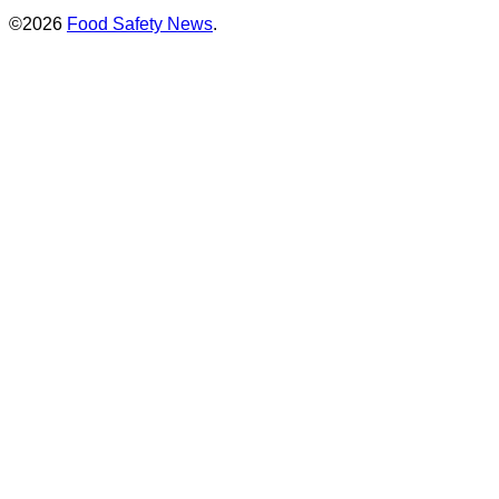
©2026
Food Safety News
.