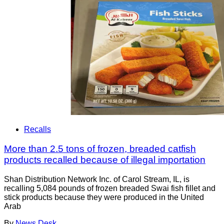
Recalls
More than 2.5 tons of frozen, breaded catfish
products recalled because of illegal importation
Shan Distribution Network Inc. of Carol Stream, IL, is
recalling 5,084 pounds of frozen breaded Swai fish fillet and
stick products because they were produced in the United
Arab
By
News Desk