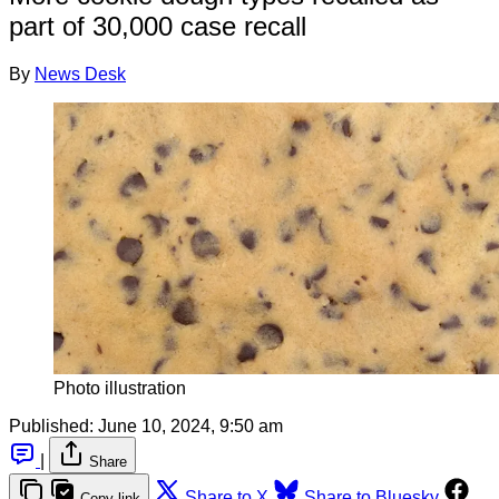
part of 30,000 case recall
By
News Desk
Photo illustration
Published:
June 10, 2024, 9:50 am
|
Share
Share to X
Share to Bluesky
Copy link