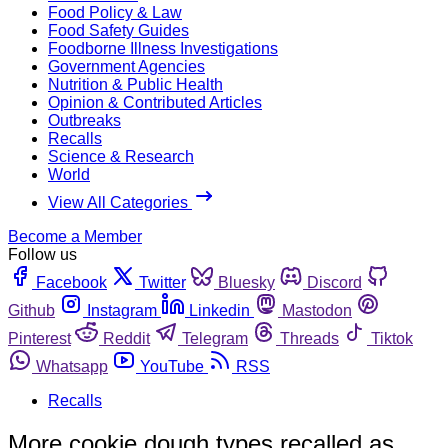
Food Policy & Law
Food Safety Guides
Foodborne Illness Investigations
Government Agencies
Nutrition & Public Health
Opinion & Contributed Articles
Outbreaks
Recalls
Science & Research
World
View All Categories
Become a Member
Follow us
Facebook
Twitter
Bluesky
Discord
Github
Instagram
Linkedin
Mastodon
Pinterest
Reddit
Telegram
Threads
Tiktok
Whatsapp
YouTube
RSS
Recalls
More cookie dough types recalled as