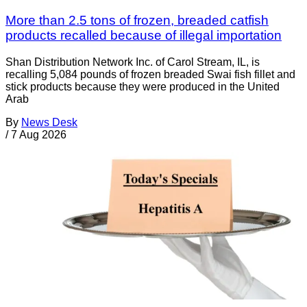
More than 2.5 tons of frozen, breaded catfish
products recalled because of illegal importation
Shan Distribution Network Inc. of Carol Stream, IL, is
recalling 5,084 pounds of frozen breaded Swai fish fillet and
stick products because they were produced in the United
Arab
By
News Desk
/
7 Aug 2026