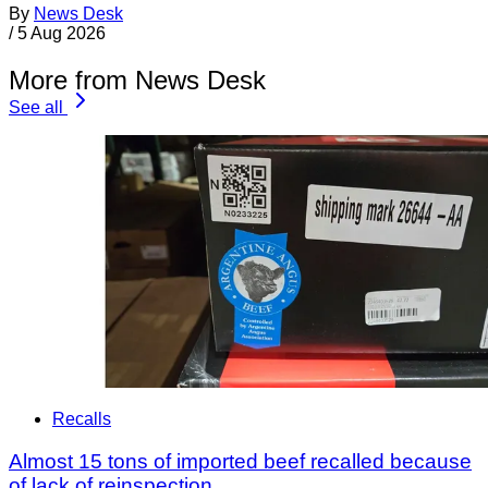
By
News Desk
/
5 Aug 2026
More from News Desk
See all
Recalls
Almost 15 tons of imported beef recalled because
of lack of reinspection