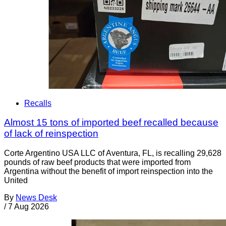
Recalls
Almost 15 tons of imported beef recalled because
of lack of reinspection
Corte Argentino USA LLC of Aventura, FL, is recalling 29,628
pounds of raw beef products that were imported from
Argentina without the benefit of import reinspection into the
United
By
News Desk
/
7 Aug 2026