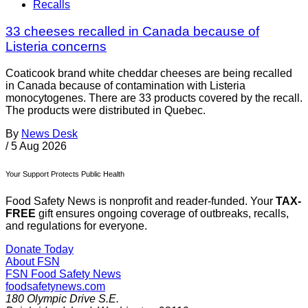
Recalls
33 cheeses recalled in Canada because of
Listeria concerns
Coaticook brand white cheddar cheeses are being recalled
in Canada because of contamination with Listeria
monocytogenes. There are 33 products covered by the recall.
The products were distributed in Quebec.
By
News Desk
/
5 Aug 2026
Your Support Protects Public Health
Food Safety News is nonprofit and reader-funded. Your
TAX-
FREE
gift ensures ongoing coverage of outbreaks, recalls,
and regulations for everyone.
Donate Today
About FSN
FSN
Food Safety News
foodsafetynews.com
180 Olympic Drive S.E.