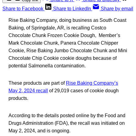
Share to Facebook
Share to LinkedIn
Share by email
Rise Baking Company, doing business as South Coast
Baking, of Springdale, AR, is recalling Costco
Chocolate Chunk Frozen Cookie Dough, Member’s
Mark Chocolate Chunk, Panera Chocolate Chipper
Cookie, Rise Baking Jumbo Chocolate Chunk and Mini
Chocolate Chip Cookie cookie doughs because of
potential Salmonella contamination.
These products are part of
Rise Baking Company’s
May 2, 2024 recall
of 29,019 cases of cookie dough
products.
According to the details posted online by the Food and
Drugs Administration (FDA), the recall was initiated on
May 2, 2024, and is ongoing.