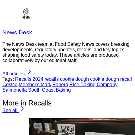
News Desk
The News Desk team at Food Safety News covers breaking
developments, regulatory updates, recalls, and key topics
shaping food safety today. These articles are produced
collaboratively by our editorial staff.
All articles
Tags:
Recalls
2024 recalls
cookie dough
cookie dough recall
Costco
Member's Mark
Panera
Rise Baking Company
Salmonella
South Coast Baking
More in Recalls
See all