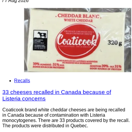
/
7 Aug 2026
Recalls
33 cheeses recalled in Canada because of
Listeria concerns
Coaticook brand white cheddar cheeses are being recalled
in Canada because of contamination with Listeria
monocytogenes. There are 33 products covered by the recall.
The products were distributed in Quebec.