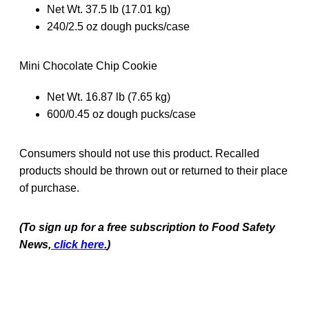
Net Wt. 37.5 lb (17.01 kg)
240/2.5 oz dough pucks/case
Mini Chocolate Chip Cookie
Net Wt. 16.87 lb (7.65 kg)
600/0.45 oz dough pucks/case
Consumers should not use this product. Recalled
products should be thrown out or returned to their place
of purchase.
(To sign up for a free subscription to Food Safety
News,
click here.
)