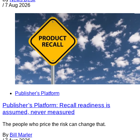
/
7 Aug 2026
Publisher's Platform
Publisher’s Platform: Recall readiness is
assumed, never measured
The people who price the risk can change that.
By
Bill Marler