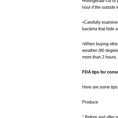
•Refrigerate cut or
hour if the outside
•Carefully examine 
bacteria that hide a
•When buying other 
weather (90 degree
more than 2 hours.
FDA tips for con
Here are some tips
Produce
° Before and after