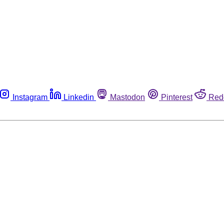
Instagram
Linkedin
Mastodon
Pinterest
Red