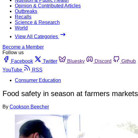
Nutrition & Public Health
Opinion & Contributed Articles
Outbreaks
Recalls
Science & Research
World
View All Categories
Become a Member
Follow us
Facebook
Twitter
Bluesky
Discord
Github
YouTube
RSS
Consumer Education
Food safety in season at farmers markets
By
Cookson Beecher