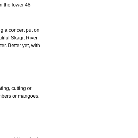
n the lower 48
g a concert put on
tiful Skagit River
r. Better yet, with
ing, cutting or
umbers or mangoes,