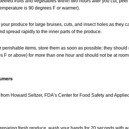
 peeled fruits and vegetables within two hours after you cut, peel
 temperature is 90 degrees F or warmer).
your produce for large bruises, cuts, and insect holes as they ca
nd spread rapidly to the inner parts of the produce.
perishable items, store them as soon as possible; they should 
s F or above) for more than one hour and should not be at room
sumers
 from Howard Seltzer, FDA’s Center for Food Safety and Applied 
 preparing fresh produce, wash your hands for 20 seconds with 