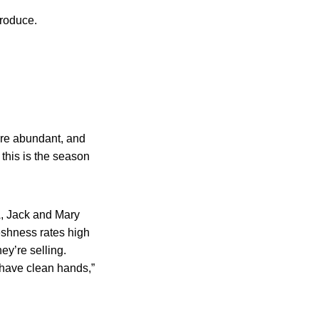
produce.
 are abundant, and
this is the season
A, Jack and Mary
eshness rates high
ey’re selling.
y have clean hands,”