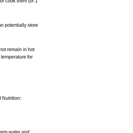
 or cook them (or 1
n potentially store
not remain in hot
 temperature for
Nutrition:
warm water and