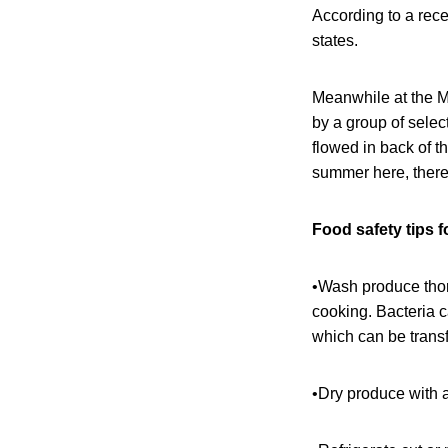
According to a rec
states.
Meanwhile at the M
by a group of selec
flowed in back of t
summer here, there
Food safety tips 
•Wash produce thoro
cooking. Bacteria 
which can be transf
•Dry produce with a