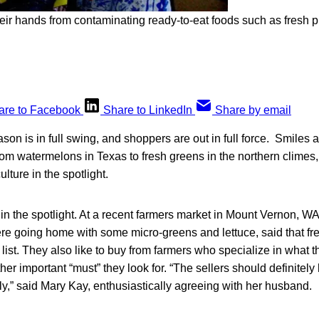
eir hands from contaminating ready-to-eat foods such as fresh 
are to Facebook
Share to LinkedIn
Share by email
on is in full swing, and shoppers are out in full force. Smiles
om watermelons in Texas to fresh greens in the northern climes, 
ulture in the spotlight.
 in the spotlight. At a recent farmers market in Mount Vernon, W
e going home with some micro-greens and lettuce, said that fr
 list. They also like to buy from farmers who specialize in what th
her important “must” they look for. “The sellers should definitel
ely,” said Mary Kay, enthusiastically agreeing with her husband.