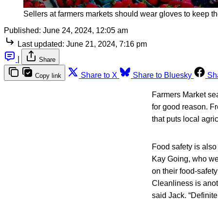
Sellers at farmers markets should wear gloves to keep th
Published:
June 24, 2024, 12:05 am
Last updated:
June 21, 2024, 7:16 pm
|
Share
Share to X
Share to Bluesky
Sh
Copy link
Farmers Market seas
for good reason. Fr
that puts local agric
Food safety is also
Kay Going, who wer
on their food-safety
Cleanliness is anot
said Jack. “Definit