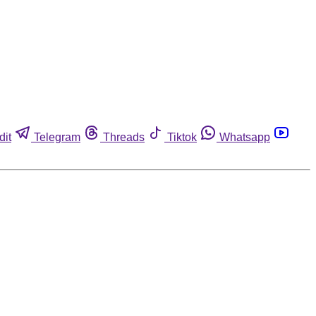
dit
Telegram
Threads
Tiktok
Whatsapp