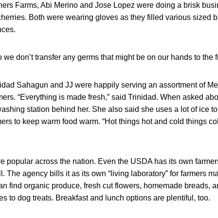
hers Farms, Abi Merino and Jose Lopez were doing a brisk busin
cherries. Both were wearing gloves as they filled various sized 
nces.
we don’t transfer any germs that might be on our hands to the fru
nidad Sahagun and JJ were happily serving an assortment of Me
ers. “Everything is made fresh,” said Trinidad. When asked abou
ashing station behind her. She also said she uses a lot of ice t
rs to keep warm food warm. “Hot things hot and cold things col
e popular across the nation. Even the USDA has its own farmers
. The agency bills it as its own “living laboratory” for farmers m
an find organic produce, fresh cut flowers, homemade breads, a
s to dog treats. Breakfast and lunch options are plentiful, too.