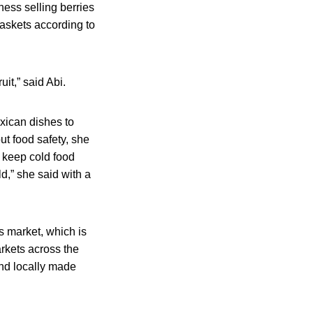
ess selling berries
baskets according to
it,” said Abi.
xican dishes to
t food safety, she
o keep cold food
d,” she said with a
 market, which is
arkets across the
nd locally made