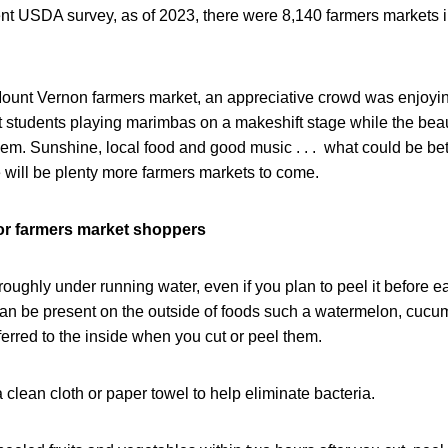
ent USDA survey, as of 2023, there were 8,140 farmers markets i
ount Vernon farmers market, an appreciative crowd was enjoyin
t students playing marimbas on a makeshift stage while the beau
hem. Sunshine, local food and good music . . . what could be bette
 will be plenty more farmers markets to come.
for farmers market shoppers
ughly under running water, even if you plan to peel it before eat
can be present on the outside of foods such a watermelon, cuc
erred to the inside when you cut or peel them.
 clean cloth or paper towel to help eliminate bacteria.