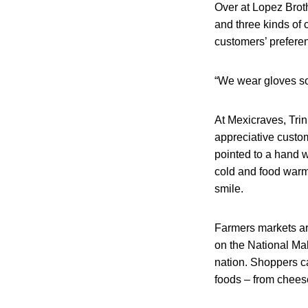
Over at Lopez Brot
and three kinds of 
customers’ prefere
“We wear gloves so 
At Mexicraves, Tri
appreciative custom
pointed to a hand w
cold and food warme
smile.
Farmers markets ar
on the National Mall
nation. Shoppers c
foods – from cheese