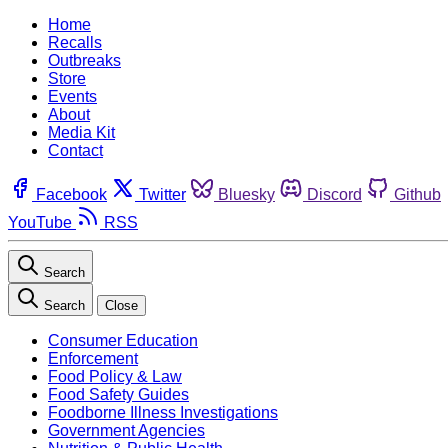
Home
Recalls
Outbreaks
Store
Events
About
Media Kit
Contact
Facebook
Twitter
Bluesky
Discord
Github
YouTube
RSS
Search
Search
Close
Consumer Education
Enforcement
Food Policy & Law
Food Safety Guides
Foodborne Illness Investigations
Government Agencies