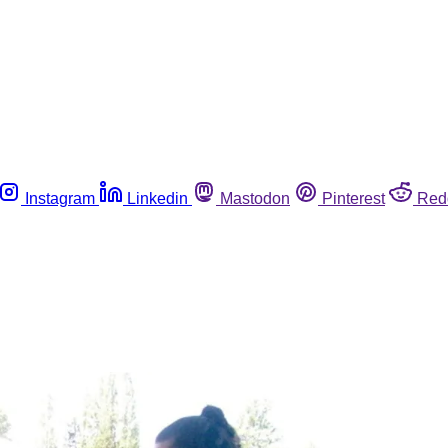
Instagram
Linkedin
Mastodon
Pinterest
Red