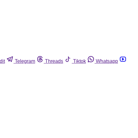
dit
Telegram
Threads
Tiktok
Whatsapp