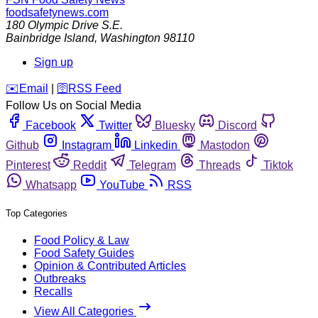
foodsafetynews.com
180 Olympic Drive S.E.
Bainbridge Island
,
Washington
98110
Sign up
️✉️
Email
|
🛜
RSS Feed
Follow Us on Social Media
Facebook
Twitter
Bluesky
Discord
Github
Instagram
Linkedin
Mastodon
Pinterest
Reddit
Telegram
Threads
Tiktok
Whatsapp
YouTube
RSS
Top Categories
Food Policy & Law
Food Safety Guides
Opinion & Contributed Articles
Outbreaks
Recalls
View All Categories