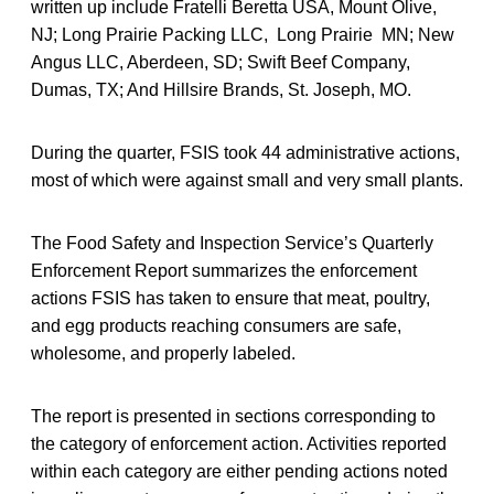
written up include Fratelli Beretta USA, Mount Olive,
NJ; Long Prairie Packing LLC, Long Prairie MN; New
Angus LLC, Aberdeen, SD; Swift Beef Company,
Dumas, TX; And Hillsire Brands, St. Joseph, MO.
During the quarter, FSIS took 44 administrative actions,
most of which were against small and very small plants.
The Food Safety and Inspection Service’s Quarterly
Enforcement Report summarizes the enforcement
actions FSIS has taken to ensure that meat, poultry,
and egg products reaching consumers are safe,
wholesome, and properly labeled.
The report is presented in sections corresponding to
the category of enforcement action. Activities reported
within each category are either pending actions noted