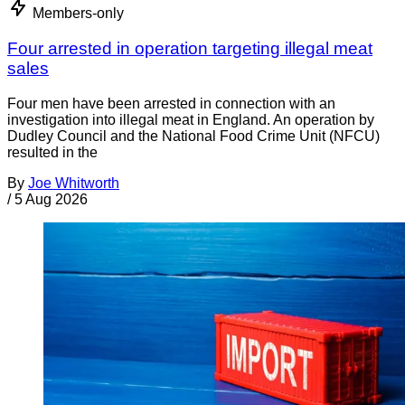
Members-only
Four arrested in operation targeting illegal meat
sales
Four men have been arrested in connection with an
investigation into illegal meat in England. An operation by
Dudley Council and the National Food Crime Unit (NFCU)
resulted in the
By
Joe Whitworth
/
5 Aug 2026