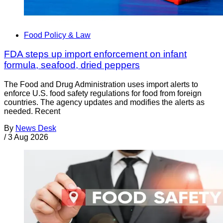
Food Policy & Law
FDA steps up import enforcement on infant
formula, seafood, dried peppers
The Food and Drug Administration uses import alerts to
enforce U.S. food safety regulations for food from foreign
countries. The agency updates and modifies the alerts as
needed. Recent
By
News Desk
/
3 Aug 2026