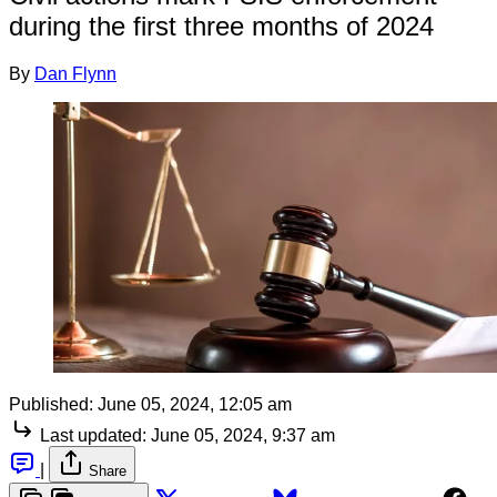
during the first three months of 2024
By
Dan Flynn
Published:
June 05, 2024, 12:05 am
Last updated:
June 05, 2024, 9:37 am
|
Share