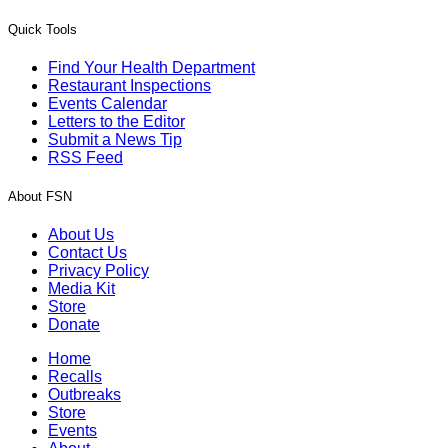
Quick Tools
Find Your Health Department
Restaurant Inspections
Events Calendar
Letters to the Editor
Submit a News Tip
RSS Feed
About FSN
About Us
Contact Us
Privacy Policy
Media Kit
Store
Donate
Home
Recalls
Outbreaks
Store
Events