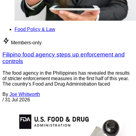
Food Policy & Law
Members-only
Filipino food agency steps up enforcement and
controls
The food agency in the Philippines has revealed the results
of stricter enforcement measures in the first half of this year.
The country's Food and Drug Administration faced
By
Joe Whitworth
/
31 Jul 2026