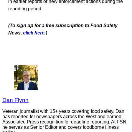
in earlier reports or new enforcement actions during the
reporting period.
(To sign up for a free subscription to Food Safety
News,
click here
.)
Dan Flynn
Veteran journalist with 15+ years covering food safety. Dan
has reported for newspapers across the West and earned
Associated Press recognition for deadline reporting. At FSN,
he serves as Senior Editor and covers foodborne illness