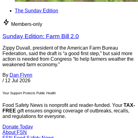
The Sunday Edition
Members-only
Sunday Edition: Farm Bill 2.0
Zippy Duvall, president of the American Farm Bureau
Federation, said the draft is “a good first step,” but said more
action is needed from Congress “to help farmers weather the
weakened farm economy.”
By
Dan Flynn
/
12 Jul 2026
Your Support Protects Public Health
Food Safety News is nonprofit and reader-funded. Your
TAX-
FREE
gift ensures ongoing coverage of outbreaks, recalls,
and regulations for everyone.
Donate Today
About FSN
FSN
Food Safety News