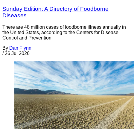
Sunday Edition: A Directory of Foodborne
Diseases
There are 48 million cases of foodborne illness annually in
the United States, according to the Centers for Disease
Control and Prevention.
By
Dan Flynn
/
26 Jul 2026