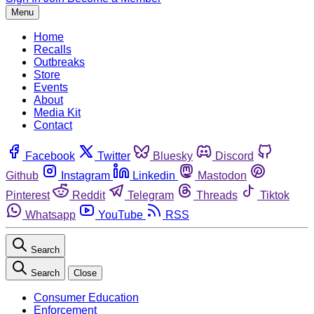
Menu
Home
Recalls
Outbreaks
Store
Events
About
Media Kit
Contact
Facebook
Twitter
Bluesky
Discord
Github
Instagram
Linkedin
Mastodon
Pinterest
Reddit
Telegram
Threads
Tiktok
Whatsapp
YouTube
RSS
Search
Search
Close
Consumer Education
Enforcement