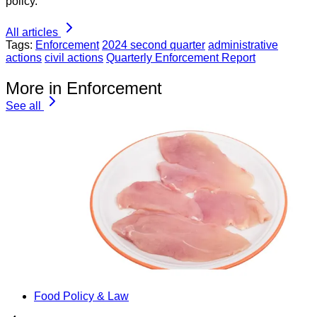
policy.
All articles
Tags:
Enforcement
2024 second quarter
administrative
actions
civil actions
Quarterly Enforcement Report
More in Enforcement
See all
Food Policy & Law