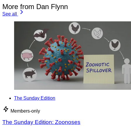
More from Dan Flynn
See all
The Sunday Edition
Members-only
The Sunday Edition: Zoonoses