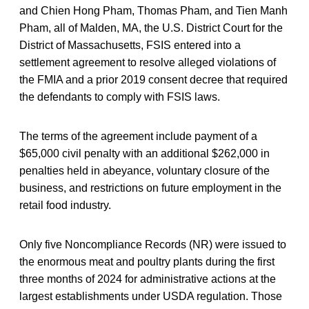
and Chien Hong Pham, Thomas Pham, and Tien Manh
Pham, all of Malden, MA, the U.S. District Court for the
District of Massachusetts, FSIS entered into a
settlement agreement to resolve alleged violations of
the FMIA and a prior 2019 consent decree that required
the defendants to comply with FSIS laws.
The terms of the agreement include payment of a
$65,000 civil penalty with an additional $262,000 in
penalties held in abeyance, voluntary closure of the
business, and restrictions on future employment in the
retail food industry.
Only five Noncompliance Records (NR) were issued to
the enormous meat and poultry plants during the first
three months of 2024 for administrative actions at the
largest establishments under USDA regulation. Those