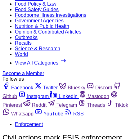
Food Policy & Law
Food Safety Guides
Foodborne Illness Investigations
Government Agencies
Nutrition & Public Health
Opinion & Contributed Articles
Outbreaks
Recalls
Science & Research
World
View All Categories
Become a Member
Follow us
Facebook
Twitter
Bluesky
Discord
Github
Instagram
Linkedin
Mastodon
Pinterest
Reddit
Telegram
Threads
Tiktok
Whatsapp
YouTube
RSS
Enforcement
Civil actions mark FSIS enforcement