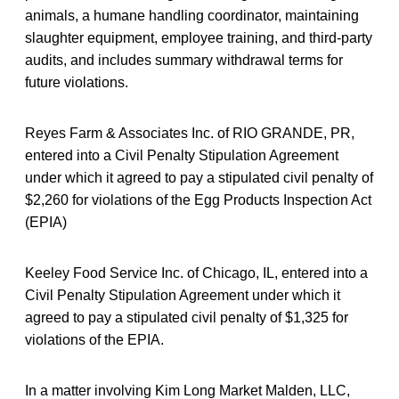
animals, a humane handling coordinator, maintaining
slaughter equipment, employee training, and third-party
audits, and includes summary withdrawal terms for
future violations.
Reyes Farm & Associates Inc. of RIO GRANDE, PR,
entered into a Civil Penalty Stipulation Agreement
under which it agreed to pay a stipulated civil penalty of
$2,260 for violations of the Egg Products Inspection Act
(EPIA)
Keeley Food Service Inc. of Chicago, IL, entered into a
Civil Penalty Stipulation Agreement under which it
agreed to pay a stipulated civil penalty of $1,325 for
violations of the EPIA.
In a matter involving Kim Long Market Malden, LLC,