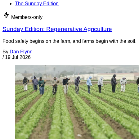
The Sunday Edition
Members-only
Sunday Edition: Regenerative Agriculture
Food safety begins on the farm, and farms begin with the soil.
By
Dan Flynn
/
19 Jul 2026