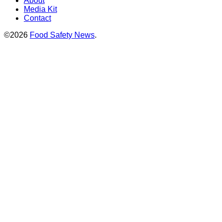
About
Media Kit
Contact
©2026
Food Safety News
.