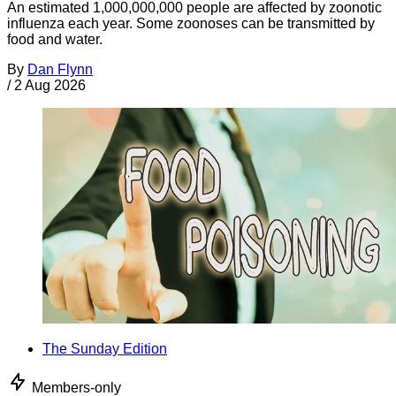
An estimated 1,000,000,000 people are affected by zoonotic
influenza each year. Some zoonoses can be transmitted by
food and water.
By
Dan Flynn
/
2 Aug 2026
The Sunday Edition
Members-only