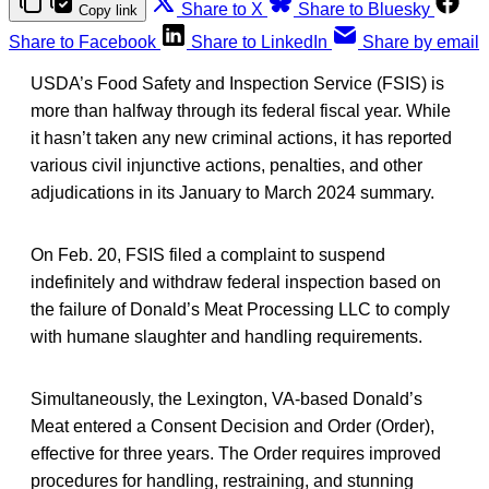
Share to X
Share to Bluesky
Copy link
Share to Facebook
Share to LinkedIn
Share by email
USDA’s Food Safety and Inspection Service (FSIS) is
more than halfway through its federal fiscal year. While
it hasn’t taken any new criminal actions, it has reported
various civil injunctive actions, penalties, and other
adjudications in its January to March 2024 summary.
On Feb. 20, FSIS filed a complaint to suspend
indefinitely and withdraw federal inspection based on
the failure of Donald’s Meat Processing LLC to comply
with humane slaughter and handling requirements.
Simultaneously, the Lexington, VA-based Donald’s
Meat entered a Consent Decision and Order (Order),
effective for three years. The Order requires improved
procedures for handling, restraining, and stunning