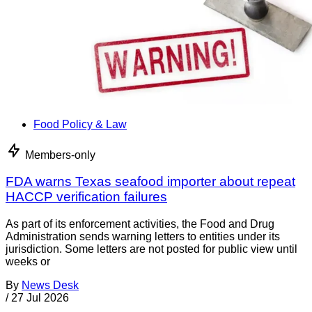
Food Policy & Law
Members-only
FDA warns Texas seafood importer about repeat
HACCP verification failures
As part of its enforcement activities, the Food and Drug
Administration sends warning letters to entities under its
jurisdiction. Some letters are not posted for public view until
weeks or
By
News Desk
/
27 Jul 2026