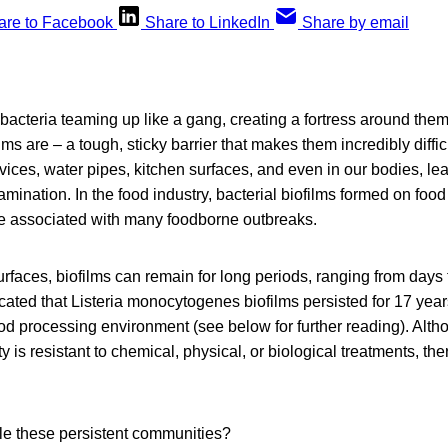
are to Facebook
Share to LinkedIn
Share by email
bacteria teaming up like a gang, creating a fortress around them.
lms are – a tough, sticky barrier that makes them incredibly diffic
ices, water pipes, kitchen surfaces, and even in our bodies, lea
amination. In the food industry, bacterial biofilms formed on foo
re associated with many foodborne outbreaks.
rfaces, biofilms can remain for long periods, ranging from days 
dicated that Listeria monocytogenes biofilms persisted for 17 yea
od processing environment (see below for further reading). Alth
 is resistant to chemical, physical, or biological treatments, th
le these persistent communities?