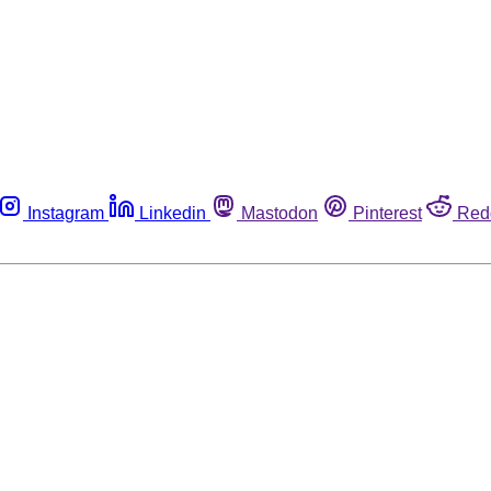
Instagram
Linkedin
Mastodon
Pinterest
Red