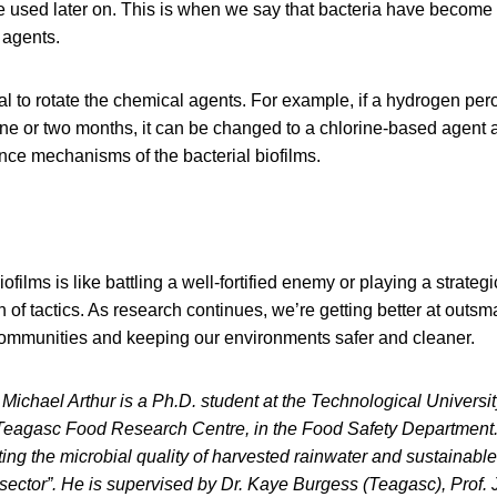
e used later on. This is when we say that bacteria have become r
 agents.
ntial to rotate the chemical agents. For example, if a hydrogen pe
ne or two months, it can be changed to a chlorine-based agent 
nce mechanisms of the bacterial biofilms.
iofilms is like battling a well-fortified enemy or playing a strateg
 of tactics. As research continues, we’re getting better at outsm
 communities and keeping our environments safer and cleaner.
Michael Arthur is a Ph.D. student at the Technological Universi
eagasc Food Research Centre, in the Food Safety Department. 
ing the microbial quality of harvested rainwater and sustainable
al sector”. He is supervised by Dr. Kaye Burgess (Teagasc), Prof.