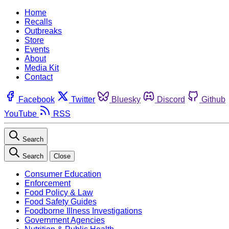
Home
Recalls
Outbreaks
Store
Events
About
Media Kit
Contact
Facebook
Twitter
Bluesky
Discord
Github
YouTube
RSS
Search
Search
Close
Consumer Education
Enforcement
Food Policy & Law
Food Safety Guides
Foodborne Illness Investigations
Government Agencies