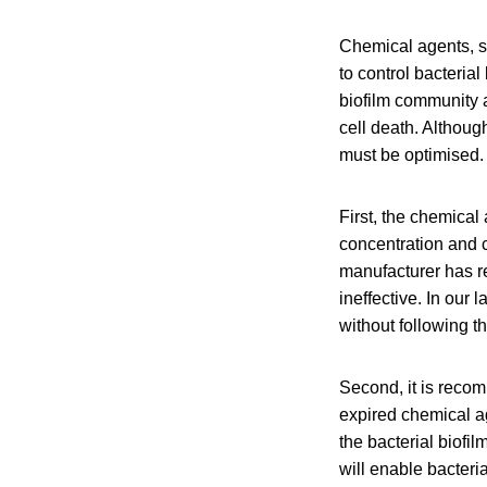
Chemical agents, s
to control bacteria
biofilm community 
cell death. Althoug
must be optimised.
First, the chemica
concentration and 
manufacturer has r
ineffective. In ou
without following 
Second, it is reco
expired chemical ag
the bacterial biofil
will enable bacter