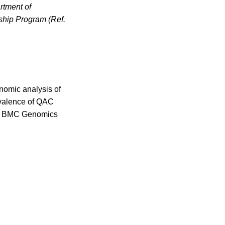
rtment of
ship Program (Ref.
enomic analysis of
evalence of QAC
nce. BMC Genomics