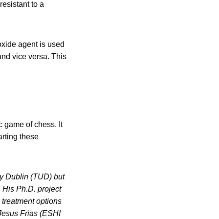
esistant to a
roxide agent is used
and vice versa. This
ic game of chess. It
arting these
ty Dublin (TUD) but
His Ph.D. project
 treatment options
 Jesus Frias (ESHI