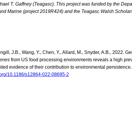
hael T. Gaffney (Teagasc). This project was funded by the Depa
 and Marine (project 2019R424) and the Teagasc Walsh Scholar
ngill, J.B., Wang, Y., Chen, Y., Allard, M., Snyder, A.B., 2022. G
genes
from US food processing environments reveals a high pr
mited evidence of their contribution to environmental persiste
i.org/10.1186/s12864-022-08695-2