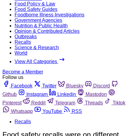
Food Policy & Law
Food Safety Guides
Foodborne Illness Investigations
Government Agencies
Nutrition & Public Health
Opinion & Contributed Articles
Outbreaks
Recalls
Science & Research
World
View All Categories
Become a Member
Follow us
Facebook
Twitter
Bluesky
Discord
Github
Instagram
Linkedin
Mastodon
Pinterest
Reddit
Telegram
Threads
Tiktok
Whatsapp
YouTube
RSS
Recalls
Food safety recalls were on different