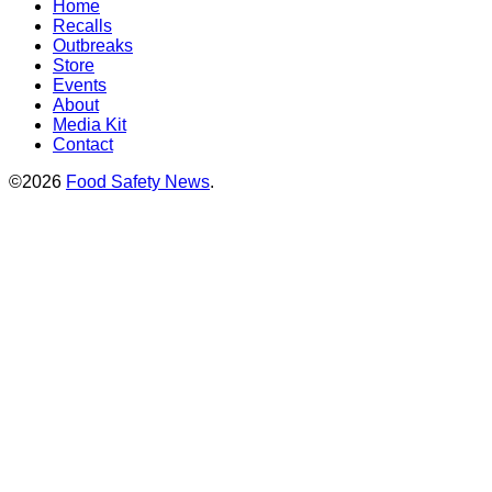
Home
Recalls
Outbreaks
Store
Events
About
Media Kit
Contact
©2026
Food Safety News
.