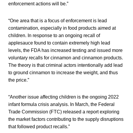
enforcement actions will be.”
“One area that is a focus of enforcement is lead
contamination, especially in food products aimed at
children. In response to an ongoing recall of
applesauce found to contain extremely high lead
levels, the FDA has increased testing and issued more
voluntary recalls for cinnamon and cinnamon products.
The theory is that criminal actors intentionally add lead
to ground cinnamon to increase the weight, and thus
the price.”
“Another issue affecting children is the ongoing 2022
infant formula crisis analysis. In March, the Federal
Trade Commission (FTC) released a report exploring
the market factors contributing to the supply disruptions
that followed product recalls.”