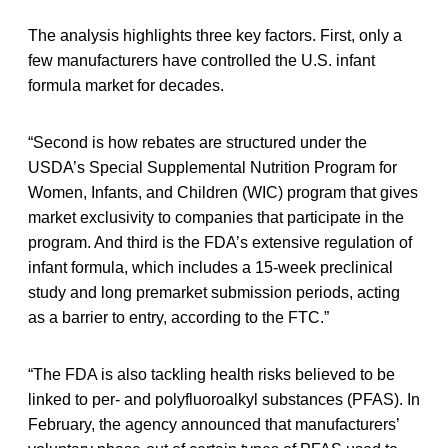
The analysis highlights three key factors. First, only a
few manufacturers have controlled the U.S. infant
formula market for decades.
“Second is how rebates are structured under the
USDA’s Special Supplemental Nutrition Program for
Women, Infants, and Children (WIC) program that gives
market exclusivity to companies that participate in the
program. And third is the FDA’s extensive regulation of
infant formula, which includes a 15-week preclinical
study and long premarket submission periods, acting
as a barrier to entry, according to the FTC.”
“The FDA is also tackling health risks believed to be
linked to per- and polyfluoroalkyl substances (PFAS). In
February, the agency announced that manufacturers’