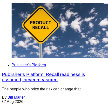
Publisher's Platform
Publisher’s Platform: Recall readiness is
assumed, never measured
The people who price the risk can change that.
By
Bill Marler
/
7 Aug 2026