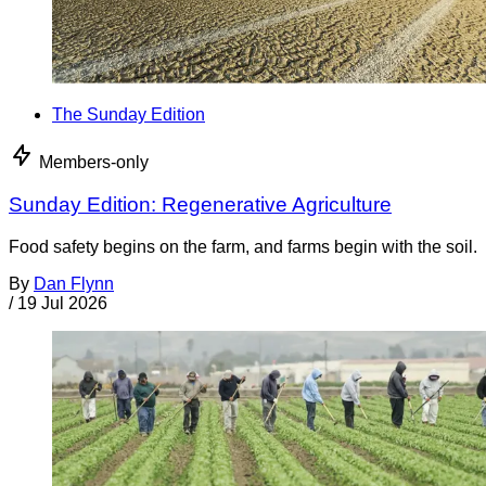
The Sunday Edition
Members-only
Sunday Edition: Regenerative Agriculture
Food safety begins on the farm, and farms begin with the soil.
By
Dan Flynn
/
19 Jul 2026