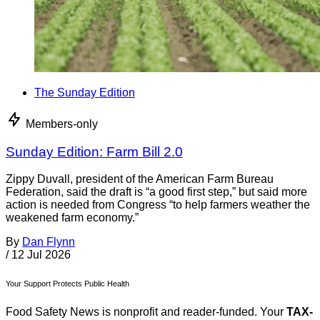
The Sunday Edition
Members-only
Sunday Edition: Farm Bill 2.0
Zippy Duvall, president of the American Farm Bureau
Federation, said the draft is “a good first step,” but said more
action is needed from Congress “to help farmers weather the
weakened farm economy.”
By
Dan Flynn
/
12 Jul 2026
Your Support Protects Public Health
Food Safety News is nonprofit and reader-funded. Your
TAX-