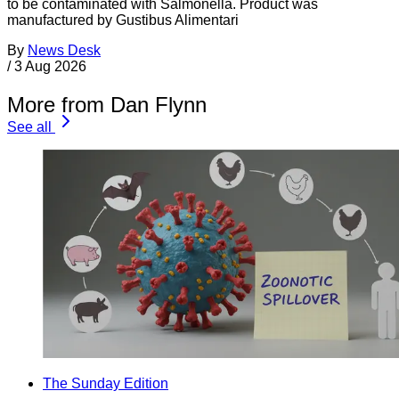
to be contaminated with Salmonella. Product was
manufactured by Gustibus Alimentari
By
News Desk
/
3 Aug 2026
More from Dan Flynn
See all
The Sunday Edition