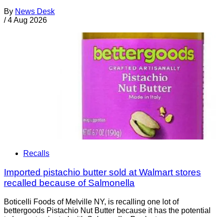
By
News Desk
/
4 Aug 2026
Recalls
Imported pistachio butter sold at Walmart stores
recalled because of Salmonella
Boticelli Foods of Melville NY, is recalling one lot of
bettergoods Pistachio Nut Butter because it has the potential