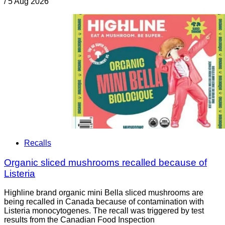
/
5 Aug 2026
Recalls
Organic sliced mushrooms recalled because of
Listeria
Highline brand organic mini Bella sliced mushrooms are
being recalled in Canada because of contamination with
Listeria monocytogenes. The recall was triggered by test
results from the Canadian Food Inspection