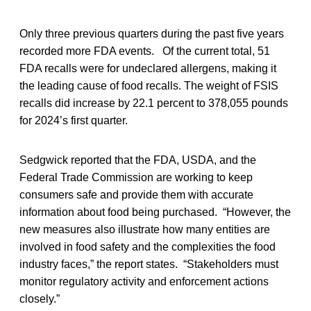
Only three previous quarters during the past five years
recorded more FDA events. Of the current total, 51
FDA recalls were for undeclared allergens, making it
the leading cause of food recalls. The weight of FSIS
recalls did increase by 22.1 percent to 378,055 pounds
for 2024’s first quarter.
Sedgwick reported that the FDA, USDA, and the
Federal Trade Commission are working to keep
consumers safe and provide them with accurate
information about food being purchased. “However, the
new measures also illustrate how many entities are
involved in food safety and the complexities the food
industry faces,” the report states. “Stakeholders must
monitor regulatory activity and enforcement actions
closely.”