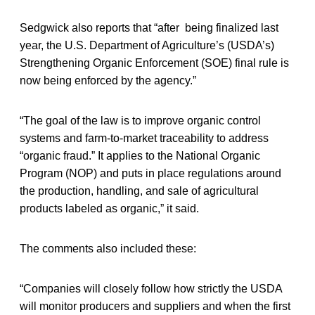
Sedgwick also reports that “after being finalized last
year, the U.S. Department of Agriculture’s (USDA’s)
Strengthening Organic Enforcement (SOE) final rule is
now being enforced by the agency.”
“The goal of the law is to improve organic control
systems and farm-to-market traceability to address
“organic fraud.” It applies to the National Organic
Program (NOP) and puts in place regulations around
the production, handling, and sale of agricultural
products labeled as organic,” it said.
The comments also included these:
“Companies will closely follow how strictly the USDA
will monitor producers and suppliers and when the first