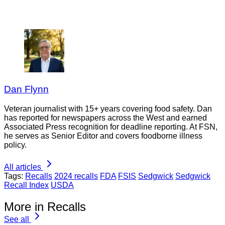
Dan Flynn
Veteran journalist with 15+ years covering food safety. Dan
has reported for newspapers across the West and earned
Associated Press recognition for deadline reporting. At FSN,
he serves as Senior Editor and covers foodborne illness
policy.
All articles
Tags:
Recalls
2024 recalls
FDA
FSIS
Sedgwick
Sedgwick
Recall Index
USDA
More in Recalls
See all