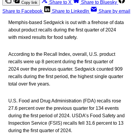
Share to X
Share to Bluesky
Copy link
Share to Facebook
Share to LinkedIn
Share by email
Memphis-based Sedgwick is out with a firehose of data
about product recalls during the first quarter of 2024
with mixed results for food safety.
According to the Recall Index, overall, U.S. product
recalls were up 8 percent during the first quarter of
2024 over the previous quarter. Sedgwick counted 909
recalls during the first period, the highest single quarter
total over five years.
U.S. Food and Drug Administration (FDA) recalls rose
27.6 percent over the previous quarter for 134 events
during the first period of 2024. USDA’s Food Safety and
Inspection Service (FSIS) recalls fell 31.6 percent to 13
during the first quarter of 2024.