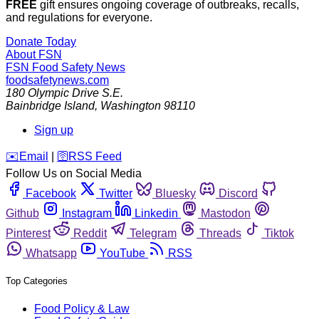
FREE
gift ensures ongoing coverage of outbreaks, recalls,
and regulations for everyone.
Donate Today
About FSN
FSN
Food Safety News
foodsafetynews.com
180 Olympic Drive S.E.
Bainbridge Island
,
Washington
98110
Sign up
️✉️
Email
|
🛜
RSS Feed
Follow Us on Social Media
Facebook
Twitter
Bluesky
Discord
Github
Instagram
Linkedin
Mastodon
Pinterest
Reddit
Telegram
Threads
Tiktok
Whatsapp
YouTube
RSS
Top Categories
Food Policy & Law