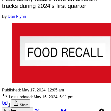
tracks during 2024’s first quarter
By
Dan Flynn
Published:
May 17, 2024, 12:05 am
Last updated:
May 16, 2024, 6:11 pm
|
Share