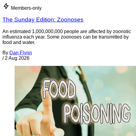
Members-only
The Sunday Edition: Zoonoses
An estimated 1,000,000,000 people are affected by zoonotic
influenza each year. Some zoonoses can be transmitted by
food and water.
By
Dan Flynn
/
2 Aug 2026