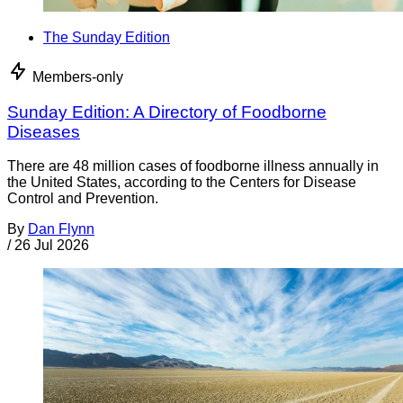
The Sunday Edition
Members-only
Sunday Edition: A Directory of Foodborne
Diseases
There are 48 million cases of foodborne illness annually in
the United States, according to the Centers for Disease
Control and Prevention.
By
Dan Flynn
/
26 Jul 2026