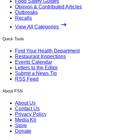
Food Safety Guides
Opinion & Contributed Articles
Outbreaks
Recalls
View All Categories
Quick Tools
Find Your Health Department
Restaurant Inspections
Events Calendar
Letters to the Editor
Submit a News Tip
RSS Feed
About FSN
About Us
Contact Us
Privacy Policy
Media Kit
Store
Donate