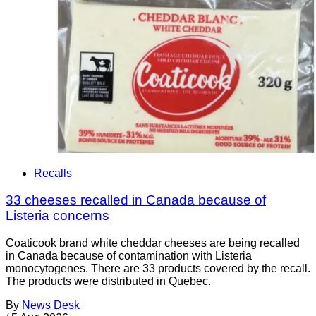
Recalls
33 cheeses recalled in Canada because of
Listeria concerns
Coaticook brand white cheddar cheeses are being recalled
in Canada because of contamination with Listeria
monocytogenes. There are 33 products covered by the recall.
The products were distributed in Quebec.
By
News Desk