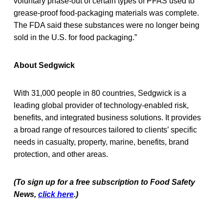
voluntary phase-out of certain types of PFAS used to
grease-proof food-packaging materials was complete.
The FDA said these substances were no longer being
sold in the U.S. for food packaging.”
About Sedgwick
With 31,000 people in 80 countries, Sedgwick is a
leading global provider of technology-enabled risk,
benefits, and integrated business solutions. It provides
a broad range of resources tailored to clients’ specific
needs in casualty, property, marine, benefits, brand
protection, and other areas.
(To sign up for a free subscription to Food Safety
News,
click here
.)