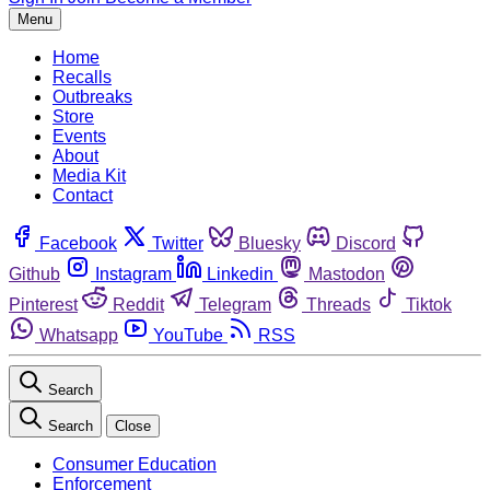
Menu
Home
Recalls
Outbreaks
Store
Events
About
Media Kit
Contact
Facebook
Twitter
Bluesky
Discord
Github
Instagram
Linkedin
Mastodon
Pinterest
Reddit
Telegram
Threads
Tiktok
Whatsapp
YouTube
RSS
Search
Search
Close
Consumer Education
Enforcement