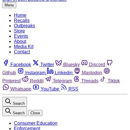
Menu
Home
Recalls
Outbreaks
Store
Events
About
Media Kit
Contact
Facebook
Twitter
Bluesky
Discord
Github
Instagram
Linkedin
Mastodon
Pinterest
Reddit
Telegram
Threads
Tiktok
Whatsapp
YouTube
RSS
Search
Search
Close
Consumer Education
Enforcement