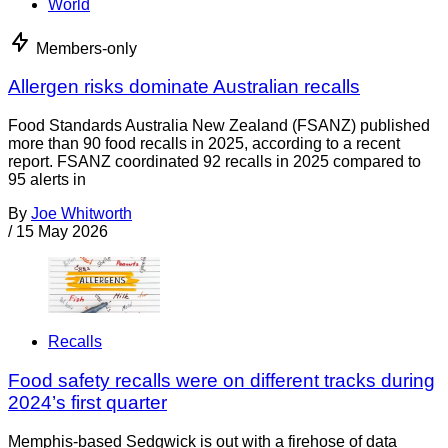
World
Members-only
Allergen risks dominate Australian recalls
Food Standards Australia New Zealand (FSANZ) published
more than 90 food recalls in 2025, according to a recent
report. FSANZ coordinated 92 recalls in 2025 compared to
95 alerts in
By
Joe Whitworth
/
15 May 2026
Recalls
Food safety recalls were on different tracks during
2024’s first quarter
Memphis-based Sedgwick is out with a firehose of data