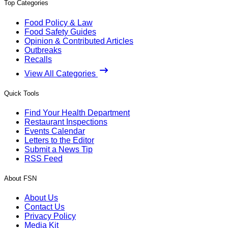
Top Categories
Food Policy & Law
Food Safety Guides
Opinion & Contributed Articles
Outbreaks
Recalls
View All Categories
Quick Tools
Find Your Health Department
Restaurant Inspections
Events Calendar
Letters to the Editor
Submit a News Tip
RSS Feed
About FSN
About Us
Contact Us
Privacy Policy
Media Kit