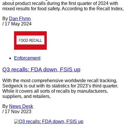
about product recalls during the first quarter of 2024 with
mixed results for food safety. According to the Recall Index,
By
Dan Flynn
/
17 May 2024
Enforcement
Q3 recalls: FDA down, FSIS up
With the most comprehensive worldwide recall tracking,
Sedgwick is out with its statistics for 2023’s third quarter.
While it covers all sorts of recalls by manufacturers,
suppliers, and retailers,
By
News Desk
/
17 Nov 2023