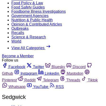
Food Policy & Law
Food Safety Guides
Foodborne Illness Investigations
Government Agencies
Nutrition & Public Health
Opinion & Contributed Articles
Outbreaks
Recalls
Science & Research
World
View All Categories
Become a Member
Follow us
Facebook
Twitter
Bluesky
Discord
Github
Instagram
Linkedin
Mastodon
Pinterest
Reddit
Telegram
Threads
Tiktok
Whatsapp
YouTube
RSS
Sedgwick