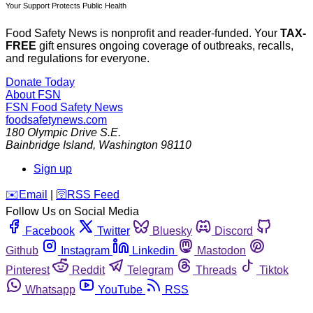
Your Support Protects Public Health
Food Safety News is nonprofit and reader-funded. Your
TAX-
FREE
gift ensures ongoing coverage of outbreaks, recalls,
and regulations for everyone.
Donate Today
About FSN
FSN
Food Safety News
foodsafetynews.com
180 Olympic Drive S.E.
Bainbridge Island
,
Washington
98110
Sign up
️✉️
Email
|
🛜
RSS Feed
Follow Us on Social Media
Facebook
Twitter
Bluesky
Discord
Github
Instagram
Linkedin
Mastodon
Pinterest
Reddit
Telegram
Threads
Tiktok
Whatsapp
YouTube
RSS