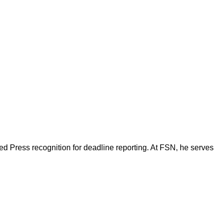
d Press recognition for deadline reporting. At FSN, he serves