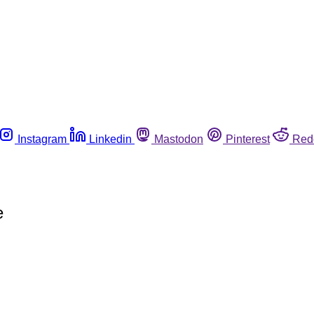
Instagram
Linkedin
Mastodon
Pinterest
Red
e