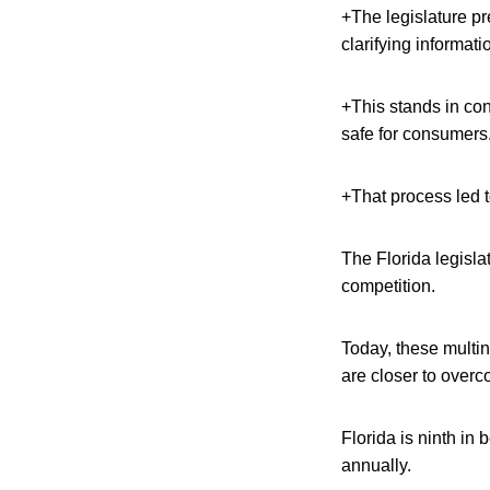
+The legislature pr
clarifying informati
+This stands in co
safe for consumers
+That process led t
The Florida legisla
competition.
Today, these multin
are closer to overc
Florida is ninth in
annually.