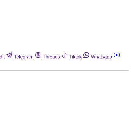
dit
Telegram
Threads
Tiktok
Whatsapp