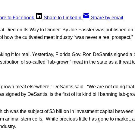
are to Facebook
Share to LinkedIn
Share by email
at Died on Its Way to Dinner” By Joe Fassler was published on
 of how the cultivated meat industry “was never a real prospect.”
 taking it for real. Yesterday, Florida Gov. Ron DeSantis signed a b
tribution of so-called “lab-grown” meat in the state as a threat t
-grown meat elsewhere,” DeSantis said. “We are not doing that i
s signed by DeSantis, is the first of its kind bill banning lab-gr
ich was the subject of $3 billion in investment capital between
m animal stem cells, While precious little has gone to market, 
industry.