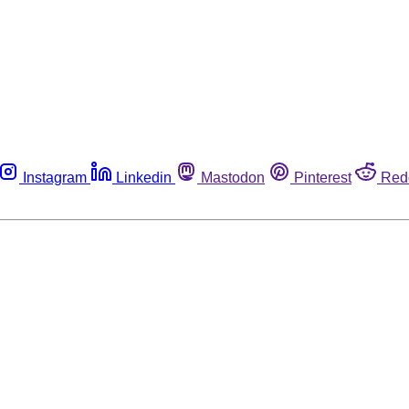
Instagram
Linkedin
Mastodon
Pinterest
Red