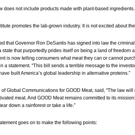
w does not include products made with plant-based ingredients.
tute promotes the lab-grown industry. It is not excited about th
d that Governor Ron DeSantis has signed into law the criminaliz
a state that purportedly prides itself on being a land of freedom 
nment is now telling consumers what meat they can or cannot pur
in a statement. “This bill sends a terrible message to the investor
have built America’s global leadership in alternative proteins.”
 of Global Communications for GOOD Meat, said, “The law will n
tivated meat. And GOOD Meat remains committed to its mission
ear down a rainforest or take a life.”
ement goes on to make the following points: