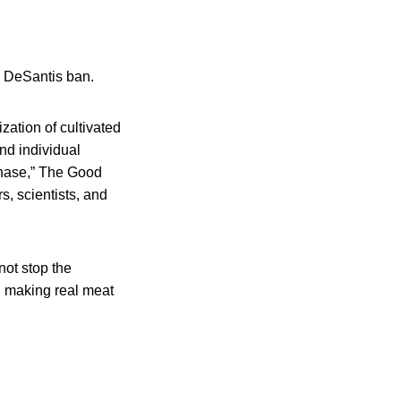
e DeSantis ban.
ation of cultivated
and individual
chase,” The Good
s, scientists, and
ot stop the
: making real meat