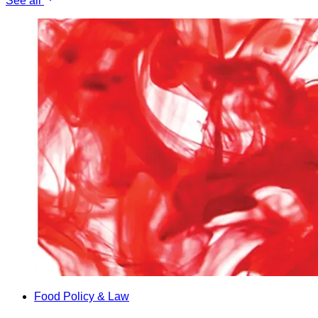
See all
Food Policy & Law