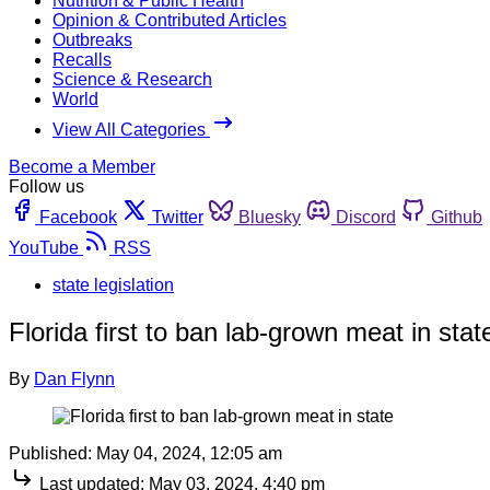
Nutrition & Public Health
Opinion & Contributed Articles
Outbreaks
Recalls
Science & Research
World
View All Categories
Become a Member
Follow us
Facebook
Twitter
Bluesky
Discord
Github
YouTube
RSS
state legislation
Florida first to ban lab-grown meat in stat
By
Dan Flynn
Published:
May 04, 2024, 12:05 am
Last updated:
May 03, 2024, 4:40 pm