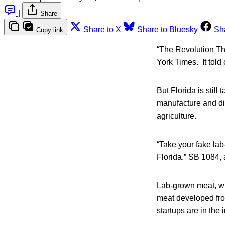
|
Share
Share to X
Share to Bluesky
Sh
Copy link
“The Revolution Th
York Times. It told
But Florida is still
manufacture and dis
agriculture.
“Take your fake lab
Florida.” SB 1084, a
Lab-grown meat, wh
meat developed fro
startups are in the 