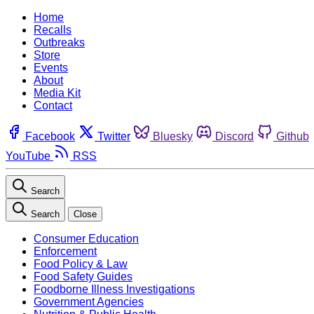
Home
Recalls
Outbreaks
Store
Events
About
Media Kit
Contact
Facebook
Twitter
Bluesky
Discord
Github
YouTube
RSS
Search
Search
Close
Consumer Education
Enforcement
Food Policy & Law
Food Safety Guides
Foodborne Illness Investigations
Government Agencies