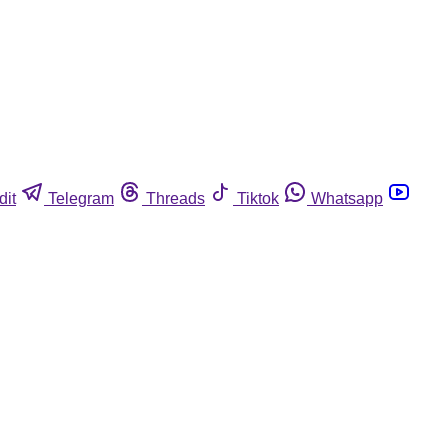
dit
Telegram
Threads
Tiktok
Whatsapp