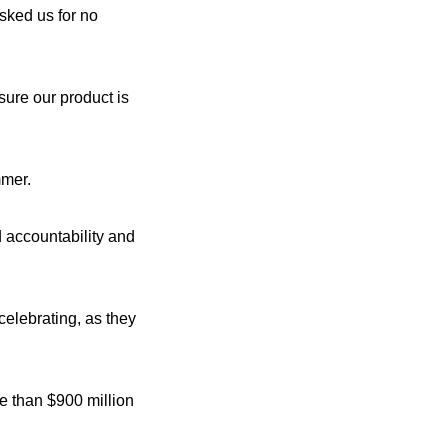
sked us for no
ure our product is
mmer.
d accountability and
celebrating, as they
re than $900 million