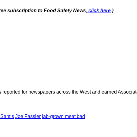
free subscription to Food Safety News,
click here
.)
as reported for newspapers across the West and earned Associate
Santis
Joe Fassler
lab-grown meat bad