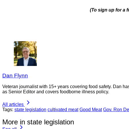
(To sign up for a 
Dan Flynn
Veteran journalist with 15+ years covering food safety. Dan h
as Senior Editor and covers foodborne illness policy.
All articles
Tags:
state legislation
cultivated meat
Good Meat
Gov. Ron De
More in state legislation