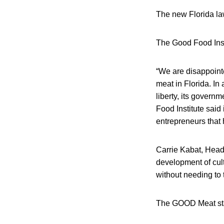
The new Florida la
The Good Food Insti
“We are disappointe
meat in Florida. In 
liberty, its gover
Food Institute said 
entrepreneurs that 
Carrie Kabat, Head
development of cul
without needing to t
The GOOD Meat stat