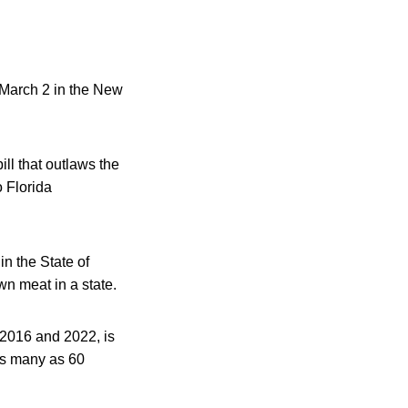
 March 2 in the New
ill that outlaws the
o Florida
n the State of
own meat in a state.
 2016 and 2022, is
as many as 60