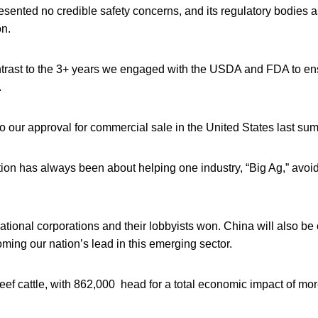
esented no credible safety concerns, and its regulatory bodies a
on.
ntrast to the 3+ years we engaged with the USDA and FDA to ens
.
o our approval for commercial sale in the United States last su
tion has always been about helping one industry, “Big Ag,” avoi
ational corporations and their lobbyists won. China will also be 
oming our nation’s lead in this emerging sector.
 beef cattle, with 862,000 head for a total economic impact of mo