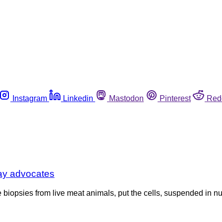
Instagram
Linkedin
Mastodon
Pinterest
Red
say advocates
opsies from live meat animals, put the cells, suspended in nutri