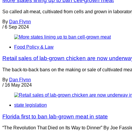
More states lining up to ban cell-grown meat
So called alt-meat, cultivated from cells and grown in laborator
By
Dan Flynn
/
6 Sep 2024
Food Policy & Law
Retail sales of lab-grown chicken are now underwa
The back-to-back bans on the making or sale of cultivated m
By
Dan Flynn
/
16 May 2024
state legislation
Florida first to ban lab-grown meat in state
“The Revolution That Died on Its Way to Dinner” By Joe Fassle