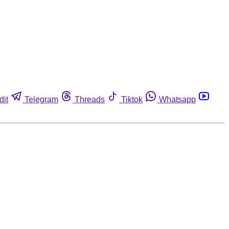
dit
Telegram
Threads
Tiktok
Whatsapp