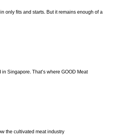
n only fits and starts. But it remains enough of a
rld in Singapore. That’s where GOOD Meat
w the cultivated meat industry