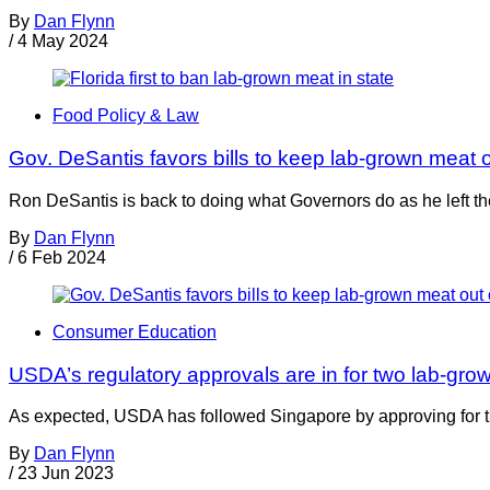
By
Dan Flynn
/
4 May 2024
Food Policy & Law
Gov. DeSantis favors bills to keep lab-grown meat o
Ron DeSantis is back to doing what Governors do as he left th
By
Dan Flynn
/
6 Feb 2024
Consumer Education
USDA’s regulatory approvals are in for two lab-gro
As expected, USDA has followed Singapore by approving for the
By
Dan Flynn
/
23 Jun 2023