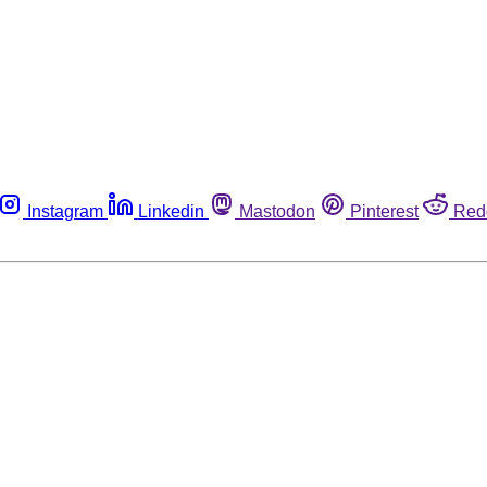
Instagram
Linkedin
Mastodon
Pinterest
Red