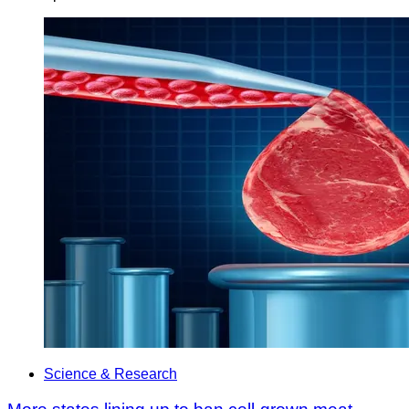
Science & Research