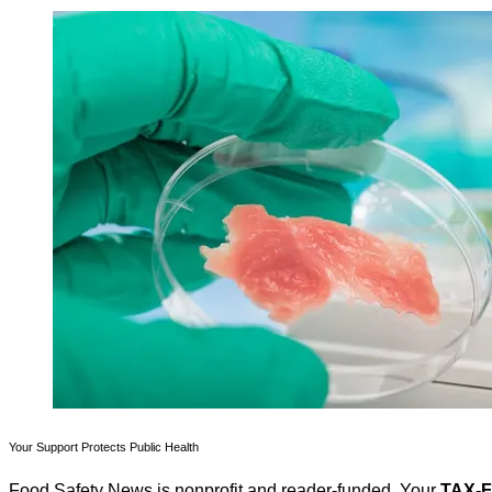
Your Support Protects Public Health
Food Safety News is nonprofit and reader-funded. Your
TAX-