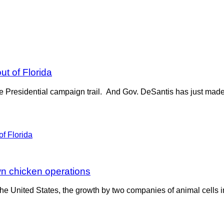
ut of Florida
e Presidential campaign trail. And Gov. DeSantis has just made 
wn chicken operations
 United States, the growth by two companies of animal cells in