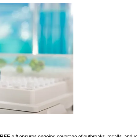
FREE
gift ensures ongoing coverage of outbreaks, recalls, and r