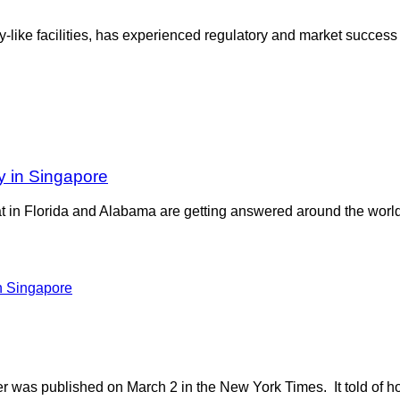
y-like facilities, has experienced regulatory and market success i
y in Singapore
eat in Florida and Alabama are getting answered around the wo
r was published on March 2 in the New York Times. It told of ho