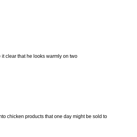
it clear that he looks warmly on two
to chicken products that one day might be sold to