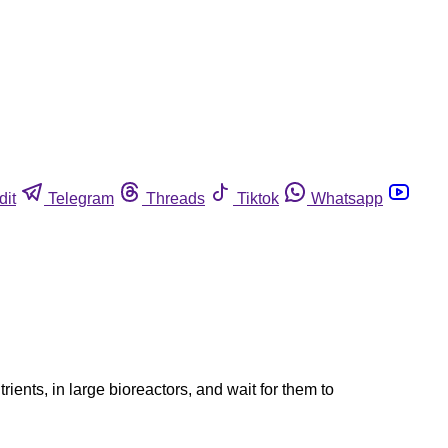
dit
Telegram
Threads
Tiktok
Whatsapp
ents, in large bioreactors, and wait for them to