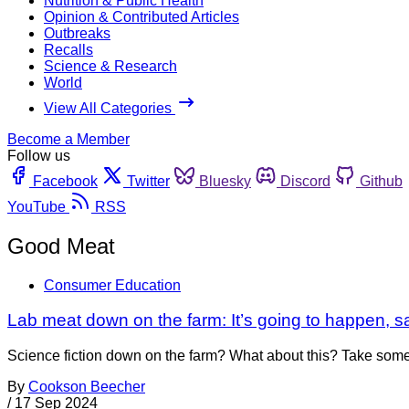
Nutrition & Public Health
Opinion & Contributed Articles
Outbreaks
Recalls
Science & Research
World
View All Categories
Become a Member
Follow us
Facebook
Twitter
Bluesky
Discord
Github
YouTube
RSS
Good Meat
Consumer Education
Lab meat down on the farm: It’s going to happen, 
Science fiction down on the farm? What about this? Take some bi
By
Cookson Beecher
/
17 Sep 2024