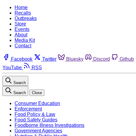
Home
Recalls
Outbreaks
Store
Events
About
Media Kit
Contact
Facebook
Twitter
Bluesky
Discord
Github
YouTube
RSS
Search
Search
Close
Consumer Education
Enforcement
Food Policy & Law
Food Safety Guides
Foodborne Illness Investigations
Government Agencies