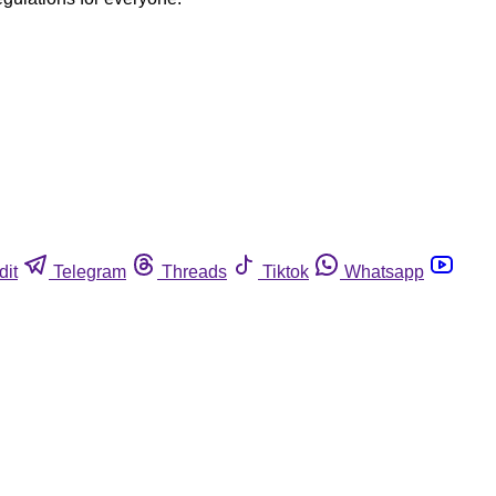
dit
Telegram
Threads
Tiktok
Whatsapp