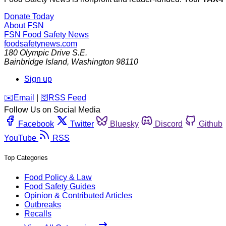
Donate Today
About FSN
FSN
Food Safety News
foodsafetynews.com
180 Olympic Drive S.E.
Bainbridge Island
,
Washington
98110
Sign up
️✉️
Email
|
🛜
RSS Feed
Follow Us on Social Media
Facebook
Twitter
Bluesky
Discord
Github
YouTube
RSS
Top Categories
Food Policy & Law
Food Safety Guides
Opinion & Contributed Articles
Outbreaks
Recalls