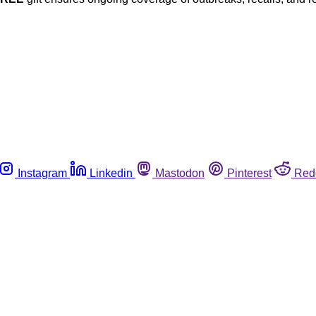
Instagram
Linkedin
Mastodon
Pinterest
Red