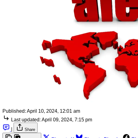
Published:
April 10, 2024, 12:01 am
Last updated:
April 09, 2024, 7:15 pm
|
Share