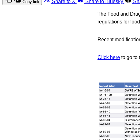
Share to X
Share to Bluesky
Sh
Copy link
The Food and Drug A
regulations for foo
Recent modification
Click here
to go to 