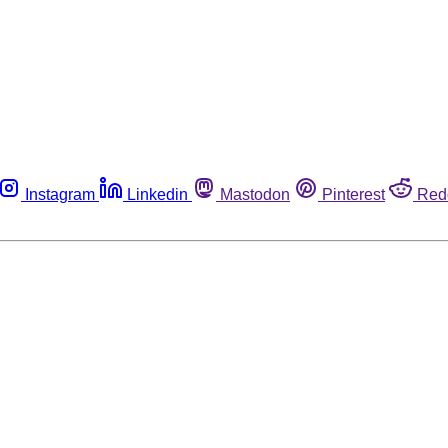
Instagram
Linkedin
Mastodon
Pinterest
Red