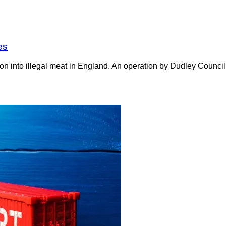
es
on into illegal meat in England. An operation by Dudley Counci