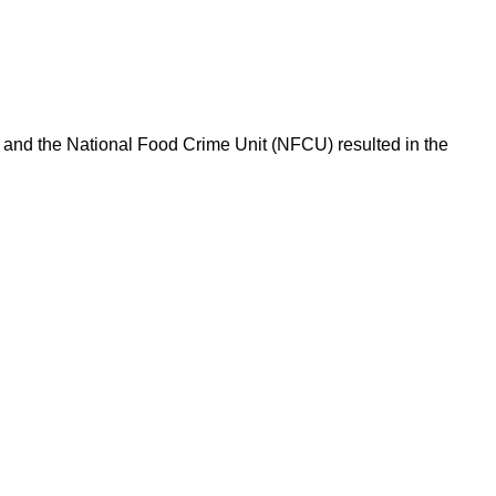
l and the National Food Crime Unit (NFCU) resulted in the