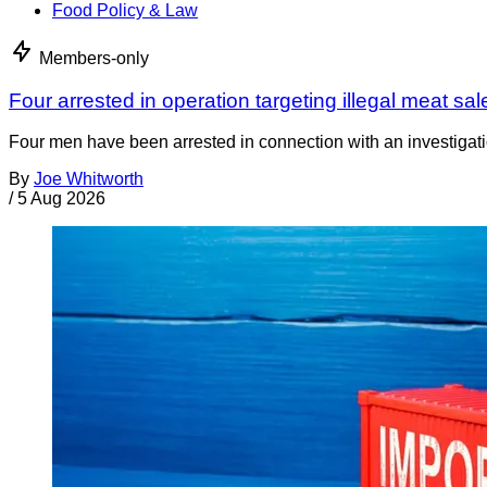
Food Policy & Law
Members-only
Four arrested in operation targeting illegal meat sal
Four men have been arrested in connection with an investigati
By
Joe Whitworth
/
5 Aug 2026