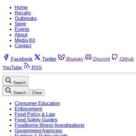
Home
Recalls
Outbreaks
Store
Events
About
Media Kit
Contact
Facebook
Twitter
Bluesky
Discord
Github
YouTube
RSS
Search
Search
Close
Consumer Education
Enforcement
Food Policy & Law
Food Safety Guides
Foodborne Illness Investigations
Government Agencies