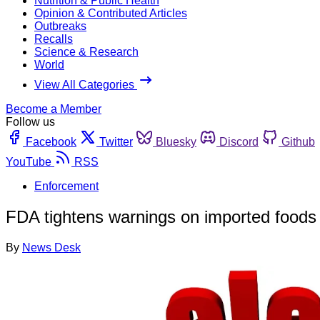
Nutrition & Public Health
Opinion & Contributed Articles
Outbreaks
Recalls
Science & Research
World
View All Categories
Become a Member
Follow us
Facebook
Twitter
Bluesky
Discord
Github
YouTube
RSS
Enforcement
FDA tightens warnings on imported foods 
By
News Desk