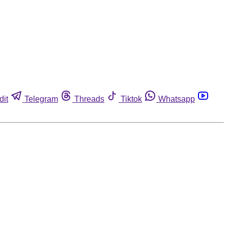
dit
Telegram
Threads
Tiktok
Whatsapp