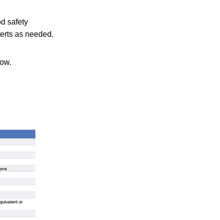
od safety
lerts as needed.
low.