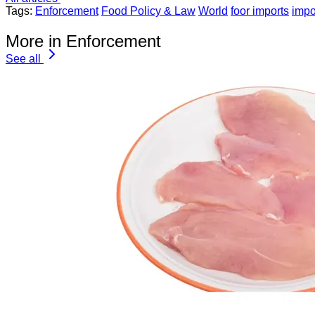
Tags:
Enforcement
Food Policy & Law
World
foor imports
impo
More in Enforcement
See all