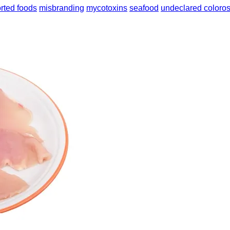
rted foods
misbranding
mycotoxins
seafood
undeclared coloro