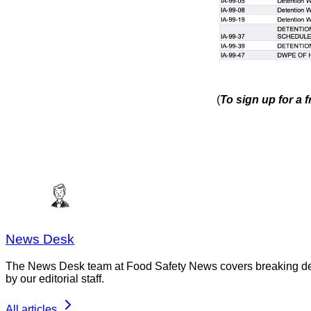
(
To sign up for a 
News Desk
The News Desk team at Food Safety News covers breaking devel
by our editorial staff.
All articles