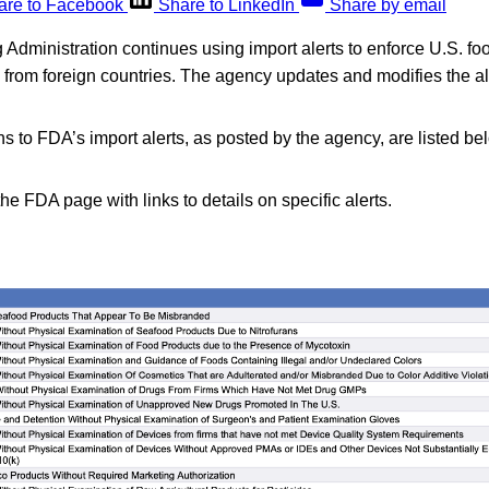
are to Facebook
Share to LinkedIn
Share by email
dministration continues using import alerts to enforce U.S. fo
d from foreign countries. The agency updates and modifies the a
s to FDA’s import alerts, as posted by the agency, are listed be
the FDA page with links to details on specific alerts.