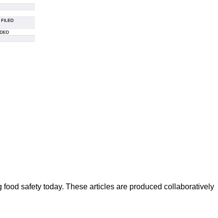
ood safety today. These articles are produced collaboratively