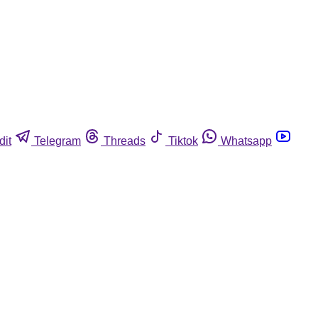
dit
Telegram
Threads
Tiktok
Whatsapp