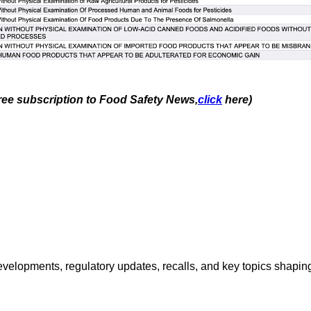
free subscription to Food Safety News,
click
here)
opments, regulatory updates, recalls, and key topics shaping f