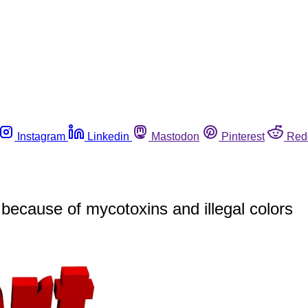
Instagram
Linkedin
Mastodon
Pinterest
Red
because of mycotoxins and illegal colors