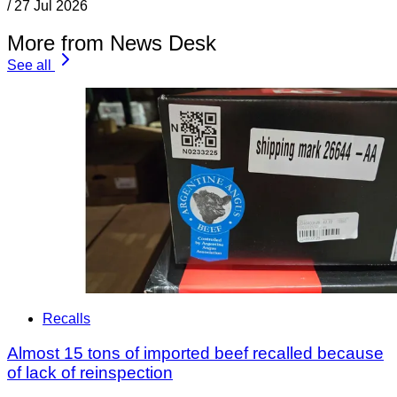
/
27 Jul 2026
More from News Desk
See all
Recalls
Almost 15 tons of imported beef recalled because
of lack of reinspection