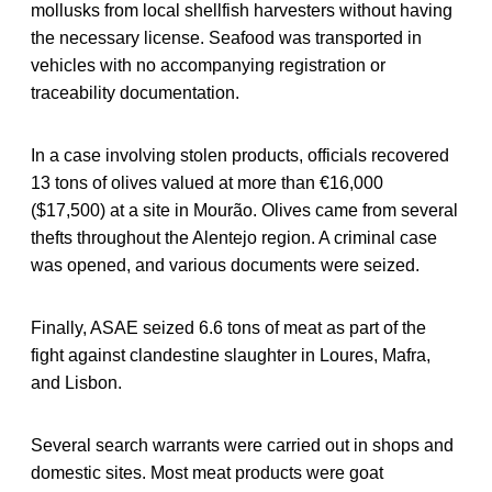
mollusks from local shellfish harvesters without having
the necessary license. Seafood was transported in
vehicles with no accompanying registration or
traceability documentation.
In a case involving stolen products, officials recovered
13 tons of olives valued at more than €16,000
($17,500) at a site in Mourão. Olives came from several
thefts throughout the Alentejo region. A criminal case
was opened, and various documents were seized.
Finally, ASAE seized 6.6 tons of meat as part of the
fight against clandestine slaughter in Loures, Mafra,
and Lisbon.
Several search warrants were carried out in shops and
domestic sites. Most meat products were goat