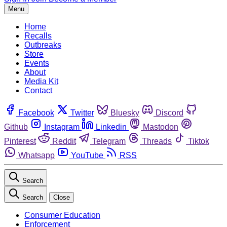
Menu
Home
Recalls
Outbreaks
Store
Events
About
Media Kit
Contact
Facebook
Twitter
Bluesky
Discord
Github
Instagram
Linkedin
Mastodon
Pinterest
Reddit
Telegram
Threads
Tiktok
Whatsapp
YouTube
RSS
Search
Search
Close
Consumer Education
Enforcement