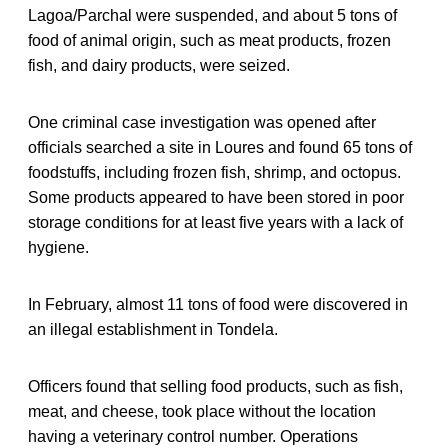
Lagoa/Parchal were suspended, and about 5 tons of
food of animal origin, such as meat products, frozen
fish, and dairy products, were seized.
One criminal case investigation was opened after
officials searched a site in Loures and found 65 tons of
foodstuffs, including frozen fish, shrimp, and octopus.
Some products appeared to have been stored in poor
storage conditions for at least five years with a lack of
hygiene.
In February, almost 11 tons of food were discovered in
an illegal establishment in Tondela.
Officers found that selling food products, such as fish,
meat, and cheese, took place without the location
having a veterinary control number. Operations