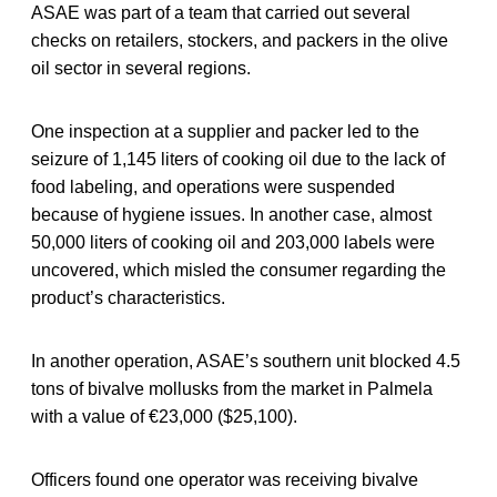
ASAE was part of a team that carried out several
checks on retailers, stockers, and packers in the olive
oil sector in several regions.
One inspection at a supplier and packer led to the
seizure of 1,145 liters of cooking oil due to the lack of
food labeling, and operations were suspended
because of hygiene issues. In another case, almost
50,000 liters of cooking oil and 203,000 labels were
uncovered, which misled the consumer regarding the
product’s characteristics.
In another operation, ASAE’s southern unit blocked 4.5
tons of bivalve mollusks from the market in Palmela
with a value of €23,000 ($25,100).
Officers found one operator was receiving bivalve