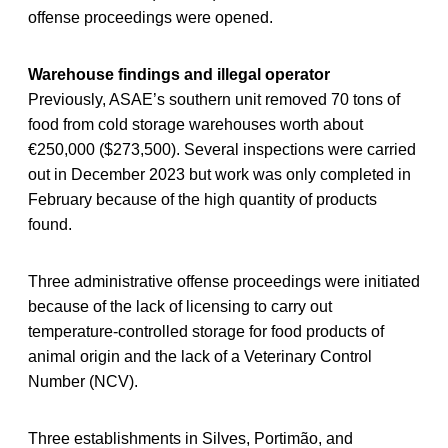
offense proceedings were opened.
Warehouse findings and illegal operator
Previously, ASAE’s southern unit removed 70 tons of
food from cold storage warehouses worth about
€250,000 ($273,500). Several inspections were carried
out in December 2023 but work was only completed in
February because of the high quantity of products
found.
Three administrative offense proceedings were initiated
because of the lack of licensing to carry out
temperature-controlled storage for food products of
animal origin and the lack of a Veterinary Control
Number (NCV).
Three establishments in Silves, Portimão, and