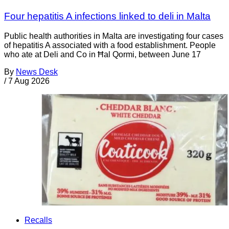
Four hepatitis A infections linked to deli in Malta
Public health authorities in Malta are investigating four cases
of hepatitis A associated with a food establishment. People
who ate at Deli and Co in Ħal Qormi, between June 17
By
News Desk
/
7 Aug 2026
Recalls