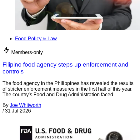
Food Policy & Law
Members-only
Filipino food agency steps up enforcement and
controls
The food agency in the Philippines has revealed the results
of stricter enforcement measures in the first half of this year.
The country's Food and Drug Administration faced
By
Joe Whitworth
/
31 Jul 2026