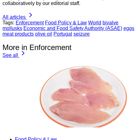
collaboratively by our editorial staff.
All articles
Tags:
Enforcement
Food Policy & Law
World
bivalve
mollusks
Economic and Food Safety Authority (ASAE)
eggs
meat products
olive oil
Portugal
seizure
More in Enforcement
See all
Food Policy & Law