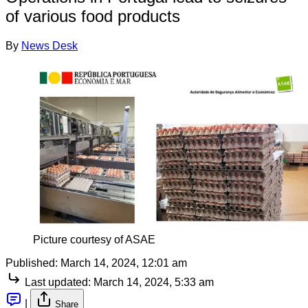
of various food products
By
News Desk
Picture courtesy of ASAE
Published:
March 14, 2024, 12:01 am
Last updated:
March 14, 2024, 5:33 am
|
Share