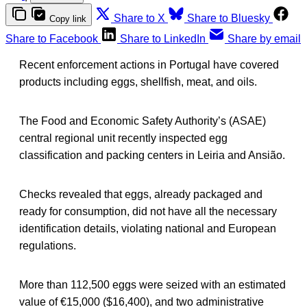
Share to X
Share to Bluesky
Copy link
Share to Facebook
Share to LinkedIn
Share by email
Recent enforcement actions in Portugal have covered
products including eggs, shellfish, meat, and oils.
The Food and Economic Safety Authority’s (ASAE)
central regional unit recently inspected egg
classification and packing centers in Leiria and Ansião.
Checks revealed that eggs, already packaged and
ready for consumption, did not have all the necessary
identification details, violating national and European
regulations.
More than 112,500 eggs were seized with an estimated
value of €15,000 ($16,400), and two administrative