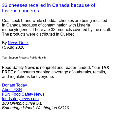
33 cheeses recalled in Canada because of
Listeria concerns
Coaticook brand white cheddar cheeses are being recalled
in Canada because of contamination with Listeria
monocytogenes. There are 33 products covered by the recall.
The products were distributed in Quebec.
By
News Desk
/
5 Aug 2026
Your Support Protects Public Health
Food Safety News is nonprofit and reader-funded. Your
TAX-
FREE
gift ensures ongoing coverage of outbreaks, recalls,
and regulations for everyone.
Donate Today
About FSN
FSN
Food Safety News
foodsafetynews.com
180 Olympic Drive S.E.
Bainbridge Island
,
Washington
98110