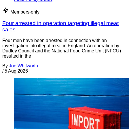
Members-only
Four arrested in operation targeting illegal meat
sales
Four men have been arrested in connection with an
investigation into illegal meat in England. An operation by
Dudley Council and the National Food Crime Unit (NFCU)
resulted in the
By
Joe Whitworth
/
5 Aug 2026