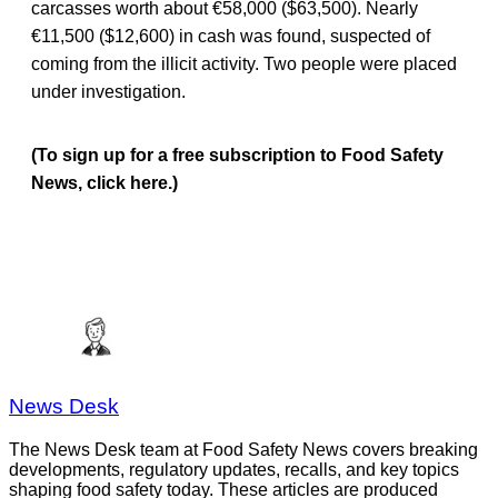
carcasses worth about €58,000 ($63,500). Nearly
€11,500 ($12,600) in cash was found, suspected of
coming from the illicit activity. Two people were placed
under investigation.
(To sign up for a free subscription to Food Safety
News, click here.)
News Desk
The News Desk team at Food Safety News covers breaking
developments, regulatory updates, recalls, and key topics
shaping food safety today. These articles are produced