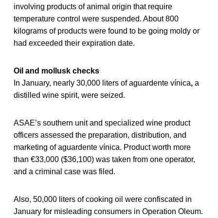
involving products of animal origin that require
temperature control were suspended. About 800
kilograms of products were found to be going moldy or
had exceeded their expiration date.
Oil and mollusk checks
In January, nearly 30,000 liters of aguardente vínica
,
a
distilled wine spirit, were seized.
ASAE’s southern unit and specialized wine product
officers assessed the preparation, distribution, and
marketing of aguardente vínica. Product worth more
than €33,000 ($36,100) was taken from one operator,
and a criminal case was filed.
Also, 50,000 liters of cooking oil were confiscated in
January for misleading consumers in Operation Oleum.