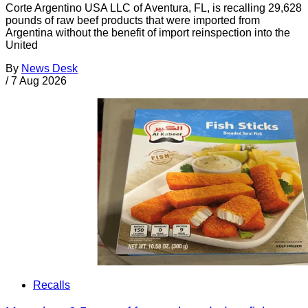
Corte Argentino USA LLC of Aventura, FL, is recalling 29,628
pounds of raw beef products that were imported from
Argentina without the benefit of import reinspection into the
United
By
News Desk
/
7 Aug 2026
Recalls