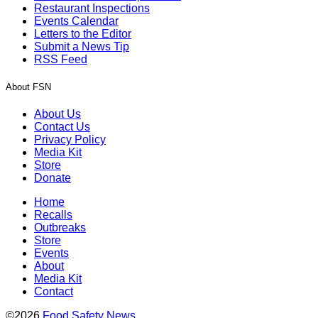
Restaurant Inspections
Events Calendar
Letters to the Editor
Submit a News Tip
RSS Feed
About FSN
About Us
Contact Us
Privacy Policy
Media Kit
Store
Donate
Home
Recalls
Outbreaks
Store
Events
About
Media Kit
Contact
©2026
Food Safety News
.