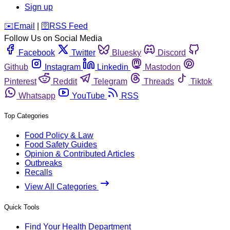
Sign up
️✉️
Email
|
🛜
RSS Feed
Follow Us on Social Media
Facebook
Twitter
Bluesky
Discord
Github
Instagram
Linkedin
Mastodon
Pinterest
Reddit
Telegram
Threads
Tiktok
Whatsapp
YouTube
RSS
Top Categories
Food Policy & Law
Food Safety Guides
Opinion & Contributed Articles
Outbreaks
Recalls
View All Categories
Quick Tools
Find Your Health Department