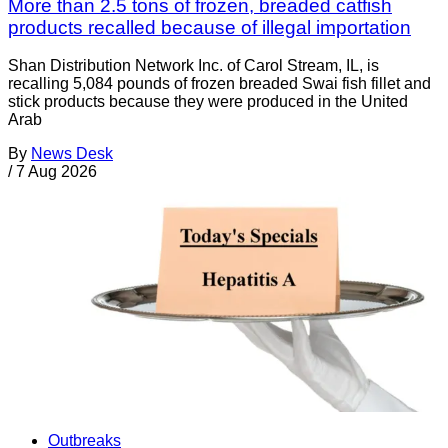
More than 2.5 tons of frozen, breaded catfish
products recalled because of illegal importation
Shan Distribution Network Inc. of Carol Stream, IL, is
recalling 5,084 pounds of frozen breaded Swai fish fillet and
stick products because they were produced in the United
Arab
By
News Desk
/
7 Aug 2026
Outbreaks