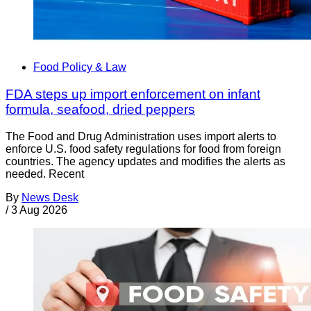
Food Policy & Law
FDA steps up import enforcement on infant
formula, seafood, dried peppers
The Food and Drug Administration uses import alerts to
enforce U.S. food safety regulations for food from foreign
countries. The agency updates and modifies the alerts as
needed. Recent
By
News Desk
/
3 Aug 2026