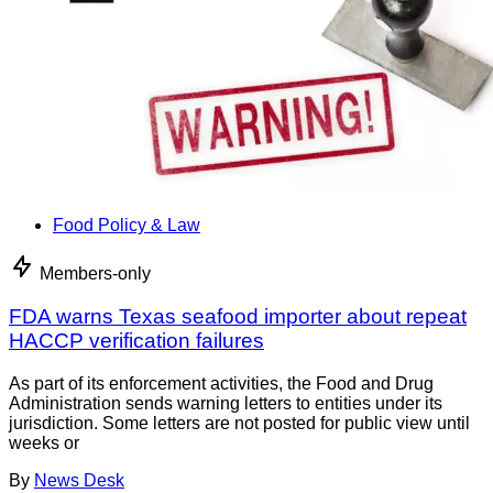
Food Policy & Law
Members-only
FDA warns Texas seafood importer about repeat
HACCP verification failures
As part of its enforcement activities, the Food and Drug
Administration sends warning letters to entities under its
jurisdiction. Some letters are not posted for public view until
weeks or
By
News Desk