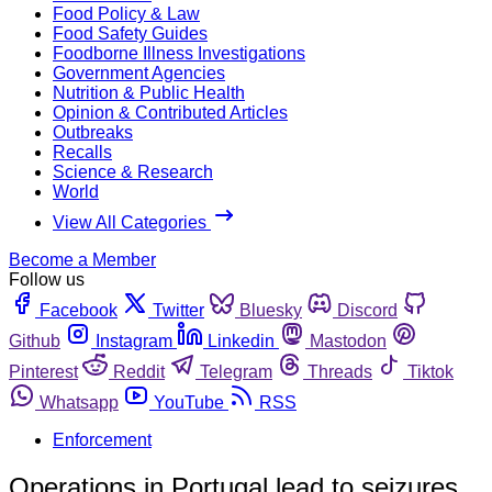
Food Policy & Law
Food Safety Guides
Foodborne Illness Investigations
Government Agencies
Nutrition & Public Health
Opinion & Contributed Articles
Outbreaks
Recalls
Science & Research
World
View All Categories
Become a Member
Follow us
Facebook
Twitter
Bluesky
Discord
Github
Instagram
Linkedin
Mastodon
Pinterest
Reddit
Telegram
Threads
Tiktok
Whatsapp
YouTube
RSS
Enforcement
Operations in Portugal lead to seizures