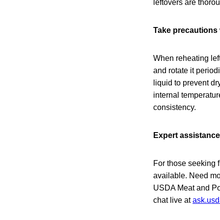
leftovers are thoro
Take precautions 
When reheating lef
and rotate it period
liquid to prevent d
internal temperatur
consistency.
Expert assistance
For those seeking f
available. Need mor
USDA Meat and Poul
chat live at
ask.usd