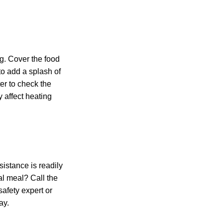
g. Cover the food
to add a splash of
er to check the
 affect heating
sistance is readily
al meal? Call the
afety expert or
ay.