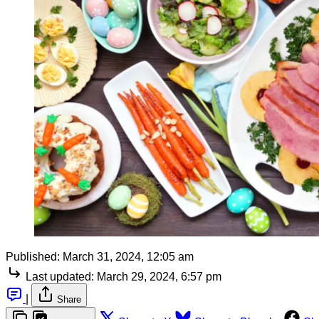
Published:
March 31, 2024, 12:05 am
Last updated:
March 29, 2024, 6:57 pm
|
Share