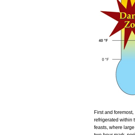
First and foremost,
refrigerated within
feasts, where large 
two-hour mark, peri