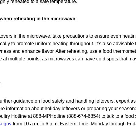
ughly reheated to a safe temperature.
when reheating in the microwave:
tovers in the microwave, take precautions to ensure even heatin
ically to promote uniform heating throughout. It’s also advisable 
ryness and enhance flavor. After reheating, use a food thermomet
e at multiple points, as microwaves can have cold spots that may
:
urther guidance on food safety and handling leftovers, expert as
e information about holiday leftovers or preparing your season
try Hotline at 888-MPHotline (888-674-6854) to talk to a food s
a.gov
from 10 a.m. to 6 p.m. Eastern Time, Monday through Frid