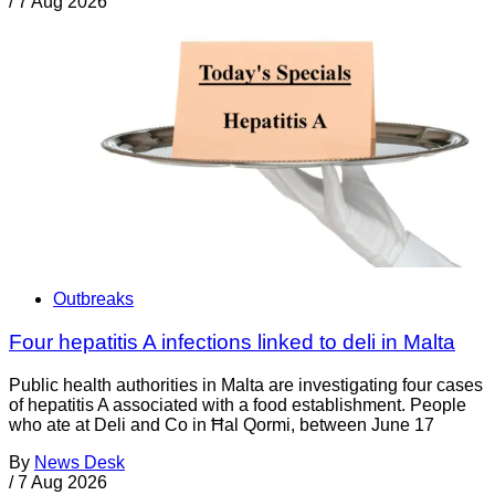
/
7 Aug 2026
Outbreaks
Four hepatitis A infections linked to deli in Malta
Public health authorities in Malta are investigating four cases
of hepatitis A associated with a food establishment. People
who ate at Deli and Co in Ħal Qormi, between June 17
By
News Desk
/
7 Aug 2026