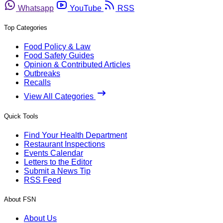
Whatsapp
YouTube
RSS
Top Categories
Food Policy & Law
Food Safety Guides
Opinion & Contributed Articles
Outbreaks
Recalls
View All Categories
Quick Tools
Find Your Health Department
Restaurant Inspections
Events Calendar
Letters to the Editor
Submit a News Tip
RSS Feed
About FSN
About Us