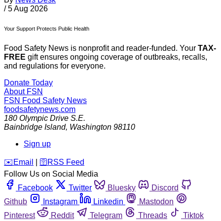
/
5 Aug 2026
Your Support Protects Public Health
Food Safety News is nonprofit and reader-funded. Your
TAX-
FREE
gift ensures ongoing coverage of outbreaks, recalls,
and regulations for everyone.
Donate Today
About FSN
FSN
Food Safety News
foodsafetynews.com
180 Olympic Drive S.E.
Bainbridge Island
,
Washington
98110
Sign up
️✉️
Email
|
🛜
RSS Feed
Follow Us on Social Media
Facebook
Twitter
Bluesky
Discord
Github
Instagram
Linkedin
Mastodon
Pinterest
Reddit
Telegram
Threads
Tiktok