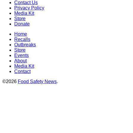
Contact Us
Privacy Policy
Media Kit
Store
Donate
Home
Recalls
Outbreaks
Store
Events
About
Media Kit
Contact
©2026
Food Safety News
.