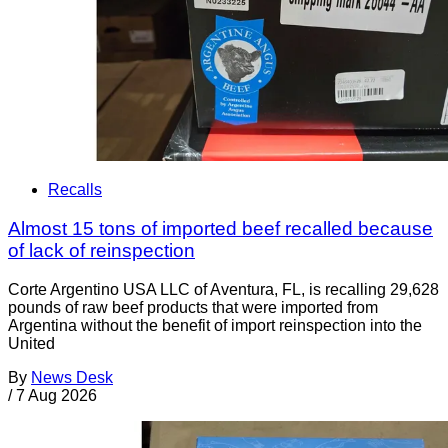
Recalls
Almost 15 tons of imported beef recalled because
of lack of reinspection
Corte Argentino USA LLC of Aventura, FL, is recalling 29,628
pounds of raw beef products that were imported from
Argentina without the benefit of import reinspection into the
United
By
News Desk
/
7 Aug 2026