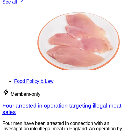
See all
Food Policy & Law
Members-only
Four arrested in operation targeting illegal meat
sales
Four men have been arrested in connection with an
investigation into illegal meat in England. An operation by