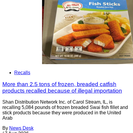
Recalls
More than 2.5 tons of frozen, breaded catfish
products recalled because of illegal importation
Shan Distribution Network Inc. of Carol Stream, IL, is
recalling 5,084 pounds of frozen breaded Swai fish fillet and
stick products because they were produced in the United
Arab
By
News Desk