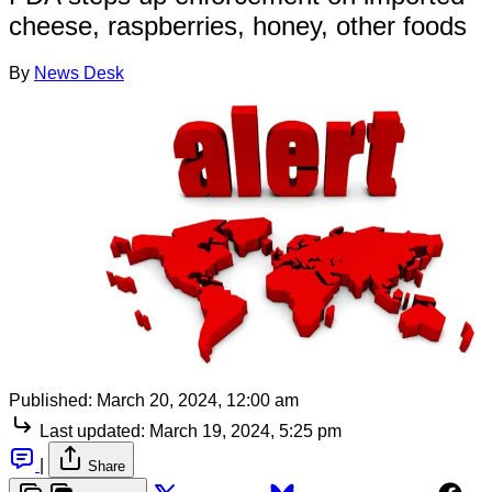
cheese, raspberries, honey, other foods
By
News Desk
Published:
March 20, 2024, 12:00 am
Last updated:
March 19, 2024, 5:25 pm
|
Share