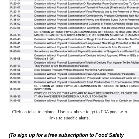
Click on table to enlarge. Use link above to go to FDA page with
links to specific alerts.
(To sign up for a free subscription to Food Safety