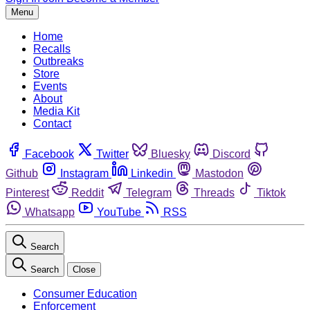
Menu
Home
Recalls
Outbreaks
Store
Events
About
Media Kit
Contact
Facebook
Twitter
Bluesky
Discord
Github
Instagram
Linkedin
Mastodon
Pinterest
Reddit
Telegram
Threads
Tiktok
Whatsapp
YouTube
RSS
Search
Search
Close
Consumer Education
Enforcement