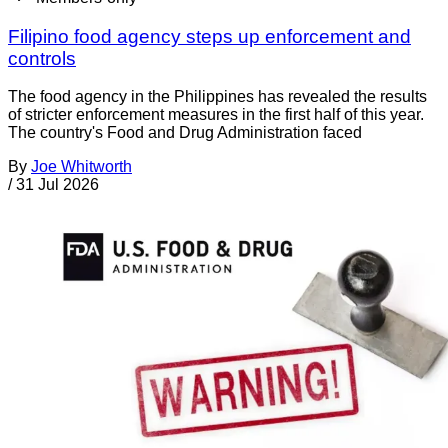
Filipino food agency steps up enforcement and
controls
The food agency in the Philippines has revealed the results
of stricter enforcement measures in the first half of this year.
The country's Food and Drug Administration faced
By
Joe Whitworth
/
31 Jul 2026