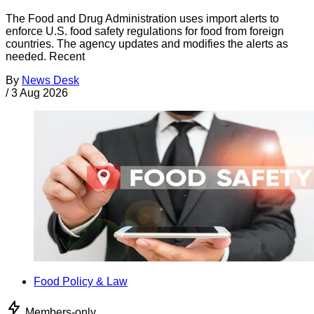
The Food and Drug Administration uses import alerts to
enforce U.S. food safety regulations for food from foreign
countries. The agency updates and modifies the alerts as
needed. Recent
By
News Desk
/
3 Aug 2026
Food Policy & Law
Members-only