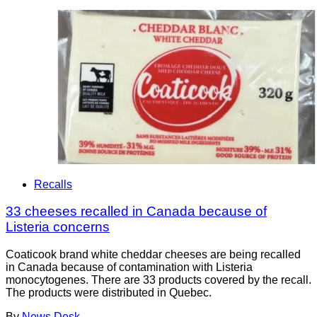
Recalls
33 cheeses recalled in Canada because of
Listeria concerns
Coaticook brand white cheddar cheeses are being recalled
in Canada because of contamination with Listeria
monocytogenes. There are 33 products covered by the recall.
The products were distributed in Quebec.
By
News Desk