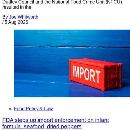
Dudley Council and the National Food Crime Unit (NFCU)
resulted in the
By
Joe Whitworth
/
5 Aug 2026
Food Policy & Law
FDA steps up import enforcement on infant
formula, seafood, dried peppers