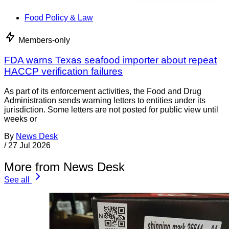
Food Policy & Law
Members-only
FDA warns Texas seafood importer about repeat
HACCP verification failures
As part of its enforcement activities, the Food and Drug
Administration sends warning letters to entities under its
jurisdiction. Some letters are not posted for public view until
weeks or
By
News Desk
/
27 Jul 2026
More from News Desk
See all