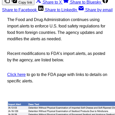
Share to X
Share to Bluesky
Copy link
Share to Facebook
Share to LinkedIn
Share by email
The Food and Drug Administration continues using
import alerts to enforce U.S. food safety regulations for
food from foreign countries. The agency updates and
modifies the alerts as needed.
Recent modifications to FDA’s import alerts, as posted
by the agency, are listed below.
Click here
to go to the FDA page with links to details on
specific alerts.