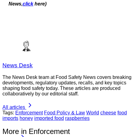
News,
click
here)
News Desk
The News Desk team at Food Safety News covers breaking
developments, regulatory updates, recalls, and key topics
shaping food safety today. These articles are produced
collaboratively by our editorial staff.
All articles
Tags:
Enforcement
Food Policy & Law
World
cheese
food
imports
honey
imported food
raspberries
More in Enforcement