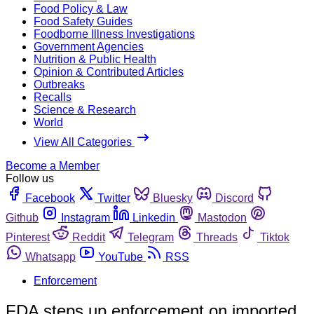
Food Policy & Law
Food Safety Guides
Foodborne Illness Investigations
Government Agencies
Nutrition & Public Health
Opinion & Contributed Articles
Outbreaks
Recalls
Science & Research
World
View All Categories
Become a Member
Follow us
Facebook
Twitter
Bluesky
Discord
Github
Instagram
Linkedin
Mastodon
Pinterest
Reddit
Telegram
Threads
Tiktok
Whatsapp
YouTube
RSS
Enforcement
FDA steps up enforcement on imported