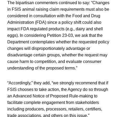
The bipartisan commenters continued to say: “Changes
in FSIS animal raising claim requirements must also be
considered in consultation with the Food and Drug
Administration (FDA) since a policy shift could also
impact FDA regulated products (e.g., dairy and shell
eggs). In considering Petition 23-03, we ask that the
Department contemplates whether the requested policy
changes will disproportionately advantage or
disadvantage certain groups, whether the request may
cause harm to competition, and evaluate consumer
understanding of the proposed terms.”
“Accordingly,” they add, “we strongly recommend that if
FSIS chooses to take action, the Agency do so through
an Advanced Notice of Proposed Rule-making to
facilitate complete engagement from stakeholders
including producers, processors, retailers, certifiers,
trade associations, and others on this issue.”