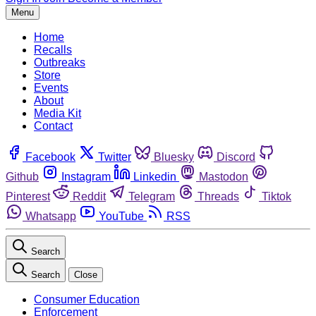
Menu
Home
Recalls
Outbreaks
Store
Events
About
Media Kit
Contact
Facebook
Twitter
Bluesky
Discord
Github
Instagram
Linkedin
Mastodon
Pinterest
Reddit
Telegram
Threads
Tiktok
Whatsapp
YouTube
RSS
Search
Search
Close
Consumer Education
Enforcement