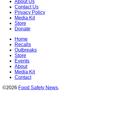
About Us
Contact Us
Privacy Policy
Media Kit
Store
Donate
Home
Recalls
Outbreaks
Store
Events
About
Media Kit
Contact
©2026
Food Safety News
.