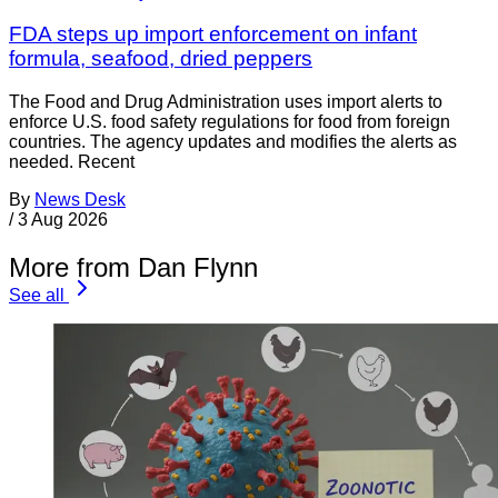
FDA steps up import enforcement on infant
formula, seafood, dried peppers
The Food and Drug Administration uses import alerts to
enforce U.S. food safety regulations for food from foreign
countries. The agency updates and modifies the alerts as
needed. Recent
By
News Desk
/
3 Aug 2026
More from Dan Flynn
See all