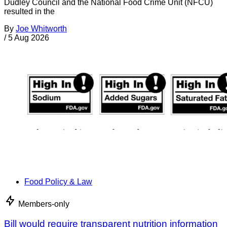
Dudley Council and the National Food Crime Unit (NFCU)
resulted in the
By
Joe Whitworth
/
5 Aug 2026
Food Policy & Law
Members-only
Bill would require transparent nutrition information