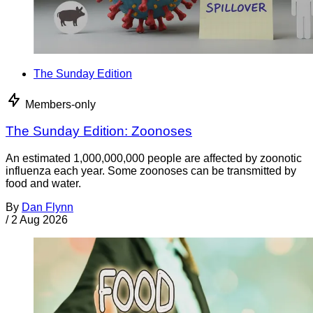
The Sunday Edition
Members-only
The Sunday Edition: Zoonoses
An estimated 1,000,000,000 people are affected by zoonotic
influenza each year. Some zoonoses can be transmitted by
food and water.
By
Dan Flynn
/
2 Aug 2026