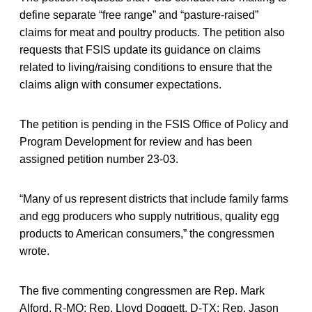
define separate “free range” and “pasture-raised”
claims for meat and poultry products. The petition also
requests that FSIS update its guidance on claims
related to living/raising conditions to ensure that the
claims align with consumer expectations.
The petition is pending in the FSIS Office of Policy and
Program Development for review and has been
assigned petition number 23-03.
“Many of us represent districts that include family farms
and egg producers who supply nutritious, quality egg
products to American consumers,” the congressmen
wrote.
The five commenting congressmen are Rep. Mark
Alford, R-MO; Rep. Lloyd Doggett, D-TX; Rep. Jason