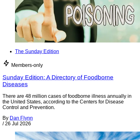
The Sunday Edition
Members-only
Sunday Edition: A Directory of Foodborne
Diseases
There are 48 million cases of foodborne illness annually in
the United States, according to the Centers for Disease
Control and Prevention.
By
Dan Flynn
/
26 Jul 2026