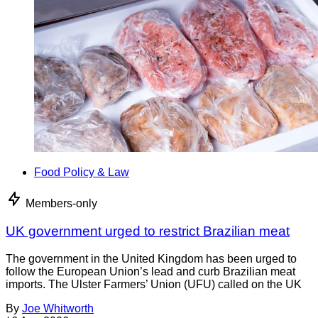
Food Policy & Law
Members-only
UK government urged to restrict Brazilian meat
The government in the United Kingdom has been urged to
follow the European Union’s lead and curb Brazilian meat
imports. The Ulster Farmers’ Union (UFU) called on the UK
By
Joe Whitworth