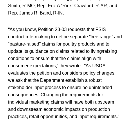
Smith, R-MO; Rep. Eric A “Rick” Crawford, R-AR; and
Rep. James R. Baird, R-IN.
“As you know, Petition 23-03 requests that FSIS
conduct rule-making to define separate “free range” and
“pasture-raised” claims for poultry products and to
update its guidance on claims related to living/raising
conditions to ensure that the claims align with
consumer expectations,” they wrote. “As USDA
evaluates the petition and considers policy changes,
we ask that the Department establish a robust
stakeholder input process to ensure no unintended
consequences. Changing the requirements for
individual marketing claims will have both upstream
and downstream economic impacts on production
practices, retail opportunities, and input requirements.”