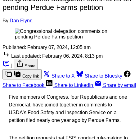
pending Perdue Farms petition
By
Dan Flynn
Published:
February 07, 2024, 12:05 am
Last updated:
February 06, 2024, 8:13 pm
|
Share
Share to X
Share to Bluesky
Copy link
Share to Facebook
Share to LinkedIn
Share by email
Five members of Congress, four Republicans and one
Democrat, have joined together in comments to
USDA’s Food Safety and Inspection Service on a
petition filed nearly one year ago by Perdue Farms.
The petition requests that FSIS conduct rule-making to