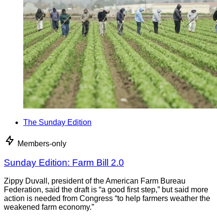
The Sunday Edition
Members-only
Sunday Edition: Farm Bill 2.0
Zippy Duvall, president of the American Farm Bureau
Federation, said the draft is “a good first step,” but said more
action is needed from Congress “to help farmers weather the
weakened farm economy.”