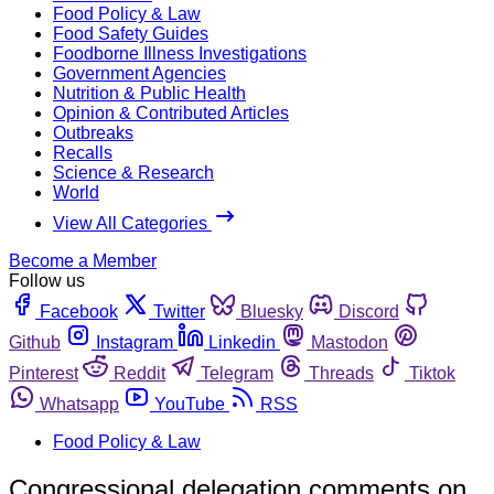
Food Policy & Law
Food Safety Guides
Foodborne Illness Investigations
Government Agencies
Nutrition & Public Health
Opinion & Contributed Articles
Outbreaks
Recalls
Science & Research
World
View All Categories
Become a Member
Follow us
Facebook
Twitter
Bluesky
Discord
Github
Instagram
Linkedin
Mastodon
Pinterest
Reddit
Telegram
Threads
Tiktok
Whatsapp
YouTube
RSS
Food Policy & Law
Congressional delegation comments on