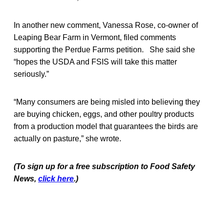
In another new comment, Vanessa Rose, co-owner of
Leaping Bear Farm in Vermont, filed comments
supporting the Perdue Farms petition. She said she
“hopes the USDA and FSIS will take this matter
seriously.”
“Many consumers are being misled into believing they
are buying chicken, eggs, and other poultry products
from a production model that guarantees the birds are
actually on pasture,” she wrote.
(To sign up for a free subscription to Food Safety
News,
click here
.)