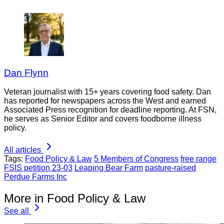
Dan Flynn
Veteran journalist with 15+ years covering food safety. Dan
has reported for newspapers across the West and earned
Associated Press recognition for deadline reporting. At FSN,
he serves as Senior Editor and covers foodborne illness
policy.
All articles
Tags:
Food Policy & Law
5 Members of Congress
free range
FSIS petition 23-03
Leaping Bear Farm
pasture-raised
Perdue Farms Inc
More in Food Policy & Law
See all