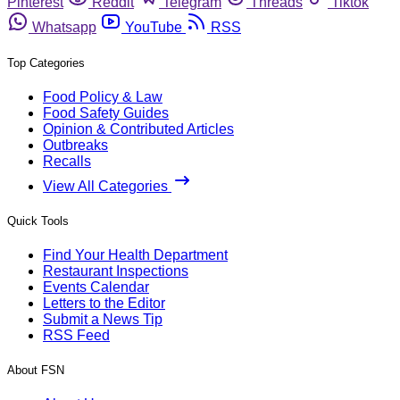
Pinterest
Reddit
Telegram
Threads
Tiktok
Whatsapp
YouTube
RSS
Top Categories
Food Policy & Law
Food Safety Guides
Opinion & Contributed Articles
Outbreaks
Recalls
View All Categories
Quick Tools
Find Your Health Department
Restaurant Inspections
Events Calendar
Letters to the Editor
Submit a News Tip
RSS Feed
About FSN