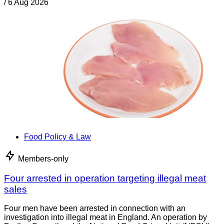
/
6 Aug 2026
Food Policy & Law
Members-only
Four arrested in operation targeting illegal meat
sales
Four men have been arrested in connection with an
investigation into illegal meat in England. An operation by