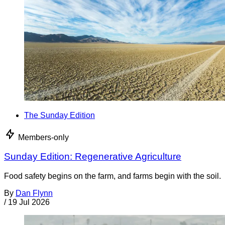
The Sunday Edition
Members-only
Sunday Edition: Regenerative Agriculture
Food safety begins on the farm, and farms begin with the soil.
By
Dan Flynn
/
19 Jul 2026