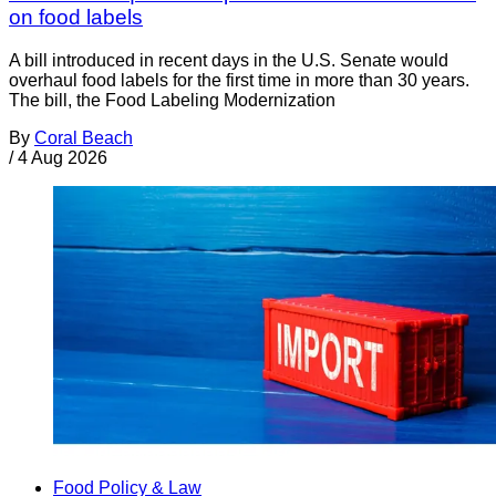
on food labels
A bill introduced in recent days in the U.S. Senate would
overhaul food labels for the first time in more than 30 years.
The bill, the Food Labeling Modernization
By
Coral Beach
/
4 Aug 2026
Food Policy & Law