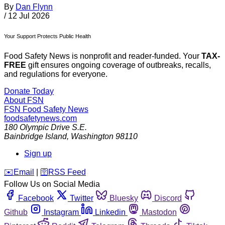
By
Dan Flynn
/
12 Jul 2026
Your Support Protects Public Health
Food Safety News is nonprofit and reader-funded. Your
TAX-
FREE
gift ensures ongoing coverage of outbreaks, recalls,
and regulations for everyone.
Donate Today
About FSN
FSN
Food Safety News
foodsafetynews.com
180 Olympic Drive S.E.
Bainbridge Island
,
Washington
98110
Sign up
️✉️
Email
|
🛜
RSS Feed
Follow Us on Social Media
Facebook
Twitter
Bluesky
Discord
Github
Instagram
Linkedin
Mastodon