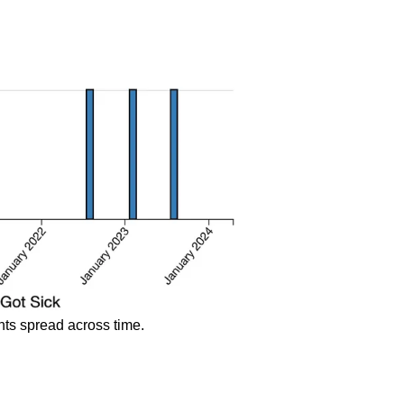
ents spread across time.