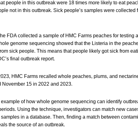
t people in this outbreak were 18 times more likely to eat peac
ple not in this outbreak. Sick people’s samples were collected 
 the FDA collected a sample of HMC Farms peaches for testing a
hole genome sequencing showed that the Listeria in the peache
 from sick people. This means that people likely got sick from ea
C’s final outbreak report.
23, HMC Farms recalled whole peaches, plums, and nectarines
 November 15 in 2022 and 2023.
n example of how whole genome sequencing can identify outbre
periods. Using the technique, investigators can match new case
samples in a database. Then, finding a match between contam
als the source of an outbreak.