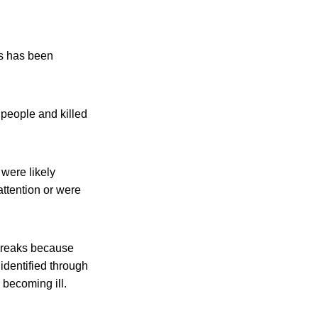
ms has been
 people and killed
were likely
attention or were
tbreaks because
identified through
 becoming ill.