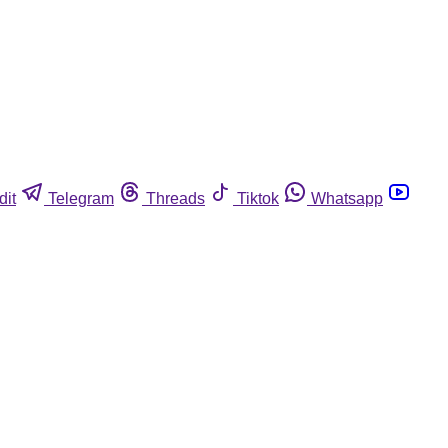
dit
Telegram
Threads
Tiktok
Whatsapp