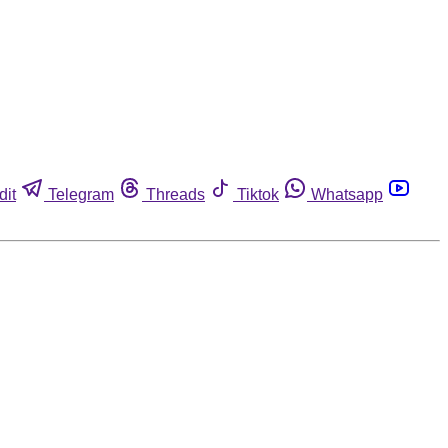
dit
Telegram
Threads
Tiktok
Whatsapp