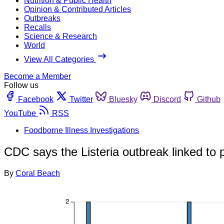
Nutrition & Public Health
Opinion & Contributed Articles
Outbreaks
Recalls
Science & Research
World
View All Categories
Become a Member
Follow us
Facebook
Twitter
Bluesky
Discord
Github
YouTube
RSS
Foodborne Illness Investigations
CDC says the Listeria outbreak linked to 
By
Coral Beach