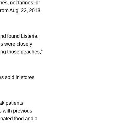
hes, nectarines, or
from Aug. 22, 2018,
nd found Listeria.
s were closely
ting those peaches,”
 sold in stores
ak patients
s with previous
inated food and a