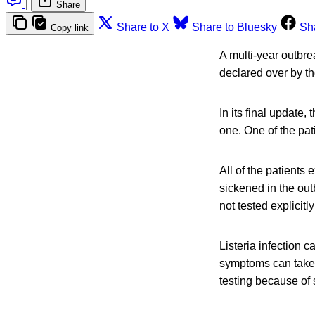
|
Share
Share to X
Share to Bluesky
Sh
Copy link
A multi-year outbre
declared over by t
In its final update
one. One of the pat
All of the patient
sickened in the out
not tested explicitly
Listeria infection 
symptoms can take u
testing because of 