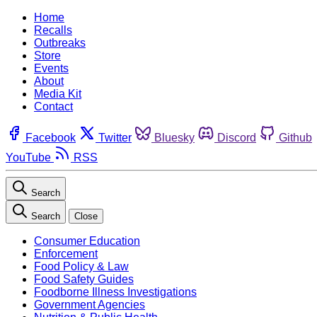
Home
Recalls
Outbreaks
Store
Events
About
Media Kit
Contact
Facebook
Twitter
Bluesky
Discord
Github
YouTube
RSS
Search
Search
Close
Consumer Education
Enforcement
Food Policy & Law
Food Safety Guides
Foodborne Illness Investigations
Government Agencies