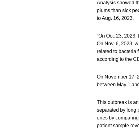
Analysis showed tha
plums than sick peo
to Aug. 16, 2023.
“On Oct. 23, 2023,
On Nov. 6, 2023, w
related to bacteria
according to the CD
On November 17, 20
between May 1 and
This outbreak is a
separated by long 
ones by comparing 
patient sample reve