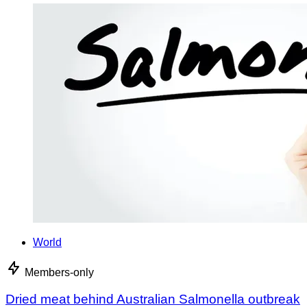
World
Members-only
Dried meat behind Australian Salmonella outbreak