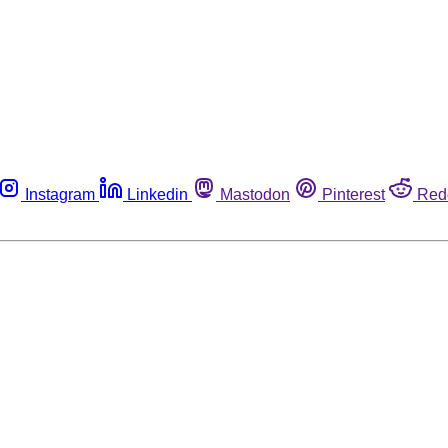
Instagram
Linkedin
Mastodon
Pinterest
Red