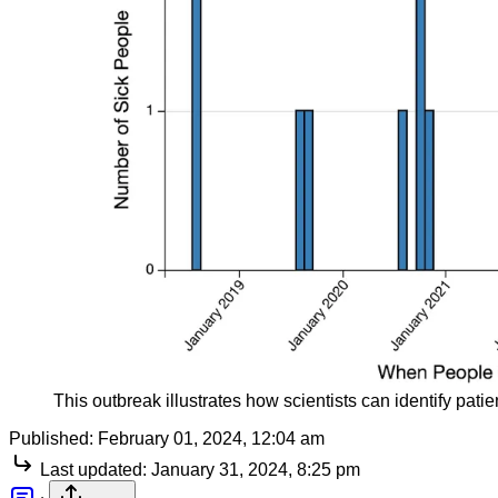
This outbreak illustrates how scientists can identify pati
Published:
February 01, 2024, 12:04 am
Last updated:
January 31, 2024, 8:25 pm