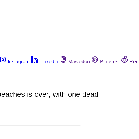
Instagram
Linkedin
Mastodon
Pinterest
Red
peaches is over, with one dead