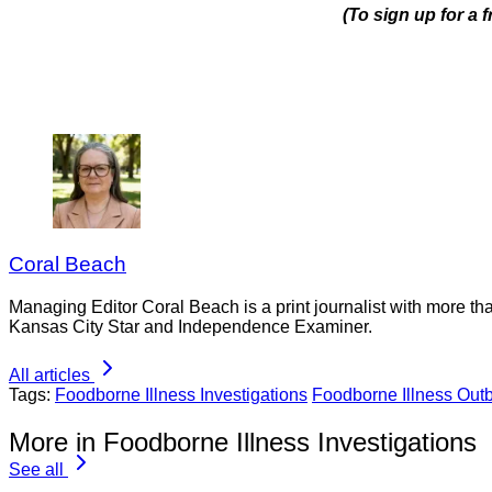
(To sign up for a 
Coral Beach
Managing Editor Coral Beach is a print journalist with more tha
Kansas City Star and Independence Examiner.
All articles
Tags:
Foodborne Illness Investigations
Foodborne Illness Out
More in Foodborne Illness Investigations
See all