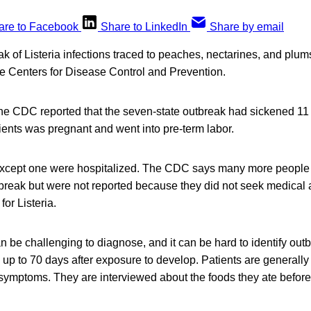
are to Facebook
Share to LinkedIn
Share by email
ak of Listeria infections traced to peaches, nectarines, and plu
he Centers for Disease Control and Prevention.
, the CDC reported that the seven-state outbreak had sickened 11
ients was pregnant and went into pre-term labor.
s except one were hospitalized. The CDC says many more people 
break but were not reported because they did not seek medical 
 for Listeria.
can be challenging to diagnose, and it can be hard to identify ou
p to 70 days after exposure to develop. Patients are generally 
symptoms. They are interviewed about the foods they ate before