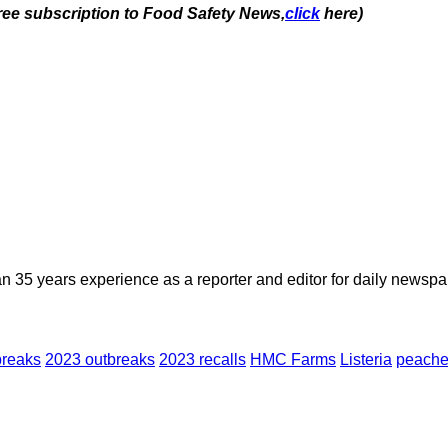
free subscription to Food Safety News,
click
here)
n 35 years experience as a reporter and editor for daily newspap
breaks
2023 outbreaks
2023 recalls
HMC Farms
Listeria
peach