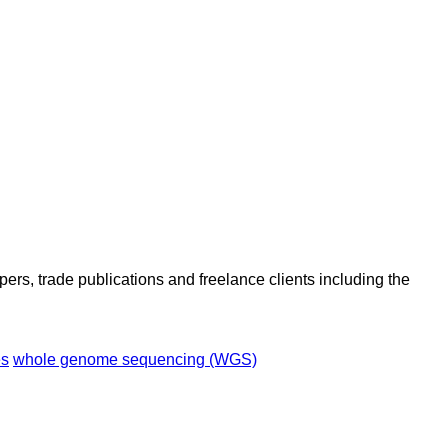
ers, trade publications and freelance clients including the
es
whole genome sequencing (WGS)