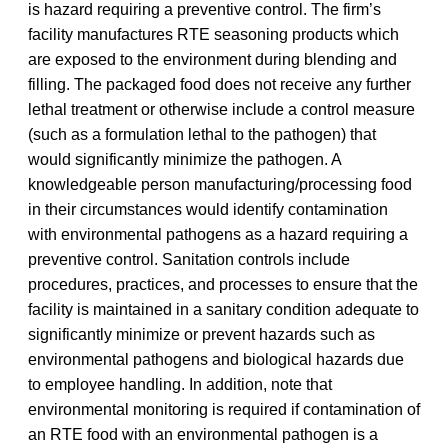
is hazard requiring a preventive control. The firm’s
facility manufactures RTE seasoning products which
are exposed to the environment during blending and
filling. The packaged food does not receive any further
lethal treatment or otherwise include a control measure
(such as a formulation lethal to the pathogen) that
would significantly minimize the pathogen. A
knowledgeable person manufacturing/processing food
in their circumstances would identify contamination
with environmental pathogens as a hazard requiring a
preventive control. Sanitation controls include
procedures, practices, and processes to ensure that the
facility is maintained in a sanitary condition adequate to
significantly minimize or prevent hazards such as
environmental pathogens and biological hazards due
to employee handling. In addition, note that
environmental monitoring is required if contamination of
an RTE food with an environmental pathogen is a