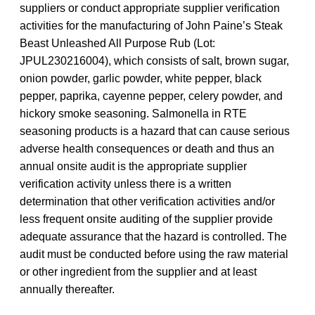
suppliers or conduct appropriate supplier verification
activities for the manufacturing of John Paine’s Steak
Beast Unleashed All Purpose Rub (Lot:
JPUL230216004), which consists of salt, brown sugar,
onion powder, garlic powder, white pepper, black
pepper, paprika, cayenne pepper, celery powder, and
hickory smoke seasoning. Salmonella in RTE
seasoning products is a hazard that can cause serious
adverse health consequences or death and thus an
annual onsite audit is the appropriate supplier
verification activity unless there is a written
determination that other verification activities and/or
less frequent onsite auditing of the supplier provide
adequate assurance that the hazard is controlled. The
audit must be conducted before using the raw material
or other ingredient from the supplier and at least
annually thereafter.