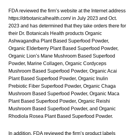
FDA reviewed the firm’s website at the Internet address
https://drbotanicalhealth.com/ in July 2023 and Oct.
2023 and has determined that they take orders there for
their Dr. Botanicals Health products Organic
Ashwagandha Plant Based Superfood Powder,
Organic Elderberry Plant Based Superfood Powder,
Organic Lion’s Mane Mushroom Based Superfood
Powder, Marine Collagen, Organic Cordyceps
Mushroom Based Superfood Powder, Organic Acai
Plant Based Superfood Powder, Organic Inulin
Prebiotic Fiber Superfood Powder, Organic Chaga
Mushroom Based Superfood Powder, Organic Maca
Plant Based Superfood Powder, Organic Reishi
Mushroom Based Superfood Powder, and Organic
Rhodiola Rosea Plant Based Superfood Powder.
In addition, FDA reviewed the firm’s product labels