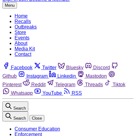
Menu
Home
Recalls
Outbreaks
Store
Events
About
Media Kit
Contact
Facebook
Twitter
Bluesky
Discord
Github
Instagram
Linkedin
Mastodon
Pinterest
Reddit
Telegram
Threads
Tiktok
Whatsapp
YouTube
RSS
Search
Search
Close
Consumer Education
Enforcement