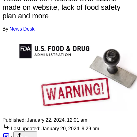
made on website, lack of food safety
plan and more
By
News Desk
Published:
January 22, 2024, 12:01 am
Last updated:
January 20, 2024, 9:29 pm