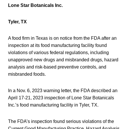
Lone Star Botanicals Inc.
Tyler, TX
A food firm in Texas is on notice from the FDA after an
inspection at its food manufacturing facility found
violations of various federal regulations, including
unapproved new drugs and misbranded drugs, hazard
analysis and risk-based preventive controls, and
misbranded foods.
In a Nov. 6, 2023 warning letter, the FDA described an
April 17-21, 2023 inspection of Lone Star Botanicals
Inc.’s food manufacturing facility in Tyler, TX.
The FDA’s inspection found serious violations of the
Current Good Manufacturing Practice, Hazard Analysis,