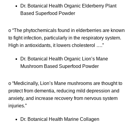
Dr. Botanical Health Organic Elderberry Plant
Based Superfood Powder
o “The phytochemicals found in elderberries are known
to fight infection, particularly in the respiratory system.
High in antioxidants, it lowers cholesterol ….”
Dr. Botanical Health Organic Lion’s Mane
Mushroom Based Superfood Powder
o “Medicinally, Lion’s Mane mushrooms are thought to
protect from dementia, reducing mild depression and
anxiety, and increase recovery from nervous system
injuries.”
Dr. Botanical Health Marine Collagen