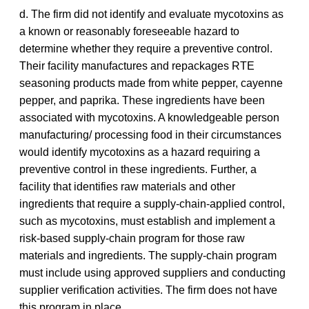
d. The firm did not identify and evaluate mycotoxins as
a known or reasonably foreseeable hazard to
determine whether they require a preventive control.
Their facility manufactures and repackages RTE
seasoning products made from white pepper, cayenne
pepper, and paprika. These ingredients have been
associated with mycotoxins. A knowledgeable person
manufacturing/ processing food in their circumstances
would identify mycotoxins as a hazard requiring a
preventive control in these ingredients. Further, a
facility that identifies raw materials and other
ingredients that require a supply-chain-applied control,
such as mycotoxins, must establish and implement a
risk-based supply-chain program for those raw
materials and ingredients. The supply-chain program
must include using approved suppliers and conducting
supplier verification activities. The firm does not have
this program in place.