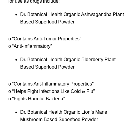
for use as drugs include:
Dr. Botanical Health Organic Ashwagandha Plant
Based Superfood Powder
o “Contains Anti-Tumor Properties”
o “Anti-Inflammatory”
Dr. Botanical Health Organic Elderberry Plant
Based Superfood Powder
o “Contains Ant-Inflammatory Properties”
o “Helps Fight Infections Like Cold & Flu”
o “Fights Harmful Bacteria”
Dr. Botanical Health Organic Lion’s Mane
Mushroom Based Superfood Powder