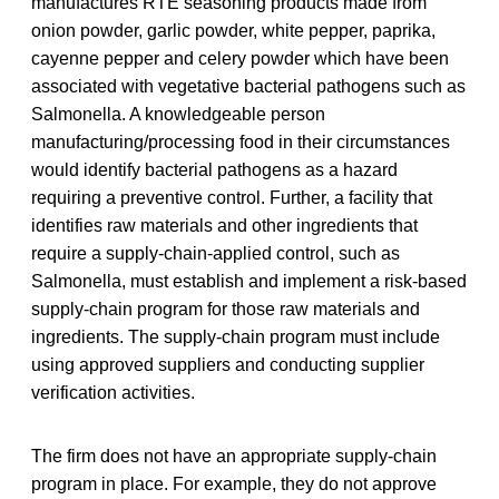
manufactures RTE seasoning products made from
onion powder, garlic powder, white pepper, paprika,
cayenne pepper and celery powder which have been
associated with vegetative bacterial pathogens such as
Salmonella. A knowledgeable person
manufacturing/processing food in their circumstances
would identify bacterial pathogens as a hazard
requiring a preventive control. Further, a facility that
identifies raw materials and other ingredients that
require a supply-chain-applied control, such as
Salmonella, must establish and implement a risk-based
supply-chain program for those raw materials and
ingredients. The supply-chain program must include
using approved suppliers and conducting supplier
verification activities.
The firm does not have an appropriate supply-chain
program in place. For example, they do not approve