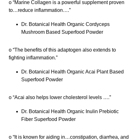
o “Marine Collagen is a powerful supplement proven
to…reduce inflammation….”
Dr. Botanical Health Organic Cordyceps
Mushroom Based Superfood Powder
o “The benefits of this adaptogen also extends to
fighting inflammation.”
Dr. Botanical Health Organic Acai Plant Based
Superfood Powder
o “Acai also helps lower cholesterol levels ….”
Dr. Botanical Health Organic Inulin Prebiotic
Fiber Superfood Powder
o “It is known for aiding in…constipation, diarrhea, and