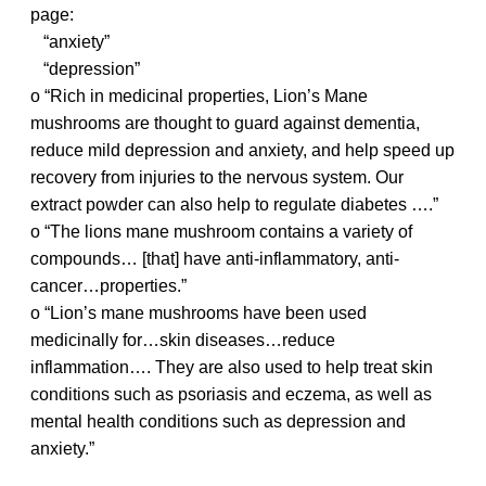
page:
“anxiety”
“depression”
o “Rich in medicinal properties, Lion’s Mane
mushrooms are thought to guard against dementia,
reduce mild depression and anxiety, and help speed up
recovery from injuries to the nervous system. Our
extract powder can also help to regulate diabetes ….”
o “The lions mane mushroom contains a variety of
compounds… [that] have anti-inflammatory, anti-
cancer…properties.”
o “Lion’s mane mushrooms have been used
medicinally for…skin diseases…reduce
inflammation…. They are also used to help treat skin
conditions such as psoriasis and eczema, as well as
mental health conditions such as depression and
anxiety.”