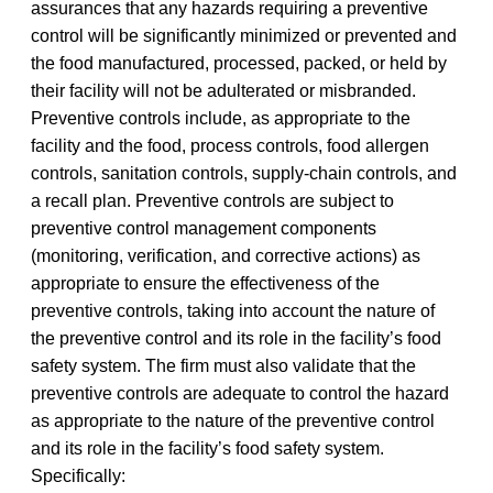
assurances that any hazards requiring a preventive
control will be significantly minimized or prevented and
the food manufactured, processed, packed, or held by
their facility will not be adulterated or misbranded.
Preventive controls include, as appropriate to the
facility and the food, process controls, food allergen
controls, sanitation controls, supply-chain controls, and
a recall plan. Preventive controls are subject to
preventive control management components
(monitoring, verification, and corrective actions) as
appropriate to ensure the effectiveness of the
preventive controls, taking into account the nature of
the preventive control and its role in the facility’s food
safety system. The firm must also validate that the
preventive controls are adequate to control the hazard
as appropriate to the nature of the preventive control
and its role in the facility’s food safety system.
Specifically: