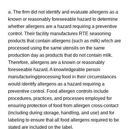
a. The firm did not identify and evaluate allergens as a
known or reasonably foreseeable hazard to determine
whether allergens are a hazard requiring a preventive
control. Their facility manufactures RTE seasoning
products that contain allergens (such as milk) which are
processed using the same utensils on the same
production day as products that do not contain milk.
Therefore, allergens are a known or reasonably
foreseeable hazard. A knowledgeable person
manufacturing/processing food in their circumstances
would identify allergens as a hazard requiring a
preventive control. Food allergen controls include
procedures, practices, and processes employed for
ensuring protection of food from allergen cross-contact
(including during storage, handling, and use) and for
labeling to ensure that all food allergens required to be
stated are included on the label.