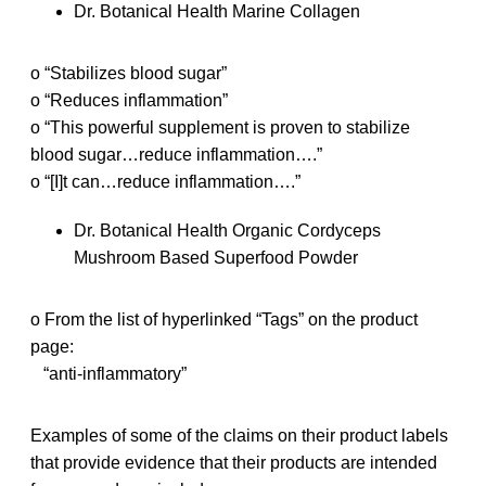
Dr. Botanical Health Marine Collagen
o “Stabilizes blood sugar”
o “Reduces inflammation”
o “This powerful supplement is proven to stabilize
blood sugar…reduce inflammation….”
o “[I]t can…reduce inflammation….”
Dr. Botanical Health Organic Cordyceps
Mushroom Based Superfood Powder
o From the list of hyperlinked “Tags” on the product
page:
“anti-inflammatory”
Examples of some of the claims on their product labels
that provide evidence that their products are intended