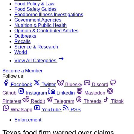
Food Policy & Law
Food Safety Guides
Foodborne Illness Investigations
Government Agencies
Nutrition & Public Health
Opinion & Contributed Articles
Outbreaks
Recalls
Science & Research
World
View All Categories
Become a Member
Follow us
Facebook
Twitter
Bluesky
Discord
Github
Instagram
Linkedin
Mastodon
Pinterest
Reddit
Telegram
Threads
Tiktok
Whatsapp
YouTube
RSS
Enforcement
Texas food firm warned over claims