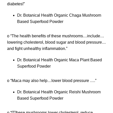
diabetes!”
Dr. Botanical Health Organic Chaga Mushroom
Based Superfood Powder
o “The health benefits of these mushrooms…include…
lowering cholesterol, blood sugar and blood pressure…
and fight unhealthy inflammation.”
Dr. Botanical Health Organic Maca Plant Based
Superfood Powder
o “Maca may also help…lower blood pressure ….”
Dr. Botanical Health Organic Reishi Mushroom
Based Superfood Powder
o “[T]hese mushrooms lower cholesterol, reduce