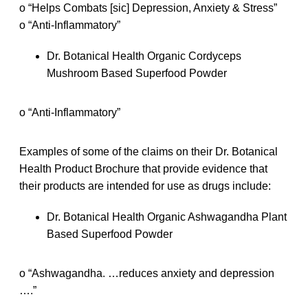
o “Helps Combats [sic] Depression, Anxiety & Stress”
o “Anti-Inflammatory”
Dr. Botanical Health Organic Cordyceps
Mushroom Based Superfood Powder
o “Anti-Inflammatory”
Examples of some of the claims on their Dr. Botanical
Health Product Brochure that provide evidence that
their products are intended for use as drugs include:
Dr. Botanical Health Organic Ashwagandha Plant
Based Superfood Powder
o “Ashwagandha. …reduces anxiety and depression
….”