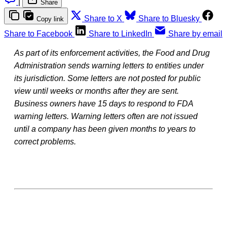
|
Share
Share to X
Share to Bluesky
Copy link
Share to Facebook
Share to LinkedIn
Share by email
As part of its enforcement activities, the Food and Drug
Administration sends warning letters to entities under
its jurisdiction. Some letters are not posted for public
view until weeks or months after they are sent.
Business owners have 15 days to respond to FDA
warning letters. Warning letters often are not issued
until a company has been given months to years to
correct problems.