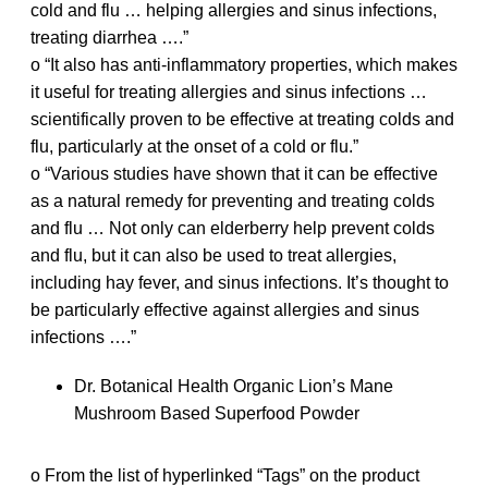
cold and flu … helping allergies and sinus infections,
treating diarrhea ….”
o “It also has anti-inflammatory properties, which makes
it useful for treating allergies and sinus infections …
scientifically proven to be effective at treating colds and
flu, particularly at the onset of a cold or flu.”
o “Various studies have shown that it can be effective
as a natural remedy for preventing and treating colds
and flu … Not only can elderberry help prevent colds
and flu, but it can also be used to treat allergies,
including hay fever, and sinus infections. It’s thought to
be particularly effective against allergies and sinus
infections ….”
Dr. Botanical Health Organic Lion’s Mane
Mushroom Based Superfood Powder
o From the list of hyperlinked “Tags” on the product