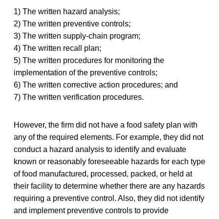
1) The written hazard analysis;
2) The written preventive controls;
3) The written supply-chain program;
4) The written recall plan;
5) The written procedures for monitoring the
implementation of the preventive controls;
6) The written corrective action procedures; and
7) The written verification procedures.
However, the firm did not have a food safety plan with
any of the required elements. For example, they did not
conduct a hazard analysis to identify and evaluate
known or reasonably foreseeable hazards for each type
of food manufactured, processed, packed, or held at
their facility to determine whether there are any hazards
requiring a preventive control. Also, they did not identify
and implement preventive controls to provide