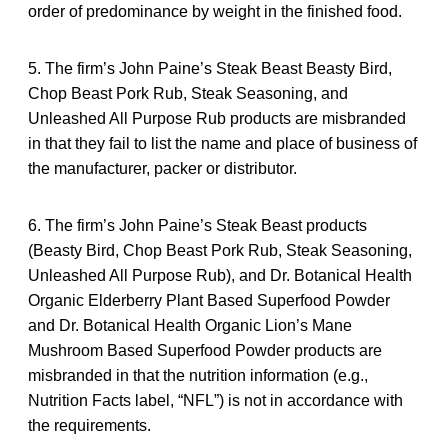
order of predominance by weight in the finished food.
5. The firm’s John Paine’s Steak Beast Beasty Bird,
Chop Beast Pork Rub, Steak Seasoning, and
Unleashed All Purpose Rub products are misbranded
in that they fail to list the name and place of business of
the manufacturer, packer or distributor.
6. The firm’s John Paine’s Steak Beast products
(Beasty Bird, Chop Beast Pork Rub, Steak Seasoning,
Unleashed All Purpose Rub), and Dr. Botanical Health
Organic Elderberry Plant Based Superfood Powder
and Dr. Botanical Health Organic Lion’s Mane
Mushroom Based Superfood Powder products are
misbranded in that the nutrition information (e.g.,
Nutrition Facts label, “NFL”) is not in accordance with
the requirements.