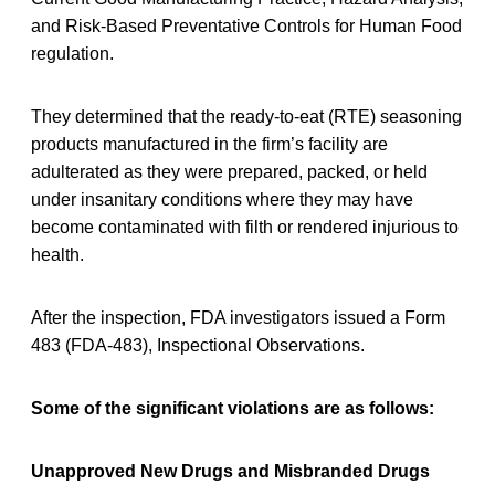
and Risk-Based Preventative Controls for Human Food
regulation.
They determined that the ready-to-eat (RTE) seasoning
products manufactured in the firm’s facility are
adulterated as they were prepared, packed, or held
under insanitary conditions where they may have
become contaminated with filth or rendered injurious to
health.
After the inspection, FDA investigators issued a Form
483 (FDA-483), Inspectional Observations.
Some of the significant violations are as follows:
Unapproved New Drugs and Misbranded Drugs