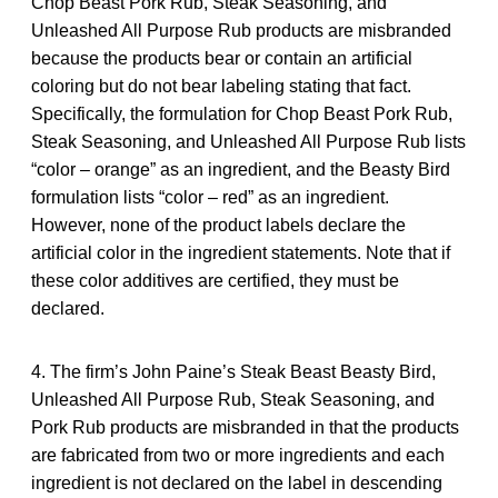
Chop Beast Pork Rub, Steak Seasoning, and
Unleashed All Purpose Rub products are misbranded
because the products bear or contain an artificial
coloring but do not bear labeling stating that fact.
Specifically, the formulation for Chop Beast Pork Rub,
Steak Seasoning, and Unleashed All Purpose Rub lists
“color – orange” as an ingredient, and the Beasty Bird
formulation lists “color – red” as an ingredient.
However, none of the product labels declare the
artificial color in the ingredient statements. Note that if
these color additives are certified, they must be
declared.
4. The firm’s John Paine’s Steak Beast Beasty Bird,
Unleashed All Purpose Rub, Steak Seasoning, and
Pork Rub products are misbranded in that the products
are fabricated from two or more ingredients and each
ingredient is not declared on the label in descending