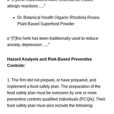
allergic reactions ….”
Dr. Botanical Health Organic Rhodiola Rosea
Plant Based Superfood Powder
o “[T]his herb has been traditionally used to reduce
anxiety, depression ….”
Hazard Analysis and Risk-Based Preventive
Controls:
1. The firm did not prepare, or have prepared, and
implement a food safety plan. The preparation of the
food safety plan must be overseen by one or more
preventive controls qualified individuals (PCQIs). Their
food safety plan must also include the following: