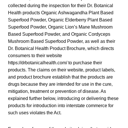
collected during the inspection for their Dr. Botanical
Health products Organic Ashwagandha Plant Based
Superfood Powder, Organic Elderberry Plant Based
Superfood Powder, Organic Lion’s Mane Mushroom
Based Superfood Powder, and Organic Cordyceps
Mushroom Based Superfood Powder, as well as their
Dr. Botanical Health Product Brochure, which directs
consumers to their website
https://drbotanicalhealth.com/ to purchase their
products. The claims on their website, product labels,
and product brochure establish that the products are
drugs because they are intended for use in the cure,
mitigation, treatment or prevention of disease. As
explained further below, introducing or delivering these
products for introduction into interstate commerce for
such uses violates the Act.