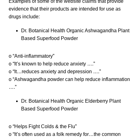
Examples of some of the website claims that provide
evidence that their products are intended for use as
drugs include:
Dr. Botanical Health Organic Ashwagandha Plant
Based Superfood Powder
o “Anti-inflammatory”
o “It’s known to help reduce anxiety ….”
o “It…reduces anxiety and depression ….”
o “Ashwagandha powder can help reduce inflammation
….”
Dr. Botanical Health Organic Elderberry Plant
Based Superfood Powder
o “Helps Fight Colds & the Flu”
o “It’s often used as a folk remedy for…the common