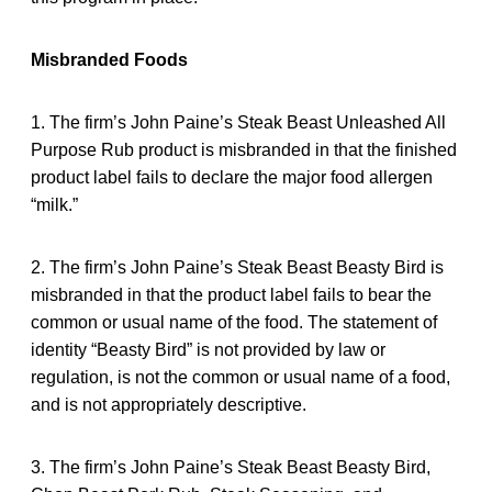
Misbranded Foods
1. The firm’s John Paine’s Steak Beast Unleashed All
Purpose Rub product is misbranded in that the finished
product label fails to declare the major food allergen
“milk.”
2. The firm’s John Paine’s Steak Beast Beasty Bird is
misbranded in that the product label fails to bear the
common or usual name of the food. The statement of
identity “Beasty Bird” is not provided by law or
regulation, is not the common or usual name of a food,
and is not appropriately descriptive.
3. The firm’s John Paine’s Steak Beast Beasty Bird,