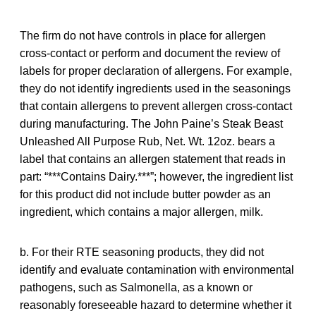
The firm do not have controls in place for allergen
cross-contact or perform and document the review of
labels for proper declaration of allergens. For example,
they do not identify ingredients used in the seasonings
that contain allergens to prevent allergen cross-contact
during manufacturing. The John Paine’s Steak Beast
Unleashed All Purpose Rub, Net. Wt. 12oz. bears a
label that contains an allergen statement that reads in
part: “***Contains Dairy.***”; however, the ingredient list
for this product did not include butter powder as an
ingredient, which contains a major allergen, milk.
b. For their RTE seasoning products, they did not
identify and evaluate contamination with environmental
pathogens, such as Salmonella, as a known or
reasonably foreseeable hazard to determine whether it