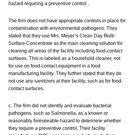
hazard requiring a preventive control .
The firm does not have appropriate controls in place for
contamination with environmental pathogens. They
stated that they use Mrs. Meyer’s Clean Day Multi-
Surface Concentrate as the main cleaning solution for
cleaning all areas of the facility including food-contact
surfaces. This is labeled as a household cleaner, not
for use on food-contact equipment in a food
manufacturing facility. They further stated that they do
not use any sanitizers at their facility, such as for food-
contact surfaces.
c. The firm did not identify and evaluate bacterial
pathogens, such as Salmonella, as a known or
reasonably foreseeable hazard to determine whether
they require a preventive control. Their facility