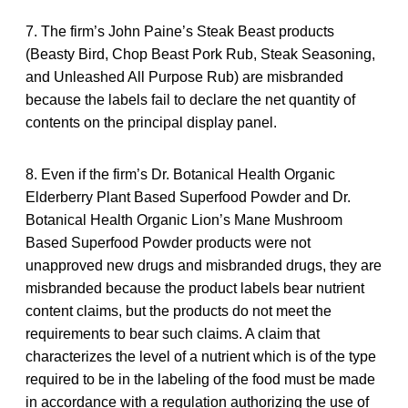
7. The firm’s John Paine’s Steak Beast products
(Beasty Bird, Chop Beast Pork Rub, Steak Seasoning,
and Unleashed All Purpose Rub) are misbranded
because the labels fail to declare the net quantity of
contents on the principal display panel.
8. Even if the firm’s Dr. Botanical Health Organic
Elderberry Plant Based Superfood Powder and Dr.
Botanical Health Organic Lion’s Mane Mushroom
Based Superfood Powder products were not
unapproved new drugs and misbranded drugs, they are
misbranded because the product labels bear nutrient
content claims, but the products do not meet the
requirements to bear such claims. A claim that
characterizes the level of a nutrient which is of the type
required to be in the labeling of the food must be made
in accordance with a regulation authorizing the use of