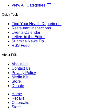
View All Categories
Quick Tools
Find Your Health Department
Restaurant Inspections
Events Calendar
Letters to the Editor
Submit a News Tip
RSS Feed
About FSN
About Us
Contact Us
Privacy Policy
Media Kit
Store
Donate
Home
Recalls
Outbreaks
Store