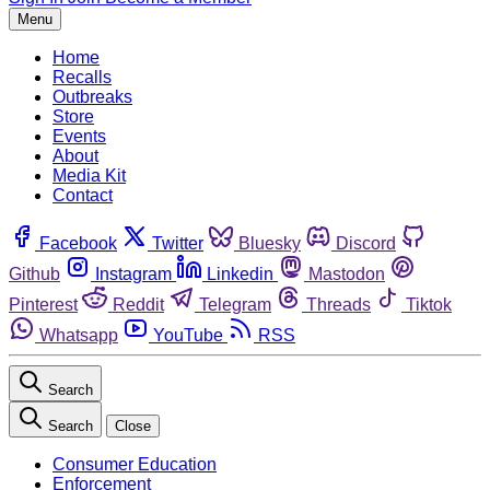
Menu
Home
Recalls
Outbreaks
Store
Events
About
Media Kit
Contact
Facebook
Twitter
Bluesky
Discord
Github
Instagram
Linkedin
Mastodon
Pinterest
Reddit
Telegram
Threads
Tiktok
Whatsapp
YouTube
RSS
Search
Search
Close
Consumer Education
Enforcement