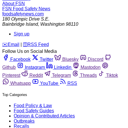
About FSN
FSN
Food Safety News
foodsafetynews.com
180 Olympic Drive S.E.
Bainbridge Island
,
Washington
98110
Sign up
️✉️
Email
|
🛜
RSS Feed
Follow Us on Social Media
Facebook
Twitter
Bluesky
Discord
Github
Instagram
Linkedin
Mastodon
Pinterest
Reddit
Telegram
Threads
Tiktok
Whatsapp
YouTube
RSS
Top Categories
Food Policy & Law
Food Safety Guides
Opinion & Contributed Articles
Outbreaks
Recalls