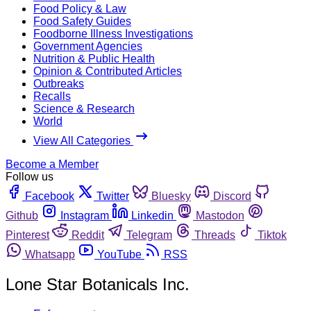
Food Policy & Law
Food Safety Guides
Foodborne Illness Investigations
Government Agencies
Nutrition & Public Health
Opinion & Contributed Articles
Outbreaks
Recalls
Science & Research
World
View All Categories
Become a Member
Follow us
Facebook
Twitter
Bluesky
Discord
Github
Instagram
Linkedin
Mastodon
Pinterest
Reddit
Telegram
Threads
Tiktok
Whatsapp
YouTube
RSS
Lone Star Botanicals Inc.