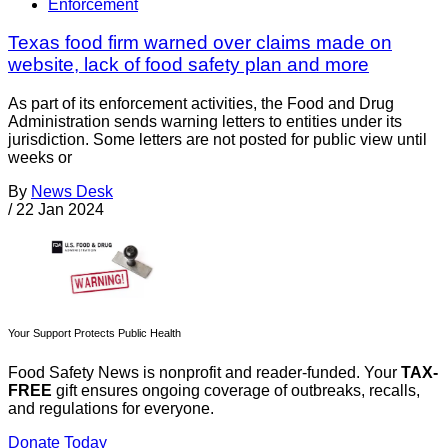
Enforcement
Texas food firm warned over claims made on
website, lack of food safety plan and more
As part of its enforcement activities, the Food and Drug
Administration sends warning letters to entities under its
jurisdiction. Some letters are not posted for public view until
weeks or
By
News Desk
/
22 Jan 2024
Your Support Protects Public Health
Food Safety News is nonprofit and reader-funded. Your
TAX-
FREE
gift ensures ongoing coverage of outbreaks, recalls,
and regulations for everyone.
Donate Today