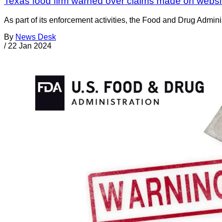
Texas food firm warned over claims made on websit
As part of its enforcement activities, the Food and Drug Adminis
By
News Desk
/
22 Jan 2024