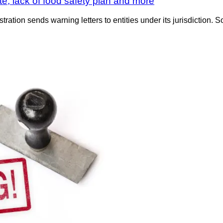
e, lack of food safety plan and more
tration sends warning letters to entities under its jurisdiction. S