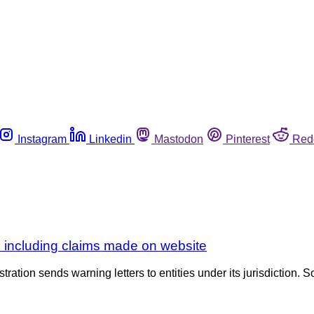
Instagram
Linkedin
Mastodon
Pinterest
Red
ns including claims made on website
tration sends warning letters to entities under its jurisdiction. S