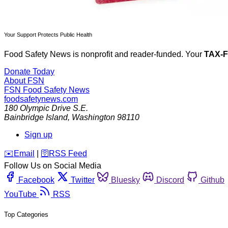
Your Support Protects Public Health
Food Safety News is nonprofit and reader-funded. Your
TAX-
Donate Today
About FSN
FSN
Food Safety News
foodsafetynews.com
180 Olympic Drive S.E.
Bainbridge Island
,
Washington
98110
Sign up
️✉️
Email
|
🛜
RSS Feed
Follow Us on Social Media
Facebook
Twitter
Bluesky
Discord
Github
YouTube
RSS
Top Categories