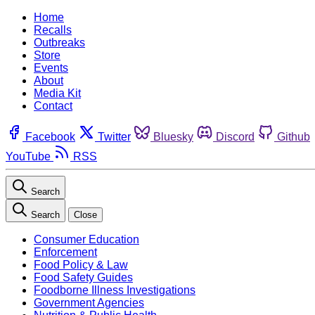
Home
Recalls
Outbreaks
Store
Events
About
Media Kit
Contact
Facebook
Twitter
Bluesky
Discord
Github
YouTube
RSS
Search
Search
Close
Consumer Education
Enforcement
Food Policy & Law
Food Safety Guides
Foodborne Illness Investigations
Government Agencies