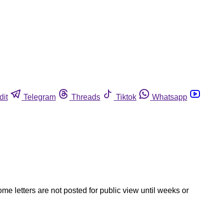
dit
Telegram
Threads
Tiktok
Whatsapp
ome letters are not posted for public view until weeks or