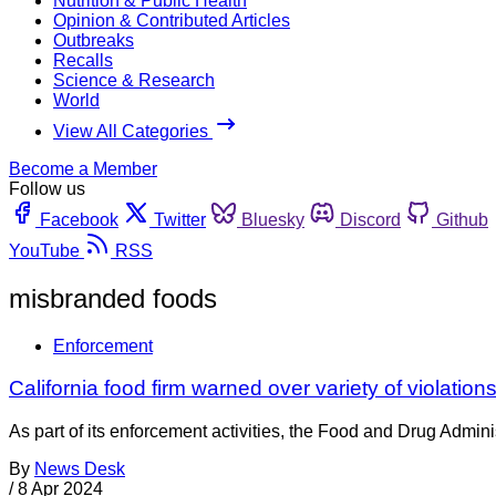
Nutrition & Public Health
Opinion & Contributed Articles
Outbreaks
Recalls
Science & Research
World
View All Categories
Become a Member
Follow us
Facebook
Twitter
Bluesky
Discord
Github
YouTube
RSS
misbranded foods
Enforcement
California food firm warned over variety of violatio
As part of its enforcement activities, the Food and Drug Adminis
By
News Desk
/
8 Apr 2024