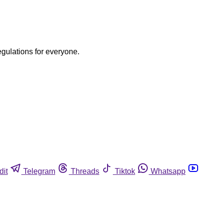
egulations for everyone.
dit
Telegram
Threads
Tiktok
Whatsapp