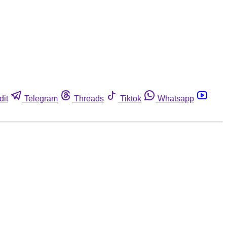
dit
Telegram
Threads
Tiktok
Whatsapp