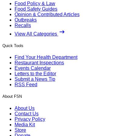
Food Policy & Law
Food Safety Guides
Opinion & Contributed Articles
Outbreaks
Recalls
View All Categories
Quick Tools
Find Your Health Department
Restaurant Inspections
Events Calendar
Letters to the Editor
Submit a News Tip
RSS Feed
About FSN
About Us
Contact Us
Privacy Policy
Media Kit
Store
Donate