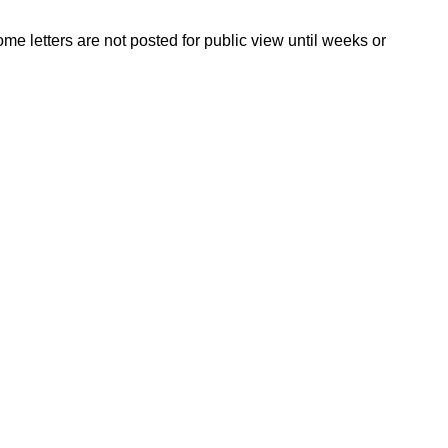
ome letters are not posted for public view until weeks or