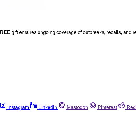
FREE
gift ensures ongoing coverage of outbreaks, recalls, and r
Instagram
Linkedin
Mastodon
Pinterest
Red