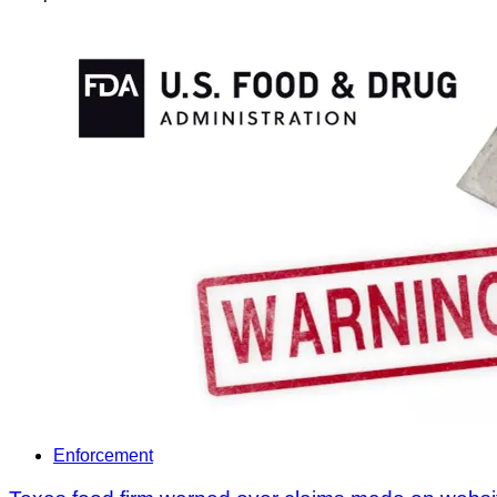
Enforcement