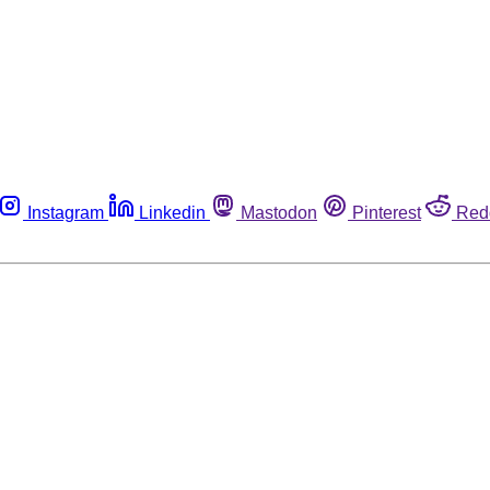
Instagram
Linkedin
Mastodon
Pinterest
Red