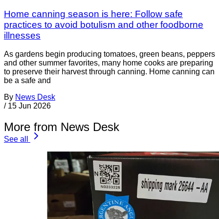
Home canning season is here: Follow safe
practices to avoid botulism and other foodborne
illnesses
As gardens begin producing tomatoes, green beans, peppers
and other summer favorites, many home cooks are preparing
to preserve their harvest through canning. Home canning can
be a safe and
By
News Desk
/
15 Jun 2026
More from News Desk
See all