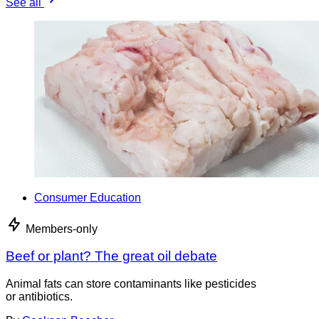
See all
Consumer Education
Members-only
Beef or plant? The great oil debate
Animal fats can store contaminants like pesticides
or antibiotics.