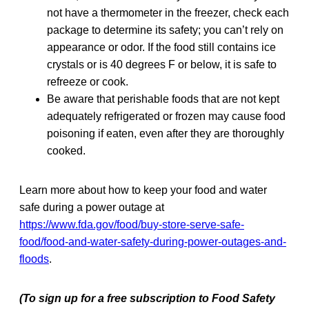
not have a thermometer in the freezer, check each
package to determine its safety; you can’t rely on
appearance or odor. If the food still contains ice
crystals or is 40 degrees F or below, it is safe to
refreeze or cook.
Be aware that perishable foods that are not kept
adequately refrigerated or frozen may cause food
poisoning if eaten, even after they are thoroughly
cooked.
Learn more about how to keep your food and water
safe during a power outage at
https://www.fda.gov/food/buy-store-serve-safe-
food/food-and-water-safety-during-power-outages-and-
floods
.
(To sign up for a free subscription to Food Safety