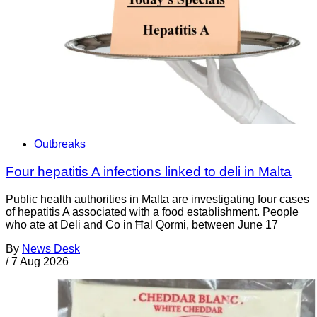
Outbreaks
Four hepatitis A infections linked to deli in Malta
Public health authorities in Malta are investigating four cases
of hepatitis A associated with a food establishment. People
who ate at Deli and Co in Ħal Qormi, between June 17
By
News Desk
/
7 Aug 2026