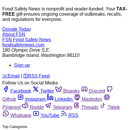
Food Safety News is nonprofit and reader-funded. Your
TAX-
FREE
gift ensures ongoing coverage of outbreaks, recalls,
and regulations for everyone.
Donate Today
About FSN
FSN
Food Safety News
foodsafetynews.com
180 Olympic Drive S.E.
Bainbridge Island
,
Washington
98110
Sign up
️✉️
Email
|
🛜
RSS Feed
Follow Us on Social Media
Facebook
Twitter
Bluesky
Discord
Github
Instagram
Linkedin
Mastodon
Pinterest
Reddit
Telegram
Threads
Tiktok
Whatsapp
YouTube
RSS
Top Categories