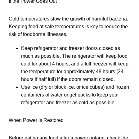
If the Power Goes Out
Cold temperatures slow the growth of harmful bacteria.
Keeping food at safe temperatures is key to reduce the
risk of foodborne illnesses.
Keep refrigerator and freezer doors closed as
much as possible. The refrigerator will keep food
cold for about 4 hours, and a full freezer will keep
the temperature for approximately 48 hours (24
hours if half full) if the doors remain closed.
Use ice (dry or block ice, or ice cubes) and frozen
containers of water or gel packs to keep your
refrigerator and freezer as cold as possible.
When Power is Restored
Before eating any food after a power outage, check the