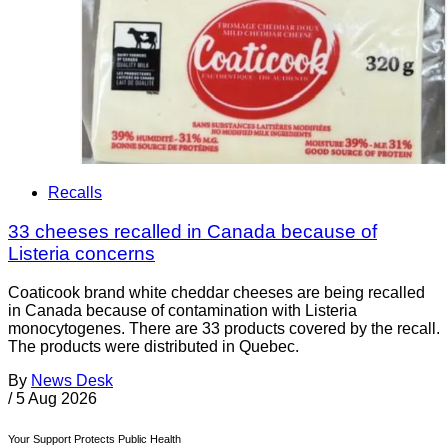
Recalls
33 cheeses recalled in Canada because of
Listeria concerns
Coaticook brand white cheddar cheeses are being recalled
in Canada because of contamination with Listeria
monocytogenes. There are 33 products covered by the recall.
The products were distributed in Quebec.
By
News Desk
/
5 Aug 2026
Your Support Protects Public Health