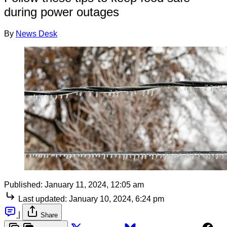
during power outages
By
News Desk
Published:
January 11, 2024, 12:05 am
Last updated:
January 10, 2024, 6:24 pm
|
Share