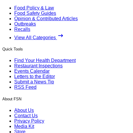
Food Policy & Law
Food Safety Guides
Opinion & Contributed Articles
Outbreaks
Recalls
View All Categories
Quick Tools
Find Your Health Department
Restaurant Inspections
Events Calendar
Letters to the Editor
Submit a News Tip
RSS Feed
About FSN
About Us
Contact Us
Privacy Policy
Media Kit
Store