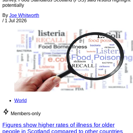
potentially
By
Joe Whitworth
/
1 Jul 2026
World
Members-only
Figures show higher rates of illness for older
people in Scotland compared to other countries