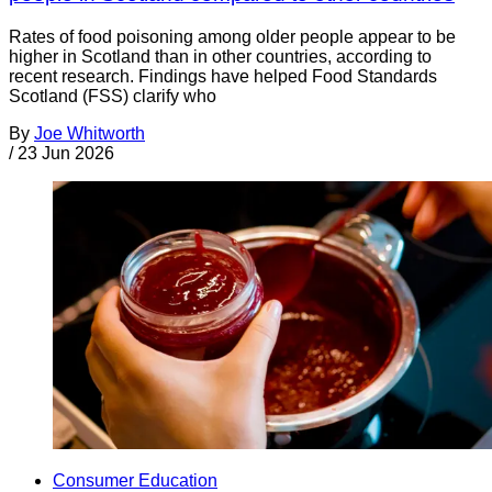
Rates of food poisoning among older people appear to be
higher in Scotland than in other countries, according to
recent research. Findings have helped Food Standards
Scotland (FSS) clarify who
By
Joe Whitworth
/
23 Jun 2026
Consumer Education