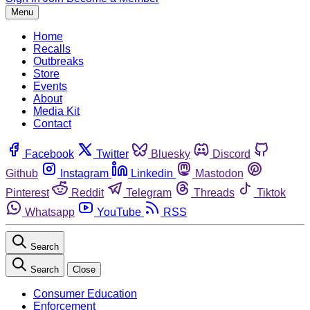
Menu
Home
Recalls
Outbreaks
Store
Events
About
Media Kit
Contact
Facebook
Twitter
Bluesky
Discord
Github
Instagram
Linkedin
Mastodon
Pinterest
Reddit
Telegram
Threads
Tiktok
Whatsapp
YouTube
RSS
Search
Search
Close
Consumer Education
Enforcement