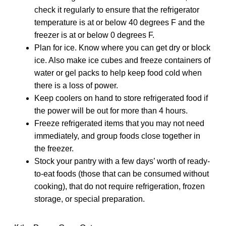
check it regularly to ensure that the refrigerator
temperature is at or below 40 degrees F and the
freezer is at or below 0 degrees F.
Plan for ice. Know where you can get dry or block
ice. Also make ice cubes and freeze containers of
water or gel packs to help keep food cold when
there is a loss of power.
Keep coolers on hand to store refrigerated food if
the power will be out for more than 4 hours.
Freeze refrigerated items that you may not need
immediately, and group foods close together in
the freezer.
Stock your pantry with a few days’ worth of ready-
to-eat foods (those that can be consumed without
cooking), that do not require refrigeration, frozen
storage, or special preparation.