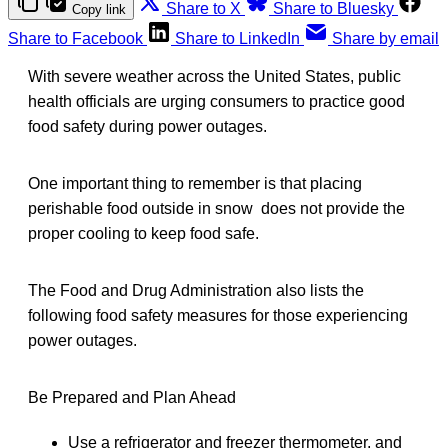
Share to X
Share to Bluesky
Copy link
Share to Facebook
Share to LinkedIn
Share by email
With severe weather across the United States, public
health officials are urging consumers to practice good
food safety during power outages.
One important thing to remember is that placing
perishable food outside in snow does not provide the
proper cooling to keep food safe.
The Food and Drug Administration also lists the
following food safety measures for those experiencing
power outages.
Be Prepared and Plan Ahead
Use a refrigerator and freezer thermometer, and