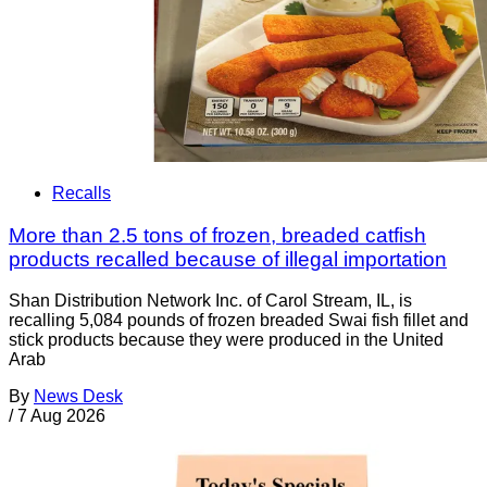
Recalls
More than 2.5 tons of frozen, breaded catfish
products recalled because of illegal importation
Shan Distribution Network Inc. of Carol Stream, IL, is
recalling 5,084 pounds of frozen breaded Swai fish fillet and
stick products because they were produced in the United
Arab
By
News Desk
/
7 Aug 2026