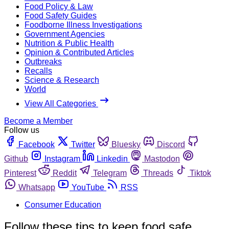
Food Policy & Law
Food Safety Guides
Foodborne Illness Investigations
Government Agencies
Nutrition & Public Health
Opinion & Contributed Articles
Outbreaks
Recalls
Science & Research
World
View All Categories
Become a Member
Follow us
Facebook
Twitter
Bluesky
Discord
Github
Instagram
Linkedin
Mastodon
Pinterest
Reddit
Telegram
Threads
Tiktok
Whatsapp
YouTube
RSS
Consumer Education
Follow these tips to keep food safe