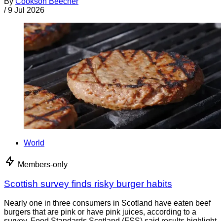
By
Cookson Beecher
/
9 Jul 2026
World
Members-only
Scottish survey finds risky burger habits
Nearly one in three consumers in Scotland have eaten beef
burgers that are pink or have pink juices, according to a
survey. Food Standards Scotland (FSS) said results highlight