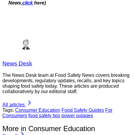
News,
click
here)
News Desk
The News Desk team at Food Safety News covers breaking
developments, regulatory updates, recalls, and key topics
shaping food safety today. These articles are produced
collaboratively by our editorial staff.
All articles
Tags:
Consumer Education
Food Safety Guides
For
Consumers
food safety tips
power outages
More in Consumer Education