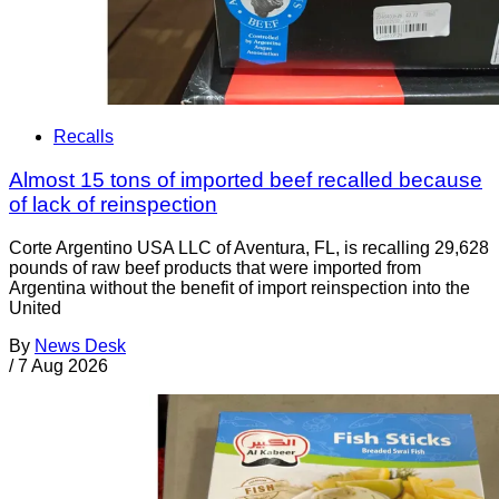
Recalls
Almost 15 tons of imported beef recalled because
of lack of reinspection
Corte Argentino USA LLC of Aventura, FL, is recalling 29,628
pounds of raw beef products that were imported from
Argentina without the benefit of import reinspection into the
United
By
News Desk
/
7 Aug 2026