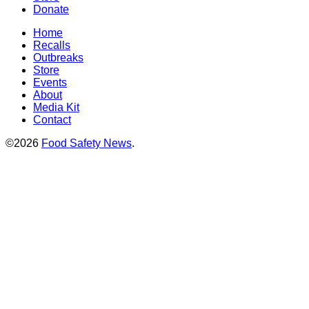
Donate
Home
Recalls
Outbreaks
Store
Events
About
Media Kit
Contact
©2026
Food Safety News
.