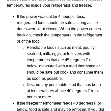
temperatures inside your refrigerator and freezer.
If the power was out for 4 hours or less,
refrigerated food should be safe as long as the
doors were kept closed. When the power comes
back on, check the temperature in the refrigerator
or of the food.
Perishable foods such as meat, poultry,
seafood, milk, eggs, or leftovers with
temperatures that are 45 degrees F or
below, measured with a food thermometer,
should be safe but cook and consume them
as soon as possible.
Discard any perishable food that has been
at temperatures above 40 degrees F for 4
hours or more.
If the freezer thermometer reads 40 degrees F or
below, food is safe and may be refrozen. If you did