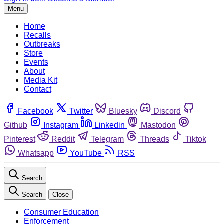
Menu
Home
Recalls
Outbreaks
Store
Events
About
Media Kit
Contact
Facebook
Twitter
Bluesky
Discord
Github
Instagram
Linkedin
Mastodon
Pinterest
Reddit
Telegram
Threads
Tiktok
Whatsapp
YouTube
RSS
Search
Search
Close
Consumer Education
Enforcement