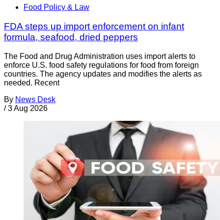
Food Policy & Law
FDA steps up import enforcement on infant
formula, seafood, dried peppers
The Food and Drug Administration uses import alerts to
enforce U.S. food safety regulations for food from foreign
countries. The agency updates and modifies the alerts as
needed. Recent
By
News Desk
/
3 Aug 2026