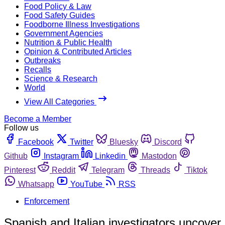
Food Policy & Law
Food Safety Guides
Foodborne Illness Investigations
Government Agencies
Nutrition & Public Health
Opinion & Contributed Articles
Outbreaks
Recalls
Science & Research
World
View All Categories
Become a Member
Follow us
Facebook
Twitter
Bluesky
Discord
Github
Instagram
Linkedin
Mastodon
Pinterest
Reddit
Telegram
Threads
Tiktok
Whatsapp
YouTube
RSS
Enforcement
Spanish and Italian investigators uncover