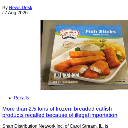
By
News Desk
/
7 Aug 2026
Recalls
More than 2.5 tons of frozen, breaded catfish
products recalled because of illegal importation
Shan Distribution Network Inc. of Carol Stream, IL, is