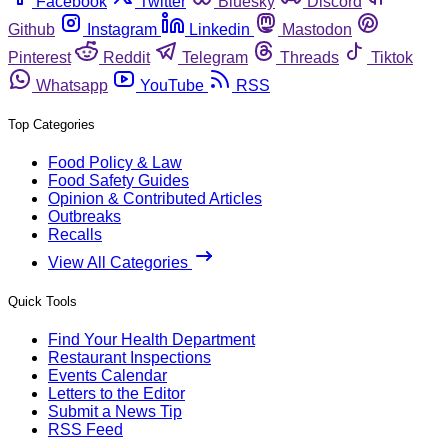
Facebook
Twitter
Bluesky
Discord
Github
Instagram
Linkedin
Mastodon
Pinterest
Reddit
Telegram
Threads
Tiktok
Whatsapp
YouTube
RSS
Top Categories
Food Policy & Law
Food Safety Guides
Opinion & Contributed Articles
Outbreaks
Recalls
View All Categories
Quick Tools
Find Your Health Department
Restaurant Inspections
Events Calendar
Letters to the Editor
Submit a News Tip
RSS Feed