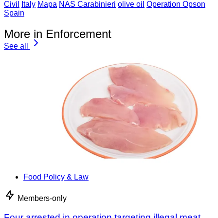
Civil
Italy
Mapa
NAS Carabinieri
olive oil
Operation Opson
Spain
More in Enforcement
See all
Food Policy & Law
Members-only
Four arrested in operation targeting illegal meat