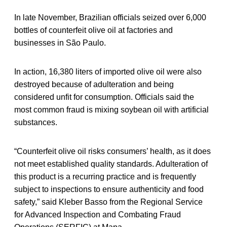
In late November, Brazilian officials seized over 6,000
bottles of counterfeit olive oil at factories and
businesses in São Paulo.
In action, 16,380 liters of imported olive oil were also
destroyed because of adulteration and being
considered unfit for consumption. Officials said the
most common fraud is mixing soybean oil with artificial
substances.
“Counterfeit olive oil risks consumers’ health, as it does
not meet established quality standards. Adulteration of
this product is a recurring practice and is frequently
subject to inspections to ensure authenticity and food
safety,” said Kleber Basso from the Regional Service
for Advanced Inspection and Combating Fraud