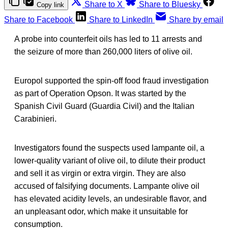
Share to X
Share to Bluesky
Copy link
Share to Facebook
Share to LinkedIn
Share by email
A probe into counterfeit oils has led to 11 arrests and
the seizure of more than 260,000 liters of olive oil.
Europol supported the spin-off food fraud investigation
as part of Operation Opson. It was started by the
Spanish Civil Guard (Guardia Civil) and the Italian
Carabinieri.
Investigators found the suspects used lampante oil, a
lower-quality variant of olive oil, to dilute their product
and sell it as virgin or extra virgin. They are also
accused of falsifying documents. Lampante olive oil
has elevated acidity levels, an undesirable flavor, and
an unpleasant odor, which make it unsuitable for
consumption.