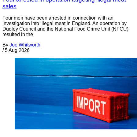
sales
Four men have been arrested in connection with an
investigation into illegal meat in England. An operation by
Dudley Council and the National Food Crime Unit (NFCU)
resulted in the
By
Joe Whitworth
/
5 Aug 2026