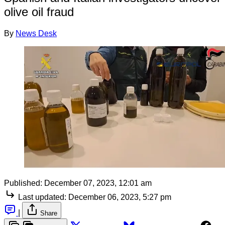
olive oil fraud
By
News Desk
Published:
December 07, 2023, 12:01 am
Last updated:
December 06, 2023, 5:27 pm
|
Share