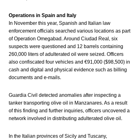
Operations in Spain and Italy
In November this year, Spanish and Italian law
enforcement officials searched various locations as part
of Operation Omegabad. Around Ciudad Real, six
suspects were questioned and 12 barrels containing
260,000 liters of adulterated oil were seized. Officers
also confiscated four vehicles and €91,000 ($98,500) in
cash and digital and physical evidence such as billing
documents and e-mails.
Guardia Civil detected anomalies after inspecting a
tanker transporting olive oil in Manzanares. As a result
of this finding and further inquiries, officers uncovered a
network involved in distributing adulterated olive oil.
In the Italian provinces of Sicily and Tuscany,