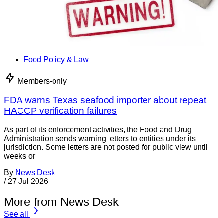
Food Policy & Law
Members-only
FDA warns Texas seafood importer about repeat
HACCP verification failures
As part of its enforcement activities, the Food and Drug
Administration sends warning letters to entities under its
jurisdiction. Some letters are not posted for public view until
weeks or
By
News Desk
/
27 Jul 2026
More from News Desk
See all