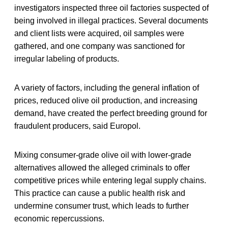
investigators inspected three oil factories suspected of
being involved in illegal practices. Several documents
and client lists were acquired, oil samples were
gathered, and one company was sanctioned for
irregular labeling of products.
A variety of factors, including the general inflation of
prices, reduced olive oil production, and increasing
demand, have created the perfect breeding ground for
fraudulent producers, said Europol.
Mixing consumer-grade olive oil with lower-grade
alternatives allowed the alleged criminals to offer
competitive prices while entering legal supply chains.
This practice can cause a public health risk and
undermine consumer trust, which leads to further
economic repercussions.