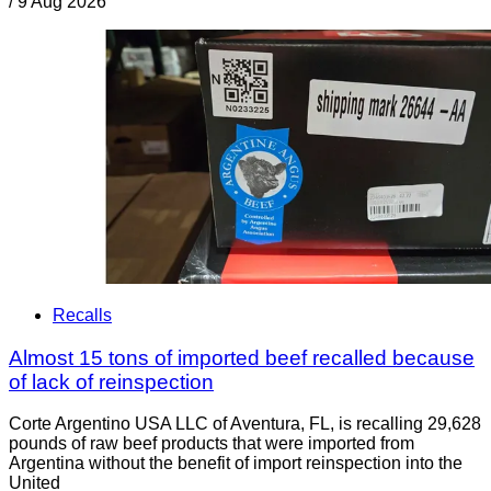
/
9 Aug 2026
Recalls
Almost 15 tons of imported beef recalled because
of lack of reinspection
Corte Argentino USA LLC of Aventura, FL, is recalling 29,628
pounds of raw beef products that were imported from
Argentina without the benefit of import reinspection into the
United