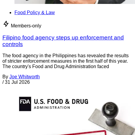
Food Policy & Law
Members-only
Filipino food agency steps up enforcement and
controls
The food agency in the Philippines has revealed the results
of stricter enforcement measures in the first half of this year.
The country's Food and Drug Administration faced
By
Joe Whitworth
/
31 Jul 2026