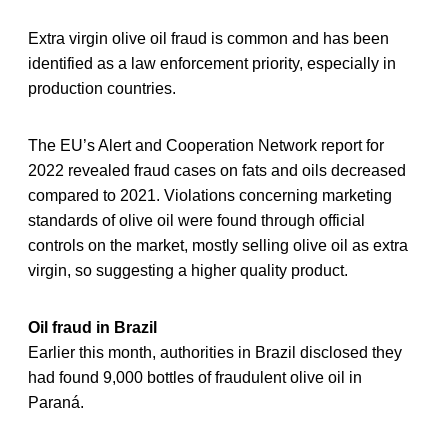
Extra virgin olive oil fraud is common and has been
identified as a law enforcement priority, especially in
production countries.
The EU’s Alert and Cooperation Network report for
2022 revealed fraud cases on fats and oils decreased
compared to 2021. Violations concerning marketing
standards of olive oil were found through official
controls on the market, mostly selling olive oil as extra
virgin, so suggesting a higher quality product.
Oil fraud in Brazil
Earlier this month, authorities in Brazil disclosed they
had found 9,000 bottles of fraudulent olive oil in
Paraná.