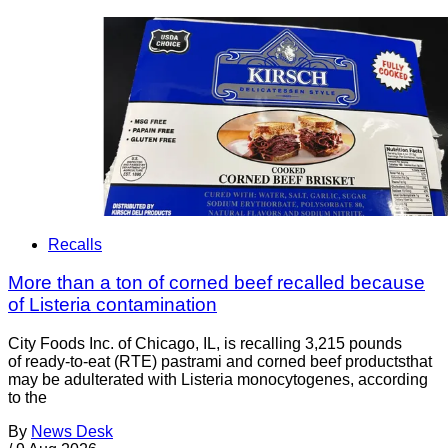
Recalls
More than a ton of corned beef recalled because
of Listeria contamination
City Foods Inc. of Chicago, IL, is recalling 3,215 pounds
of ready-to-eat (RTE) pastrami and corned beef productsthat
may be adulterated with Listeria monocytogenes, according
to the
By
News Desk