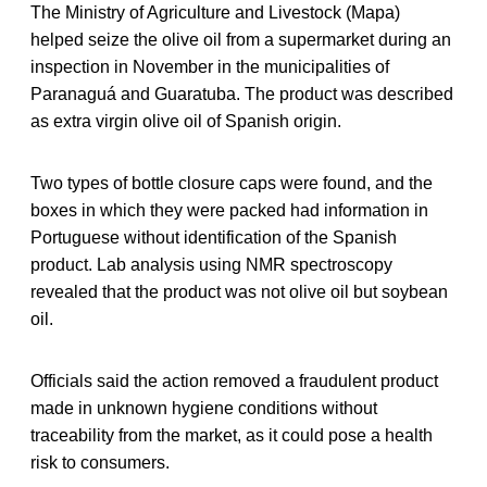
The Ministry of Agriculture and Livestock (Mapa)
helped seize the olive oil from a supermarket during an
inspection in November in the municipalities of
Paranaguá and Guaratuba. The product was described
as extra virgin olive oil of Spanish origin.
Two types of bottle closure caps were found, and the
boxes in which they were packed had information in
Portuguese without identification of the Spanish
product. Lab analysis using NMR spectroscopy
revealed that the product was not olive oil but soybean
oil.
Officials said the action removed a fraudulent product
made in unknown hygiene conditions without
traceability from the market, as it could pose a health
risk to consumers.