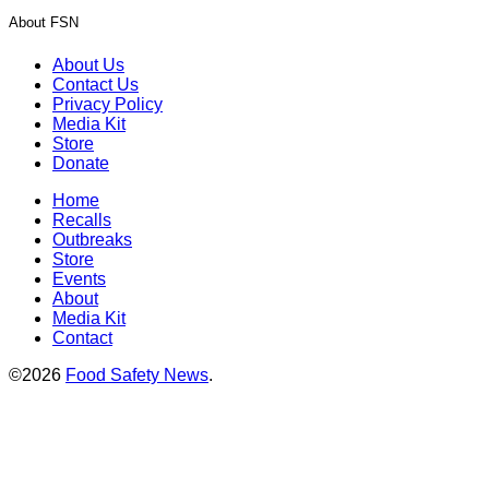
About FSN
About Us
Contact Us
Privacy Policy
Media Kit
Store
Donate
Home
Recalls
Outbreaks
Store
Events
About
Media Kit
Contact
©2026
Food Safety News
.