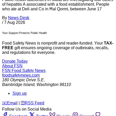
of hepatitis A associated with a food establishment. People
who ate at Deli and Co in Ħal Qormi, between June 17
By
News Desk
/
7 Aug 2026
Your Support Protects Public Health
Food Safety News is nonprofit and reader-funded. Your
TAX-
FREE
gift ensures ongoing coverage of outbreaks, recalls,
and regulations for everyone.
Donate Today
About FSN
FSN
Food Safety News
foodsafetynews.com
180 Olympic Drive S.E.
Bainbridge Island
,
Washington
98110
Sign up
️✉️
Email
|
🛜
RSS Feed
Follow Us on Social Media