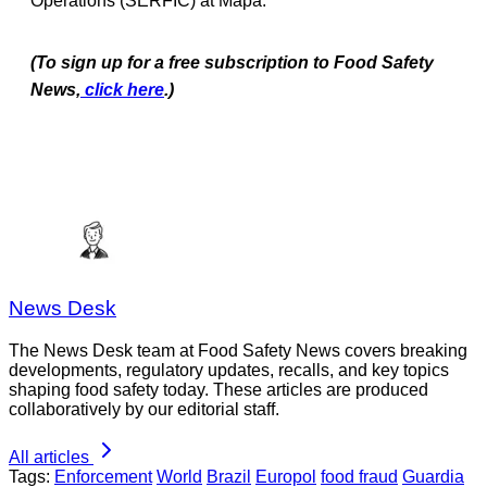
Operations (SERFIC) at Mapa.
(To sign up for a free subscription to Food Safety
News,
click here
.)
News Desk
The News Desk team at Food Safety News covers breaking
developments, regulatory updates, recalls, and key topics
shaping food safety today. These articles are produced
collaboratively by our editorial staff.
All articles
Tags:
Enforcement
World
Brazil
Europol
food fraud
Guardia