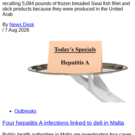
recalling 5,084 pounds of frozen breaded Swai fish fillet and
stick products because they were produced in the United
Arab
By
News Desk
/
7 Aug 2026
Outbreaks
Four hepatitis A infections linked to deli in Malta
Public health authorities in Malta are investigating four cases