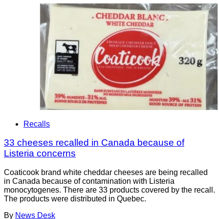
Recalls
33 cheeses recalled in Canada because of
Listeria concerns
Coaticook brand white cheddar cheeses are being recalled
in Canada because of contamination with Listeria
monocytogenes. There are 33 products covered by the recall.
The products were distributed in Quebec.
By
News Desk