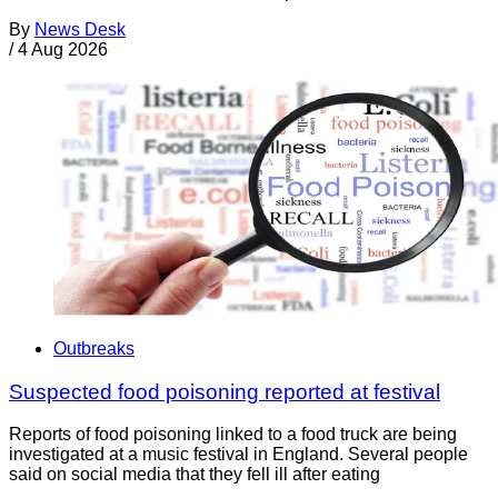
By
News Desk
/
4 Aug 2026
Outbreaks
Suspected food poisoning reported at festival
Reports of food poisoning linked to a food truck are being
investigated at a music festival in England. Several people
said on social media that they fell ill after eating