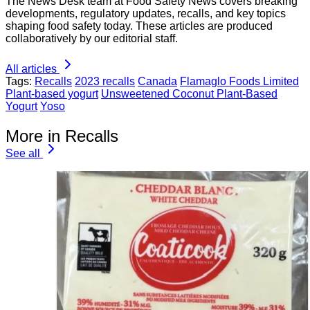
The News Desk team at Food Safety News covers breaking
developments, regulatory updates, recalls, and key topics
shaping food safety today. These articles are produced
collaboratively by our editorial staff.
All articles
Tags:
Recalls
2023 recalls
Canada
Flamaglo Foods Limited
Plant-based yogurt
Unsweetened Coconut Plant-Based
Yogurt
Yoso
More in Recalls
See all