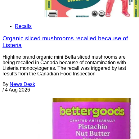
Recalls
Organic sliced mushrooms recalled because of
Listeria
Highline brand organic mini Bella sliced mushrooms are
being recalled in Canada because of contamination with
Listeria monocytogenes. The recall was triggered by test
results from the Canadian Food Inspection
By
News Desk
/
4 Aug 2026