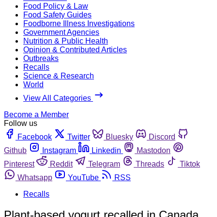
Food Policy & Law
Food Safety Guides
Foodborne Illness Investigations
Government Agencies
Nutrition & Public Health
Opinion & Contributed Articles
Outbreaks
Recalls
Science & Research
World
View All Categories
Become a Member
Follow us
Facebook
Twitter
Bluesky
Discord
Github
Instagram
Linkedin
Mastodon
Pinterest
Reddit
Telegram
Threads
Tiktok
Whatsapp
YouTube
RSS
Recalls
Plant-based yogurt recalled in Canada