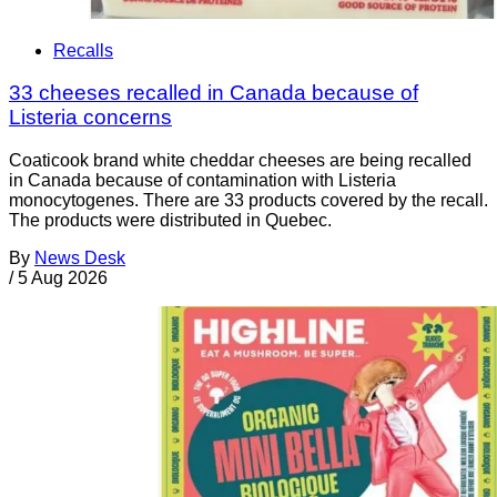
Recalls
33 cheeses recalled in Canada because of
Listeria concerns
Coaticook brand white cheddar cheeses are being recalled
in Canada because of contamination with Listeria
monocytogenes. There are 33 products covered by the recall.
The products were distributed in Quebec.
By
News Desk
/
5 Aug 2026