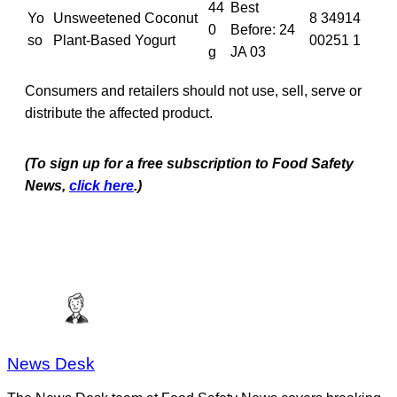
44
Best
Yo
Unsweetened Coconut
8 34914
0
Before: 24
so
Plant-Based Yogurt
00251 1
g
JA 03
Consumers and retailers should not use, sell, serve or
distribute the affected product.
(To sign up for a free subscription to Food Safety
News,
click here
.)
News Desk