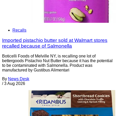
Recalls
Imported pistachio butter sold at Walmart stores
recalled because of Salmonella
Boticelli Foods of Melville NY, is recalling one lot of
bettergoods Pistachio Nut Butter because it has the potential
to be contaminated with Salmonella. Product was
manufactured by Gustibus Alimentari
By
News Desk
/
3 Aug 2026