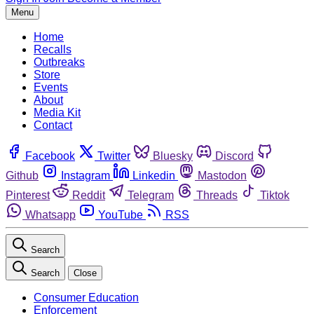
Menu
Home
Recalls
Outbreaks
Store
Events
About
Media Kit
Contact
Facebook
Twitter
Bluesky
Discord
Github
Instagram
Linkedin
Mastodon
Pinterest
Reddit
Telegram
Threads
Tiktok
Whatsapp
YouTube
RSS
Search
Search
Close
Consumer Education
Enforcement