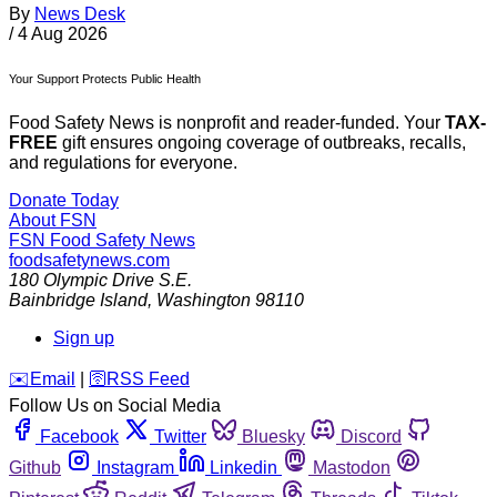
By
News Desk
/
4 Aug 2026
Your Support Protects Public Health
Food Safety News is nonprofit and reader-funded. Your
TAX-
FREE
gift ensures ongoing coverage of outbreaks, recalls,
and regulations for everyone.
Donate Today
About FSN
FSN
Food Safety News
foodsafetynews.com
180 Olympic Drive S.E.
Bainbridge Island
,
Washington
98110
Sign up
️✉️
Email
|
🛜
RSS Feed
Follow Us on Social Media
Facebook
Twitter
Bluesky
Discord
Github
Instagram
Linkedin
Mastodon