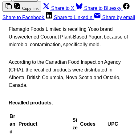
Share to X
Share to Bluesky
Copy link
Share to Facebook
Share to LinkedIn
Share by email
Flamaglo Foods Limited is recalling Yoso brand
Unsweetened Coconut Plant-Based Yogurt because of
microbial contamination, specifically mold.
According to the Canadian Food Inspection Agency
(CFIA), the recalled products were distributed in
Alberta, British Columbia, Nova Scotia and Ontario,
Canada.
Recalled products:
Br
Si
an
Product
Codes
UPC
ze
d