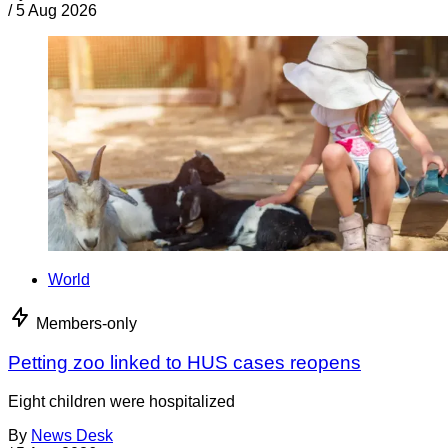
/
5 Aug 2026
World
Members-only
Petting zoo linked to HUS cases reopens
Eight children were hospitalized
By
News Desk