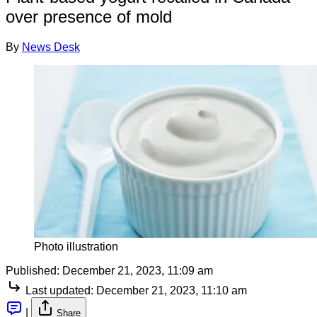
over presence of mold
By
News Desk
Photo illustration
Published:
December 21, 2023, 11:09 am
Last updated:
December 21, 2023, 11:10 am
|
Share