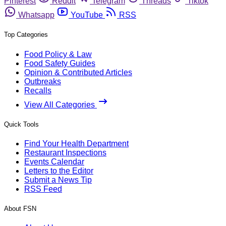
Pinterest
Reddit
Telegram
Threads
Tiktok
Whatsapp
YouTube
RSS
Top Categories
Food Policy & Law
Food Safety Guides
Opinion & Contributed Articles
Outbreaks
Recalls
View All Categories
Quick Tools
Find Your Health Department
Restaurant Inspections
Events Calendar
Letters to the Editor
Submit a News Tip
RSS Feed
About FSN