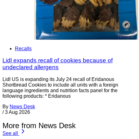
Recalls
Lidl expands recall of cookies because of
undeclared allergens
Lidl US is expanding its July 24 recall of Eridanous
Shortbread Cookies to include all units with a foreign
language ingredients and nutrition facts panel for the
following products: * Eridanous
By
News Desk
/
3 Aug 2026
More from News Desk
See all