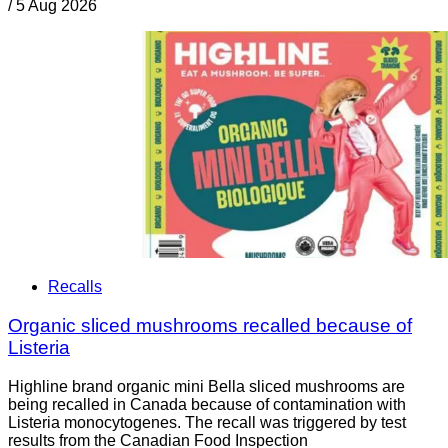
/
5 Aug 2026
Recalls
Organic sliced mushrooms recalled because of
Listeria
Highline brand organic mini Bella sliced mushrooms are
being recalled in Canada because of contamination with
Listeria monocytogenes. The recall was triggered by test
results from the Canadian Food Inspection