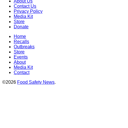
About Us
Contact Us
Privacy Policy
Media Kit
Store
Donate
Home
Recalls
Outbreaks
Store
Events
About
Media Kit
Contact
©2026
Food Safety News
.