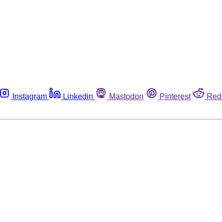
Instagram
Linkedin
Mastodon
Pinterest
Red