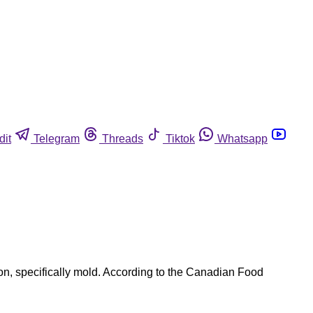
dit
Telegram
Threads
Tiktok
Whatsapp
, specifically mold. According to the Canadian Food