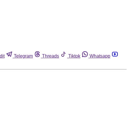
dit
Telegram
Threads
Tiktok
Whatsapp