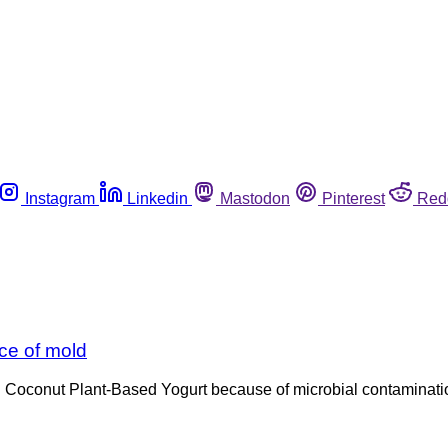
Instagram
Linkedin
Mastodon
Pinterest
Red
ce of mold
Coconut Plant-Based Yogurt because of microbial contamination