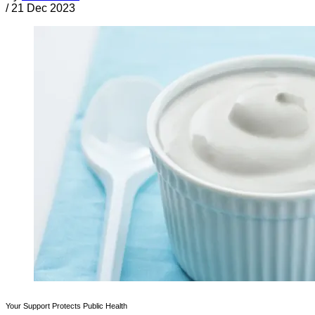
/
21 Dec 2023
Your Support Protects Public Health