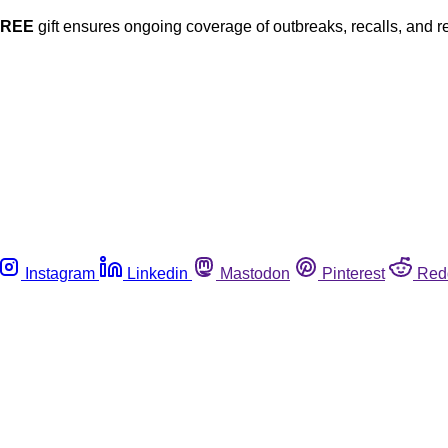
FREE
gift ensures ongoing coverage of outbreaks, recalls, and r
Instagram
Linkedin
Mastodon
Pinterest
Red