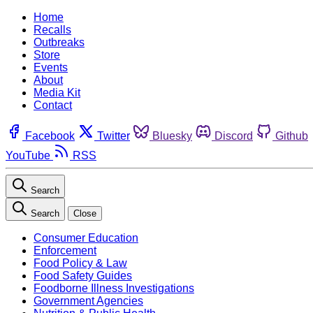
Home
Recalls
Outbreaks
Store
Events
About
Media Kit
Contact
Facebook
Twitter
Bluesky
Discord
Github
YouTube
RSS
Search
Search
Close
Consumer Education
Enforcement
Food Policy & Law
Food Safety Guides
Foodborne Illness Investigations
Government Agencies