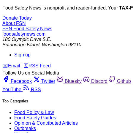
Food Safety News is nonprofit and reader-funded. Your
TAX-
Donate Today
About FSN
FSN
Food Safety News
foodsafetynews.com
180 Olympic Drive S.E.
Bainbridge Island
,
Washington
98110
Sign up
️✉️
Email
|
🛜
RSS Feed
Follow Us on Social Media
Facebook
Twitter
Bluesky
Discord
Github
YouTube
RSS
Top Categories
Food Policy & Law
Food Safety Guides
Opinion & Contributed Articles
Outbreaks