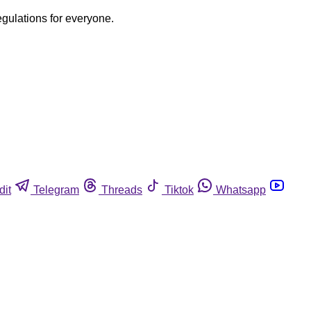
egulations for everyone.
dit
Telegram
Threads
Tiktok
Whatsapp