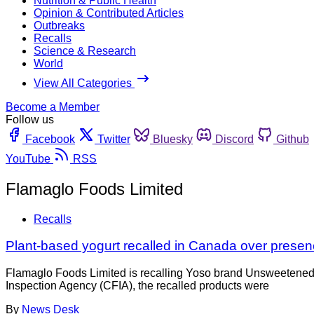
Nutrition & Public Health
Opinion & Contributed Articles
Outbreaks
Recalls
Science & Research
World
View All Categories
Become a Member
Follow us
Facebook
Twitter
Bluesky
Discord
Github
YouTube
RSS
Flamaglo Foods Limited
Recalls
Plant-based yogurt recalled in Canada over presen
Flamaglo Foods Limited is recalling Yoso brand Unsweetened 
Inspection Agency (CFIA), the recalled products were
By
News Desk