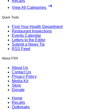
Recalls
View All Categories
Quick Tools
Find Your Health Department
Restaurant Inspections
Events Calendar
Letters to the Editor
Submit a News Tip
RSS Feed
About FSN
About Us
Contact Us
Privacy Policy
Media Kit
Store
Donate
Home
Recalls
Outbreaks