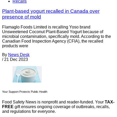
Recalls
Plant-based yogurt recalled in Canada over
presence of mold
Flamaglo Foods Limited is recalling Yoso brand
Unsweetened Coconut Plant-Based Yogurt because of
microbial contamination, specifically mold. According to the
Canadian Food Inspection Agency (CFIA), the recalled
products were
By
News Desk
/
21 Dec 2023
Your Support Protects Public Health
Food Safety News is nonprofit and reader-funded. Your
TAX-
FREE
gift ensures ongoing coverage of outbreaks, recalls,
and regulations for everyone.