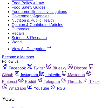
Food Policy & Law
Food Safety Guides
Foodborne Illness Investigations
Government Agencies
Nutrition & Public Health
Opinion & Contributed Articles
Outbreaks
Recalls
Science & Research
World
View All Categories
Become a Member
Follow us
Facebook
Twitter
Bluesky
Discord
Github
Instagram
Linkedin
Mastodon
Pinterest
Reddit
Telegram
Threads
Tiktok
Whatsapp
YouTube
RSS
Yoso