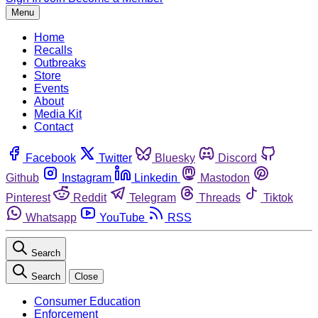
Menu
Home
Recalls
Outbreaks
Store
Events
About
Media Kit
Contact
Facebook
Twitter
Bluesky
Discord
Github
Instagram
Linkedin
Mastodon
Pinterest
Reddit
Telegram
Threads
Tiktok
Whatsapp
YouTube
RSS
Search
Search
Close
Consumer Education
Enforcement