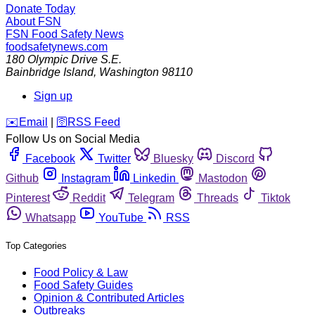
Donate Today
About FSN
FSN
Food Safety News
foodsafetynews.com
180 Olympic Drive S.E.
Bainbridge Island
,
Washington
98110
Sign up
️✉️
Email
|
🛜
RSS Feed
Follow Us on Social Media
Facebook
Twitter
Bluesky
Discord
Github
Instagram
Linkedin
Mastodon
Pinterest
Reddit
Telegram
Threads
Tiktok
Whatsapp
YouTube
RSS
Top Categories
Food Policy & Law
Food Safety Guides
Opinion & Contributed Articles
Outbreaks