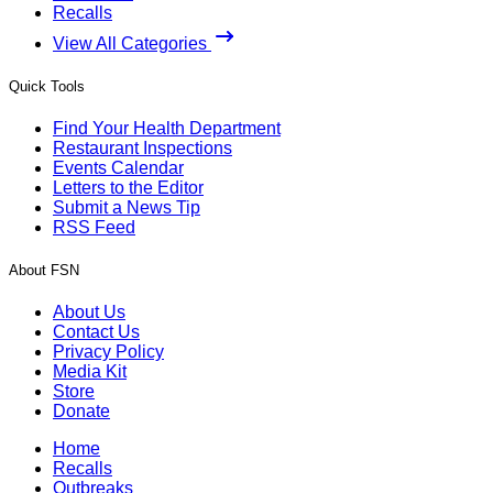
Recalls
View All Categories
Quick Tools
Find Your Health Department
Restaurant Inspections
Events Calendar
Letters to the Editor
Submit a News Tip
RSS Feed
About FSN
About Us
Contact Us
Privacy Policy
Media Kit
Store
Donate
Home
Recalls
Outbreaks