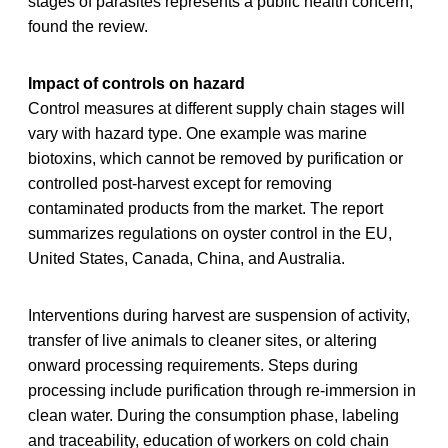
stages of parasites represents a public health concern,
found the review.
Impact of controls on hazard
Control measures at different supply chain stages will
vary with hazard type. One example was marine
biotoxins, which cannot be removed by purification or
controlled post-harvest except for removing
contaminated products from the market. The report
summarizes regulations on oyster control in the EU,
United States, Canada, China, and Australia.
Interventions during harvest are suspension of activity,
transfer of live animals to cleaner sites, or altering
onward processing requirements. Steps during
processing include purification through re-immersion in
clean water. During the consumption phase, labeling
and traceability, education of workers on cold chain