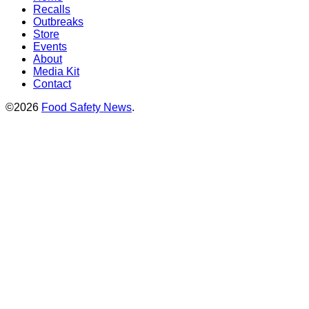
Recalls
Outbreaks
Store
Events
About
Media Kit
Contact
©2026
Food Safety News
.