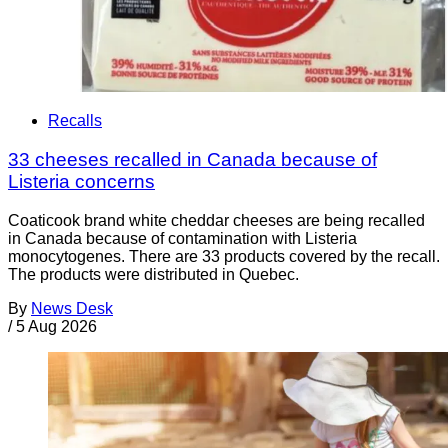
Recalls
33 cheeses recalled in Canada because of
Listeria concerns
Coaticook brand white cheddar cheeses are being recalled
in Canada because of contamination with Listeria
monocytogenes. There are 33 products covered by the recall.
The products were distributed in Quebec.
By
News Desk
/
5 Aug 2026