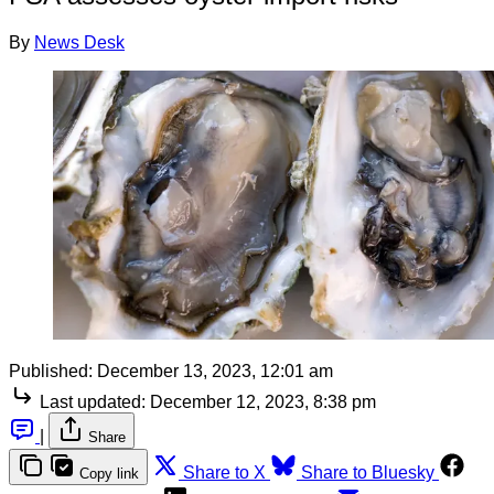
By
News Desk
Published:
December 13, 2023, 12:01 am
Last updated:
December 12, 2023, 8:38 pm
|
Share
Share to X
Share to Bluesky
Copy link