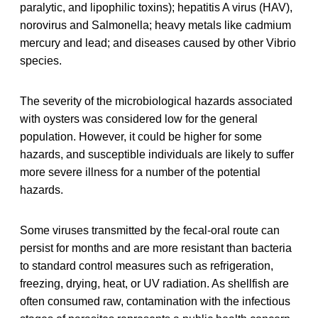
paralytic, and lipophilic toxins); hepatitis A virus (HAV),
norovirus and Salmonella; heavy metals like cadmium
mercury and lead; and diseases caused by other Vibrio
species.
The severity of the microbiological hazards associated
with oysters was considered low for the general
population. However, it could be higher for some
hazards, and susceptible individuals are likely to suffer
more severe illness for a number of the potential
hazards.
Some viruses transmitted by the fecal-oral route can
persist for months and are more resistant than bacteria
to standard control measures such as refrigeration,
freezing, drying, heat, or UV radiation. As shellfish are
often consumed raw, contamination with the infectious