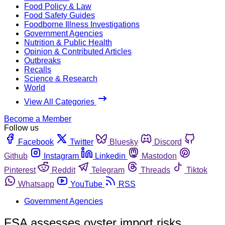
Food Policy & Law
Food Safety Guides
Foodborne Illness Investigations
Government Agencies
Nutrition & Public Health
Opinion & Contributed Articles
Outbreaks
Recalls
Science & Research
World
View All Categories
Become a Member
Follow us
Facebook
Twitter
Bluesky
Discord
Github
Instagram
Linkedin
Mastodon
Pinterest
Reddit
Telegram
Threads
Tiktok
Whatsapp
YouTube
RSS
Government Agencies
FSA assesses oyster import risks