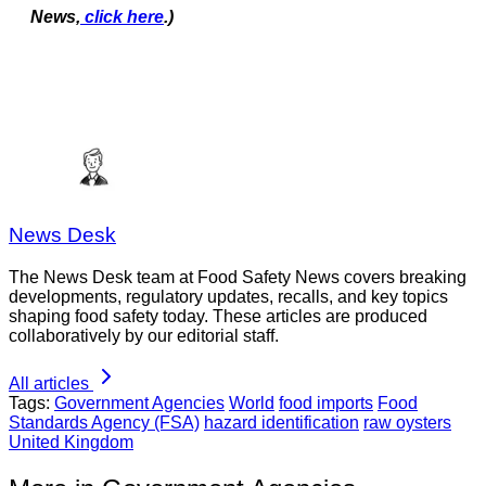
News,
click here
.)
News Desk
The News Desk team at Food Safety News covers breaking
developments, regulatory updates, recalls, and key topics
shaping food safety today. These articles are produced
collaboratively by our editorial staff.
All articles
Tags:
Government Agencies
World
food imports
Food
Standards Agency (FSA)
hazard identification
raw oysters
United Kingdom