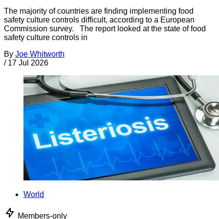
The majority of countries are finding implementing food
safety culture controls difficult, according to a European
Commission survey. The report looked at the state of food
safety culture controls in
By
Joe Whitworth
/
17 Jul 2026
World
Members-only