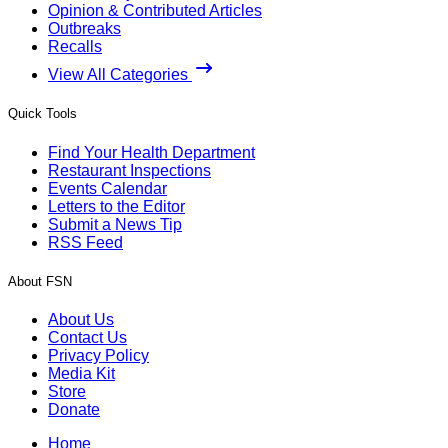
Opinion & Contributed Articles
Outbreaks
Recalls
View All Categories
Quick Tools
Find Your Health Department
Restaurant Inspections
Events Calendar
Letters to the Editor
Submit a News Tip
RSS Feed
About FSN
About Us
Contact Us
Privacy Policy
Media Kit
Store
Donate
Home