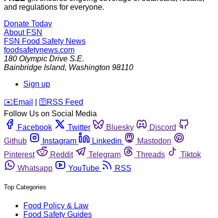
and regulations for everyone.
Donate Today
About FSN
FSN
Food Safety News
foodsafetynews.com
180 Olympic Drive S.E.
Bainbridge Island
,
Washington
98110
Sign up
️✉️
Email
|
🛜
RSS Feed
Follow Us on Social Media
Facebook
Twitter
Bluesky
Discord
Github
Instagram
Linkedin
Mastodon
Pinterest
Reddit
Telegram
Threads
Tiktok
Whatsapp
YouTube
RSS
Top Categories
Food Policy & Law
Food Safety Guides