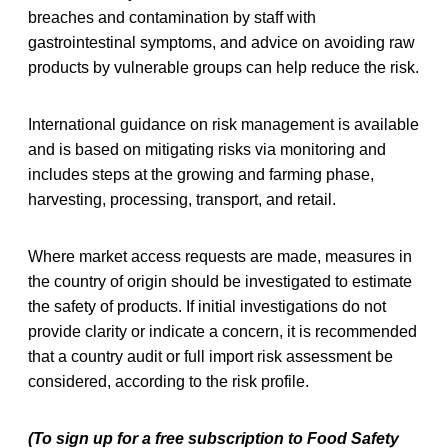
breaches and contamination by staff with
gastrointestinal symptoms, and advice on avoiding raw
products by vulnerable groups can help reduce the risk.
International guidance on risk management is available
and is based on mitigating risks via monitoring and
includes steps at the growing and farming phase,
harvesting, processing, transport, and retail.
Where market access requests are made, measures in
the country of origin should be investigated to estimate
the safety of products. If initial investigations do not
provide clarity or indicate a concern, it is recommended
that a country audit or full import risk assessment be
considered, according to the risk profile.
(To sign up for a free subscription to Food Safety