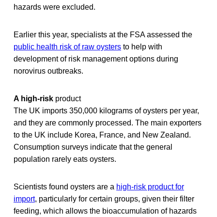
hazards were excluded.
Earlier this year, specialists at the FSA assessed the
public health risk of raw oysters
to help with
development of risk management options during
norovirus outbreaks.
A high-risk
product
The UK imports 350,000 kilograms of oysters per year,
and they are commonly processed. The main exporters
to the UK include Korea, France, and New Zealand.
Consumption surveys indicate that the general
population rarely eats oysters.
Scientists found oysters are a
high-risk product for
import
, particularly for certain groups, given their filter
feeding, which allows the bioaccumulation of hazards