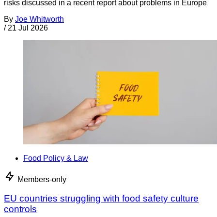
risks discussed in a recent report about problems in Europe
By
Joe Whitworth
/
21 Jul 2026
Food Policy & Law
Members-only
EU countries struggling with food safety culture
controls