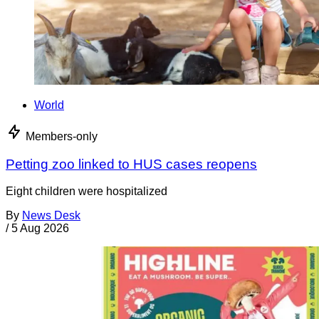
World
Members-only
Petting zoo linked to HUS cases reopens
Eight children were hospitalized
By
News Desk
/
5 Aug 2026