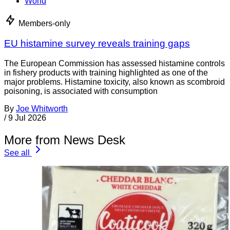
World
Members-only
EU histamine survey reveals training gaps
The European Commission has assessed histamine controls
in fishery products with training highlighted as one of the
major problems. Histamine toxicity, also known as scombroid
poisoning, is associated with consumption
By
Joe Whitworth
/
9 Jul 2026
More from News Desk
See all