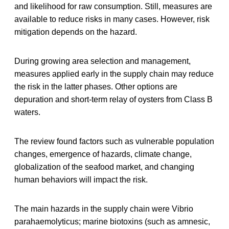
and likelihood for raw consumption. Still, measures are
available to reduce risks in many cases. However, risk
mitigation depends on the hazard.
During growing area selection and management,
measures applied early in the supply chain may reduce
the risk in the latter phases. Other options are
depuration and short-term relay of oysters from Class B
waters.
The review found factors such as vulnerable population
changes, emergence of hazards, climate change,
globalization of the seafood market, and changing
human behaviors will impact the risk.
The main hazards in the supply chain were Vibrio
parahaemolyticus; marine biotoxins (such as amnesic,