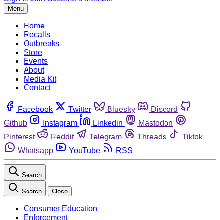
Menu
Home
Recalls
Outbreaks
Store
Events
About
Media Kit
Contact
Facebook
Twitter
Bluesky
Discord
Github
Instagram
Linkedin
Mastodon
Pinterest
Reddit
Telegram
Threads
Tiktok
Whatsapp
YouTube
RSS
Search
Search
Close
Consumer Education
Enforcement