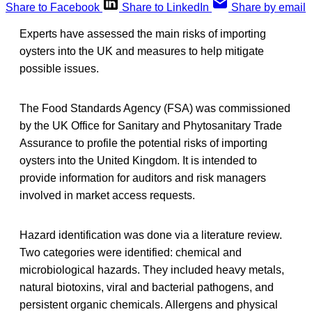
Share to Facebook
Share to LinkedIn
Share by email
Experts have assessed the main risks of importing
oysters into the UK and measures to help mitigate
possible issues.
The Food Standards Agency (FSA) was commissioned
by the UK Office for Sanitary and Phytosanitary Trade
Assurance to profile the potential risks of importing
oysters into the United Kingdom. It is intended to
provide information for auditors and risk managers
involved in market access requests.
Hazard identification was done via a literature review.
Two categories were identified: chemical and
microbiological hazards. They included heavy metals,
natural biotoxins, viral and bacterial pathogens, and
persistent organic chemicals. Allergens and physical