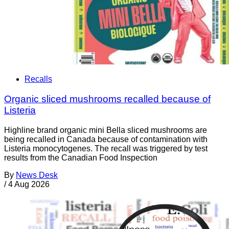
Recalls
Organic sliced mushrooms recalled because of
Listeria
Highline brand organic mini Bella sliced mushrooms are
being recalled in Canada because of contamination with
Listeria monocytogenes. The recall was triggered by test
results from the Canadian Food Inspection
By
News Desk
/
4 Aug 2026