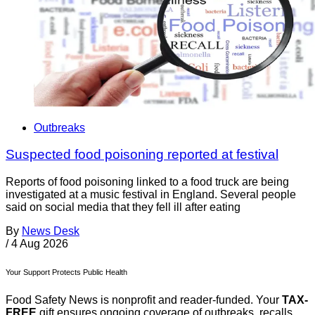
Outbreaks
Suspected food poisoning reported at festival
Reports of food poisoning linked to a food truck are being
investigated at a music festival in England. Several people
said on social media that they fell ill after eating
By
News Desk
/
4 Aug 2026
Your Support Protects Public Health
Food Safety News is nonprofit and reader-funded. Your
TAX-
FREE
gift ensures ongoing coverage of outbreaks, recalls,