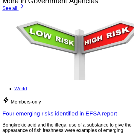
More in Government Agencies
See all
World
Members-only
Four emerging risks identified in EFSA report
Bongkrekic acid and the illegal use of a substance to give the
appearance of fish freshness were examples of emerging