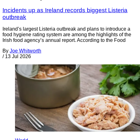
Incidents up as Ireland records biggest Listeria
outbreak
Ireland’s largest Listeria outbreak and plans to introduce a
food hygiene rating system are among the highlights of the
Irish food agency’s annual report. According to the Food
By
Joe Whitworth
/
13 Jul 2026