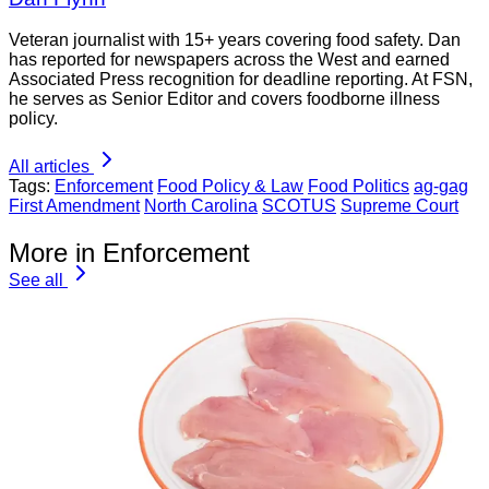
Veteran journalist with 15+ years covering food safety. Dan
has reported for newspapers across the West and earned
Associated Press recognition for deadline reporting. At FSN,
he serves as Senior Editor and covers foodborne illness
policy.
All articles
Tags:
Enforcement
Food Policy & Law
Food Politics
ag-gag
First Amendment
North Carolina
SCOTUS
Supreme Court
More in Enforcement
See all