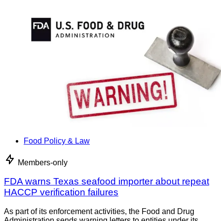
Food Policy & Law
Members-only
FDA warns Texas seafood importer about repeat
HACCP verification failures
As part of its enforcement activities, the Food and Drug
Administration sends warning letters to entities under its