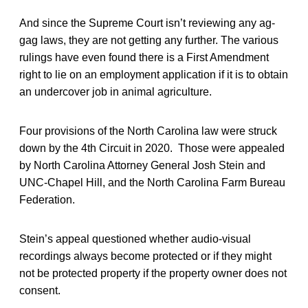
And since the Supreme Court isn’t reviewing any ag-
gag laws, they are not getting any further. The various
rulings have even found there is a First Amendment
right to lie on an employment application if it is to obtain
an undercover job in animal agriculture.
Four provisions of the North Carolina law were struck
down by the 4th Circuit in 2020. Those were appealed
by North Carolina Attorney General Josh Stein and
UNC-Chapel Hill, and the North Carolina Farm Bureau
Federation.
Stein’s appeal questioned whether audio-visual
recordings always become protected or if they might
not be protected property if the property owner does not
consent.