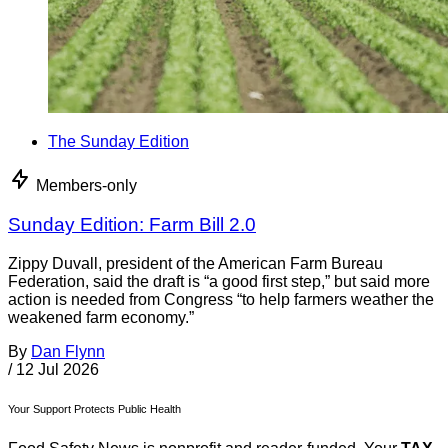
The Sunday Edition
Members-only
Sunday Edition: Farm Bill 2.0
Zippy Duvall, president of the American Farm Bureau
Federation, said the draft is “a good first step,” but said more
action is needed from Congress “to help farmers weather the
weakened farm economy.”
By
Dan Flynn
/
12 Jul 2026
Your Support Protects Public Health