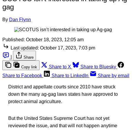
gag
By
Dan Flynn
Published:
October 18, 2023, 12:05 am
Last updated:
October 17, 2023, 7:03 pm
|
Share
Share to X
Share to Bluesky
Copy link
Share to Facebook
Share to LinkedIn
Share by email
District and appellate courts since 2010 have struck
down the many ag-gag laws states have approved to
protect animal agriculture.
But the United States Supreme Court has not yet
reviewed the issue, and that will not happen anytime