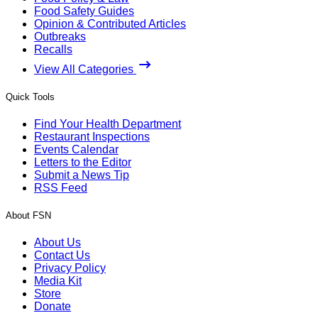
Food Safety Guides
Opinion & Contributed Articles
Outbreaks
Recalls
View All Categories
Quick Tools
Find Your Health Department
Restaurant Inspections
Events Calendar
Letters to the Editor
Submit a News Tip
RSS Feed
About FSN
About Us
Contact Us
Privacy Policy
Media Kit
Store
Donate