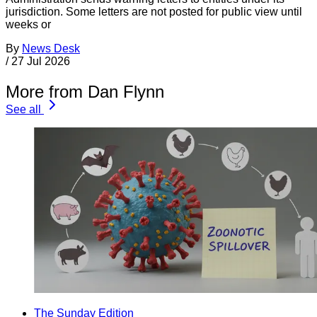
jurisdiction. Some letters are not posted for public view until
weeks or
By
News Desk
/
27 Jul 2026
More from Dan Flynn
See all
The Sunday Edition