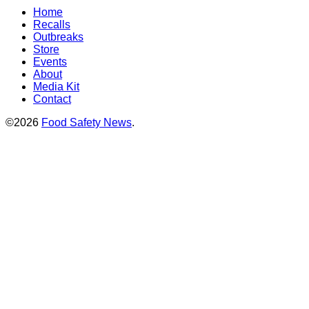
Home
Recalls
Outbreaks
Store
Events
About
Media Kit
Contact
©2026
Food Safety News
.