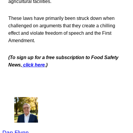
agricultural facilities.
These laws have primarily been struck down when
challenged on arguments that they create a chilling
effect and violate freedom of speech and the First
Amendment.
(To sign up for a free subscription to Food Safety
News,
click here
.)
Dan Flynn