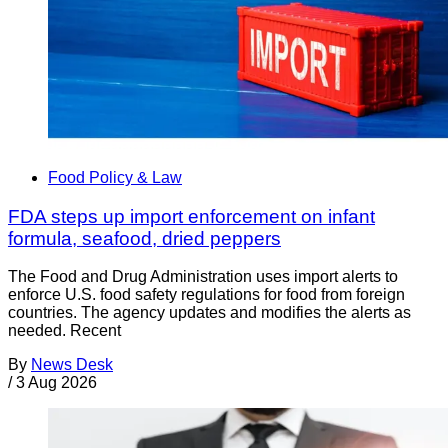
Food Policy & Law
FDA steps up import enforcement on infant
formula, seafood, dried peppers
The Food and Drug Administration uses import alerts to
enforce U.S. food safety regulations for food from foreign
countries. The agency updates and modifies the alerts as
needed. Recent
By
News Desk
/
3 Aug 2026