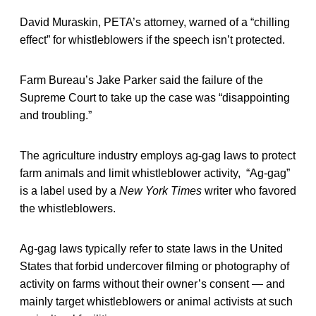
David Muraskin, PETA’s attorney, warned of a “chilling
effect” for whistleblowers if the speech isn’t protected.
Farm Bureau’s Jake Parker said the failure of the
Supreme Court to take up the case was “disappointing
and troubling.”
The agriculture industry employs ag-gag laws to protect
farm animals and limit whistleblower activity, “Ag-gag”
is a label used by a
New York Times
writer who favored
the whistleblowers.
Ag-gag laws typically refer to state laws in the United
States that forbid undercover filming or photography of
activity on farms without their owner’s consent — and
mainly target whistleblowers or animal activists at such