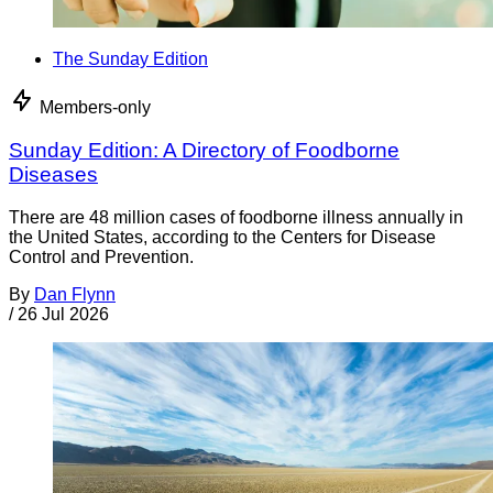
The Sunday Edition
Members-only
Sunday Edition: A Directory of Foodborne
Diseases
There are 48 million cases of foodborne illness annually in
the United States, according to the Centers for Disease
Control and Prevention.
By
Dan Flynn
/
26 Jul 2026