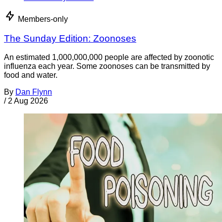
Members-only
The Sunday Edition: Zoonoses
An estimated 1,000,000,000 people are affected by zoonotic
influenza each year. Some zoonoses can be transmitted by
food and water.
By
Dan Flynn
/
2 Aug 2026