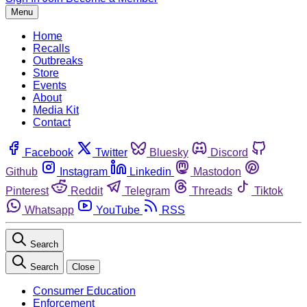
Menu
Home
Recalls
Outbreaks
Store
Events
About
Media Kit
Contact
Facebook
Twitter
Bluesky
Discord
Github
Instagram
Linkedin
Mastodon
Pinterest
Reddit
Telegram
Threads
Tiktok
Whatsapp
YouTube
RSS
Search
Search
Close
Consumer Education
Enforcement