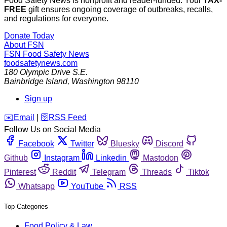
Food Safety News is nonprofit and reader-funded. Your
TAX-
FREE
gift ensures ongoing coverage of outbreaks, recalls,
and regulations for everyone.
Donate Today
About FSN
FSN
Food Safety News
foodsafetynews.com
180 Olympic Drive S.E.
Bainbridge Island
,
Washington
98110
Sign up
️✉️
Email
|
🛜
RSS Feed
Follow Us on Social Media
Facebook
Twitter
Bluesky
Discord
Github
Instagram
Linkedin
Mastodon
Pinterest
Reddit
Telegram
Threads
Tiktok
Whatsapp
YouTube
RSS
Top Categories
Food Policy & Law