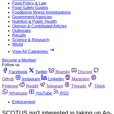
Food Policy & Law
Food Safety Guides
Foodborne Illness Investigations
Government Agencies
Nutrition & Public Health
Opinion & Contributed Articles
Outbreaks
Recalls
Science & Research
World
View All Categories
Become a Member
Follow us
Facebook
Twitter
Bluesky
Discord
Github
Instagram
Linkedin
Mastodon
Pinterest
Reddit
Telegram
Threads
Tiktok
Whatsapp
YouTube
RSS
Enforcement
SCOTUS isn’t interested in taking up Ag-