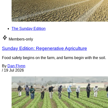
The Sunday Edition
Members-only
Sunday Edition: Regenerative Agriculture
Food safety begins on the farm, and farms begin with the soil.
By
Dan Flynn
/
19 Jul 2026