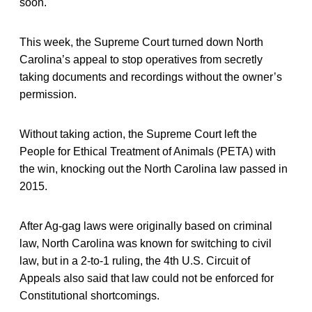
soon.
This week, the Supreme Court turned down North
Carolina’s appeal to stop operatives from secretly
taking documents and recordings without the owner’s
permission.
Without taking action, the Supreme Court left the
People for Ethical Treatment of Animals (PETA) with
the win, knocking out the North Carolina law passed in
2015.
After Ag-gag laws were originally based on criminal
law, North Carolina was known for switching to civil
law, but in a 2-to-1 ruling, the 4th U.S. Circuit of
Appeals also said that law could not be enforced for
Constitutional shortcomings.