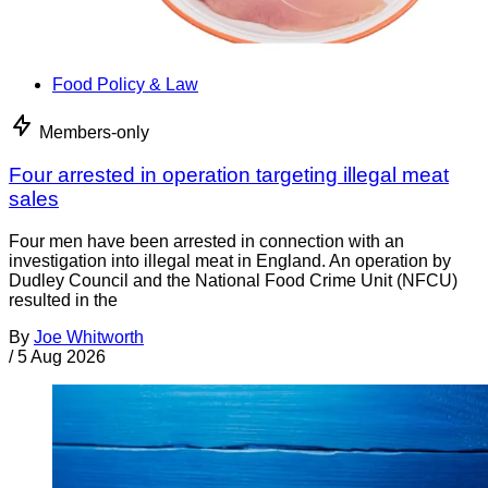
Food Policy & Law
Members-only
Four arrested in operation targeting illegal meat
sales
Four men have been arrested in connection with an
investigation into illegal meat in England. An operation by
Dudley Council and the National Food Crime Unit (NFCU)
resulted in the
By
Joe Whitworth
/
5 Aug 2026