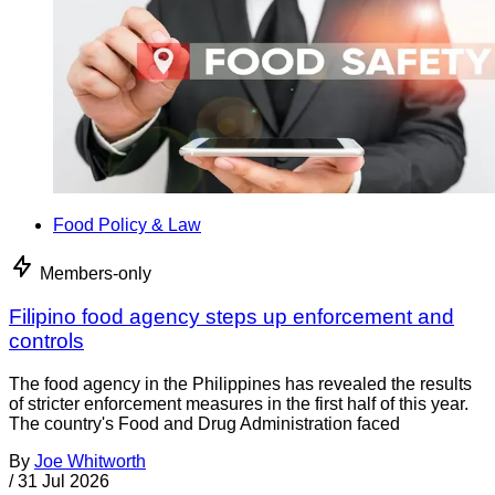
Food Policy & Law
Members-only
Filipino food agency steps up enforcement and
controls
The food agency in the Philippines has revealed the results
of stricter enforcement measures in the first half of this year.
The country's Food and Drug Administration faced
By
Joe Whitworth
/
31 Jul 2026