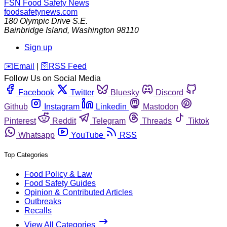
FSN
Food Safety News
foodsafetynews.com
180 Olympic Drive S.E.
Bainbridge Island
,
Washington
98110
Sign up
️✉️
Email
|
🛜
RSS Feed
Follow Us on Social Media
Facebook
Twitter
Bluesky
Discord
Github
Instagram
Linkedin
Mastodon
Pinterest
Reddit
Telegram
Threads
Tiktok
Whatsapp
YouTube
RSS
Top Categories
Food Policy & Law
Food Safety Guides
Opinion & Contributed Articles
Outbreaks
Recalls
View All Categories