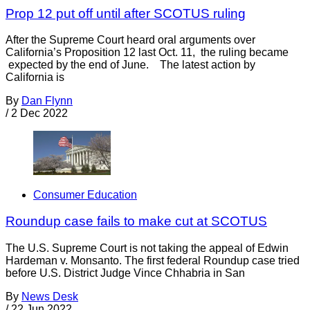
Prop 12 put off until after SCOTUS ruling
After the Supreme Court heard oral arguments over
California’s Proposition 12 last Oct. 11, the ruling became
expected by the end of June. The latest action by
California is
By
Dan Flynn
/
2 Dec 2022
Consumer Education
Roundup case fails to make cut at SCOTUS
The U.S. Supreme Court is not taking the appeal of Edwin
Hardeman v. Monsanto. The first federal Roundup case tried
before U.S. District Judge Vince Chhabria in San
By
News Desk
/
22 Jun 2022