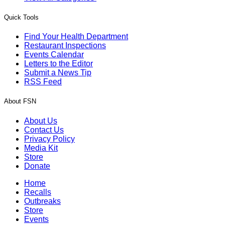
Quick Tools
Find Your Health Department
Restaurant Inspections
Events Calendar
Letters to the Editor
Submit a News Tip
RSS Feed
About FSN
About Us
Contact Us
Privacy Policy
Media Kit
Store
Donate
Home
Recalls
Outbreaks
Store
Events