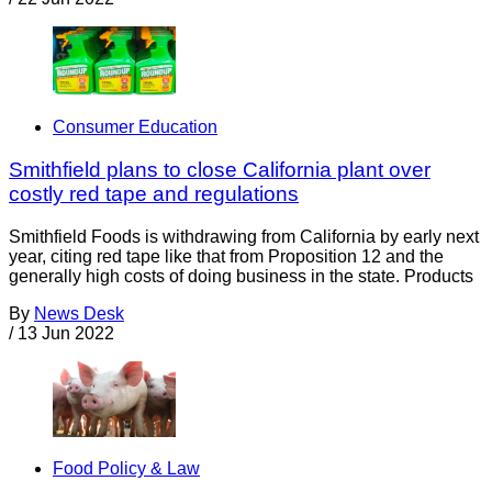
Consumer Education
Smithfield plans to close California plant over
costly red tape and regulations
Smithfield Foods is withdrawing from California by early next
year, citing red tape like that from Proposition 12 and the
generally high costs of doing business in the state. Products
By
News Desk
/
13 Jun 2022
Food Policy & Law