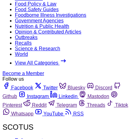
Food Policy & Law
Food Safety Guides
Foodborne Illness Investigations
Government Agencies
Nutrition & Public Health
Opinion & Contributed Articles
Outbreaks
Recalls
Science & Research
World
View All Categories
Become a Member
Follow us
Facebook
Twitter
Bluesky
Discord
Github
Instagram
Linkedin
Mastodon
Pinterest
Reddit
Telegram
Threads
Tiktok
Whatsapp
YouTube
RSS
SCOTUS