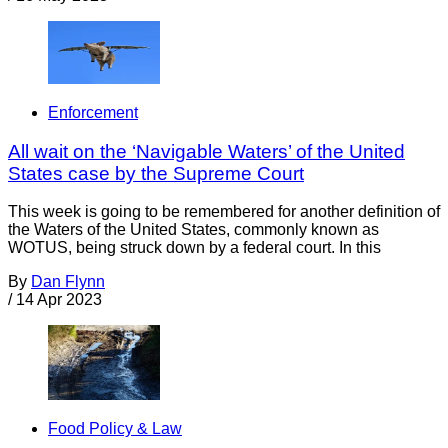
Enforcement
All wait on the ‘Navigable Waters’ of the United
States case by the Supreme Court
This week is going to be remembered for another definition of
the Waters of the United States, commonly known as
WOTUS, being struck down by a federal court. In this
By
Dan Flynn
/
14 Apr 2023
Food Policy & Law