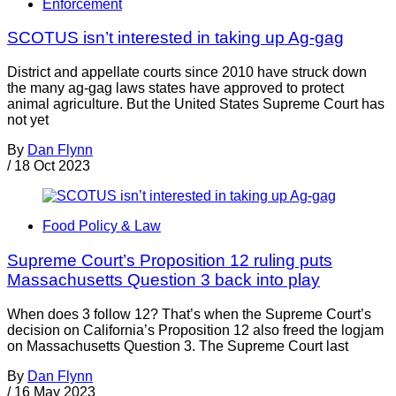
Enforcement
SCOTUS isn’t interested in taking up Ag-gag
District and appellate courts since 2010 have struck down
the many ag-gag laws states have approved to protect
animal agriculture. But the United States Supreme Court has
not yet
By
Dan Flynn
/
18 Oct 2023
Food Policy & Law
Supreme Court’s Proposition 12 ruling puts
Massachusetts Question 3 back into play
When does 3 follow 12? That’s when the Supreme Court’s
decision on California’s Proposition 12 also freed the logjam
on Massachusetts Question 3. The Supreme Court last
By
Dan Flynn
/
16 May 2023