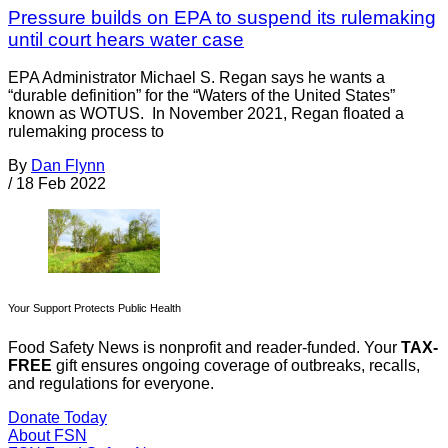
Pressure builds on EPA to suspend its rulemaking
until court hears water case
EPA Administrator Michael S. Regan says he wants a
“durable definition” for the “Waters of the United States”
known as WOTUS. In November 2021, Regan floated a
rulemaking process to
By
Dan Flynn
/
18 Feb 2022
Your Support Protects Public Health
Food Safety News is nonprofit and reader-funded. Your
TAX-
FREE
gift ensures ongoing coverage of outbreaks, recalls,
and regulations for everyone.
Donate Today
About FSN