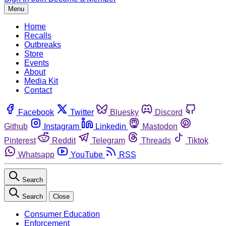
Menu
Home
Recalls
Outbreaks
Store
Events
About
Media Kit
Contact
Facebook
Twitter
Bluesky
Discord
Github
Instagram
Linkedin
Mastodon
Pinterest
Reddit
Telegram
Threads
Tiktok
Whatsapp
YouTube
RSS
Search
Search
Close
Consumer Education
Enforcement