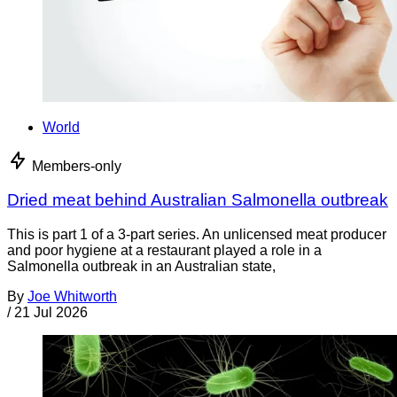
World
Members-only
Dried meat behind Australian Salmonella outbreak
This is part 1 of a 3-part series. An unlicensed meat producer
and poor hygiene at a restaurant played a role in a
Salmonella outbreak in an Australian state,
By
Joe Whitworth
/
21 Jul 2026