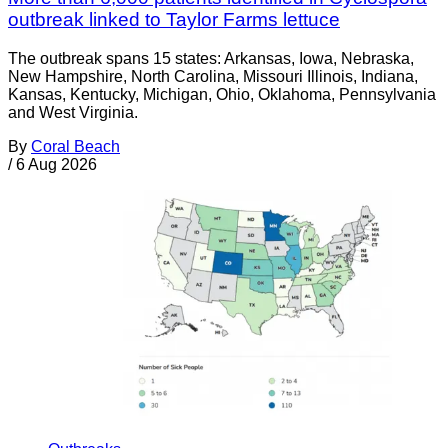
outbreak linked to Taylor Farms lettuce
The outbreak spans 15 states: Arkansas, Iowa, Nebraska,
New Hampshire, North Carolina, Missouri Illinois, Indiana,
Kansas, Kentucky, Michigan, Ohio, Oklahoma, Pennsylvania
and West Virginia.
By
Coral Beach
/
6 Aug 2026