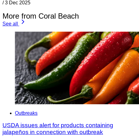
/
3 Dec 2025
More from Coral Beach
See all
Outbreaks
USDA issues alert for products containing
jalapeños in connection with outbreak