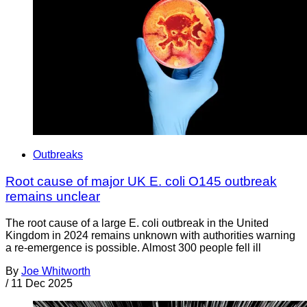
Outbreaks
Root cause of major UK E. coli O145 outbreak
remains unclear
The root cause of a large E. coli outbreak in the United
Kingdom in 2024 remains unknown with authorities warning
a re-emergence is possible. Almost 300 people fell ill
By
Joe Whitworth
/
11 Dec 2025