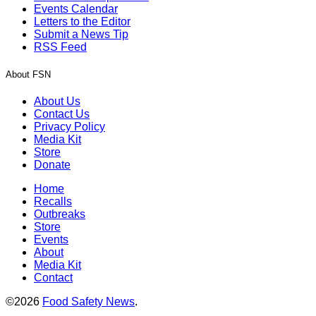
Events Calendar
Letters to the Editor
Submit a News Tip
RSS Feed
About FSN
About Us
Contact Us
Privacy Policy
Media Kit
Store
Donate
Home
Recalls
Outbreaks
Store
Events
About
Media Kit
Contact
©2026
Food Safety News
.