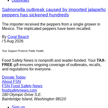
Outbreaks
Salmonella outbreak caused by imported jalapeño
peppers has sickened hundreds
The importer received the peppers from a single grower in
Mexico. The implicated peppers have been recalled.
By
Coral Beach
/
5 Aug 2026
Your Support Protects Public Health
Food Safety News is nonprofit and reader-funded. Your
TAX-
FREE
gift ensures ongoing coverage of outbreaks, recalls,
and regulations for everyone.
Donate Today
About FSN
FSN
Food Safety News
foodsafetynews.com
180 Olympic Drive S.E.
Bainbridge Island
,
Washington
98110
Sign up