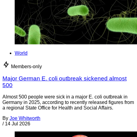
World
Members-only
Major German E. coli outbreak sickened almost
500
Almost 500 people were sick in a major E. coli outbreak in
Germany in 2025, according to recently released figures from
a regional State Office for Health and Social Affairs.
By
Joe Whitworth
/
14 Jul 2026