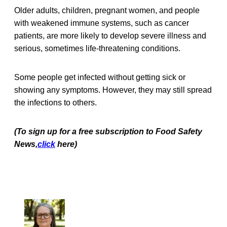
Older adults, children, pregnant women, and people
with weakened immune systems, such as cancer
patients, are more likely to develop severe illness and
serious, sometimes life-threatening conditions.
Some people get infected without getting sick or
showing any symptoms. However, they may still spread
the infections to others.
(To sign up for a free subscription to Food Safety
News,
click
here)