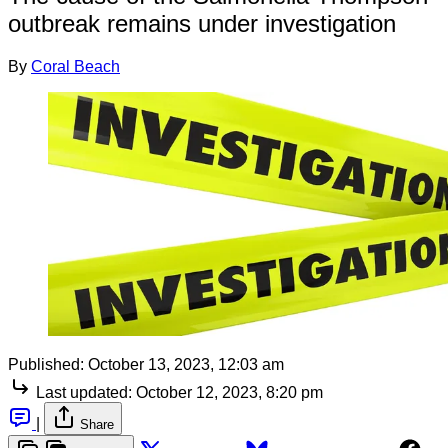
outbreak remains under investigation
By
Coral Beach
Published:
October 13, 2023, 12:03 am
Last updated:
October 12, 2023, 8:20 pm
|
Share