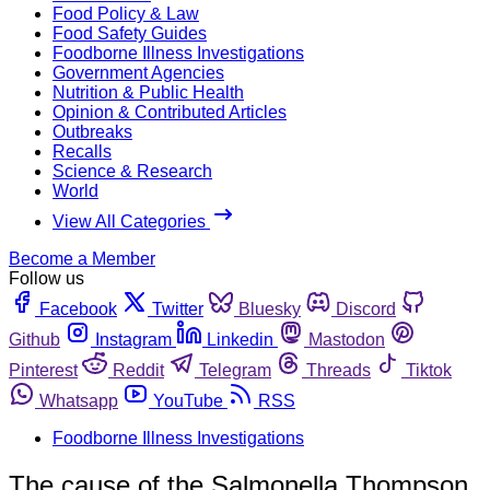
Food Policy & Law
Food Safety Guides
Foodborne Illness Investigations
Government Agencies
Nutrition & Public Health
Opinion & Contributed Articles
Outbreaks
Recalls
Science & Research
World
View All Categories
Become a Member
Follow us
Facebook
Twitter
Bluesky
Discord
Github
Instagram
Linkedin
Mastodon
Pinterest
Reddit
Telegram
Threads
Tiktok
Whatsapp
YouTube
RSS
Foodborne Illness Investigations
The cause of the Salmonella Thompson