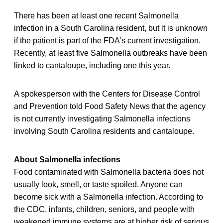
There has been at least one recent Salmonella
infection in a South Carolina resident, but it is unknown
if the patient is part of the FDA’s current investigation.
Recently, at least five Salmonella outbreaks have been
linked to cantaloupe, including one this year.
A spokesperson with the Centers for Disease Control
and Prevention told Food Safety News that the agency
is not currently investigating Salmonella infections
involving South Carolina residents and cantaloupe.
About Salmonella infections
Food contaminated with Salmonella bacteria does not
usually look, smell, or taste spoiled. Anyone can
become sick with a Salmonella infection. According to
the CDC, infants, children, seniors, and people with
weakened immune systems are at higher risk of serious