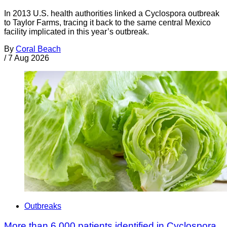
In 2013 U.S. health authorities linked a Cyclospora outbreak
to Taylor Farms, tracing it back to the same central Mexico
facility implicated in this year’s outbreak.
By
Coral Beach
/
7 Aug 2026
Outbreaks
More than 6,000 patients identified in Cyclospora