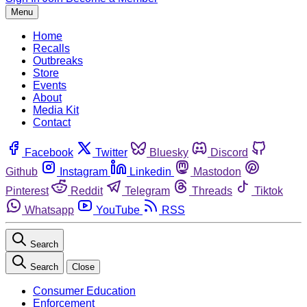
Menu
Home
Recalls
Outbreaks
Store
Events
About
Media Kit
Contact
Facebook
Twitter
Bluesky
Discord
Github
Instagram
Linkedin
Mastodon
Pinterest
Reddit
Telegram
Threads
Tiktok
Whatsapp
YouTube
RSS
Search
Search
Close
Consumer Education
Enforcement