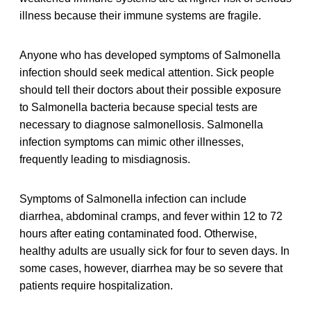
illness because their immune systems are fragile.
Anyone who has developed symptoms of Salmonella
infection should seek medical attention. Sick people
should tell their doctors about their possible exposure
to Salmonella bacteria because special tests are
necessary to diagnose salmonellosis. Salmonella
infection symptoms can mimic other illnesses,
frequently leading to misdiagnosis.
Symptoms of Salmonella infection can include
diarrhea, abdominal cramps, and fever within 12 to 72
hours after eating contaminated food. Otherwise,
healthy adults are usually sick for four to seven days. In
some cases, however, diarrhea may be so severe that
patients require hospitalization.