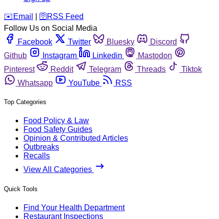
️✉️
Email
|
🛜
RSS Feed
Follow Us on Social Media
Facebook
Twitter
Bluesky
Discord
Github
Instagram
Linkedin
Mastodon
Pinterest
Reddit
Telegram
Threads
Tiktok
Whatsapp
YouTube
RSS
Top Categories
Food Policy & Law
Food Safety Guides
Opinion & Contributed Articles
Outbreaks
Recalls
View All Categories
Quick Tools
Find Your Health Department
Restaurant Inspections