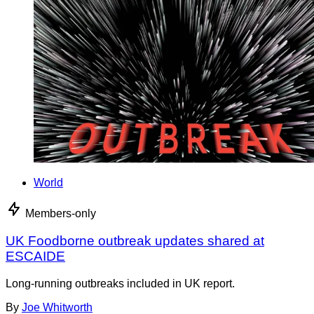
World
Members-only
UK Foodborne outbreak updates shared at
ESCAIDE
Long-running outbreaks included in UK report.
By
Joe Whitworth