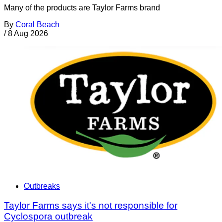
Many of the products are Taylor Farms brand
By
Coral Beach
/
8 Aug 2026
Outbreaks
Taylor Farms says it's not responsible for
Cyclospora outbreak