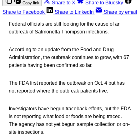
Share to X
Share to Bluesky
Copy link
Share to Facebook
Share to LinkedIn
Share by email
Federal officials are still looking for the cause of an
outbreak of Salmonella Thompson infections.
According to an update from the Food and Drug
Administration, the outbreak continues to grow, with 67
patients having been confirmed so far.
The FDA first reported the outbreak on Oct. 4 but has
not reported where the outbreak patients live.
Investigators have begun traceback efforts, but the FDA
is not reporting what food or foods are being traced.
The agency has not yet begun sample collection or on-
site inspections.