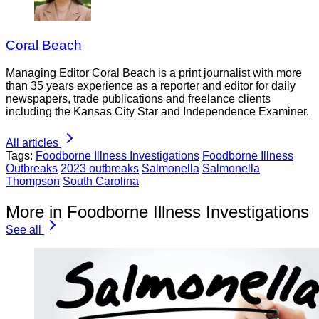
Coral Beach
Managing Editor Coral Beach is a print journalist with more
than 35 years experience as a reporter and editor for daily
newspapers, trade publications and freelance clients
including the Kansas City Star and Independence Examiner.
All articles
Tags:
Foodborne Illness Investigations
Foodborne Illness
Outbreaks
2023 outbreaks
Salmonella
Salmonella
Thompson
South Carolina
More in Foodborne Illness Investigations
See all