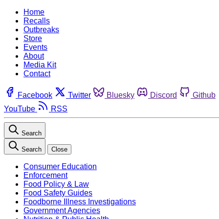
Home
Recalls
Outbreaks
Store
Events
About
Media Kit
Contact
Facebook
Twitter
Bluesky
Discord
Github
YouTube
RSS
Search
Search
Close
Consumer Education
Enforcement
Food Policy & Law
Food Safety Guides
Foodborne Illness Investigations
Government Agencies