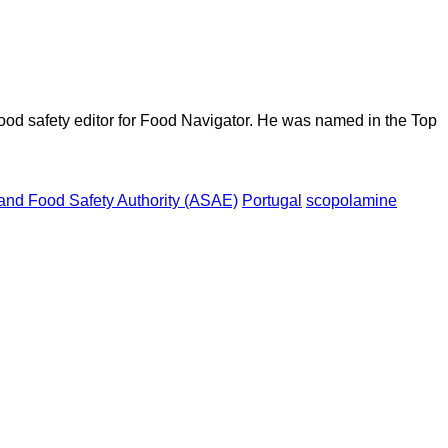
ood safety editor for Food Navigator. He was named in the Top
nd Food Safety Authority (ASAE)
Portugal
scopolamine