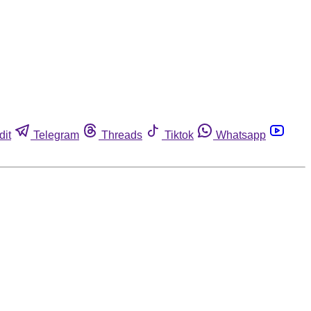
dit
Telegram
Threads
Tiktok
Whatsapp