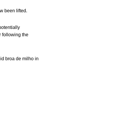
w been lifted.
otentially
 following the
id broa de milho in