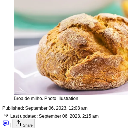
Broa de milho. Photo illustration
Published:
September 06, 2023, 12:03 am
Last updated:
September 06, 2023, 2:15 am
|
Share