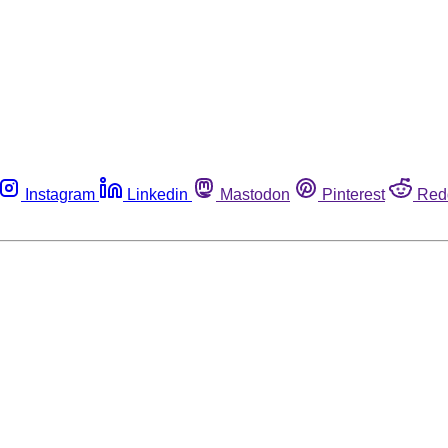
Instagram
Linkedin
Mastodon
Pinterest
Red