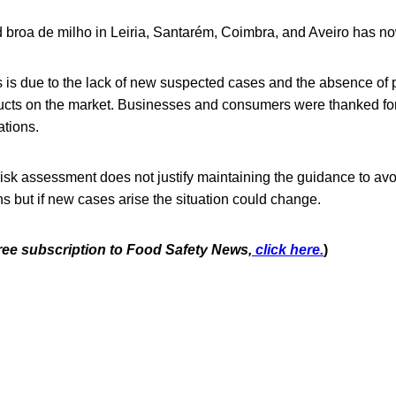
 broa de milho in Leiria, Santarém, Coimbra, and Aveiro has no
is is due to the lack of new suspected cases and the absence of p
cts on the market. Businesses and consumers were thanked for
tions.
isk assessment does not justify maintaining the guidance to avo
ons but if new cases arise the situation could change.
free subscription to Food Safety News,
click here.
)