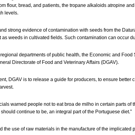
om flour, bread, and patients, the tropane alkaloids atropine a
h levels.
und strong evidence of contamination with seeds from the Datur
 as weeds in cultivated fields. Such contamination can occur du
 regional departments of public health, the Economic and Food S
eral Directorate of Food and Veterinary Affairs (DGAV).
ent, DGAV is to release a guide for producers, to ensure better co
arvest.
icials warned people not to eat broa de milho in certain parts of 
 should continue to be, an integral part of the Portuguese diet.”
ted the use of raw materials in the manufacture of the implicated 