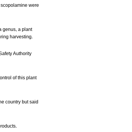
nd scopolamine were
a genus, a plant
ring harvesting.
afety Authority
ntrol of this plant
the country but said
products.