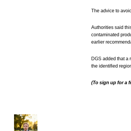
The advice to avoid
Authorities said th
contaminated produ
earlier recommenda
DGS added that a r
the identified regi
(To sign up for a 