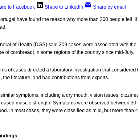
are to Facebook
Share to LinkedIn
Share by email
 Portugal have found the reason why more than 200 people fell ill 
ead.
neral of Health (DGS) said 209 cases were associated with the
pe of cornbread) in some regions of the country since mid-July.
ms of cases directed a laboratory investigation that considered 
, the literature, and had contributions from experts.
similar symptoms, including a dry mouth, vision issues, dizzine
creased muscle strength. Symptoms were observed between 30 
food. In most cases, they were classified as mild, but more than 
findings