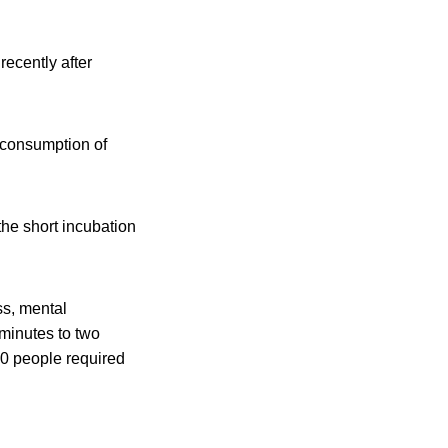
recently after
 consumption of
the short incubation
ss, mental
minutes to two
40 people required