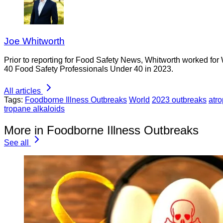
Joe Whitworth
Prior to reporting for Food Safety News, Whitworth worked for
40 Food Safety Professionals Under 40 in 2023.
All articles
Tags:
Foodborne Illness Outbreaks
World
2023 outbreaks
atro
tropane alkaloids
More in Foodborne Illness Outbreaks
See all