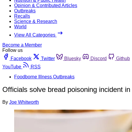
Nutrition & Public Health
Opinion & Contributed Articles
Outbreaks
Recalls
Science & Research
World
View All Categories
Become a Member
Follow us
Facebook
Twitter
Bluesky
Discord
Github
YouTube
RSS
Foodborne Illness Outbreaks
Officials solve bread poisoning incident i
By
Joe Whitworth