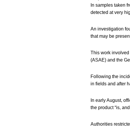
In samples taken fr
detected at very hig
An investigation fo
that may be present
This work involved
(ASAE) and the Gen
Following the incid
in fields and after h
In early August, off
the product “is, and
Authorities restric