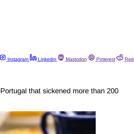
Instagram
Linkedin
Mastodon
Pinterest
Red
n Portugal that sickened more than 200