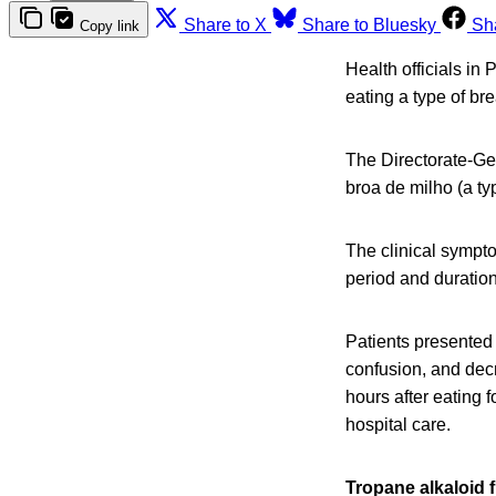
Share to X
Share to Bluesky
Sh
Copy link
Health officials in
eating a type of br
The Directorate-Ge
broa de milho (a ty
The clinical sympto
period and duration
Patients presented 
confusion, and de
hours after eating 
hospital care.
Tropane alkaloid 