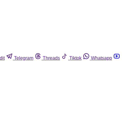
dit
Telegram
Threads
Tiktok
Whatsapp