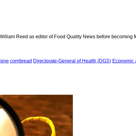
 William Reed as editor of Food Quality News before becoming f
pine
cornbread
Directorate-General of Health (DGS)
Economic a