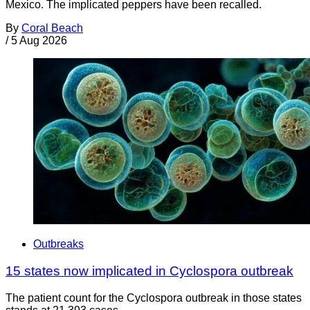
Mexico. The implicated peppers have been recalled.
By
Coral Beach
/
5 Aug 2026
Outbreaks
15 states now implicated in Cyclospora outbreak
The patient count for the Cyclospora outbreak in those states