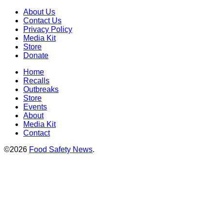
About Us
Contact Us
Privacy Policy
Media Kit
Store
Donate
Home
Recalls
Outbreaks
Store
Events
About
Media Kit
Contact
©2026
Food Safety News
.