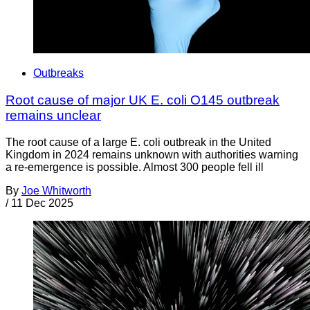
Outbreaks
Root cause of major UK E. coli O145 outbreak
remains unclear
The root cause of a large E. coli outbreak in the United
Kingdom in 2024 remains unknown with authorities warning
a re-emergence is possible. Almost 300 people fell ill
By
Joe Whitworth
/
11 Dec 2025