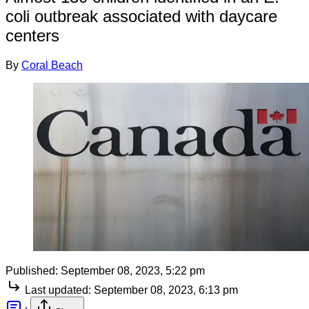
coli outbreak associated with daycare
centers
By
Coral Beach
Published:
September 08, 2023, 5:22 pm
Last updated:
September 08, 2023, 6:13 pm