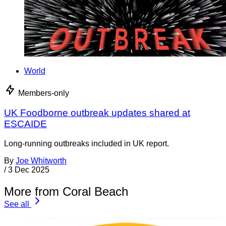
World
Members-only
UK Foodborne outbreak updates shared at
ESCAIDE
Long-running outbreaks included in UK report.
By
Joe Whitworth
/
3 Dec 2025
More from Coral Beach
See all