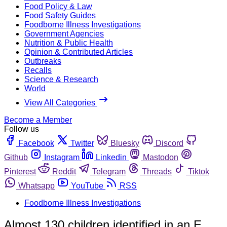
Food Policy & Law
Food Safety Guides
Foodborne Illness Investigations
Government Agencies
Nutrition & Public Health
Opinion & Contributed Articles
Outbreaks
Recalls
Science & Research
World
View All Categories
Become a Member
Follow us
Facebook
Twitter
Bluesky
Discord
Github
Instagram
Linkedin
Mastodon
Pinterest
Reddit
Telegram
Threads
Tiktok
Whatsapp
YouTube
RSS
Foodborne Illness Investigations
Almost 130 children identified in an E.