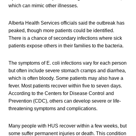
which can mimic other illnesses.
Alberta Health Services officials said the outbreak has
peaked, though more patients could be identified.
There is a chance of secondary infections where sick
patients expose others in their families to the bacteria.
The symptoms of E. coli infections vary for each person
but often include severe stomach cramps and diarrhea,
which is often bloody. Some patients may also have a
fever. Most patients recover within five to seven days.
According to the Centers for Disease Control and
Prevention (CDC), others can develop severe or life-
threatening symptoms and complications.
Many people with HUS recover within a few weeks, but
some suffer permanent injuries or death. This condition