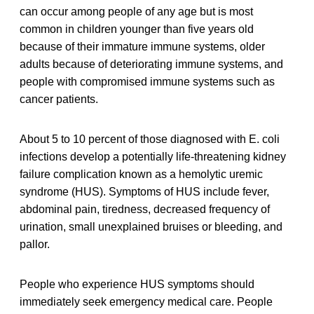
can occur among people of any age but is most
common in children younger than five years old
because of their immature immune systems, older
adults because of deteriorating immune systems, and
people with compromised immune systems such as
cancer patients.
About 5 to 10 percent of those diagnosed with E. coli
infections develop a potentially life-threatening kidney
failure complication known as a hemolytic uremic
syndrome (HUS). Symptoms of HUS include fever,
abdominal pain, tiredness, decreased frequency of
urination, small unexplained bruises or bleeding, and
pallor.
People who experience HUS symptoms should
immediately seek emergency medical care. People