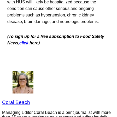
with HUS will likely be hospitalized because the
condition can cause other serious and ongoing
problems such as hypertension, chronic kidney
disease, brain damage, and neurologic problems.
(To sign up for a free subscription to Food Safety
News,
click
here)
Coral Beach
Managing Editor Coral Beach is a print journalist with more