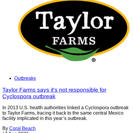
Outbreaks
Taylor Farms says it's not responsible for
Cyclospora outbreak
In 2013 U.S. health authorities linked a Cyclospora outbreak
to Taylor Farms, tracing it back to the same central Mexico
facility implicated in this year’s outbreak.
By
Coral Beach