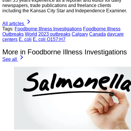
than 35 years experience as a reporter and editor for daily
newspapers, trade publications and freelance clients
including the Kansas City Star and Independence Examiner.
All articles
Tags:
Foodborne Illness Investigations
Foodborne Illness
Outbreaks
World
2023 outbreaks
Calgary
Canada
daycare
centers
E. coli
E. coli O157:H7
More in Foodborne Illness Investigations
See all