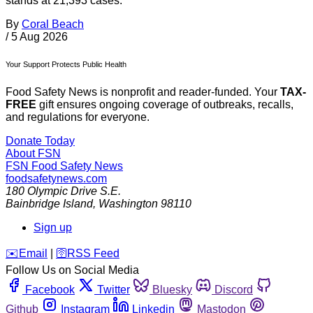
stands at 21,393 cases.
By
Coral Beach
/
5 Aug 2026
Your Support Protects Public Health
Food Safety News is nonprofit and reader-funded. Your
TAX-
FREE
gift ensures ongoing coverage of outbreaks, recalls,
and regulations for everyone.
Donate Today
About FSN
FSN
Food Safety News
foodsafetynews.com
180 Olympic Drive S.E.
Bainbridge Island
,
Washington
98110
Sign up
️✉️
Email
|
🛜
RSS Feed
Follow Us on Social Media
Facebook
Twitter
Bluesky
Discord
Github
Instagram
Linkedin
Mastodon