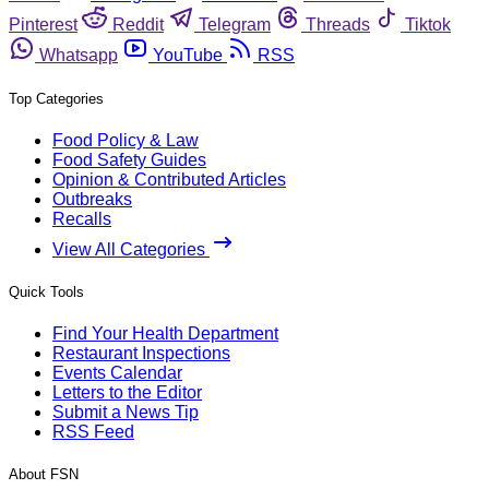
Pinterest
Reddit
Telegram
Threads
Tiktok
Whatsapp
YouTube
RSS
Top Categories
Food Policy & Law
Food Safety Guides
Opinion & Contributed Articles
Outbreaks
Recalls
View All Categories
Quick Tools
Find Your Health Department
Restaurant Inspections
Events Calendar
Letters to the Editor
Submit a News Tip
RSS Feed
About FSN