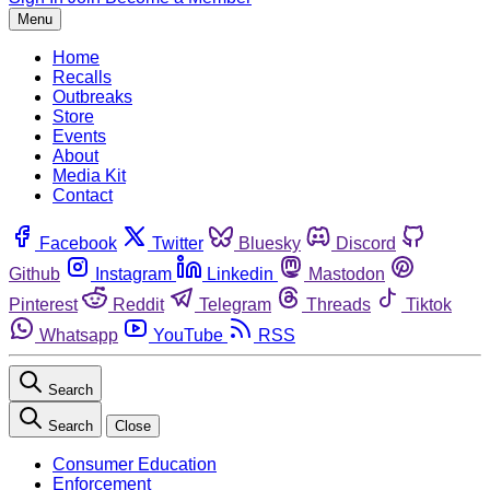
Menu
Home
Recalls
Outbreaks
Store
Events
About
Media Kit
Contact
Facebook
Twitter
Bluesky
Discord
Github
Instagram
Linkedin
Mastodon
Pinterest
Reddit
Telegram
Threads
Tiktok
Whatsapp
YouTube
RSS
Search
Search
Close
Consumer Education
Enforcement