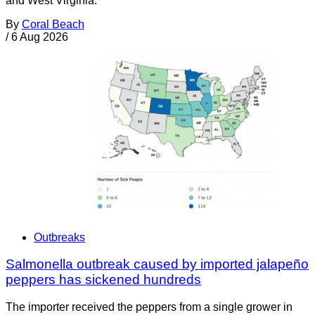
and West Virginia.
By
Coral Beach
/
6 Aug 2026
Outbreaks
Salmonella outbreak caused by imported jalapeño
peppers has sickened hundreds
The importer received the peppers from a single grower in