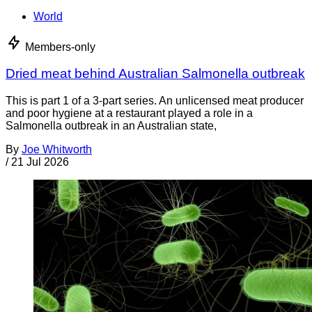
World
Members-only
Dried meat behind Australian Salmonella outbreak
This is part 1 of a 3-part series. An unlicensed meat producer
and poor hygiene at a restaurant played a role in a
Salmonella outbreak in an Australian state,
By
Joe Whitworth
/
21 Jul 2026