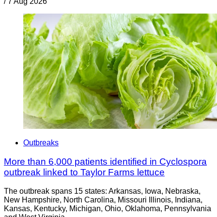
/
7 Aug 2026
Outbreaks
More than 6,000 patients identified in Cyclospora
outbreak linked to Taylor Farms lettuce
The outbreak spans 15 states: Arkansas, Iowa, Nebraska,
New Hampshire, North Carolina, Missouri Illinois, Indiana,
Kansas, Kentucky, Michigan, Ohio, Oklahoma, Pennsylvania