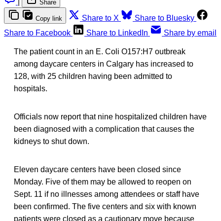
|
Share
Share to X
Share to Bluesky
Copy link
Share to Facebook
Share to LinkedIn
Share by email
The patient count in an E. Coli O157:H7 outbreak
among daycare centers in Calgary has increased to
128, with 25 children having been admitted to
hospitals.
Officials now report that nine hospitalized children have
been diagnosed with a complication that causes the
kidneys to shut down.
Eleven daycare centers have been closed since
Monday. Five of them may be allowed to reopen on
Sept. 11 if no illnesses among attendees or staff have
been confirmed. The five centers and six with known
patients were closed as a cautionary move because