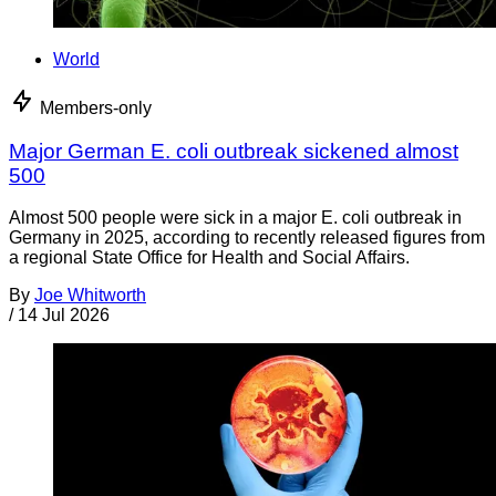
World
Members-only
Major German E. coli outbreak sickened almost
500
Almost 500 people were sick in a major E. coli outbreak in
Germany in 2025, according to recently released figures from
a regional State Office for Health and Social Affairs.
By
Joe Whitworth
/
14 Jul 2026