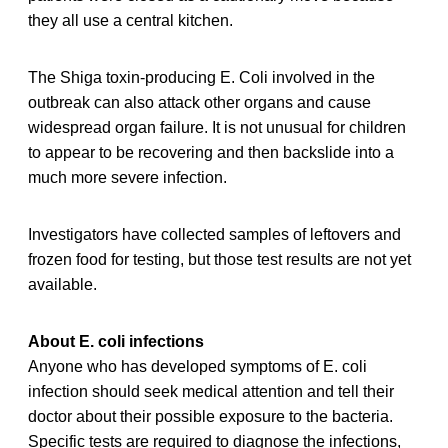
they all use a central kitchen.
The Shiga toxin-producing E. Coli involved in the
outbreak can also attack other organs and cause
widespread organ failure. It is not unusual for children
to appear to be recovering and then backslide into a
much more severe infection.
Investigators have collected samples of leftovers and
frozen food for testing, but those test results are not yet
available.
About E. coli infections
Anyone who has developed symptoms of E. coli
infection should seek medical attention and tell their
doctor about their possible exposure to the bacteria.
Specific tests are required to diagnose the infections,