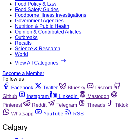
Food Policy & Law
Food Safety Guides
Foodborne Illness Investigations
Government Agencies
Nutrition & Public Health
Opinion & Contributed Articles
Outbreaks
Recalls
Science & Research
World
View All Categories
Become a Member
Follow us
Facebook
Twitter
Bluesky
Discord
Github
Instagram
Linkedin
Mastodon
Pinterest
Reddit
Telegram
Threads
Tiktok
Whatsapp
YouTube
RSS
Calgary