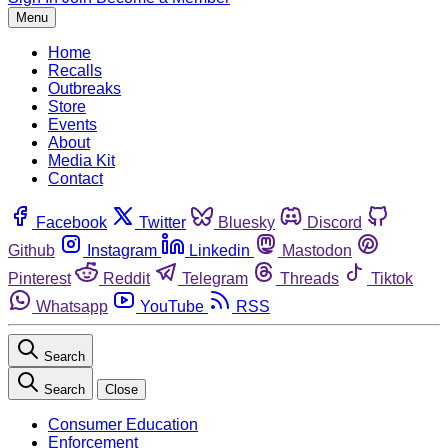
Menu
Home
Recalls
Outbreaks
Store
Events
About
Media Kit
Contact
Facebook
Twitter
Bluesky
Discord
Github
Instagram
Linkedin
Mastodon
Pinterest
Reddit
Telegram
Threads
Tiktok
Whatsapp
YouTube
RSS
Search
Search
Close
Consumer Education
Enforcement