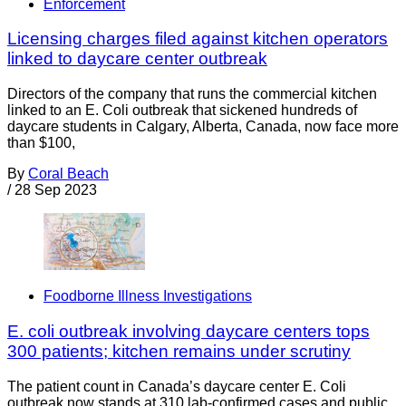
Enforcement
Licensing charges filed against kitchen operators
linked to daycare center outbreak
Directors of the company that runs the commercial kitchen
linked to an E. Coli outbreak that sickened hundreds of
daycare students in Calgary, Alberta, Canada, now face more
than $100,
By
Coral Beach
/
28 Sep 2023
Foodborne Illness Investigations
E. coli outbreak involving daycare centers tops
300 patients; kitchen remains under scrutiny
The patient count in Canada’s daycare center E. Coli
outbreak now stands at 310 lab-confirmed cases and public