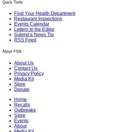
Quick Tools
Find Your Health Department
Restaurant Inspections
Events Calendar
Letters to the Editor
Submit a News Tip
RSS Feed
About FSN
About Us
Contact Us
Privacy Policy
Media Kit
Store
Donate
Home
Recalls
Outbreaks
Store
Events
About
Media Kit