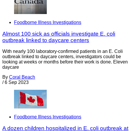
Foodborne Illness Investigations
Almost 100 sick as officials investigate E. coli
outbreak linked to daycare centers
With nearly 100 laboratory-confirmed patients in an E. Coli
outbreak linked to daycare centers, investigators could be
looking at weeks or months before their work is done. Eleven
daycare
By
Coral Beach
/
6 Sep 2023
Foodborne Illness Investigations
A dozen children hospitalized in E. coli outbreak at