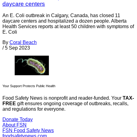
daycare centers
An E. Coli outbreak in Calgary, Canada, has closed 11
daycare centers and hospitalized a dozen people. Alberta
Health Services reports at least 50 children with symptoms of
E. Coli
By
Coral Beach
/
5 Sep 2023
Your Support Protects Public Health
Food Safety News is nonprofit and reader-funded. Your
TAX-
FREE
gift ensures ongoing coverage of outbreaks, recalls,
and regulations for everyone.
Donate Today
About FSN
FSN
Food Safety News
foodsafetynews.com