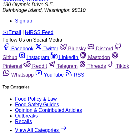
180 Olympic Drive S.E.
Bainbridge Island
,
Washington
98110
Sign up
️✉️
Email
|
🛜
RSS Feed
Follow Us on Social Media
Facebook
Twitter
Bluesky
Discord
Github
Instagram
Linkedin
Mastodon
Pinterest
Reddit
Telegram
Threads
Tiktok
Whatsapp
YouTube
RSS
Top Categories
Food Policy & Law
Food Safety Guides
Opinion & Contributed Articles
Outbreaks
Recalls
View All Categories