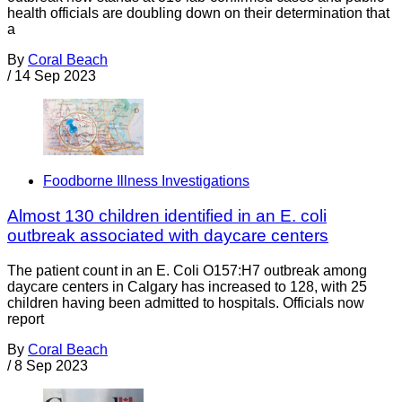
health officials are doubling down on their determination that
a
By
Coral Beach
/
14 Sep 2023
Foodborne Illness Investigations
Almost 130 children identified in an E. coli
outbreak associated with daycare centers
The patient count in an E. Coli O157:H7 outbreak among
daycare centers in Calgary has increased to 128, with 25
children having been admitted to hospitals. Officials now
report
By
Coral Beach
/
8 Sep 2023