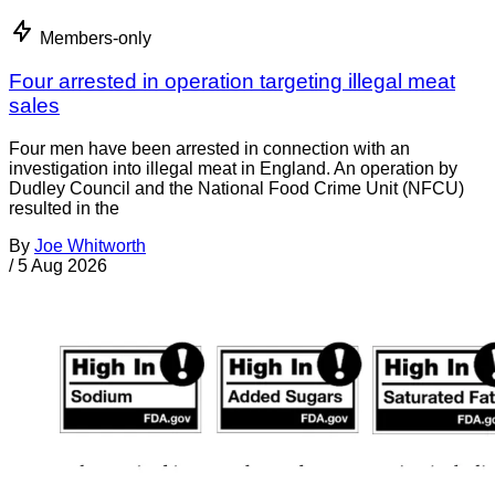
Members-only
Four arrested in operation targeting illegal meat
sales
Four men have been arrested in connection with an
investigation into illegal meat in England. An operation by
Dudley Council and the National Food Crime Unit (NFCU)
resulted in the
By
Joe Whitworth
/
5 Aug 2026