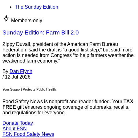
The Sunday Edition
Members-only
Sunday Edition: Farm Bill 2.0
Zippy Duvall, president of the American Farm Bureau
Federation, said the draft is “a good first step,” but said more
action is needed from Congress “to help farmers weather the
weakened farm economy.”
By
Dan Flynn
/
12 Jul 2026
Your Support Protects Public Health
Food Safety News is nonprofit and reader-funded. Your
TAX-
FREE
gift ensures ongoing coverage of outbreaks, recalls,
and regulations for everyone.
Donate Today
About FSN
FSN
Food Safety News