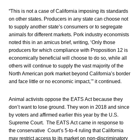
“This is not a case of California imposing its standards
on other states. Producers in any state can choose not
to supply another state’s consumers or to segregate
animals for different markets. Pork industry economists
noted this in an amicus brief, writing, ‘Only those
producers for which compliance with Proposition 12 is
economically beneficial will choose to do so, while all
others will continue to supply the vast majority of the
North American pork market beyond California’s border
and face little or no economic impact,’” it continued.
Animal activists oppose the EATS Act because they
don’t want to lose ground. They won in 2018 and since
by voters and affirmed earlier this year by the U.S.
Supreme Court. The EATS Act came in response to
the conservative Court’s 5-to-4 ruling that California
may restrict access to its market on non-discriminatory