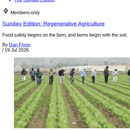
Members-only
Sunday Edition: Regenerative Agriculture
Food safety begins on the farm, and farms begin with the soil.
By
Dan Flynn
/
19 Jul 2026