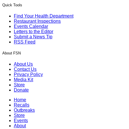
Quick Tools
Find Your Health Department
Restaurant Inspections
Events Calendar
Letters to the Editor
Submit a News Tip
RSS Feed
About FSN
About Us
Contact Us
Privacy Policy
Media Kit
Store
Donate
Home
Recalls
Outbreaks
Store
Events
About