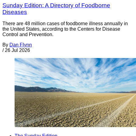
Sunday Edition: A Directory of Foodborne
Diseases
There are 48 million cases of foodborne illness annually in
the United States, according to the Centers for Disease
Control and Prevention.
By
Dan Flynn
/
26 Jul 2026
The Sunday Edition