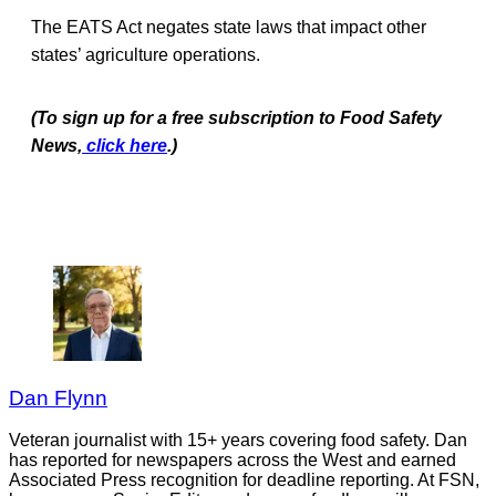
The EATS Act negates state laws that impact other
states’ agriculture operations.
(To sign up for a free subscription to Food Safety
News,
click here
.)
Dan Flynn
Veteran journalist with 15+ years covering food safety. Dan
has reported for newspapers across the West and earned
Associated Press recognition for deadline reporting. At FSN,