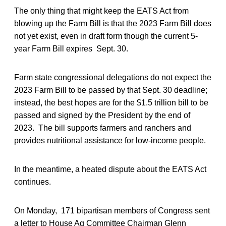
The only thing that might keep the EATS Act from
blowing up the Farm Bill is that the 2023 Farm Bill does
not yet exist, even in draft form though the current 5-
year Farm Bill expires Sept. 30.
Farm state congressional delegations do not expect the
2023 Farm Bill to be passed by that Sept. 30 deadline;
instead, the best hopes are for the $1.5 trillion bill to be
passed and signed by the President by the end of
2023. The bill supports farmers and ranchers and
provides nutritional assistance for low-income people.
In the meantime, a heated dispute about the EATS Act
continues.
On Monday, 171 bipartisan members of Congress sent
a letter to House Ag Committee Chairman Glenn