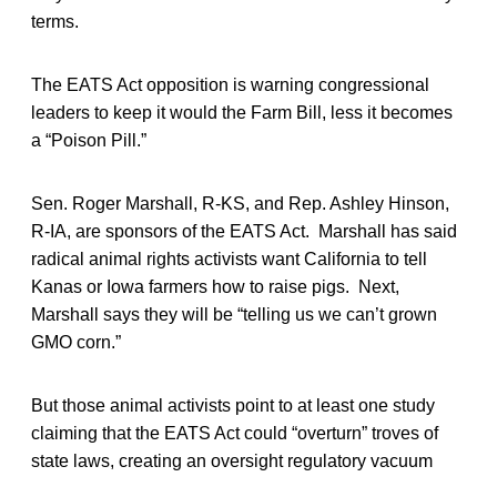
terms.
The EATS Act opposition is warning congressional
leaders to keep it would the Farm Bill, less it becomes
a “Poison Pill.”
Sen. Roger Marshall, R-KS, and Rep. Ashley Hinson,
R-IA, are sponsors of the EATS Act. Marshall has said
radical animal rights activists want California to tell
Kanas or Iowa farmers how to raise pigs. Next,
Marshall says they will be “telling us we can’t grown
GMO corn.”
But those animal activists point to at least one study
claiming that the EATS Act could “overturn” troves of
state laws, creating an oversight regulatory vacuum