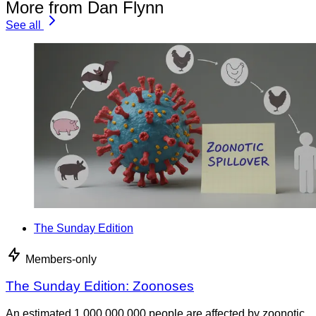
More from Dan Flynn
See all
The Sunday Edition
Members-only
The Sunday Edition: Zoonoses
An estimated 1,000,000,000 people are affected by zoonotic