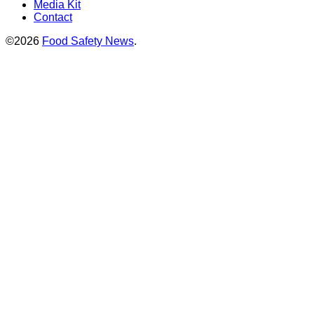
Media Kit
Contact
©2026
Food Safety News
.