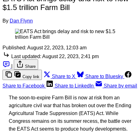
$1.5 trillion Farm Bill
By
Dan Flynn
Published:
August 22, 2023, 12:03 am
Last updated:
August 22, 2023, 2:41 pm
|
Share
Share to X
Share to Bluesky
Copy link
Share to Facebook
Share to LinkedIn
Share by email
The soon-to-expire Farm Bill is now at risk from an
agriculture civil war that has broken out over the Ending
Agricultural Trade Suppression (EATS) Act. While
Congress remains on its summer recess, the battle over
the EATS Act seems to produce hourly developments.