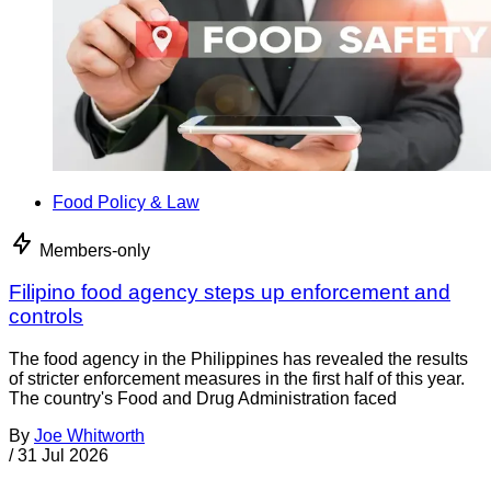
Food Policy & Law
Members-only
Filipino food agency steps up enforcement and
controls
The food agency in the Philippines has revealed the results
of stricter enforcement measures in the first half of this year.
The country's Food and Drug Administration faced
By
Joe Whitworth
/
31 Jul 2026