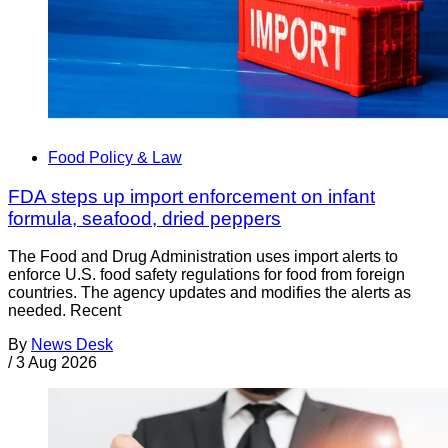
Food Policy & Law
FDA steps up import enforcement on infant
formula, seafood, dried peppers
The Food and Drug Administration uses import alerts to
enforce U.S. food safety regulations for food from foreign
countries. The agency updates and modifies the alerts as
needed. Recent
By
News Desk
/
3 Aug 2026