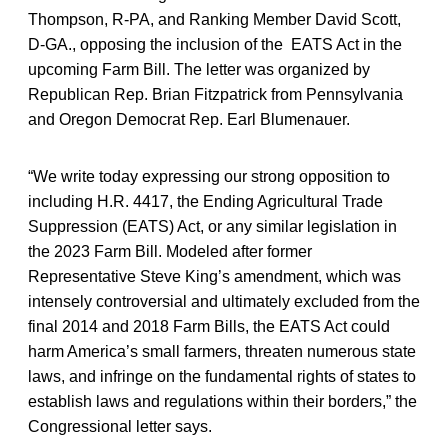
Thompson, R-PA, and Ranking Member David Scott,
D-GA., opposing the inclusion of the EATS Act in the
upcoming Farm Bill. The letter was organized by
Republican Rep. Brian Fitzpatrick from Pennsylvania
and Oregon Democrat Rep. Earl Blumenauer.
“We write today expressing our strong opposition to
including H.R. 4417, the Ending Agricultural Trade
Suppression (EATS) Act, or any similar legislation in
the 2023 Farm Bill. Modeled after former
Representative Steve King’s amendment, which was
intensely controversial and ultimately excluded from the
final 2014 and 2018 Farm Bills, the EATS Act could
harm America’s small farmers, threaten numerous state
laws, and infringe on the fundamental rights of states to
establish laws and regulations within their borders,” the
Congressional letter says.