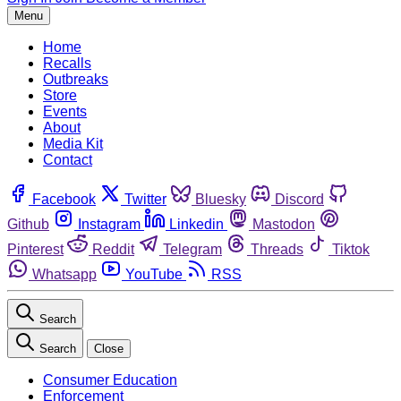
Menu
Home
Recalls
Outbreaks
Store
Events
About
Media Kit
Contact
Facebook
Twitter
Bluesky
Discord
Github
Instagram
Linkedin
Mastodon
Pinterest
Reddit
Telegram
Threads
Tiktok
Whatsapp
YouTube
RSS
Search
Search
Close
Consumer Education
Enforcement