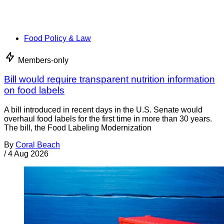
Food Policy & Law
Members-only
Bill would require transparent nutrition information
on food labels
A bill introduced in recent days in the U.S. Senate would
overhaul food labels for the first time in more than 30 years.
The bill, the Food Labeling Modernization
By
Coral Beach
/
4 Aug 2026