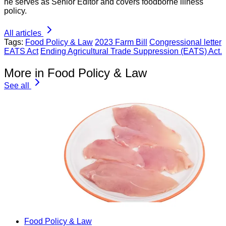
he serves as Senior Editor and covers foodborne illness
policy.
All articles
Tags:
Food Policy & Law
2023 Farm Bill
Congressional letter
EATS Act
Ending Agricultural Trade Suppression (EATS) Act.
More in Food Policy & Law
See all
Food Policy & Law