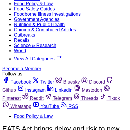
Food Policy & Law
Food Safety Guides
Foodborne Illness Investigations
Government Agencies
Nutrition & Public Health
Opinion & Contributed Articles
Outbreaks
Recalls
Science & Research
World
View All Categories
Become a Member
Follow us
Facebook
Twitter
Bluesky
Discord
Github
Instagram
Linkedin
Mastodon
Pinterest
Reddit
Telegram
Threads
Tiktok
Whatsapp
YouTube
RSS
Food Policy & Law
EATS Act brings delay and risk to new