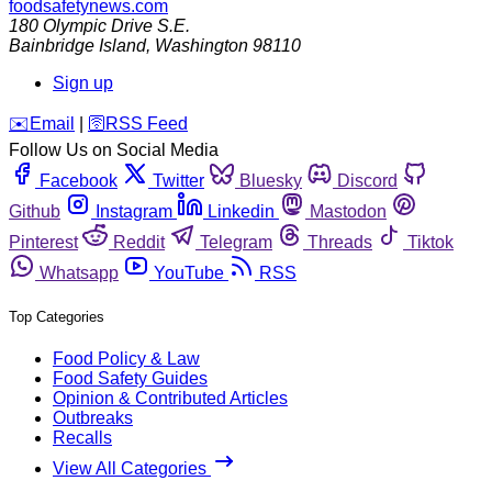
foodsafetynews.com
180 Olympic Drive S.E.
Bainbridge Island
,
Washington
98110
Sign up
️✉️
Email
|
🛜
RSS Feed
Follow Us on Social Media
Facebook
Twitter
Bluesky
Discord
Github
Instagram
Linkedin
Mastodon
Pinterest
Reddit
Telegram
Threads
Tiktok
Whatsapp
YouTube
RSS
Top Categories
Food Policy & Law
Food Safety Guides
Opinion & Contributed Articles
Outbreaks
Recalls
View All Categories