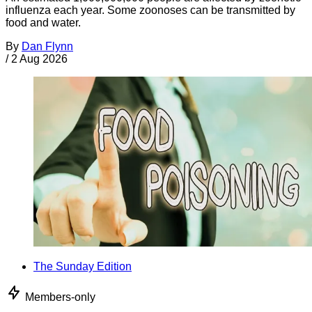
influenza each year. Some zoonoses can be transmitted by
food and water.
By
Dan Flynn
/
2 Aug 2026
The Sunday Edition
Members-only