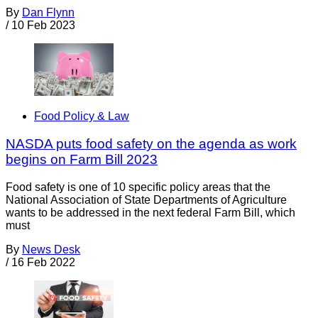
By
Dan Flynn
/
10 Feb 2023
Food Policy & Law
NASDA puts food safety on the agenda as work
begins on Farm Bill 2023
Food safety is one of 10 specific policy areas that the
National Association of State Departments of Agriculture
wants to be addressed in the next federal Farm Bill, which
must
By
News Desk
/
16 Feb 2022