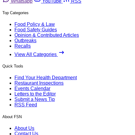
Whatsapp
YouTube
RSS
Top Categories
Food Policy & Law
Food Safety Guides
Opinion & Contributed Articles
Outbreaks
Recalls
View All Categories
Quick Tools
Find Your Health Department
Restaurant Inspections
Events Calendar
Letters to the Editor
Submit a News Tip
RSS Feed
About FSN
About Us
Contact Us