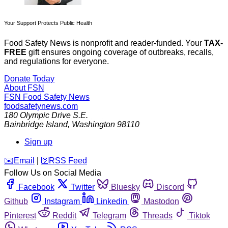
Your Support Protects Public Health
Food Safety News is nonprofit and reader-funded. Your
TAX-
FREE
gift ensures ongoing coverage of outbreaks, recalls,
and regulations for everyone.
Donate Today
About FSN
FSN
Food Safety News
foodsafetynews.com
180 Olympic Drive S.E.
Bainbridge Island
,
Washington
98110
Sign up
️✉️
Email
|
🛜
RSS Feed
Follow Us on Social Media
Facebook
Twitter
Bluesky
Discord
Github
Instagram
Linkedin
Mastodon
Pinterest
Reddit
Telegram
Threads
Tiktok