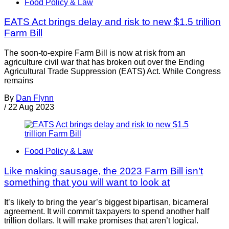
Food Policy & Law
EATS Act brings delay and risk to new $1.5 trillion
Farm Bill
The soon-to-expire Farm Bill is now at risk from an
agriculture civil war that has broken out over the Ending
Agricultural Trade Suppression (EATS) Act. While Congress
remains
By
Dan Flynn
/
22 Aug 2023
Food Policy & Law
Like making sausage, the 2023 Farm Bill isn’t
something that you will want to look at
It’s likely to bring the year’s biggest bipartisan, bicameral
agreement. It will commit taxpayers to spend another half
trillion dollars. It will make promises that aren’t logical.