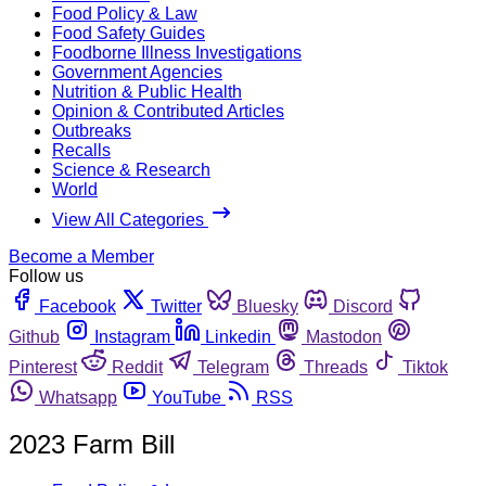
Food Policy & Law
Food Safety Guides
Foodborne Illness Investigations
Government Agencies
Nutrition & Public Health
Opinion & Contributed Articles
Outbreaks
Recalls
Science & Research
World
View All Categories
Become a Member
Follow us
Facebook
Twitter
Bluesky
Discord
Github
Instagram
Linkedin
Mastodon
Pinterest
Reddit
Telegram
Threads
Tiktok
Whatsapp
YouTube
RSS
2023 Farm Bill