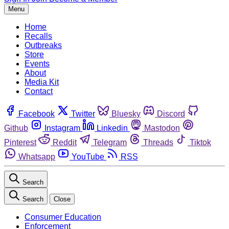
Menu
Home
Recalls
Outbreaks
Store
Events
About
Media Kit
Contact
Facebook
Twitter
Bluesky
Discord
Github
Instagram
Linkedin
Mastodon
Pinterest
Reddit
Telegram
Threads
Tiktok
Whatsapp
YouTube
RSS
Search
Search
Close
Consumer Education
Enforcement