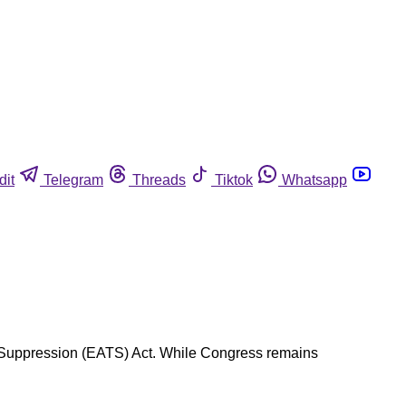
dit
Telegram
Threads
Tiktok
Whatsapp
ade Suppression (EATS) Act. While Congress remains