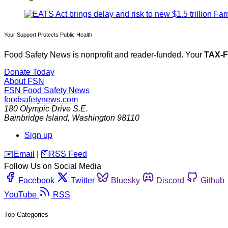
Your Support Protects Public Health
Food Safety News is nonprofit and reader-funded. Your
TAX-
Donate Today
About FSN
FSN
Food Safety News
foodsafetynews.com
180 Olympic Drive S.E.
Bainbridge Island
,
Washington
98110
Sign up
️✉️
Email
|
🛜
RSS Feed
Follow Us on Social Media
Facebook
Twitter
Bluesky
Discord
Github
YouTube
RSS
Top Categories