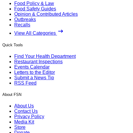
Food Policy & Law
Food Safety Guides
Opinion & Contributed Articles
Outbreaks
Recalls
View All Categories
Quick Tools
Find Your Health Department
Restaurant Inspections
Events Calendar
Letters to the Editor
Submit a News Tip
RSS Feed
About FSN
About Us
Contact Us
Privacy Policy
Media Kit
Store
Donate