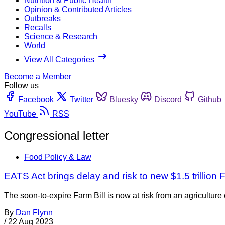
Nutrition & Public Health
Opinion & Contributed Articles
Outbreaks
Recalls
Science & Research
World
View All Categories
Become a Member
Follow us
Facebook
Twitter
Bluesky
Discord
Github
YouTube
RSS
Congressional letter
Food Policy & Law
EATS Act brings delay and risk to new $1.5 trillion F
The soon-to-expire Farm Bill is now at risk from an agricultur
By
Dan Flynn
/
22 Aug 2023