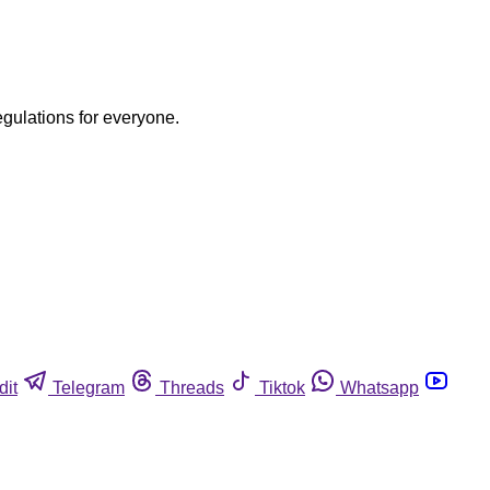
egulations for everyone.
dit
Telegram
Threads
Tiktok
Whatsapp