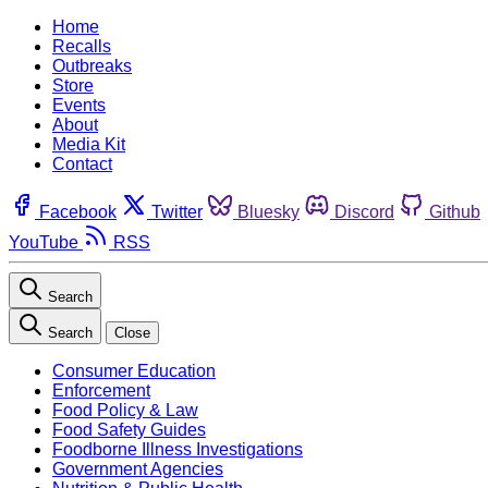
Home
Recalls
Outbreaks
Store
Events
About
Media Kit
Contact
Facebook
Twitter
Bluesky
Discord
Github
YouTube
RSS
Search
Search
Close
Consumer Education
Enforcement
Food Policy & Law
Food Safety Guides
Foodborne Illness Investigations
Government Agencies