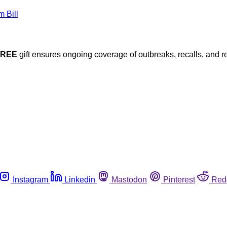
FREE
gift ensures ongoing coverage of outbreaks, recalls, and r
Instagram
Linkedin
Mastodon
Pinterest
Red