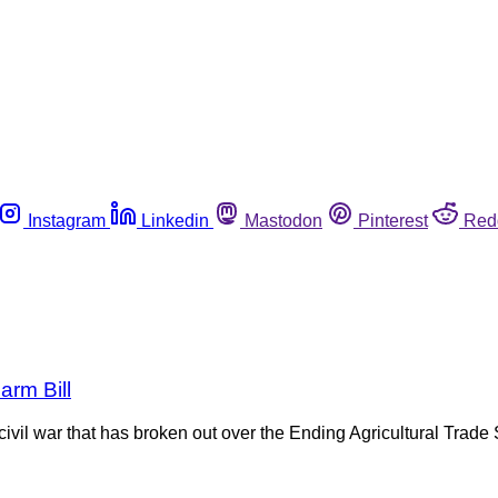
Instagram
Linkedin
Mastodon
Pinterest
Red
arm Bill
e civil war that has broken out over the Ending Agricultural Tr