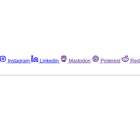
Instagram
Linkedin
Mastodon
Pinterest
Red