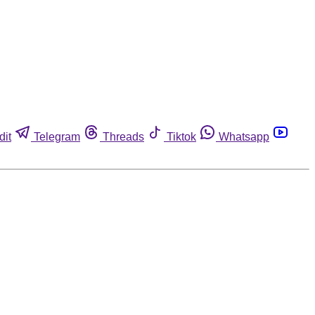
dit
Telegram
Threads
Tiktok
Whatsapp