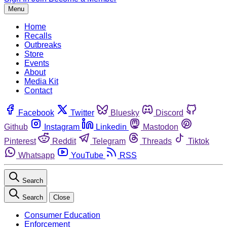
Menu
Home
Recalls
Outbreaks
Store
Events
About
Media Kit
Contact
Facebook
Twitter
Bluesky
Discord
Github
Instagram
Linkedin
Mastodon
Pinterest
Reddit
Telegram
Threads
Tiktok
Whatsapp
YouTube
RSS
Search
Search
Close
Consumer Education
Enforcement