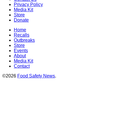
Privacy Policy
Media Kit
Store
Donate
Home
Recalls
Outbreaks
Store
Events
About
Media Kit
Contact
©2026
Food Safety News
.