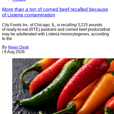
More than a ton of corned beef recalled because
of Listeria contamination
City Foods Inc. of Chicago, IL, is recalling 3,215 pounds
of ready-to-eat (RTE) pastrami and corned beef productsthat
may be adulterated with Listeria monocytogenes, according
to the
By
News Desk
/
9 Aug 2026