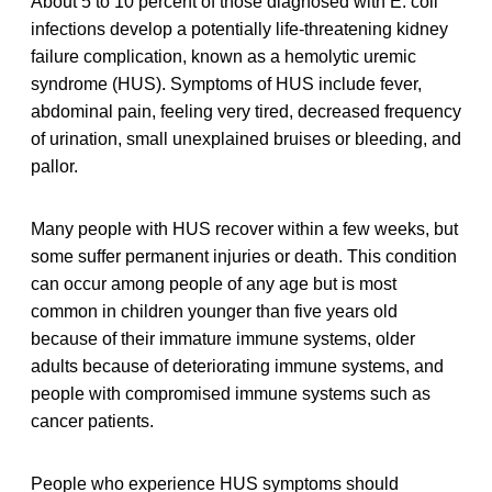
About 5 to 10 percent of those diagnosed with E. coli
infections develop a potentially life-threatening kidney
failure complication, known as a hemolytic uremic
syndrome (HUS). Symptoms of HUS include fever,
abdominal pain, feeling very tired, decreased frequency
of urination, small unexplained bruises or bleeding, and
pallor.
Many people with HUS recover within a few weeks, but
some suffer permanent injuries or death. This condition
can occur among people of any age but is most
common in children younger than five years old
because of their immature immune systems, older
adults because of deteriorating immune systems, and
people with compromised immune systems such as
cancer patients.
People who experience HUS symptoms should