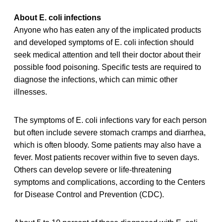
About E. coli infections
Anyone who has eaten any of the implicated products
and developed symptoms of E. coli infection should
seek medical attention and tell their doctor about their
possible food poisoning. Specific tests are required to
diagnose the infections, which can mimic other
illnesses.
The symptoms of E. coli infections vary for each person
but often include severe stomach cramps and diarrhea,
which is often bloody. Some patients may also have a
fever. Most patients recover within five to seven days.
Others can develop severe or life-threatening
symptoms and complications, according to the Centers
for Disease Control and Prevention (CDC).