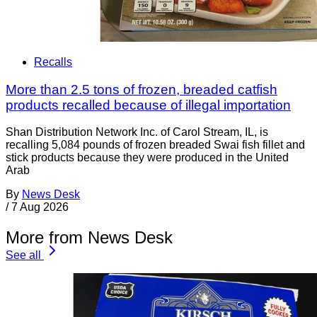
Recalls
More than 2.5 tons of frozen, breaded catfish
products recalled because of illegal importation
Shan Distribution Network Inc. of Carol Stream, IL, is
recalling 5,084 pounds of frozen breaded Swai fish fillet and
stick products because they were produced in the United
Arab
By
News Desk
/
7 Aug 2026
More from News Desk
See all