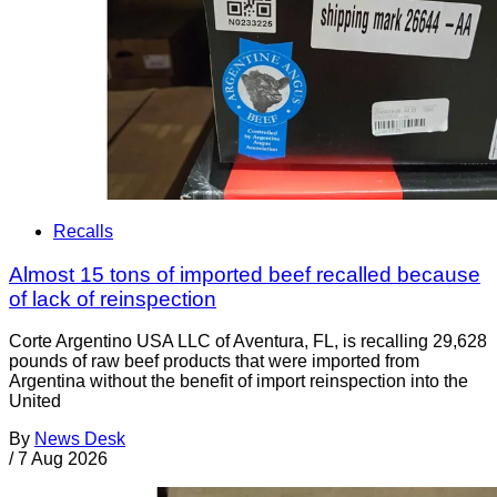
Recalls
Almost 15 tons of imported beef recalled because
of lack of reinspection
Corte Argentino USA LLC of Aventura, FL, is recalling 29,628
pounds of raw beef products that were imported from
Argentina without the benefit of import reinspection into the
United
By
News Desk
/
7 Aug 2026