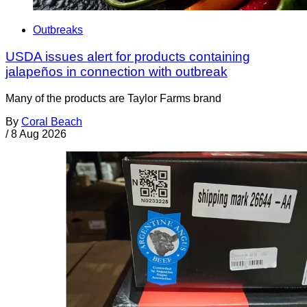
Outbreaks
USDA issues alert for products containing
jalapeños in connection with outbreak
Many of the products are Taylor Farms brand
By
Coral Beach
/
8 Aug 2026