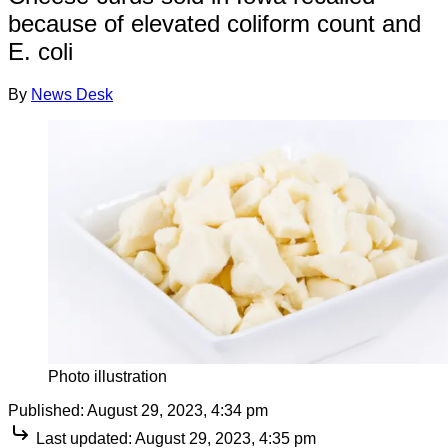
because of elevated coliform count and
E. coli
By
News Desk
Photo illustration
Published:
August 29, 2023, 4:34 pm
Last updated:
August 29, 2023, 4:35 pm