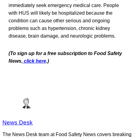
immediately seek emergency medical care. People
with HUS will likely be hospitalized because the
condition can cause other serious and ongoing
problems such as hypertension, chronic kidney
disease, brain damage, and neurologic problems.
(To sign up for a free subscription to Food Safety
News,
click here
.)
News Desk
The News Desk team at Food Safety News covers breaking