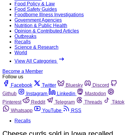
Food Policy & Law
Food Safety Guides
Foodborne Illness Investigations
Government Agencies
Nutrition & Public Health
Opinion & Contributed Articles
Outbreaks
Recalls
Science & Research
World
View All Categories
Become a Member
Follow us
Facebook
Twitter
Bluesky
Discord
Github
Instagram
Linkedin
Mastodon
Pinterest
Reddit
Telegram
Threads
Tiktok
Whatsapp
YouTube
RSS
Recalls
Cheese curds sold in Iowa recalled