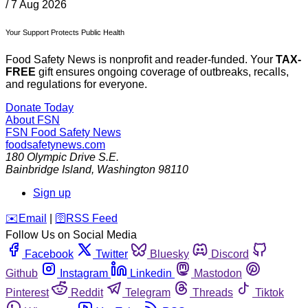
/
7 Aug 2026
Your Support Protects Public Health
Food Safety News is nonprofit and reader-funded. Your
TAX-
FREE
gift ensures ongoing coverage of outbreaks, recalls,
and regulations for everyone.
Donate Today
About FSN
FSN
Food Safety News
foodsafetynews.com
180 Olympic Drive S.E.
Bainbridge Island
,
Washington
98110
Sign up
️✉️
Email
|
🛜
RSS Feed
Follow Us on Social Media
Facebook
Twitter
Bluesky
Discord
Github
Instagram
Linkedin
Mastodon
Pinterest
Reddit
Telegram
Threads
Tiktok