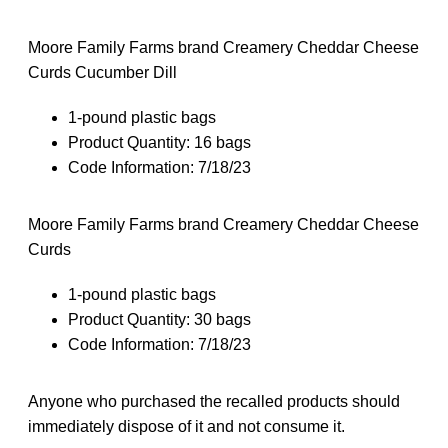
Moore Family Farms brand Creamery Cheddar Cheese
Curds Cucumber Dill
1-pound plastic bags
Product Quantity: 16 bags
Code Information: 7/18/23
Moore Family Farms brand Creamery Cheddar Cheese
Curds
1-pound plastic bags
Product Quantity: 30 bags
Code Information: 7/18/23
Anyone who purchased the recalled products should
immediately dispose of it and not consume it.