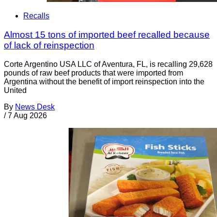
Recalls
Almost 15 tons of imported beef recalled because
of lack of reinspection
Corte Argentino USA LLC of Aventura, FL, is recalling 29,628
pounds of raw beef products that were imported from
Argentina without the benefit of import reinspection into the
United
By
News Desk
/
7 Aug 2026