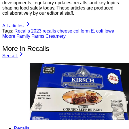
developments, regulatory updates, recalls, and key topics
shaping food safety today. These articles are produced
collaboratively by our editorial staff.
All articles
Tags:
Recalls
2023 recalls
cheese
coliform
E. coli
Iowa
Moore Family Farms Creamery
More in Recalls
See all
Recalls