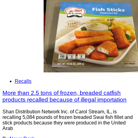
Recalls
More than 2.5 tons of frozen, breaded catfish
products recalled because of illegal importation
Shan Distribution Network Inc. of Carol Stream, IL, is
recalling 5,084 pounds of frozen breaded Swai fish fillet and
stick products because they were produced in the United
Arab