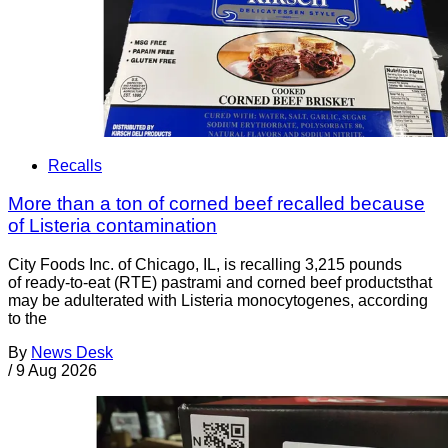
Recalls
More than a ton of corned beef recalled because
of Listeria contamination
City Foods Inc. of Chicago, IL, is recalling 3,215 pounds
of ready-to-eat (RTE) pastrami and corned beef productsthat
may be adulterated with Listeria monocytogenes, according
to the
By
News Desk
/
9 Aug 2026