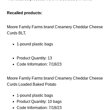
Recalled products:
Moore Family Farms brand Creamery Cheddar Cheese
Curds BLT,
1-pound plastic bags
Product Quantity: 13
Code Information:
7/18/23
Moore Family Farms brand Creamery Cheddar Cheese
Curds Loaded Baked Potato
1-pound plastic bags
Product Quantity: 10 bags
Code Information: 7/18/23