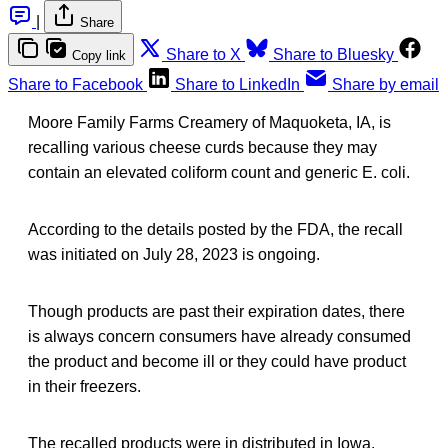
|
Share
Share to X
Share to Bluesky
Copy link
Share to Facebook
Share to LinkedIn
Share by email
Moore Family Farms Creamery of Maquoketa, IA, is
recalling various cheese curds because they may
contain an elevated coliform count and generic E. coli.
According to the details posted by the FDA, the recall
was initiated on July 28, 2023 is ongoing.
Though products are past their expiration dates, there
is always concern consumers have already consumed
the product and become ill or they could have product
in their freezers.
The recalled products were in distributed in Iowa.