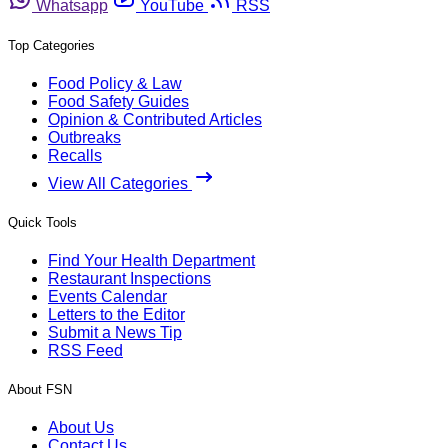
Whatsapp
YouTube
RSS
Top Categories
Food Policy & Law
Food Safety Guides
Opinion & Contributed Articles
Outbreaks
Recalls
View All Categories
Quick Tools
Find Your Health Department
Restaurant Inspections
Events Calendar
Letters to the Editor
Submit a News Tip
RSS Feed
About FSN
About Us
Contact Us