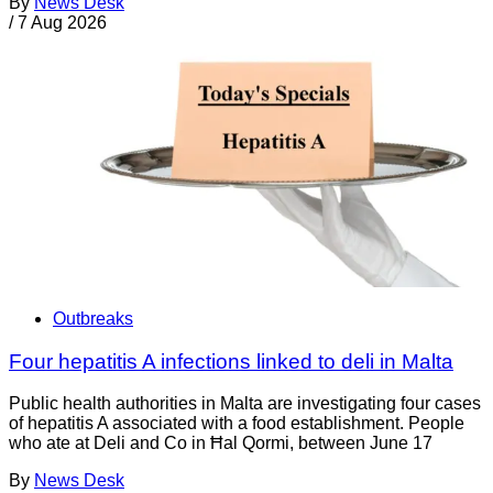
By
News Desk
/
7 Aug 2026
Outbreaks
Four hepatitis A infections linked to deli in Malta
Public health authorities in Malta are investigating four cases
of hepatitis A associated with a food establishment. People
who ate at Deli and Co in Ħal Qormi, between June 17
By
News Desk