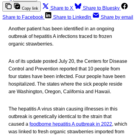
Share to X
Share to Bluesky
Copy link
Share to Facebook
Share to LinkedIn
Share by email
Another patient has been identified in an ongoing
outbreak of hepatitis A infections traced to frozen
organic strawberries.
As of its update posted July 20, the Centers for Disease
Control and Prevention reported that 10 people from
four states have been infected. Four people have been
hospitalized. The states where the sick people reside
are Washington, Oregon, California and Hawaii.
The hepatitis A virus strain causing illnesses in this
outbreak is genetically identical to the strain that
caused a
foodborne hepatitis A outbreak in 2022
, which
was linked to fresh organic strawberries imported from