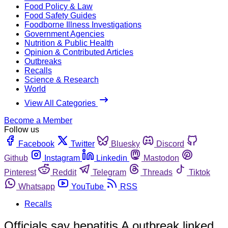
Food Policy & Law
Food Safety Guides
Foodborne Illness Investigations
Government Agencies
Nutrition & Public Health
Opinion & Contributed Articles
Outbreaks
Recalls
Science & Research
World
View All Categories
Become a Member
Follow us
Facebook
Twitter
Bluesky
Discord
Github
Instagram
Linkedin
Mastodon
Pinterest
Reddit
Telegram
Threads
Tiktok
Whatsapp
YouTube
RSS
Recalls
Officials say hepatitis A outbreak linked