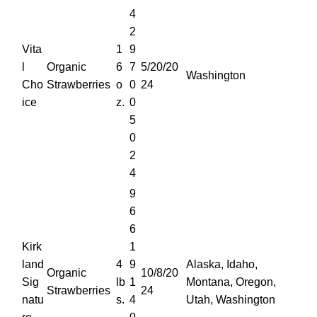
4
2
Vita
1
9
l
Organic
6
7
5/20/20
Washington
Cho
Strawberries
o
0
24
ice
z.
0
5
0
2
4
9
6
6
Kirk
1
land
4
9
Alaska, Idaho,
Organic
10/8/20
Sig
lb
1
Montana, Oregon,
Strawberries
24
natu
s.
4
Utah, Washington