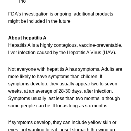
Trio
FDA’s investigation is ongoing; additional products
might be included in the future.
About hepatitis A
Hepatitis A is a highly contagious, vaccine-preventable,
liver infection caused by the Hepatitis A Virus (HAV).
Not everyone with hepatitis A has symptoms. Adults are
more likely to have symptoms than children. If
symptoms develop, they usually appear two to seven
weeks, at an average of 28-30 days, after infection.
Symptoms usually last less than two months, although
some people can be ill for as long as six months.
If symptoms develop, they can include yellow skin or
eyes, not wanting to eat, upset stomach throwing up,