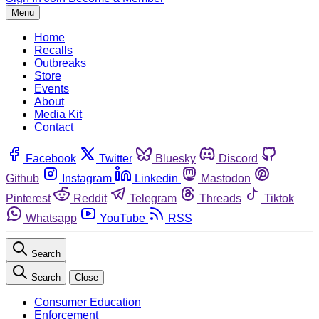
Menu
Home
Recalls
Outbreaks
Store
Events
About
Media Kit
Contact
Facebook
Twitter
Bluesky
Discord
Github
Instagram
Linkedin
Mastodon
Pinterest
Reddit
Telegram
Threads
Tiktok
Whatsapp
YouTube
RSS
Search
Search
Close
Consumer Education
Enforcement