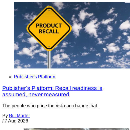
Publisher's Platform
Publisher’s Platform: Recall readiness is
assumed, never measured
The people who price the risk can change that.
By
Bill Marler
/
7 Aug 2026