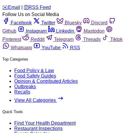
️✉️
Email
|
🛜
RSS Feed
Follow Us on Social Media
Facebook
Twitter
Bluesky
Discord
Github
Instagram
Linkedin
Mastodon
Pinterest
Reddit
Telegram
Threads
Tiktok
Whatsapp
YouTube
RSS
Top Categories
Food Policy & Law
Food Safety Guides
Opinion & Contributed Articles
Outbreaks
Recalls
View All Categories
Quick Tools
Find Your Health Department
Restaurant Inspections