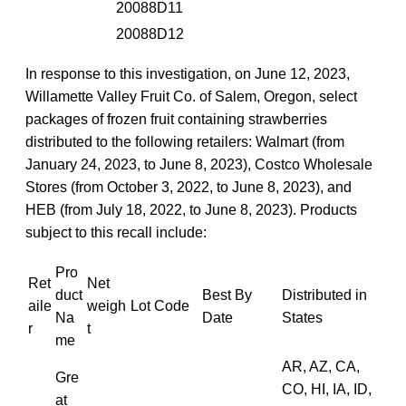
20088D11
20088D12
In response to this investigation, on June 12, 2023,
Willamette Valley Fruit Co. of Salem, Oregon, select
packages of frozen fruit containing strawberries
distributed to the following retailers: Walmart (from
January 24, 2023, to June 8, 2023), Costco Wholesale
Stores (from October 3, 2022, to June 8, 2023), and
HEB (from July 18, 2022, to June 8, 2023). Products
subject to this recall include:
Pro
Ret
Net
duct
Best By
Distributed in
aile
weigh
Lot Code
Na
Date
States
r
t
me
AR, AZ, CA,
Gre
CO, HI, IA, ID,
at