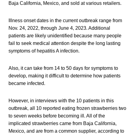
Baja California, Mexico, and sold at various retailers.
Illness onset dates in the current outbreak range from
Nov. 24, 2022, through June 4, 2023. Additional
patients are likely unidentified because many people
fail to seek medical attention despite the long lasting
symptoms of hepatitis A infection.
Also, it can take from 14 to 50 days for symptoms to
develop, making it difficult to determine how patients
became infected.
However, in interviews with the 10 patients in this
outbreak, all 10 reported eating frozen strawberries two
to seven weeks before becoming ill. All of the
implicated strawberries came from Baja California,
Mexico, and are from a common supplier, according to