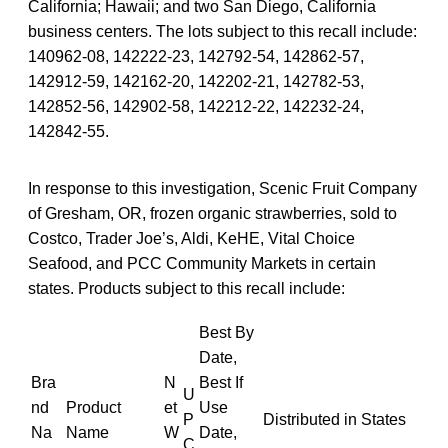
California; Hawaii; and two San Diego, California
business centers. The lots subject to this recall include:
140962-08, 142222-23, 142792-54, 142862-57,
142912-59, 142162-20, 142202-21, 142782-53,
142852-56, 142902-58, 142212-22, 142232-24,
142842-55.
In response to this investigation, Scenic Fruit Company
of Gresham, OR, frozen organic strawberries, sold to
Costco, Trader Joe’s, Aldi, KeHE, Vital Choice
Seafood, and PCC Community Markets in certain
states. Products subject to this recall include:
Best By
Date,
Bra
N
Best If
U
nd
Product
et
Use
P
Distributed in States
Na
Name
W
Date,
C