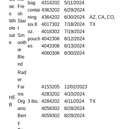
bag
4314202
5/11/2024
stc
Fre
contai
4363202
6/29/2024
o
sh
ning
4364202
6/30/2024
AZ, CA, CO,
Wh
Star
six 8
4017302
7/18/2024
TX
ole
t
oz.
4018302
7/19/2024
sal
Sm
pouch
4042306
8/12/2024
e
ooth
es
4043306
8/13/2024
ie
4060306
8/30/2024
Ble
nd
Rad
er
Far
4153205
12/02/2023
ms
4283202
4/10/2024
HE
Org
3 lbs.
4284202
4/11/2024
TX
B
anic
4058302
8/28/2024
Berr
4059302
8/29/2024
y