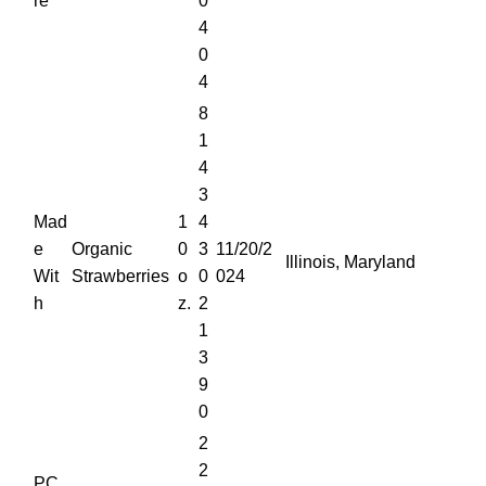
re
0
4
0
4
8
1
4
3
Mad
1
4
e
Organic
0
3
11/20/2
Illinois, Maryland
Wit
Strawberries
o
0
024
h
z.
2
1
3
9
0
2
2
PC