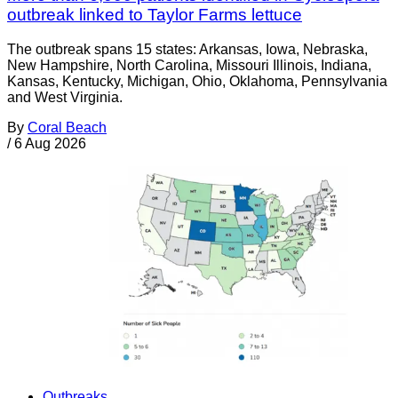
outbreak linked to Taylor Farms lettuce
The outbreak spans 15 states: Arkansas, Iowa, Nebraska,
New Hampshire, North Carolina, Missouri Illinois, Indiana,
Kansas, Kentucky, Michigan, Ohio, Oklahoma, Pennsylvania
and West Virginia.
By
Coral Beach
/
6 Aug 2026
Outbreaks