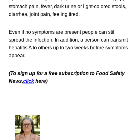
stomach pain, fever, dark urine or light-colored stools,
diarrhea, joint pain, feeling tired.
Even if no symptoms are present people can still
spread the infection. In addition, a person can transmit
hepatitis A to others up to two weeks before symptoms
appear.
(To sign up for a free subscription to Food Safety
News,
click
here)