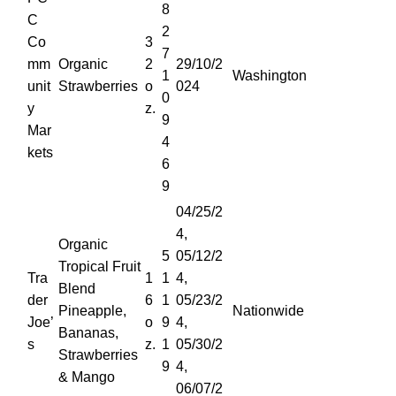
8
C
2
Co
3
7
mm
Organic
2
29/10/2
1
Washington
unit
Strawberries
o
024
0
y
z.
9
Mar
4
kets
6
9
04/25/2
4,
Organic
5
05/12/2
Tropical Fruit
Tra
1
1
4,
Blend
der
6
1
05/23/2
Pineapple,
Nationwide
Joe’
o
9
4,
Bananas,
s
z.
1
05/30/2
Strawberries
9
4,
& Mango
06/07/2