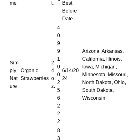
me
t.
Best
Before
Date
4
0
9
9
Arizona, Arkansas,
1
California, Illinois,
Sim
2
0
Iowa, Michigan,
ply
Organic
4
6/14/20
0
Minnesota, Missouri,
Nat
Strawberries
o
24
2
North Dakota, Ohio,
ure
z.
5
South Dakota,
6
Wisconsin
2
2
2
8
3