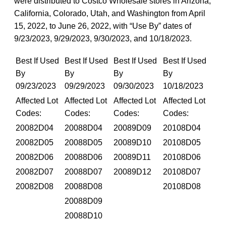
were distributed to Costco Wholesale stores in Arizona,
California, Colorado, Utah, and Washington from April
15, 2022, to June 26, 2022, with “Use By” dates of
9/23/2023, 9/29/2023, 9/30/2023, and 10/18/2023.
Best If Used
Best If Used
Best If Used
Best If Used
By
By
By
By
09/23/2023
09/29/2023
09/30/2023
10/18/2023
Affected Lot
Affected Lot
Affected Lot
Affected Lot
Codes:
Codes:
Codes:
Codes:
20082D04
20088D04
20089D09
20108D04
20082D05
20088D05
20089D10
20108D05
20082D06
20088D06
20089D11
20108D06
20082D07
20088D07
20089D12
20108D07
20082D08
20088D08
20108D08
20088D09
20088D10