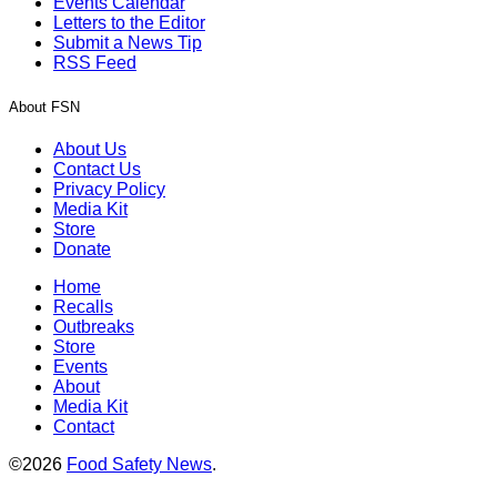
Events Calendar
Letters to the Editor
Submit a News Tip
RSS Feed
About FSN
About Us
Contact Us
Privacy Policy
Media Kit
Store
Donate
Home
Recalls
Outbreaks
Store
Events
About
Media Kit
Contact
©2026
Food Safety News
.