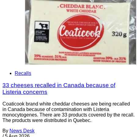
Recalls
33 cheeses recalled in Canada because of
Listeria concerns
Coaticook brand white cheddar cheeses are being recalled
in Canada because of contamination with Listeria
monocytogenes. There are 33 products covered by the recall.
The products were distributed in Quebec.
By
News Desk
/
5 Aug 2026