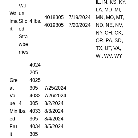
IL, IN, KS, KY,
Val
LA, MD, MI,
Wa
ue
4018305
7/19/2024
MN, MO, MT,
lma
Slic
4 lbs.
4019305
7/20/2024
ND, NE, NV,
rt
ed
NY, OH, OK,
Stra
OR, PA, SD,
wbe
TX, UT, VA,
rries
WI, WV, WY
4024
205
Gre
4025
at
305
7/25/2024
Val
4032
7/26/2024
ue
4
305
8/2/2024
Mix
lbs.
4033
8/3/2024
ed
305
8/4/2024
Fru
4034
8/5/2024
it
305