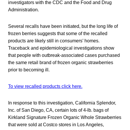
investigators with the CDC and the Food and Drug
Administration.
Several recalls have been initiated, but the long life of
frozen berries suggests that some of the recalled
products are likely still in consumers’ homes.
Traceback and epidemiological investigations show
that people with outbreak-associated cases purchased
the same retail brand of frozen organic strawberries
prior to becoming ill.
To view recalled products click here.
In response to this investigation, California Splendor,
Inc. of San Diego, CA, certain lots of 4-lb. bags of
Kirkland Signature Frozen Organic Whole Strawberries
that were sold at Costco stores in Los Angeles,