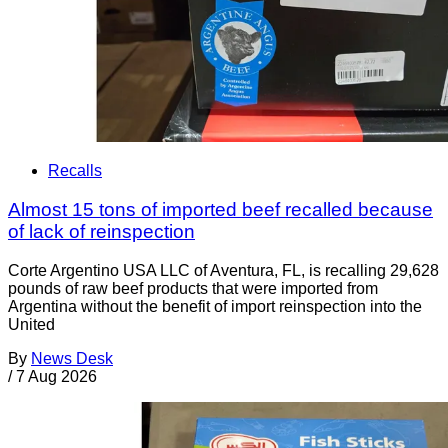
Recalls
Almost 15 tons of imported beef recalled because
of lack of reinspection
Corte Argentino USA LLC of Aventura, FL, is recalling 29,628
pounds of raw beef products that were imported from
Argentina without the benefit of import reinspection into the
United
By
News Desk
/
7 Aug 2026