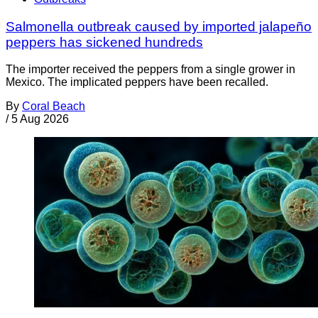
Salmonella outbreak caused by imported jalapeño
peppers has sickened hundreds
The importer received the peppers from a single grower in
Mexico. The implicated peppers have been recalled.
By
Coral Beach
/
5 Aug 2026