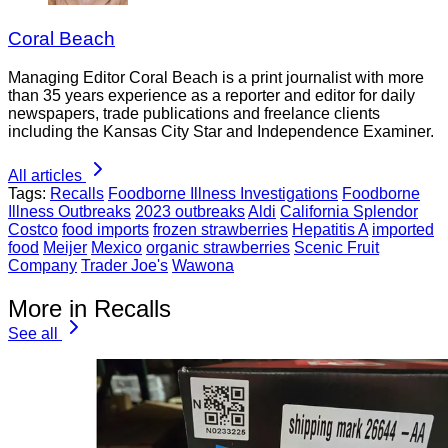
Coral Beach
Managing Editor Coral Beach is a print journalist with more
than 35 years experience as a reporter and editor for daily
newspapers, trade publications and freelance clients
including the Kansas City Star and Independence Examiner.
All articles
Tags:
Recalls
Foodborne Illness Investigations
Foodborne
Illness Outbreaks
2023 outbreaks
Aldi
California Splendor
Costco
food imports
frozen strawberries
Hepatitis A
imported
food
Meijer
Mexico
organic strawberries
Scenic Fruit
Company
Trader Joe's
Wawona
More in Recalls
See all