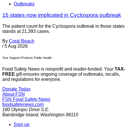
Outbreaks
15 states now implicated in Cyclospora outbreak
The patient count for the Cyclospora outbreak in those states
stands at 21,393 cases.
By
Coral Beach
/
5 Aug 2026
Your Support Protects Public Health
Food Safety News is nonprofit and reader-funded. Your
TAX-
FREE
gift ensures ongoing coverage of outbreaks, recalls,
and regulations for everyone.
Donate Today
About FSN
FSN
Food Safety News
foodsafetynews.com
180 Olympic Drive S.E.
Bainbridge Island
,
Washington
98110
Sign up