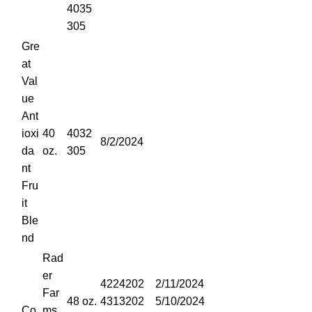
4035
305
Gre
at
Val
ue
Ant
ioxi
40
4032
8/2/2024
da
oz.
305
nt
Fru
it
Ble
nd
Rad
er
4224202
2/11/2024
Far
48 oz.
4313202
5/10/2024
Co
ms