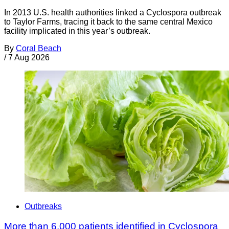
In 2013 U.S. health authorities linked a Cyclospora outbreak
to Taylor Farms, tracing it back to the same central Mexico
facility implicated in this year’s outbreak.
By
Coral Beach
/
7 Aug 2026
Outbreaks
More than 6,000 patients identified in Cyclospora