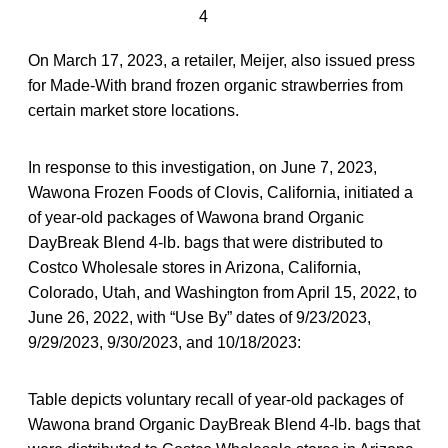
4
On March 17, 2023, a retailer, Meijer, also issued press
for Made-With brand frozen organic strawberries from
certain market store locations.
In response to this investigation, on June 7, 2023,
Wawona Frozen Foods of Clovis, California, initiated a
of year-old packages of Wawona brand Organic
DayBreak Blend 4-lb. bags that were distributed to
Costco Wholesale stores in Arizona, California,
Colorado, Utah, and Washington from April 15, 2022, to
June 26, 2022, with “Use By” dates of 9/23/2023,
9/29/2023, 9/30/2023, and 10/18/2023:
Table depicts voluntary recall of year-old packages of
Wawona brand Organic DayBreak Blend 4-lb. bags that