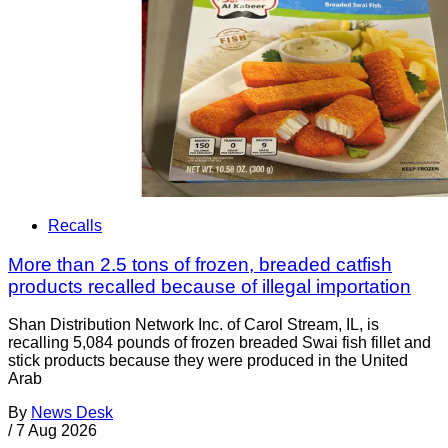
Recalls
More than 2.5 tons of frozen, breaded catfish
products recalled because of illegal importation
Shan Distribution Network Inc. of Carol Stream, IL, is
recalling 5,084 pounds of frozen breaded Swai fish fillet and
stick products because they were produced in the United
Arab
By
News Desk
/
7 Aug 2026