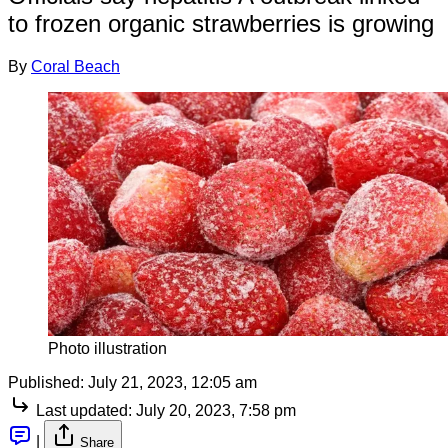
to frozen organic strawberries is growing
By
Coral Beach
Photo illustration
Published:
July 21, 2023, 12:05 am
Last updated:
July 20, 2023, 7:58 pm
|
Share