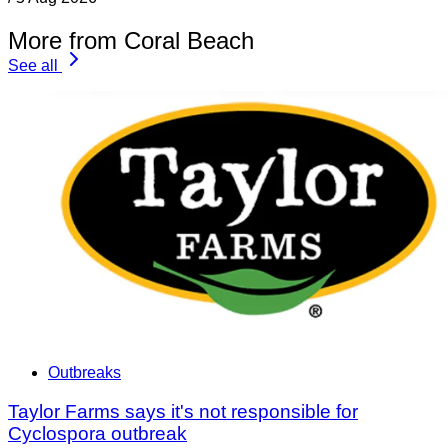
More from Coral Beach
See all
Outbreaks
Taylor Farms says it's not responsible for
Cyclospora outbreak