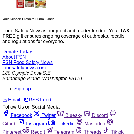
Your Support Protects Public Health
Food Safety News is nonprofit and reader-funded. Your
TAX-
FREE
gift ensures ongoing coverage of outbreaks, recalls,
and regulations for everyone.
Donate Today
About FSN
FSN
Food Safety News
foodsafetynews.com
180 Olympic Drive S.E.
Bainbridge Island
,
Washington
98110
Sign up
️✉️
Email
|
🛜
RSS Feed
Follow Us on Social Media
Facebook
Twitter
Bluesky
Discord
Github
Instagram
Linkedin
Mastodon
Pinterest
Reddit
Telegram
Threads
Tiktok