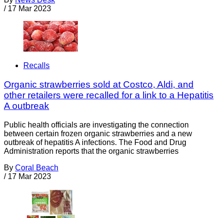
/
17 Mar 2023
Recalls
Organic strawberries sold at Costco, Aldi, and
other retailers were recalled for a link to a Hepatitis
A outbreak
Public health officials are investigating the connection
between certain frozen organic strawberries and a new
outbreak of hepatitis A infections. The Food and Drug
Administration reports that the organic strawberries
By
Coral Beach
/
17 Mar 2023