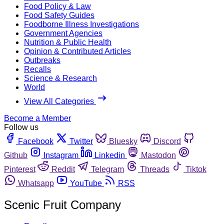
Food Policy & Law
Food Safety Guides
Foodborne Illness Investigations
Government Agencies
Nutrition & Public Health
Opinion & Contributed Articles
Outbreaks
Recalls
Science & Research
World
View All Categories
Become a Member
Follow us
Facebook
Twitter
Bluesky
Discord
Github
Instagram
Linkedin
Mastodon
Pinterest
Reddit
Telegram
Threads
Tiktok
Whatsapp
YouTube
RSS
Scenic Fruit Company