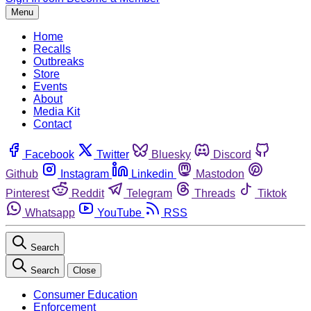
Menu
Home
Recalls
Outbreaks
Store
Events
About
Media Kit
Contact
Facebook
Twitter
Bluesky
Discord
Github
Instagram
Linkedin
Mastodon
Pinterest
Reddit
Telegram
Threads
Tiktok
Whatsapp
YouTube
RSS
Search
Search
Close
Consumer Education
Enforcement