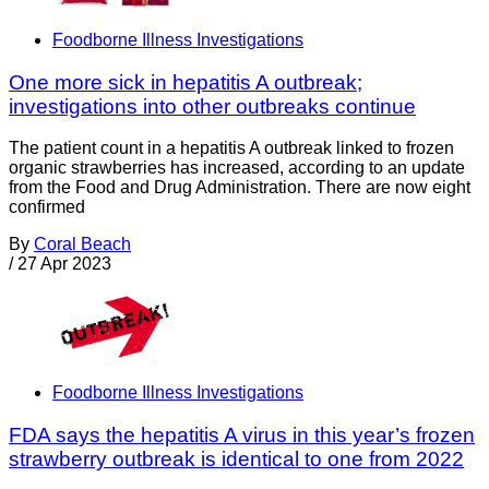
Foodborne Illness Investigations
One more sick in hepatitis A outbreak;
investigations into other outbreaks continue
The patient count in a hepatitis A outbreak linked to frozen
organic strawberries has increased, according to an update
from the Food and Drug Administration. There are now eight
confirmed
By
Coral Beach
/
27 Apr 2023
Foodborne Illness Investigations
FDA says the hepatitis A virus in this year’s frozen
strawberry outbreak is identical to one from 2022