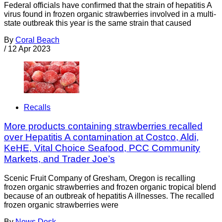
Federal officials have confirmed that the strain of hepatitis A
virus found in frozen organic strawberries involved in a multi-
state outbreak this year is the same strain that caused
By
Coral Beach
/
12 Apr 2023
Recalls
More products containing strawberries recalled
over Hepatitis A contamination at Costco, Aldi,
KeHE, Vital Choice Seafood, PCC Community
Markets, and Trader Joe’s
Scenic Fruit Company of Gresham, Oregon is recalling
frozen organic strawberries and frozen organic tropical blend
because of an outbreak of hepatitis A illnesses. The recalled
frozen organic strawberries were
By
News Desk