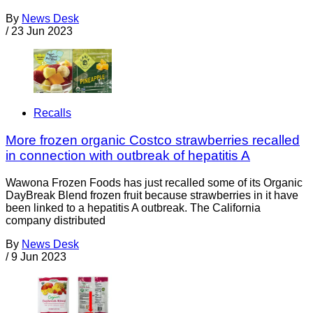
By
News Desk
/
23 Jun 2023
Recalls
More frozen organic Costco strawberries recalled
in connection with outbreak of hepatitis A
Wawona Frozen Foods has just recalled some of its Organic
DayBreak Blend frozen fruit because strawberries in it have
been linked to a hepatitis A outbreak. The California
company distributed
By
News Desk
/
9 Jun 2023