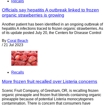
Recalls
Officials say hepatitis A outbreak linked to frozen
organic strawberries is growing
Another patient has been identified in an ongoing outbreak of
hepatitis A infections traced to frozen organic strawberries. As
of its update posted July 20, the Centers for Disease Control
By
Coral Beach
/
21 Jul 2023
Recalls
More frozen fruit recalled over Listeria concerns
Scenic Fruit Company, of Gresham, OR, is recalling frozen
organic pineapple and frozen fruit blends containing organic
pineapple because of potential Listeria monocytogenes
contamination. There is concern that consumers have