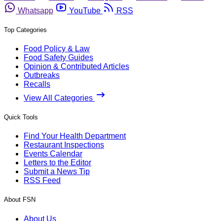
Whatsapp
YouTube
RSS
Top Categories
Food Policy & Law
Food Safety Guides
Opinion & Contributed Articles
Outbreaks
Recalls
View All Categories
Quick Tools
Find Your Health Department
Restaurant Inspections
Events Calendar
Letters to the Editor
Submit a News Tip
RSS Feed
About FSN
About Us