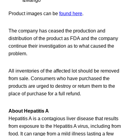
&Mango
Product images can be
found here
.
The company has ceased the production and
distribution of the product as FDA and the company
continue their investigation as to what caused the
problem.
All inventories of the affected lot should be removed
from sale. Consumers who have purchased the
products are urged to destroy or return them to the
place of purchase for a full refund.
About Hepatitis A
Hepatitis A is a contagious liver disease that results
from exposure to the Hepatitis A virus, including from
food. It can range from a mild illness lasting a few