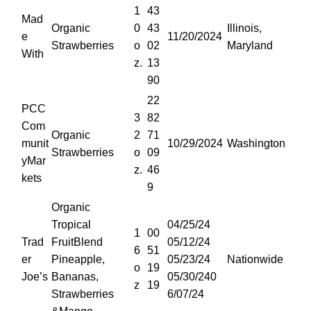
1
43
Mad
Organic
0
43
Illinois,
e
11/20/2024
Strawberries
o
02
Maryland
With
z.
13
90
22
PCC
3
82
Com
Organic
2
71
munit
10/29/2024
Washington
Strawberries
o
09
yMar
z.
46
kets
9
Organic
Tropical
04/25/24
1
00
Trad
FruitBlend
05/12/24
6
51
er
Pineapple,
05/23/24
Nationwide
o
19
Joe’s
Bananas,
05/30/240
z
19
Strawberries
6/07/24