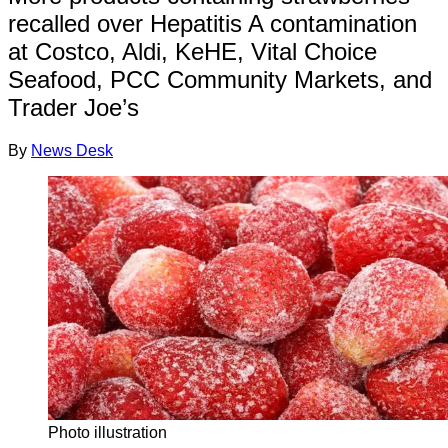
recalled over Hepatitis A contamination
at Costco, Aldi, KeHE, Vital Choice
Seafood, PCC Community Markets, and
Trader Joe’s
By
News Desk
Photo illustration