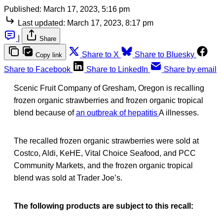
Published:
March 17, 2023, 5:16 pm
Last updated:
March 17, 2023, 8:17 pm
|
Share
Share to X
Share to Bluesky
Copy link
Share to Facebook
Share to LinkedIn
Share by email
Scenic Fruit Company of Gresham, Oregon is recalling
frozen organic strawberries and frozen organic tropical
blend because of
an outbreak of hepatitis
A illnesses.
The recalled frozen organic strawberries were sold at
Costco, Aldi, KeHE, Vital Choice Seafood, and PCC
Community Markets, and the frozen organic tropical
blend was sold at Trader Joe’s.
The following products are subject to this recall: