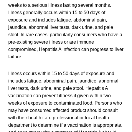
weeks to a serious illness lasting several months.
Illness generally occurs within 15 to 50 days of
exposure and includes fatigue, abdominal pain,
jaundice, abnormal liver tests, dark urine, and pale
stool. In rare cases, particularly consumers who have a
pre-existing severe illness or are immune
compromised, Hepatitis A infection can progress to liver
failure.
Illness occurs within 15 to 50 days of exposure and
includes fatigue, abdominal pain, jaundice, abnormal
liver tests, dark urine, and pale stool. Hepatitis A
vaccination can prevent illness if given within two
weeks of exposure to contaminated food. Persons who
may have consumed affected product should consult
with their health care professional or local health
department to determine if a vaccination is appropriate,