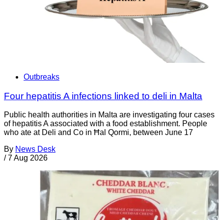
Outbreaks
Four hepatitis A infections linked to deli in Malta
Public health authorities in Malta are investigating four cases
of hepatitis A associated with a food establishment. People
who ate at Deli and Co in Ħal Qormi, between June 17
By
News Desk
/
7 Aug 2026