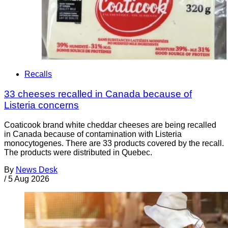
Recalls
33 cheeses recalled in Canada because of
Listeria concerns
Coaticook brand white cheddar cheeses are being recalled
in Canada because of contamination with Listeria
monocytogenes. There are 33 products covered by the recall.
The products were distributed in Quebec.
By
News Desk
/
5 Aug 2026