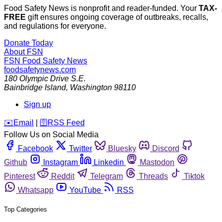
Food Safety News is nonprofit and reader-funded. Your
TAX-
FREE
gift ensures ongoing coverage of outbreaks, recalls,
and regulations for everyone.
Donate Today
About FSN
FSN
Food Safety News
foodsafetynews.com
180 Olympic Drive S.E.
Bainbridge Island
,
Washington
98110
Sign up
️✉️
Email
|
🛜
RSS Feed
Follow Us on Social Media
Facebook
Twitter
Bluesky
Discord
Github
Instagram
Linkedin
Mastodon
Pinterest
Reddit
Telegram
Threads
Tiktok
Whatsapp
YouTube
RSS
Top Categories