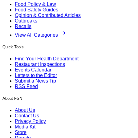
Food Policy & Law
Food Safety Guides
Opinion & Contributed Articles
Outbreaks
Recalls
View All Categories
Quick Tools
Find Your Health Department
Restaurant Inspections
Events Calendar
Letters to the Editor
Submit a News Tip
RSS Feed
About FSN
About Us
Contact Us
Privacy Policy
Media Kit
Store
Donate