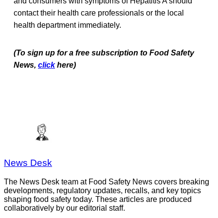
and consumers with symptoms of Hepatitis A should
contact their health care professionals or the local
health department immediately.
(To sign up for a free subscription to Food Safety
News,
click
here)
News Desk
The News Desk team at Food Safety News covers breaking
developments, regulatory updates, recalls, and key topics
shaping food safety today. These articles are produced
collaboratively by our editorial staff.