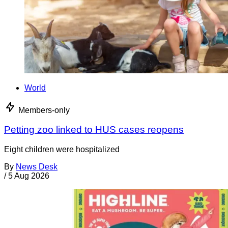
World
Members-only
Petting zoo linked to HUS cases reopens
Eight children were hospitalized
By
News Desk
/
5 Aug 2026