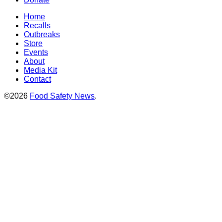
Home
Recalls
Outbreaks
Store
Events
About
Media Kit
Contact
©2026
Food Safety News
.