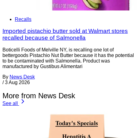
Recalls
Imported pistachio butter sold at Walmart stores
recalled because of Salmonella
Boticelli Foods of Melville NY, is recalling one lot of
bettergoods Pistachio Nut Butter because it has the potential
to be contaminated with Salmonella. Product was
manufactured by Gustibus Alimentari
By
News Desk
/
3 Aug 2026
More from News Desk
See all