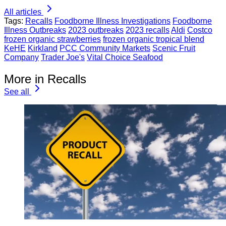
All articles
Tags:
Recalls
Foodborne Illness Investigations
Foodborne
Illness Outbreaks
2023 outbreaks
2023 recalls
Aldi
Costco
frozen organic strawberries
frozen organic tropical blend
KeHE
Kirkland
PCC Community Markets
Scenic Fruit
Company
Trader Joe's
Vital Choice Seafood
More in Recalls
See all