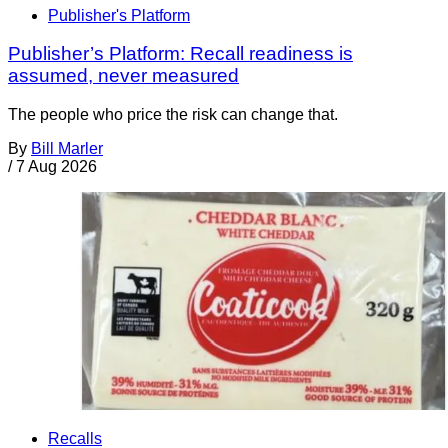
Publisher's Platform
Publisher’s Platform: Recall readiness is
assumed, never measured
The people who price the risk can change that.
By
Bill Marler
/
7 Aug 2026
Recalls