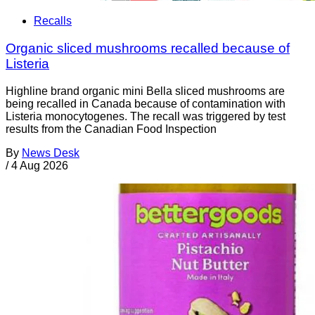
Recalls
Organic sliced mushrooms recalled because of
Listeria
Highline brand organic mini Bella sliced mushrooms are
being recalled in Canada because of contamination with
Listeria monocytogenes. The recall was triggered by test
results from the Canadian Food Inspection
By
News Desk
/
4 Aug 2026