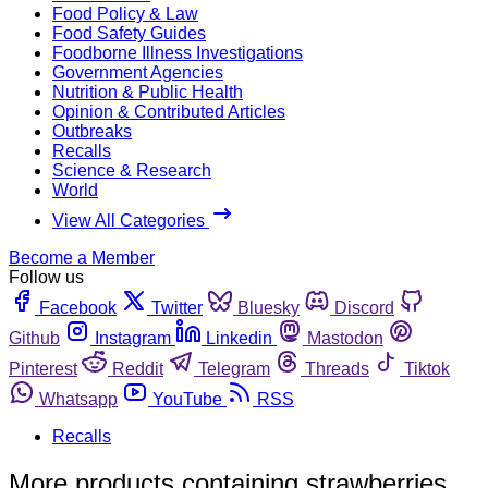
Food Policy & Law
Food Safety Guides
Foodborne Illness Investigations
Government Agencies
Nutrition & Public Health
Opinion & Contributed Articles
Outbreaks
Recalls
Science & Research
World
View All Categories
Become a Member
Follow us
Facebook
Twitter
Bluesky
Discord
Github
Instagram
Linkedin
Mastodon
Pinterest
Reddit
Telegram
Threads
Tiktok
Whatsapp
YouTube
RSS
Recalls
More products containing strawberries