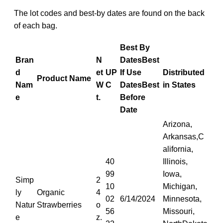
The lot codes and best-by dates are found on the back
of each bag.
Best By
Bran
N
Dates
Best
d
et
UP
If Use
Distributed
Product Name
Nam
W
C
Dates
Best
in States
e
t.
Before
Date
Arizona,
Arkansas,C
alifornia,
40
Illinois,
99
Iowa,
Simp
2
10
Michigan,
ly
Organic
4
02
6/14/2024
Minnesota,
Natur
Strawberries
o
56
Missouri,
e
z.