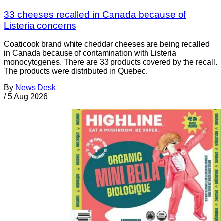
33 cheeses recalled in Canada because of
Listeria concerns
Coaticook brand white cheddar cheeses are being recalled
in Canada because of contamination with Listeria
monocytogenes. There are 33 products covered by the recall.
The products were distributed in Quebec.
By
News Desk
/
5 Aug 2026