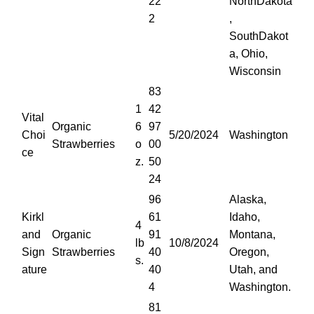
22
NorthDakota
2
,
SouthDakot
a, Ohio,
Wisconsin
83
1
42
Vital
Organic
6
97
Choi
5/20/2024
Washington
Strawberries
o
00
ce
z.
50
24
96
Alaska,
Kirkl
61
Idaho,
4
and
Organic
91
Montana,
lb
10/8/2024
Sign
Strawberries
40
Oregon,
s.
ature
40
Utah, and
4
Washington.
81