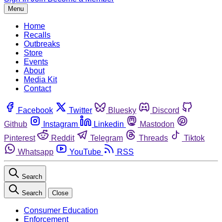
Menu
Home
Recalls
Outbreaks
Store
Events
About
Media Kit
Contact
Facebook
Twitter
Bluesky
Discord
Github
Instagram
Linkedin
Mastodon
Pinterest
Reddit
Telegram
Threads
Tiktok
Whatsapp
YouTube
RSS
Search
Search
Close
Consumer Education
Enforcement