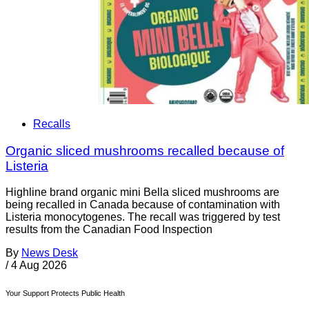
Recalls
Organic sliced mushrooms recalled because of
Listeria
Highline brand organic mini Bella sliced mushrooms are
being recalled in Canada because of contamination with
Listeria monocytogenes. The recall was triggered by test
results from the Canadian Food Inspection
By
News Desk
/
4 Aug 2026
Your Support Protects Public Health