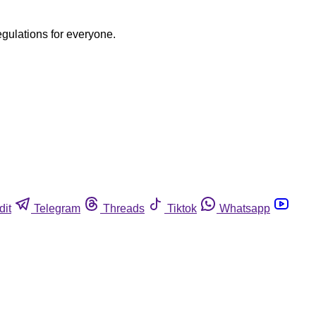
egulations for everyone.
dit
Telegram
Threads
Tiktok
Whatsapp