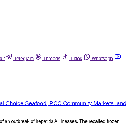
dit
Telegram
Threads
Tiktok
Whatsapp
 Vital Choice Seafood, PCC Community Markets, and
 an outbreak of hepatitis A illnesses. The recalled frozen