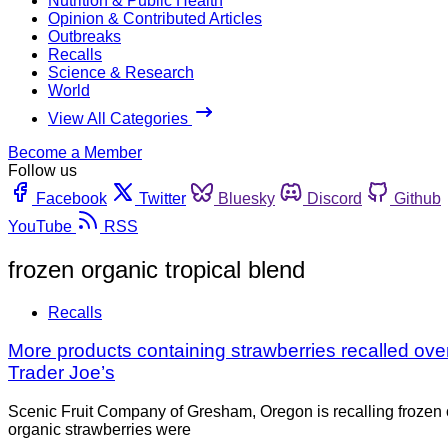
Nutrition & Public Health
Opinion & Contributed Articles
Outbreaks
Recalls
Science & Research
World
View All Categories
Become a Member
Follow us
Facebook
Twitter
Bluesky
Discord
Github
YouTube
RSS
frozen organic tropical blend
Recalls
More products containing strawberries recalled ov
Trader Joe’s
Scenic Fruit Company of Gresham, Oregon is recalling frozen or
organic strawberries were