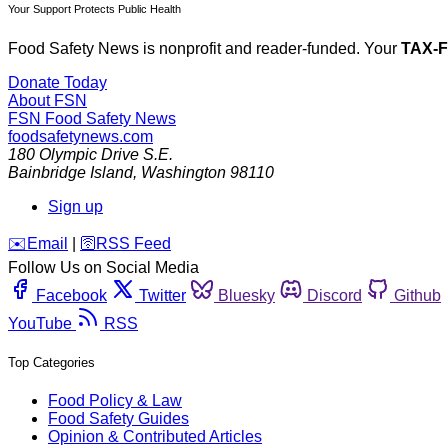
Your Support Protects Public Health
Food Safety News is nonprofit and reader-funded. Your
TAX-
Donate Today
About FSN
FSN
Food Safety News
foodsafetynews.com
180 Olympic Drive S.E.
Bainbridge Island
,
Washington
98110
Sign up
️✉️
Email
|
🛜
RSS Feed
Follow Us on Social Media
Facebook
Twitter
Bluesky
Discord
Github
YouTube
RSS
Top Categories
Food Policy & Law
Food Safety Guides
Opinion & Contributed Articles