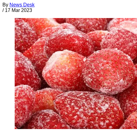
By
News Desk
/
17 Mar 2023