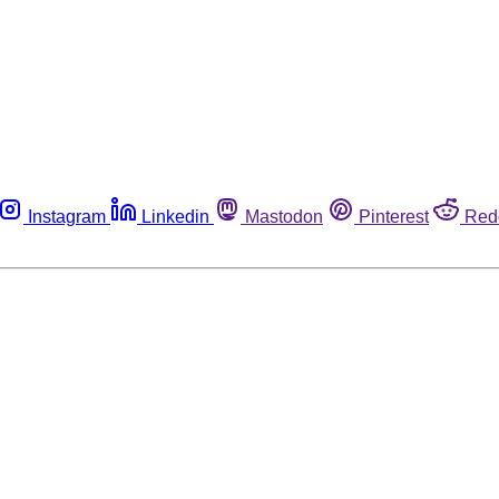
Instagram
Linkedin
Mastodon
Pinterest
Red