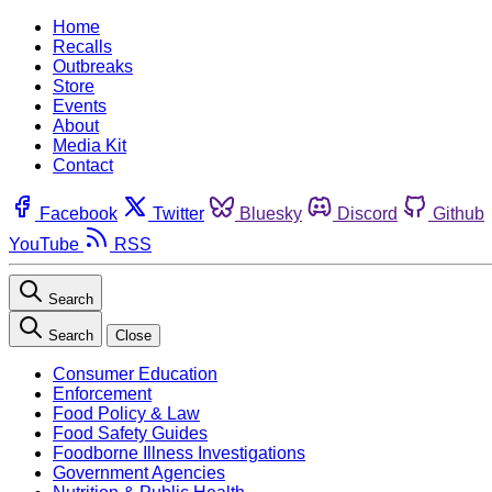
Home
Recalls
Outbreaks
Store
Events
About
Media Kit
Contact
Facebook
Twitter
Bluesky
Discord
Github
YouTube
RSS
Search
Search
Close
Consumer Education
Enforcement
Food Policy & Law
Food Safety Guides
Foodborne Illness Investigations
Government Agencies