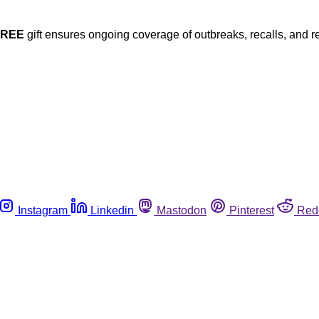
FREE
gift ensures ongoing coverage of outbreaks, recalls, and r
Instagram
Linkedin
Mastodon
Pinterest
Red