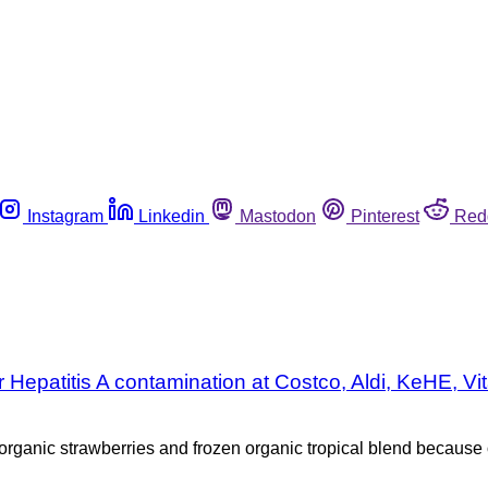
Instagram
Linkedin
Mastodon
Pinterest
Red
er Hepatitis A contamination at Costco, Aldi, KeHE,
ganic strawberries and frozen organic tropical blend because of