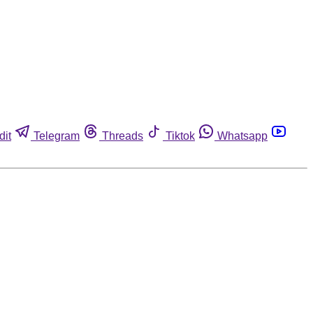
dit
Telegram
Threads
Tiktok
Whatsapp