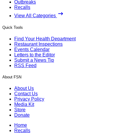
Outbreaks
Recalls
View All Categories
Quick Tools
Find Your Health Department
Restaurant Inspections
Events Calendar
Letters to the Editor
Submit a News Tip
RSS Feed
About FSN
About Us
Contact Us
Privacy Policy
Media Kit
Store
Donate
Home
Recalls