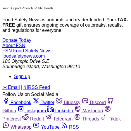
Your Support Protects Public Health
Food Safety News is nonprofit and reader-funded. Your
TAX-
FREE
gift ensures ongoing coverage of outbreaks, recalls,
and regulations for everyone.
Donate Today
About FSN
FSN
Food Safety News
foodsafetynews.com
180 Olympic Drive S.E.
Bainbridge Island
,
Washington
98110
Sign up
️✉️
Email
|
🛜
RSS Feed
Follow Us on Social Media
Facebook
Twitter
Bluesky
Discord
Github
Instagram
Linkedin
Mastodon
Pinterest
Reddit
Telegram
Threads
Tiktok
Whatsapp
YouTube
RSS