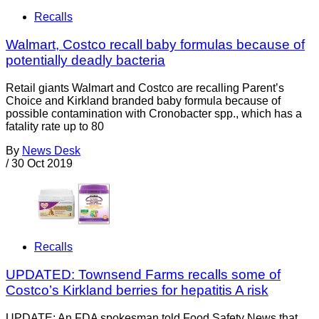
Recalls
Walmart, Costco recall baby formulas because of
potentially deadly bacteria
Retail giants Walmart and Costco are recalling Parent’s
Choice and Kirkland branded baby formula because of
possible contamination with Cronobacter spp., which has a
fatality rate up to 80
By
News Desk
/
30 Oct 2019
Recalls
UPDATED: Townsend Farms recalls some of
Costco’s Kirkland berries for hepatitis A risk
UPDATE: An FDA spokesman told Food Safety News that