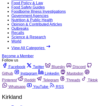
Food Policy & Law
Food Safety Guides
Foodborne Illness Investigations
Government Agencies
Nutrition & Public Health
Opinion & Contributed Articles
Outbreaks
Recalls
Science & Research
World
View All Categories
Become a Member
Follow us
Facebook
Twitter
Bluesky
Discord
Github
Instagram
Linkedin
Mastodon
Pinterest
Reddit
Telegram
Threads
Tiktok
Whatsapp
YouTube
RSS
Kirkland