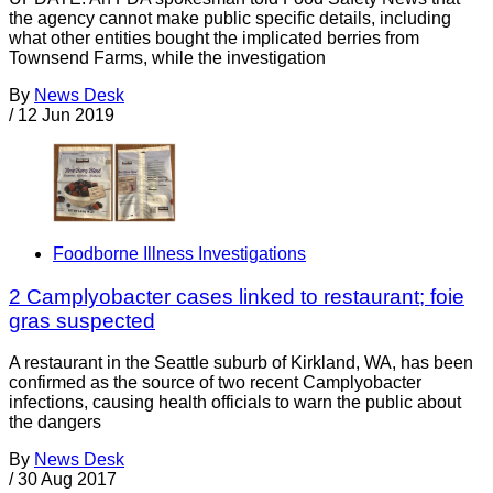
the agency cannot make public specific details, including
what other entities bought the implicated berries from
Townsend Farms, while the investigation
By
News Desk
/
12 Jun 2019
Foodborne Illness Investigations
2 Camplyobacter cases linked to restaurant; foie
gras suspected
A restaurant in the Seattle suburb of Kirkland, WA, has been
confirmed as the source of two recent Camplyobacter
infections, causing health officials to warn the public about
the dangers
By
News Desk
/
30 Aug 2017