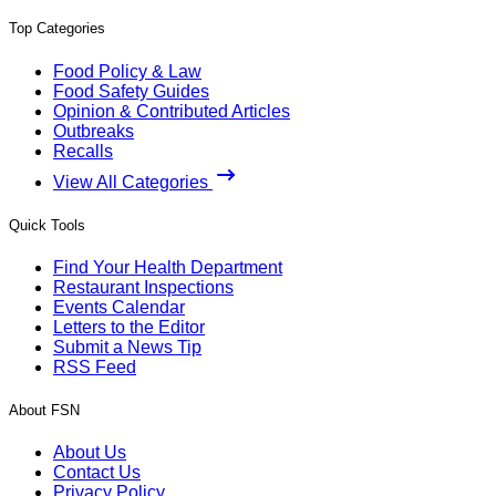
Top Categories
Food Policy & Law
Food Safety Guides
Opinion & Contributed Articles
Outbreaks
Recalls
View All Categories
Quick Tools
Find Your Health Department
Restaurant Inspections
Events Calendar
Letters to the Editor
Submit a News Tip
RSS Feed
About FSN
About Us
Contact Us
Privacy Policy