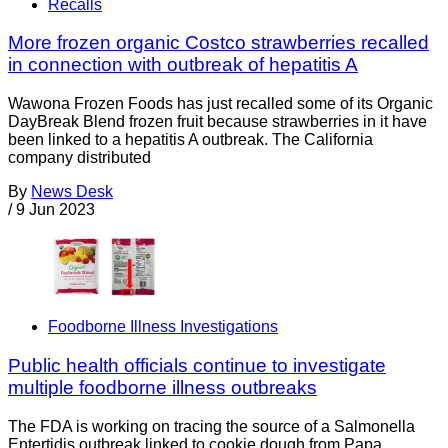
Recalls
More frozen organic Costco strawberries recalled
in connection with outbreak of hepatitis A
Wawona Frozen Foods has just recalled some of its Organic
DayBreak Blend frozen fruit because strawberries in it have
been linked to a hepatitis A outbreak. The California
company distributed
By
News Desk
/
9 Jun 2023
Foodborne Illness Investigations
Public health officials continue to investigate
multiple foodborne illness outbreaks
The FDA is working on tracing the source of a Salmonella
Entertidis outbreak linked to cookie dough from Papa