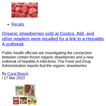
Recalls
Organic strawberries sold at Costco, Aldi, and
other retailers were recalled for a link to a Hepatitis
A outbreak
Public health officials are investigating the connection
between certain frozen organic strawberries and a new
outbreak of hepatitis A infections. The Food and Drug
Administration reports that the organic strawberries
By
Coral Beach
/
17 Mar 2023