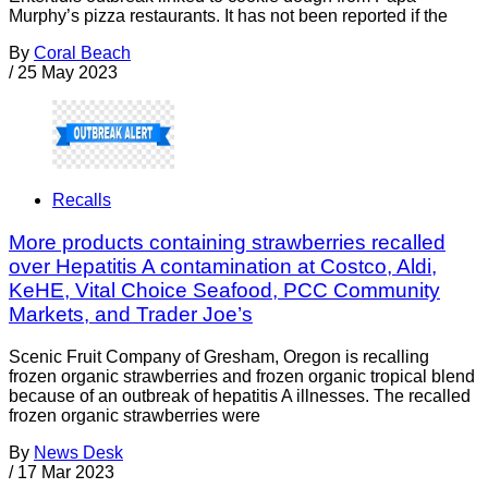
Murphy’s pizza restaurants. It has not been reported if the
By
Coral Beach
/
25 May 2023
Recalls
More products containing strawberries recalled
over Hepatitis A contamination at Costco, Aldi,
KeHE, Vital Choice Seafood, PCC Community
Markets, and Trader Joe’s
Scenic Fruit Company of Gresham, Oregon is recalling
frozen organic strawberries and frozen organic tropical blend
because of an outbreak of hepatitis A illnesses. The recalled
frozen organic strawberries were
By
News Desk
/
17 Mar 2023