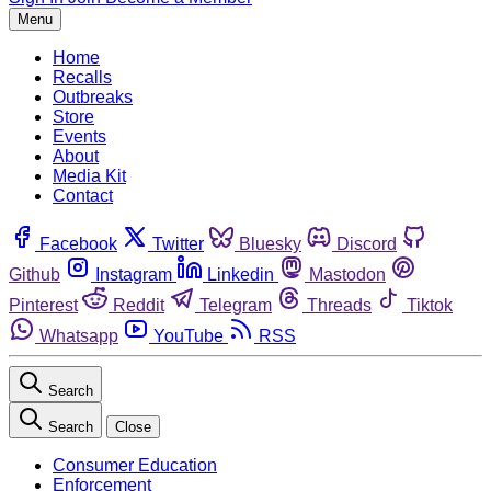
Menu
Home
Recalls
Outbreaks
Store
Events
About
Media Kit
Contact
Facebook
Twitter
Bluesky
Discord
Github
Instagram
Linkedin
Mastodon
Pinterest
Reddit
Telegram
Threads
Tiktok
Whatsapp
YouTube
RSS
Search
Search
Close
Consumer Education
Enforcement