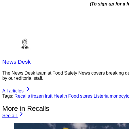
(To sign up for a
News Desk
The News Desk team at Food Safety News covers breaking devel
by our editorial staff.
All articles
Tags:
Recalls
frozen fruit
Health Food stores
Listeria monocyt
More in Recalls
See all