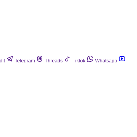
dit
Telegram
Threads
Tiktok
Whatsapp