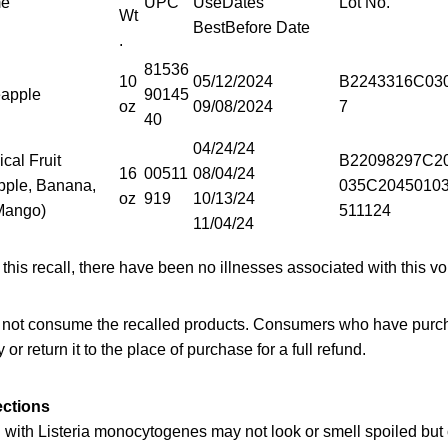
me
UPC
UseDates
Lot No.
Wt
BestBefore Date
.
81536
10
05/12/2024
B2243316C03
eapple
90145
oz
09/08/2024
7
40
04/24/24
cal Fruit
B22098297C2
16
00511
08/04/24
pple, Banana,
035C2045010
oz
919
10/13/24
Mango)
511124
11/04/24
 this recall, there have been no illnesses associated with this vo
not consume the recalled products. Consumers who have purch
 or return it to the place of purchase for a full refund.
ections
with Listeria monocytogenes may not look or smell spoiled but c