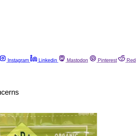
Instagram
Linkedin
Mastodon
Pinterest
Red
oncerns