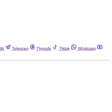
dit
Telegram
Threads
Tiktok
Whatsapp