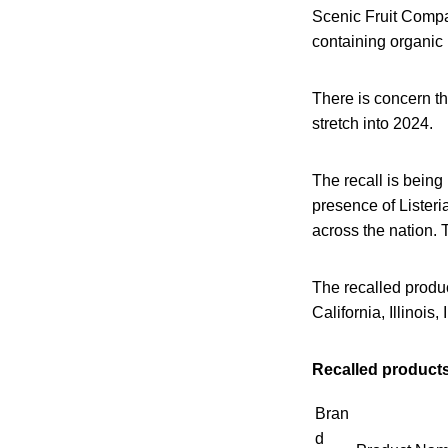
Scenic Fruit Compan
containing organic
There is concern th
stretch into 2024.
The recall is being
presence of Lister
across the nation. 
The recalled produc
California, Illinoi
Recalled products
Bran
d