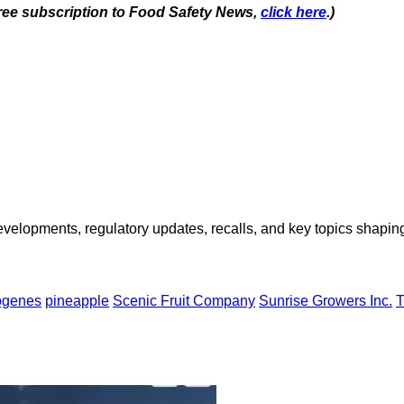
 free subscription to Food Safety News,
click here
.)
opments, regulatory updates, recalls, and key topics shaping f
ogenes
pineapple
Scenic Fruit Company
Sunrise Growers Inc.
T