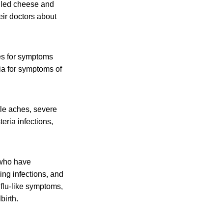
alled cheese and
eir doctors about
es for symptoms
ia for symptoms of
cle aches, severe
eria infections,
 who have
ing infections, and
flu-like symptoms,
birth.