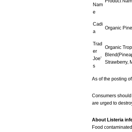
Product Na
Nam
e
Cadi
Organic Pin
a
Trad
Organic Tropi
er
Blend(Pinea
Joe’
Strawberry, 
s
As of the posting of
Consumers should 
are urged to destroy
About Listeria inf
Food contaminated 