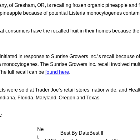
y, of Gresham, OR, is recalling frozen organic pineapple and fr
 pineapple because of potential Listeria monocytogenes contami
at consumers have the recalled fruit in their homes because the
 initiated in response to Sunrise Growers Inc.’s recall because of
ia monocytogenes. The Sunrise Growers Inc. recall involved mul
The full recall can be
found here
.
ts were sold at Trader Joe’s retail stores, nationwide, and Heal
s, Indiana, Florida, Maryland, Oregon and Texas.
:
Ne
Best By DateBest If
t