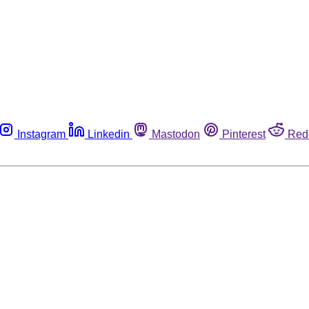
Instagram
Linkedin
Mastodon
Pinterest
Red