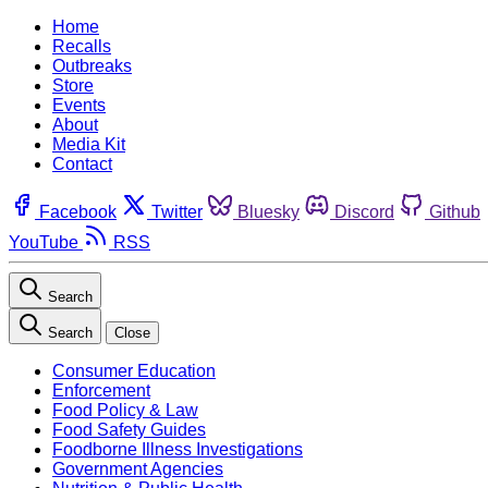
Home
Recalls
Outbreaks
Store
Events
About
Media Kit
Contact
Facebook
Twitter
Bluesky
Discord
Github
YouTube
RSS
Search
Search
Close
Consumer Education
Enforcement
Food Policy & Law
Food Safety Guides
Foodborne Illness Investigations
Government Agencies