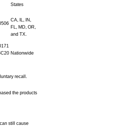
States
CA, IL, IN,
0506
FL, MD, OR,
and TX.
0171
3C20
Nationwide
luntary recall.
ased the products
an still cause