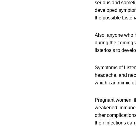
serious and someti
developed symptoms 
the possible Lister
Also, anyone who h
during the coming w
listeriosis to devel
Symptoms of Listeri
headache, and neck 
which can mimic oth
Pregnant women, th
weakened immune sys
other complication
their infections can