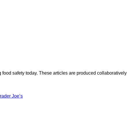
ood safety today. These articles are produced collaboratively
rader Joe’s