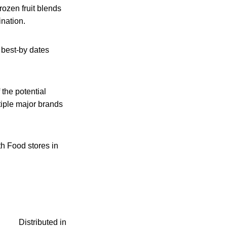
ozen fruit blends
nation.
 best-by dates
 the potential
tiple major brands
th Food stores in
Distributed in