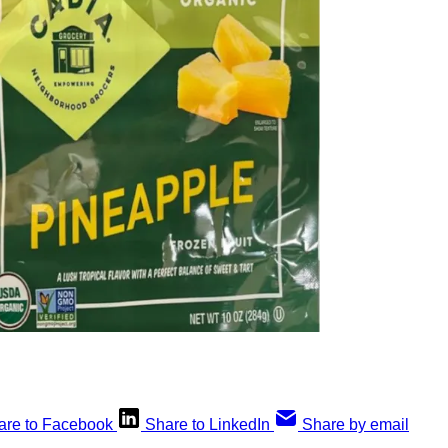
are to Facebook
Share to LinkedIn
Share by email