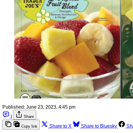
Published:
June 23, 2023, 4:45 pm
|
Share
Share to X
Share to Bluesky
Sh
Copy link