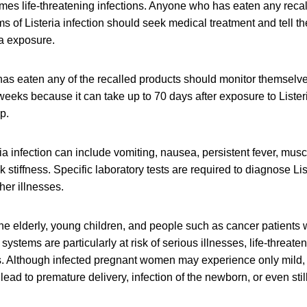
mes life-threatening infections. Anyone who has eaten any rec
of Listeria infection should seek medical treatment and tell th
ia exposure.
as eaten any of the recalled products should monitor themselv
eeks because it can take up to 70 days after exposure to Lister
op.
a infection can include vomiting, nausea, persistent fever, mus
stiffness. Specific laboratory tests are required to diagnose List
er illnesses.
e elderly, young children, and people such as cancer patients
tems are particularly at risk of serious illnesses, life-threaten
s. Although infected pregnant women may experience only mild, 
 lead to premature delivery, infection of the newborn, or even still