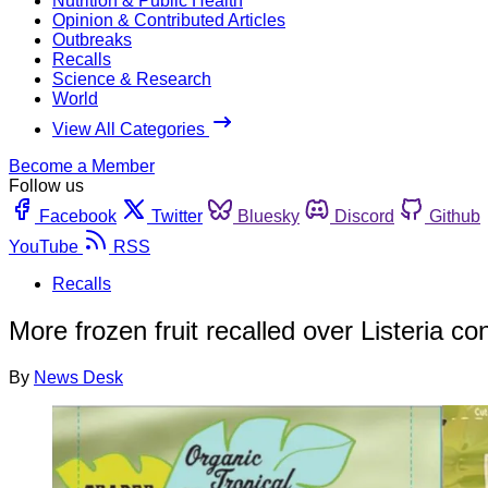
Nutrition & Public Health
Opinion & Contributed Articles
Outbreaks
Recalls
Science & Research
World
View All Categories
Become a Member
Follow us
Facebook
Twitter
Bluesky
Discord
Github
YouTube
RSS
Recalls
More frozen fruit recalled over Listeria c
By
News Desk